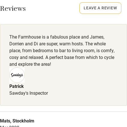
Smoking not permitted anywhere in the property.
Reviews
LEAVE A REVIEW
Owner has pets
Animals living on the property
The Farmhouse is a fabulous place and James,
Meals
Dorrien and Di are super, warm hosts. The whole
Breakfast, afternoon tea and dinner included.
place, from bedrooms to bar to living room, is comfy,
cosy and relaxed. A perfect base from which to cycle
and explore the area!
Patrick
Sawday's Inspector
Mats, Stockholm