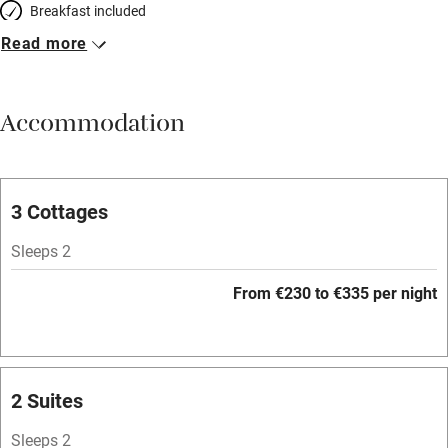
Breakfast included
Read more
Breakfast available
Meals available
Accommodation
Vegetarian meals
Parking on premises
Free parking nearby
3 Cottages
Accessible by public transport
Sleeps 2
WiFi
From €230 to €335 per night
Spa
Mobile reception
Hob
2 Suites
Bar
Sleeps 2