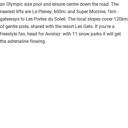
an Olympic size pool and leisure centre down the road. The
nearest lifts are Le Pleney, 600m, and Super Morzine, 1km -
gateways to Les Portes du Soleil. The local slopes cover 120km
of gentle piste, shared with the resort Les Gets. If you're a
freestyle fan, head for Avoriaz: with 11 snow parks it will get
the adrenaline flowing.