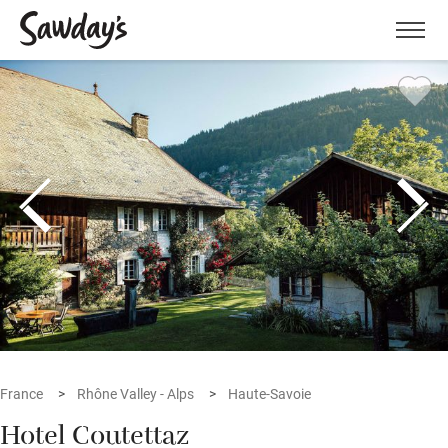
Men
France
Rhône Valley - Alps
Haute-Savoie
Hotel Coutettaz