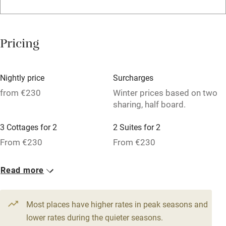
Family friendly
Baby monitor
Pricing
Books and toys
Children welcome
Nightly price
Surcharges
Babies welcome
from €230
Winter prices based on two
sharing, half board.
Stair gates
High chair
3 Cottages for 2
2 Suites for 2
From €230
From €230
Fire guard
Cot available
3 Family rooms for 4
3 Doubles
Read more
From €230
From €230
Nearby
Most places have higher rates in peak seasons and
Pub/bar within 3 miles
lower rates during the quieter seasons.