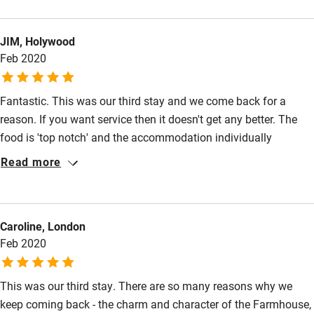
the entire team is exceptional. They have managed to find the
perfect balance between a 5* professional service that also
JIM, Holywood
feels completely personal. The food was phenomenal, not just
Feb 2020
on the wedding day but for every other meal of our stay. We
could not fault anything and cannot wait to go back!
Fantastic. This was our third stay and we come back for a
reason. If you want service then it doesn't get any better. The
food is 'top notch' and the accommodation individually
stylised.
Read more
Caroline, London
Feb 2020
This was our third stay. There are so many reasons why we
keep coming back - the charm and character of the Farmhouse,