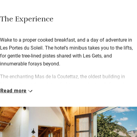
The Experience
Wake to a proper cooked breakfast, and a day of adventure in
Les Portes du Soleil. The hotel’s minibus takes you to the lifts,
for gentle tree-lined pistes shared with Les Gets, and
innumerable forays beyond.
The enchanting Mas de la Coutettaz, the oldest building in
Morzine, lies at the quiet end of town, a short walk from shops,
Read more
cafes and après ski bars. James and his team go above and
beyond to make each homecoming special, from afternoon tea
and cakes by the crackling fire, to dinner at the huge table. Look
forward to a four-course ‘menu fixe’ every evening with wine,
illuminated by candelabras. Chocolates and coffees follow…
and Dorrien joins in whenever he can.