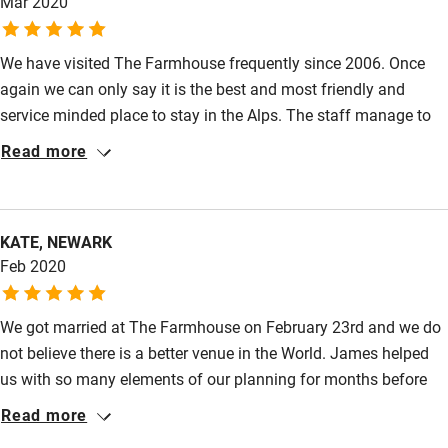
Mar 2020
We have visited The Farmhouse frequently since 2006. Once
again we can only say it is the best and most friendly and
service minded place to stay in the Alps. The staff manage to
create a feeling of being at home.
Read more
KATE, NEWARK
Feb 2020
We got married at The Farmhouse on February 23rd and we do
not believe there is a better venue in the World. James helped
us with so many elements of our planning for months before
the wedding and nothing was too much trouble. The
Read more
Farmhouse itself is absolutely stunning and the service from