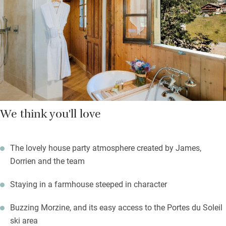
Bedrooms, big, quirky and characterful, lie at the top of the
stone stair; go for a mountain view. Beds are super comfortable,
soaps are from L’Occitane, and staff have oodles of charm.
We think you'll love
The lovely house party atmosphere created by James,
Dorrien and the team
Staying in a farmhouse steeped in character
Buzzing Morzine, and its easy access to the Portes du Soleil
ski area