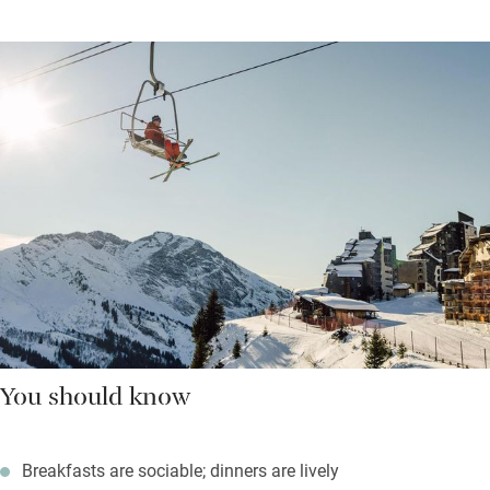
You should know
Breakfasts are sociable; dinners are lively