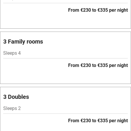
Barbecue
From €230 to €335 per night
Licensed premises
Paid parking nearby
Air conditioning
3 Family rooms
Relaxation areas
Sleeps 4
Tennis court
From €230 to €335 per night
No smoking
Credit cards
Working farm
3 Doubles
Owner has pets
Sleeps 2
Pets welcome
From €230 to €335 per night