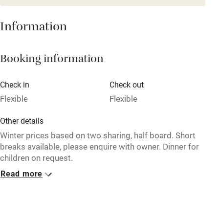
Restaurant within 3 miles
Information
Shop within 3 miles
Booking information
Activities
Bikes available
Check in
Check out
Flexible
Flexible
Food courses
Kayaking
Other details
Winter prices based on two sharing, half board. Short
Other courses
breaks available, please enquire with owner. Dinner for
Sailing
children on request.
Surfing
Read more
Closed
Wild swimming
17 September - 15 December, 7 April - 15 June.
No smoking