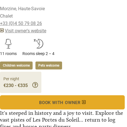
Morzine, Haute-Savoie
Chalet
+33 (0)4 50 79 08 26
Visit owner's website
11 rooms
Rooms sleep 2 – 4
Children welcome
Pets welcome
Per night
€230 - €335
BOOK WITH OWNER
It's steeped in history and a joy to visit. Explore the
vast pistes of Les Portes du Soleil... return to log
fires and house-party dinners