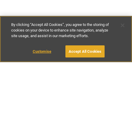
By clicking “Accept All Cookies”, you agree to the storing of
cookies on your device to enhance site navigation, analyze
site usage, and assist in our marketing efforts.
€230
-
€335
per night
Customise
Accept All Cookies
BOOK WITH OWNER