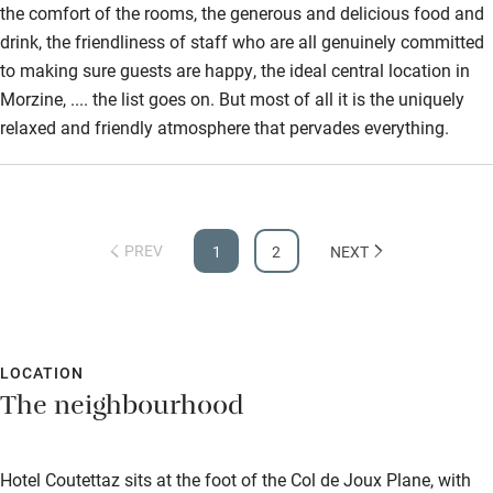
the comfort of the rooms, the generous and delicious food and
drink, the friendliness of staff who are all genuinely committed
to making sure guests are happy, the ideal central location in
Morzine, .... the list goes on. But most of all it is the uniquely
relaxed and friendly atmosphere that pervades everything.
PREV
1
2
NEXT
LOCATION
The neighbourhood
Hotel Coutettaz sits at the foot of the Col de Joux Plane, with