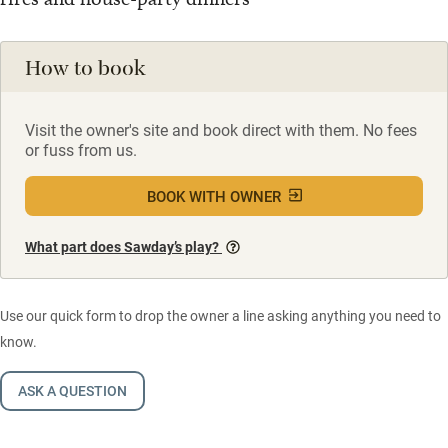
How to book
Visit the owner's site and book direct with them. No fees
or fuss from us.
BOOK WITH OWNER
What part does Sawday’s play?
Use our quick form to drop the owner a line asking anything you need to
know.
ASK A QUESTION