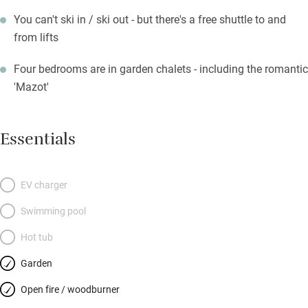
You can't ski in / ski out - but there's a free shuttle to and
from lifts
Four bedrooms are in garden chalets - including the romantic
'Mazot'
Essentials
EV charger
Swimming pool
Hot tub
Garden
Open fire / woodburner