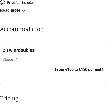
Breakfast included
Read more
Breakfast available
Meals available
Accommodation
Vegetarian meals
Oven
Parking on premises
2 Twin/doubles
Free parking nearby
Sleeps 2
Accessible by public transport
From €100 to €150 per night
WiFi
Television
Spa
Pricing
Central heating