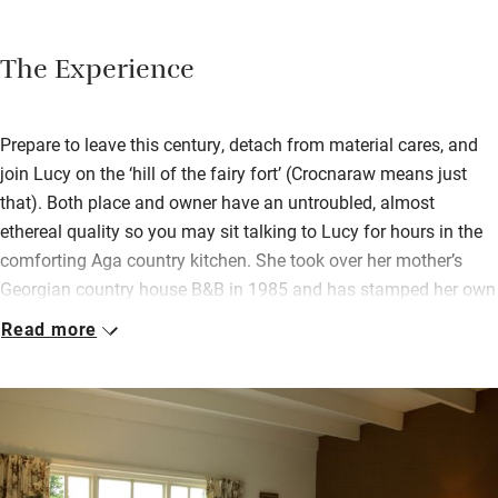
The Experience
Prepare to leave this century, detach from material cares, and
join Lucy on the ‘hill of the fairy fort’ (Crocnaraw means just
that). Both place and owner have an untroubled, almost
ethereal quality so you may sit talking to Lucy for hours in the
comforting Aga country kitchen. She took over her mother’s
Georgian country house B&B in 1985 and has stamped her own
character on it without changing much.
Read more
There are lovely antiques before the log fire in the big airy
drawing room and afternoon tea can be arranged. Breakfast is
a full Irish with organic scrambled eggs, bacon and sausages,
rhubarb from the garden and homemade scones, all served
overlooking the garden. Ask Lucy to tell you its history and