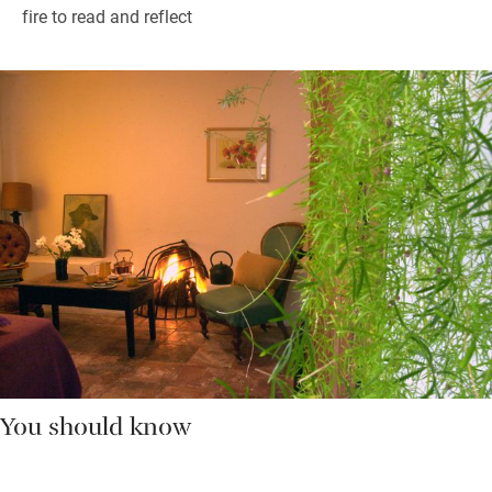
fire to read and reflect
You should know