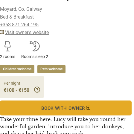
Moyard, Co. Galway
Bed & Breakfast
+353 871 264 195
Visit owner's website
2 rooms
Rooms sleep 2
Children welcome
Pets welcome
Per night
€100 - €150
BOOK WITH OWNER
Take your time here. Lucy will take you round her
wonderful garden, introduce you to her donkeys,
and share her laid-back approach