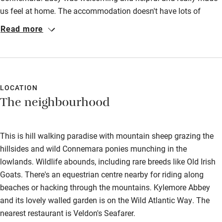
Kayaking
us feel at home. The accommodation doesn't have lots of
modern comforts, but that's part of it's charm and atmosphere!
Read more
Other courses
After an evening reading by the fire, we had a wonderful home
Sailing
cooked breakfast and were introduced to Beauty, her cheeky
donkey. The location of Lucy's home is perfect for exploring the
Surfing
stunning surroundings, being only a few minutes drive from
Wild swimming
Kylemore Abbey, Cleggan, Inishbofin Ferry and the Wild Atlantic
LOCATION
The neighbourhood
Way. Thank you Lucy for such a restful stay.
This is hill walking paradise with mountain sheep grazing the
hillsides and wild Connemara ponies munching in the
lowlands. Wildlife abounds, including rare breeds like Old Irish
Goats. There's an equestrian centre nearby for riding along
beaches or hacking through the mountains. Kylemore Abbey
and its lovely walled garden is on the Wild Atlantic Way. The
nearest restaurant is Veldon's Seafarer.