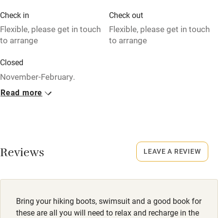
Credit cards
Check in
Check out
Flexible, please get in touch
Flexible, please get in touch
Working farm
to arrange
to arrange
Owner has pets
Closed
Dishwasher
November-February.
Pets welcome
Read more
Owner has pets
Animals living on the property
Family friendly
Meals
Baby monitor
Dinner €45. By arrangement. BYO wine.
Reviews
LEAVE A REVIEW
Books and toys
Children welcome
Babies welcome
Bring your hiking boots, swimsuit and a good book for
these are all you will need to relax and recharge in the
Stair gates