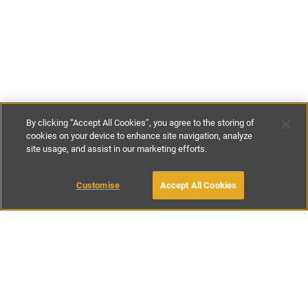
By clicking “Accept All Cookies”, you agree to the storing of
cookies on your device to enhance site navigation, analyze
site usage, and assist in our marketing efforts.
€100
-
€150
per night
Customise
Accept All Cookies
BOOK WITH OWNER