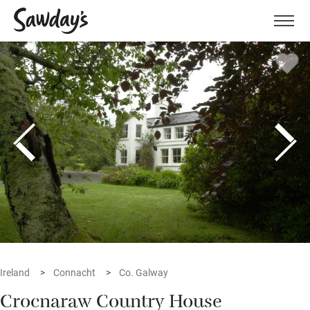
Men
Ireland
Connacht
Co. Galway
Crocnaraw Country House