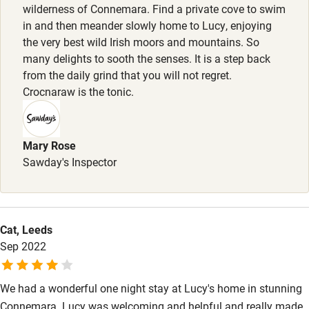
wilderness of Connemara. Find a private cove to swim
High chair
in and then meander slowly home to Lucy, enjoying
the very best wild Irish moors and mountains. So
Fire guard
many delights to sooth the senses. It is a step back
Cot available
from the daily grind that you will not regret.
Crocnaraw is the tonic.
Nearby
Pub/bar within 3 miles
Mary Rose
Sawday's Inspector
Restaurant within 3 miles
Shop within 3 miles
Cat, Leeds
Activities
Sep 2022
Bikes available
We had a wonderful one night stay at Lucy's home in stunning
Food courses
Connemara. Lucy was welcoming and helpful and really made