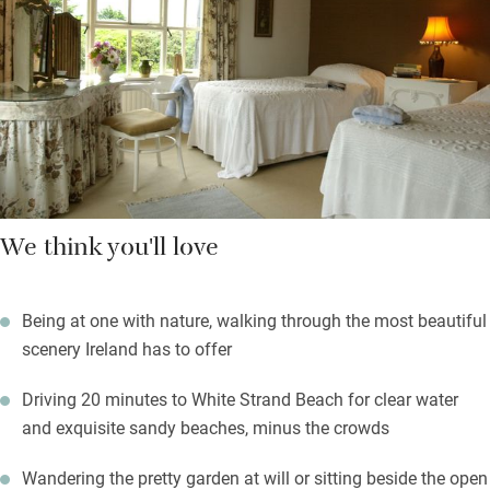
development. It was planted by her mother in 1960, Lucy looks
after it now, and decorates the house with beautifully arranged
fresh flowers.
Stride out into vast areas of flowering bog, rockpools,
mountains and lakes. Deeply romantic.
We think you'll love
Being at one with nature, walking through the most beautiful
scenery Ireland has to offer
Driving 20 minutes to White Strand Beach for clear water
and exquisite sandy beaches, minus the crowds
Wandering the pretty garden at will or sitting beside the open