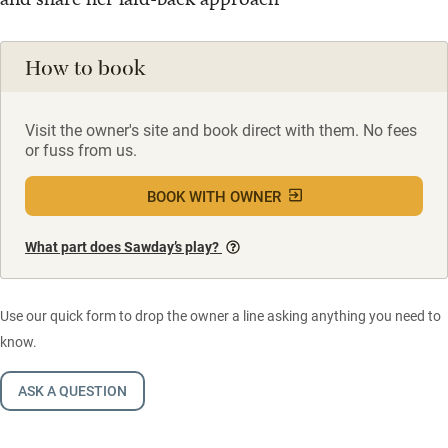
How to book
Visit the owner's site and book direct with them. No fees
or fuss from us.
BOOK WITH OWNER
What part does Sawday’s play?
Use our quick form to drop the owner a line asking anything you need to
know.
ASK A QUESTION