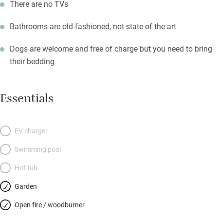
There are no TVs
Bathrooms are old-fashioned, not state of the art
Dogs are welcome and free of charge but you need to bring
their bedding
Essentials
EV charger
Swimming pool
Hot tub
Garden
Open fire / woodburner