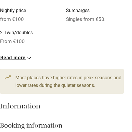
Mobile reception
Nightly price
Surcharges
Hob
from €100
Singles from €50.
Bar
2 Twin/doubles
Barbecue
From €100
Licensed premises
Read more
Paid parking nearby
Air conditioning
Most places have higher rates in peak seasons and
Relaxation areas
lower rates during the quieter seasons.
Washing machine
Information
Tennis court
Microwave oven
Booking information
No smoking