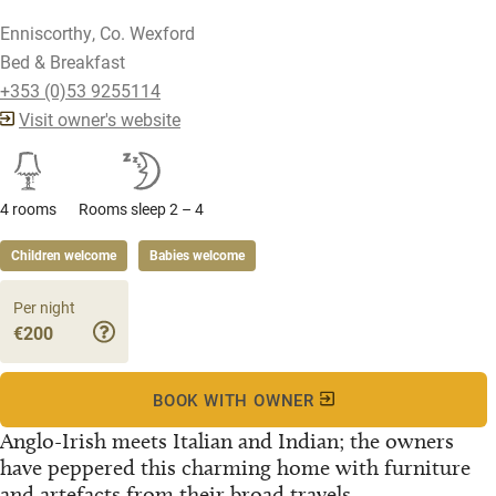
Enniscorthy, Co. Wexford
Bed & Breakfast
+353 (0)53 9255114
Visit owner's website
4 rooms
Rooms sleep 2 – 4
Children welcome
Babies welcome
Per night
€200
BOOK WITH OWNER
Anglo-Irish meets Italian and Indian; the owners
have peppered this charming home with furniture
and artefacts from their broad travels