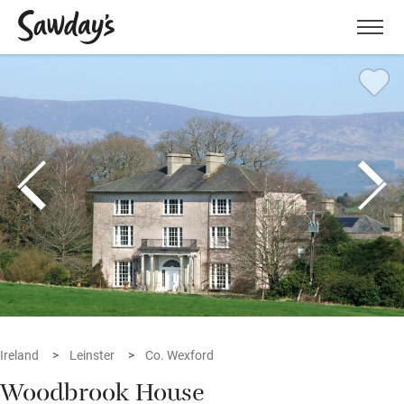
Men
Ireland
Leinster
Co. Wexford
Woodbrook House