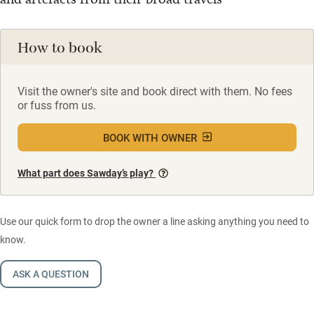
How to book
Visit the owner's site and book direct with them. No fees
or fuss from us.
BOOK WITH OWNER
What part does Sawday’s play?
Use our quick form to drop the owner a line asking anything you need to
know.
ASK A QUESTION