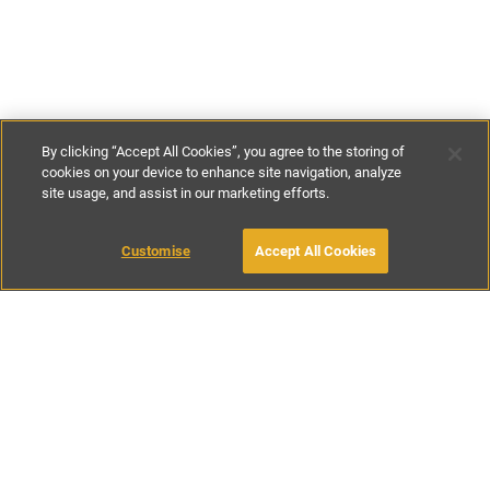
By clicking “Accept All Cookies”, you agree to the storing of
cookies on your device to enhance site navigation, analyze
site usage, and assist in our marketing efforts.
€200
per night
Customise
Accept All Cookies
BOOK WITH OWNER