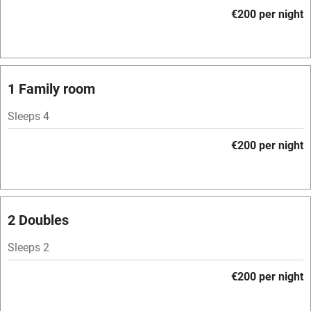
Accessible by public transport
€200 per night
WiFi
Television
Spa
1 Family room
Central heating
Sleeps 4
Mobile reception
€200 per night
Hob
Bar
Barbecue
2 Doubles
Licensed premises
Sleeps 2
Paid parking nearby
€200 per night
Air conditioning