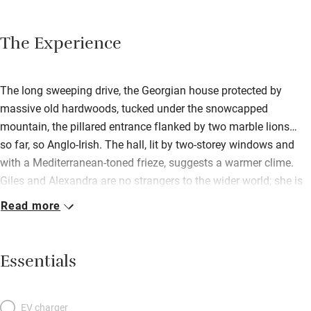
The Experience
The long sweeping drive, the Georgian house protected by
massive old hardwoods, tucked under the snowcapped
mountain, the pillared entrance flanked by two marble lions…
so far, so Anglo-Irish. The hall, lit by two-storey windows and
with a Mediterranean-toned frieze, suggests a warmer clime.
Giles and Alexandra are no strangers to the wider world; she is
half-Italian, he capped a diplomatic career as British
Read more
ambassador to Venezuela. They toured Italy and India before
starting the restoration work on their intriguing, 1770s,
somewhat ramshackle house which has Ireland’s only ‘flying
Essentials
staircase’ – it quivers as you climb. Lions from Florence and
painted furniture from Rajasthan came home with them;
bedrooms are big, family-friendly, unposh; some have balconies
EV charger