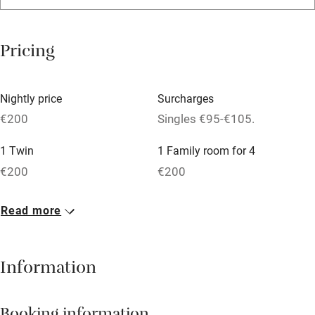
Relaxation areas
Washing machine
Pricing
Tennis court
Microwave oven
Nightly price
Surcharges
No smoking
€200
Singles €95-€105.
Credit cards
1 Twin
1 Family room for 4
Working farm
€200
€200
Owner has pets
2 Doubles
Read more
Dishwasher
€200
Pets welcome
Information
Family friendly