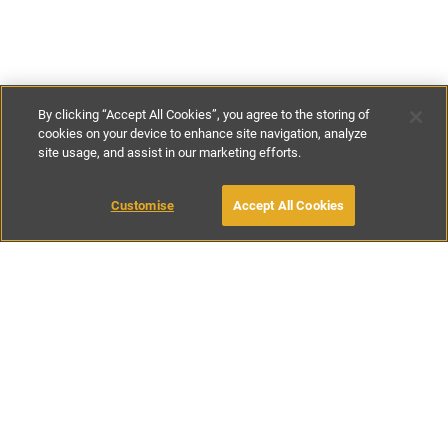
By clicking “Accept All Cookies”, you agree to the storing of
cookies on your device to enhance site navigation, analyze
site usage, and assist in our marketing efforts.
€100
-
€800
per night
Customise
Accept All Cookies
BOOK WITH OWNER