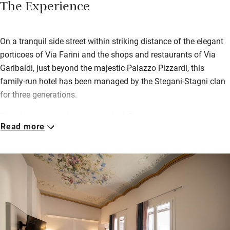
The Experience
On a tranquil side street within striking distance of the elegant
porticoes of Via Farini and the shops and restaurants of Via
Garibaldi, just beyond the majestic Palazzo Pizzardi, this
family-run hotel has been managed by the Stegani-Stagni clan
for three generations.
There’s a warm welcome on arrival. Rooms are smart,
Read more
contemporary and inviting, each one slightly different. Some
have private balconies or terraces (with views of the landmark
Two Towers from a few), all have tea/coffee facilities and TVs.
Bathrooms are luxurious with rainfall or cascade showers,
while beds are generous and soft with super-smooth Percale
linens. Splash out for a suite with a soaring frescoed ceiling.
There are plenty of shared areas to relax in, notably the top-