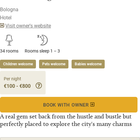
Bologna
Hotel
Visit owner's website
34 rooms
Rooms sleep 1 – 3
Children welcome
Pets welcome
Babies welcome
Per night
€100 - €800
BOOK WITH OWNER
A real gem set back from the hustle and bustle but
perfectly placed to explore the city's many charms