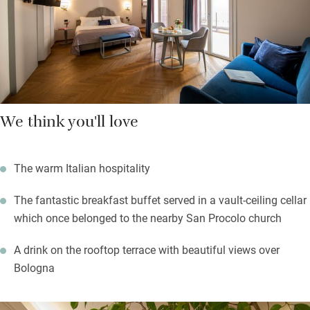
floor terrace bar with fantastic views over the city’s red rooftops
and medieval towers, and a comfortable lounge on the ground
floor with a roaring fire in the winter and plenty of books.
We think you'll love
The warm Italian hospitality
The fantastic breakfast buffet served in a vault-ceiling cellar
which once belonged to the nearby San Procolo church
A drink on the rooftop terrace with beautiful views over
Bologna