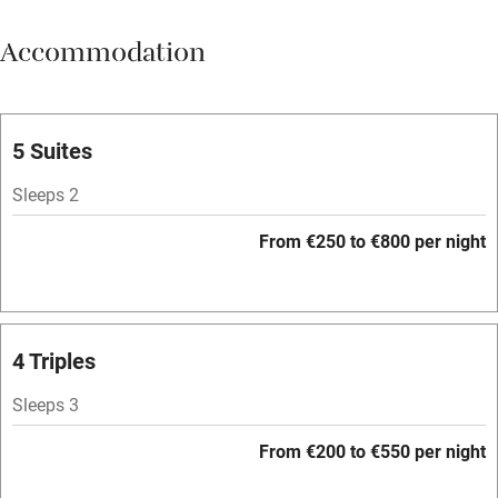
Meals available
Accommodation
Vegetarian meals
Parking on premises
Free parking nearby
5 Suites
Accessible by public transport
Sleeps 2
WiFi
From €250 to €800 per night
Television
Spa
Central heating
4 Triples
Mobile reception
Sleeps 3
Hob
From €200 to €550 per night
Bar