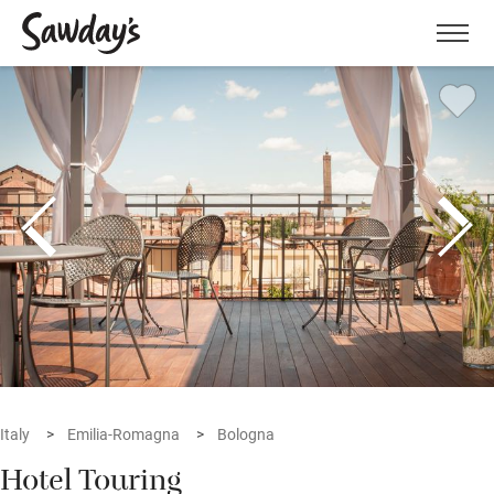
Men
Italy
Emilia-Romagna
Bologna
Hotel Touring