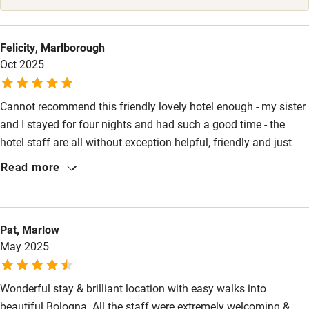
Ceiling or mobile hoist
Hearing loop
Felicity, Marlborough
Oct 2025
Subtitles available on televisions
Guest information in large print or braille
Cannot recommend this friendly lovely hotel enough - my sister
and I stayed for four nights and had such a good time - the
hotel staff are all without exception helpful, friendly and just
great - our rooms, we had separate rooms were both so
Read more
comfortable and well equipped with great en suites...great
breakfasts and drinks on the roof terrace with the wonderful
view - bene bene! central really convenient location but quiet
Pat, Marlow
and peaceful...
May 2025
Wonderful stay & brilliant location with easy walks into
beautiful Bologna. All the staff were extremely welcoming &