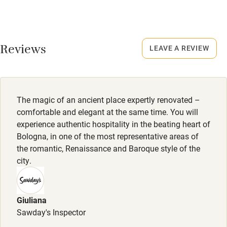
No smoking
Accessibility
Smoking not permitted anywhere in the property.
Step-free guest entrance
Reviews
LEAVE A REVIEW
Owner has pets
Guest entrance wider than 81cm
Animals living on the property
Step-free bedroom access
Dogs
The magic of an ancient place expertly renovated –
Bedroom entrance wider than 81cm
Dogs welcome, €15-€20 per dog. Dog treat, bowl & rug
comfortable and elegant at the same time. You will
Step-free bathroom access
provided.
experience authentic hospitality in the beating heart of
Bologna, in one of the most representative areas of
Bathroom entrance wider than 81cm
the romantic, Renaissance and Baroque style of the
Step-free shower
city.
Shower and toilet grab bars
Shower or bath chair
Giuliana
Sawday's Inspector
Accessible parking space