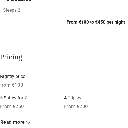
Sleeps 2
Family friendly
From €180 to €450 per night
Baby monitor
Books and toys
Children welcome
Pricing
Babies welcome
Stair gates
Nightly price
High chair
from €100
Fire guard
5 Suites for 2
4 Triples
Cot available
From €250
From €200
3 Suites for 3
7 Singles
Nearby
Read more
From €200
From €100