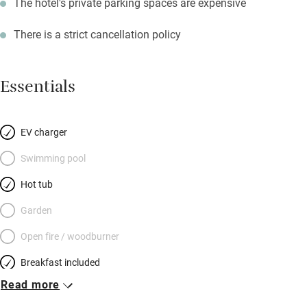
The hotel's private parking spaces are expensive
There is a strict cancellation policy
Essentials
EV charger
Swimming pool
Hot tub
Garden
Open fire / woodburner
Breakfast included
Read more
Breakfast available