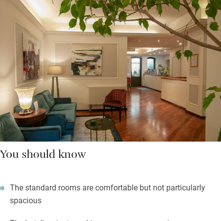
You should know
The standard rooms are comfortable but not particularly
spacious