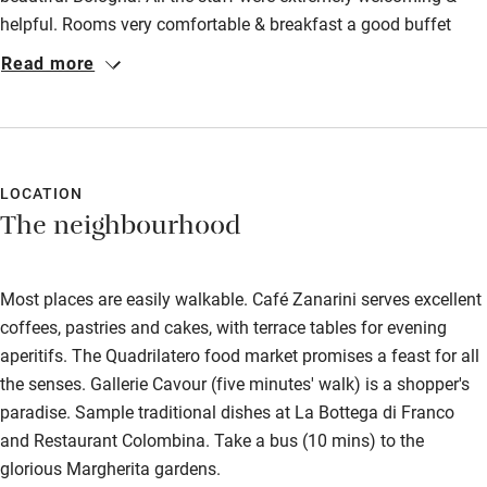
helpful. Rooms very comfortable & breakfast a good buffet
style with lots of cakes!
Read more
LOCATION
The neighbourhood
Most places are easily walkable. Café Zanarini serves excellent
coffees, pastries and cakes, with terrace tables for evening
aperitifs. The Quadrilatero food market promises a feast for all
the senses. Gallerie Cavour (five minutes' walk) is a shopper's
paradise. Sample traditional dishes at La Bottega di Franco
and Restaurant Colombina. Take a bus (10 mins) to the
glorious Margherita gardens.