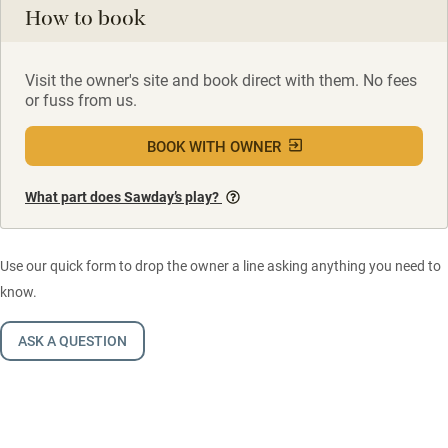
How to book
Visit the owner's site and book direct with them. No fees
or fuss from us.
BOOK WITH OWNER
What part does Sawday’s play?
Use our quick form to drop the owner a line asking anything you need to
know.
ASK A QUESTION