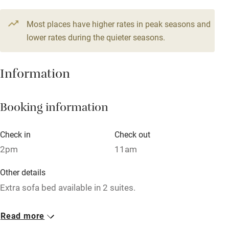
Pub/bar within 3 miles
15 Doubles
Most places have higher rates in peak seasons and
Restaurant within 3 miles
From €180
lower rates during the quieter seasons.
Shop within 3 miles
Information
Activities
Bikes available
Booking information
Food courses
Check in
Check out
Kayaking
2pm
11am
Other courses
Other details
Sailing
Extra sofa bed available in 2 suites.
Surfing
Closed
Read more
Wild swimming
Never.