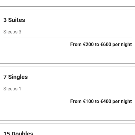
Barbecue
Licensed premises
3 Suites
Paid parking nearby
Sleeps 3
Air conditioning
From €200 to €600 per night
Relaxation areas
Washing machine
Tennis court
7 Singles
No smoking
Sleeps 1
Credit cards
From €100 to €400 per night
Working farm
Owner has pets
Pets welcome
15 Doubles