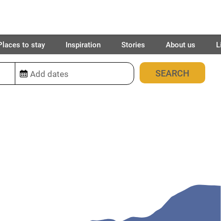
Places to stay
Inspiration
Stories
About us
L
0
place found