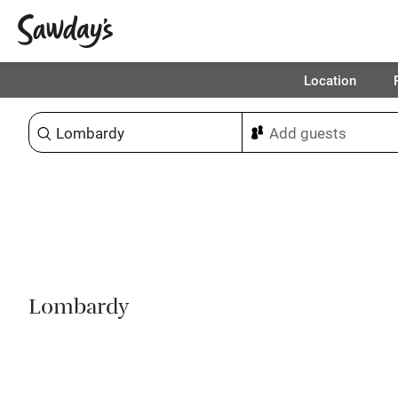
Location
Sort & refine
1
Lombardy