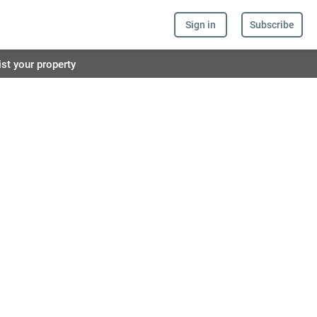
Sign in
Subscribe
ist your property