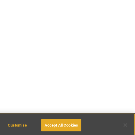
Customise
Accept All Cookies