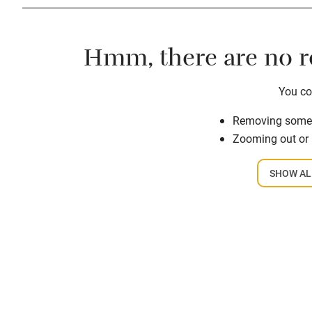
Hmm, there are no re
You cou
Removing some o
Zooming out or
SHOW AL