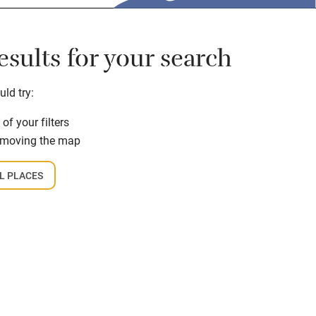
sults for your search
ld try:
f your filters
 moving the map
L PLACES