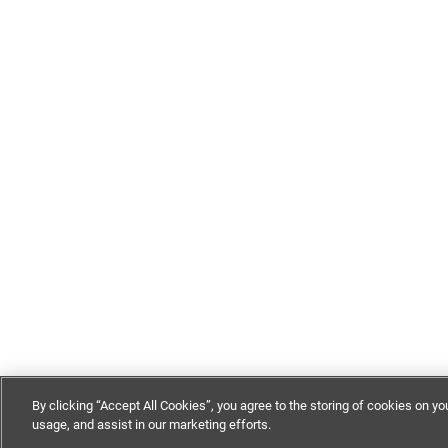
By clicking “Accept All Cookies”, you agree to the storing of cookies on yo
usage, and assist in our marketing efforts.