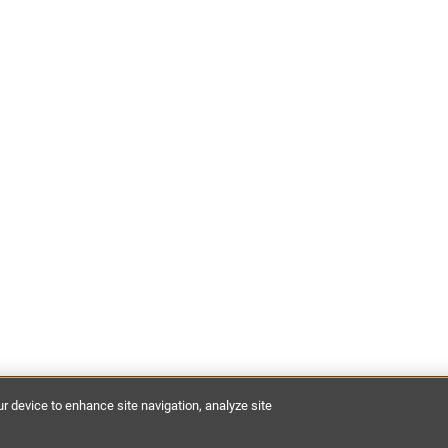
ur device to enhance site navigation, analyze site