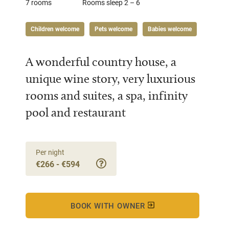
7 rooms
Rooms sleep 2 – 6
Children welcome
Pets welcome
Babies welcome
A wonderful country house, a
unique wine story, very luxurious
rooms and suites, a spa, infinity
pool and restaurant
Per night
€266 - €594
BOOK WITH OWNER