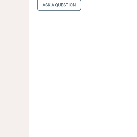
ASK A QUESTION