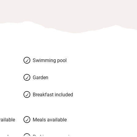
Swimming pool
Garden
Breakfast included
ailable
Meals available
meals
Parking on premises