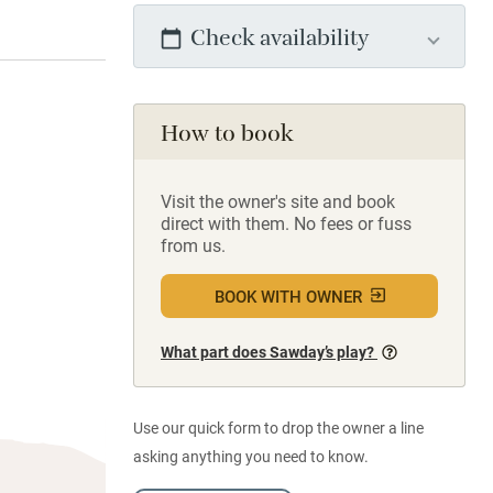
Check availability
How to book
Visit the owner's site and book
direct with them. No fees or fuss
from us.
BOOK WITH OWNER
What part does Sawday’s play?
Use our quick form to drop the owner a line
asking anything you need to know.