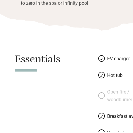
to zero in the spa or infinity pool
Essentials
EV charger
Hot tub
Open fire /
woodburner
Breakfast av
Vegetarian 