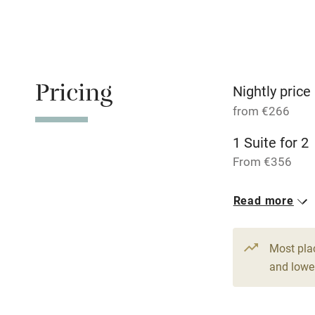
Fire guard
Nearby
Pricing
Nightly price
Pub/bar wit
from €266
miles
1 Suite for 2
Shop within
From €356
2 Doubles
Activities
Read more
From €266
Bikes availa
Most pla
and lower
Kayaking
Sailing