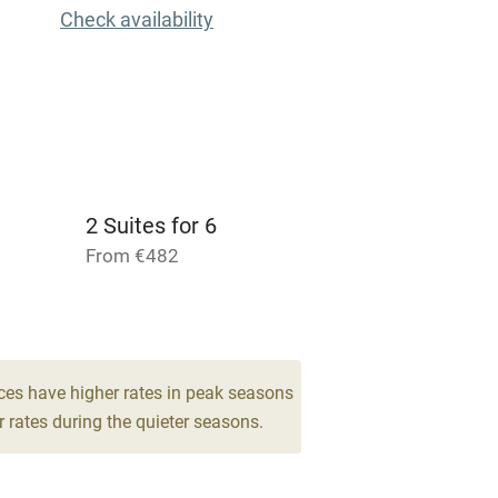
Check availability
Cot available
hin 3
Restaurant within 3
miles
2 Suites for 6
 3 miles
From €482
2 Suites for 4
From €329
ble
Food courses
ces have higher rates in peak seasons
 rates during the quieter seasons.
Other courses
Surfing