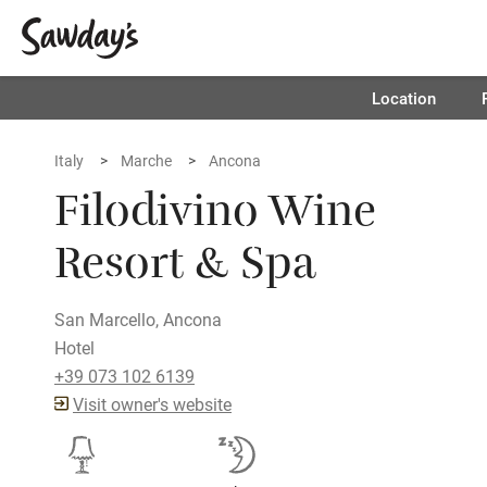
Location
Italy
Marche
Ancona
Filodivino Wine
Resort & Spa
San Marcello, Ancona
Hotel
+39 073 102 6139
Visit owner's website