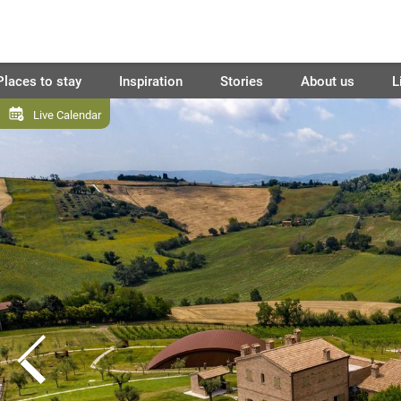
Places to stay
Inspiration
Stories
About us
L
Live Calendar