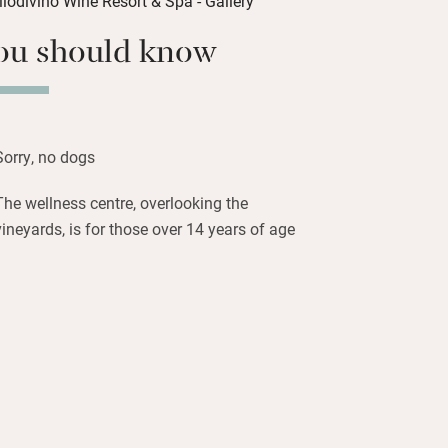
he pool, head off for long walks in the
countryside or simply laze in the spa.
ou should know
 restaurant, with each seasonal dish
best local vegetables, fruits, livestock
he winery on the farm for tastings and
Sorry, no dogs
the heart of Morro D’Alba country.
d olive oil tasting can also be arranged
The wellness centre, overlooking the
nn.
vineyards, is for those over 14 years of age