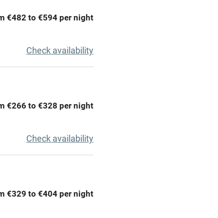
chine
Tennis court
m €482 to €594 per night
Credit cards
Check availability
rm
Owner has pets
me
m €266 to €328 per night
ly
Check availability
r
Books and toys
lcome
Babies welcome
m €329 to €404 per night
High chair