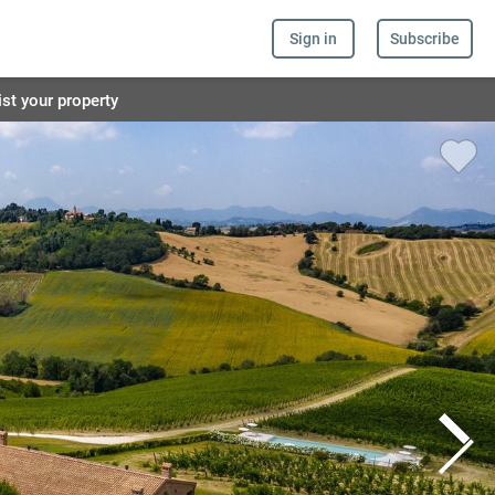
Sign in
Subscribe
ist your property