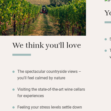
grounds, swim in t
gently undulating 
Y
Enjoy the Veranda
conjured from the 
and game. Visit t
tours – you’re in 
We think you'll love
Truffle hunting an
during the autum
The spectacular countryside views –
you'll feel calmed by nature
Visiting the state-of-the-art wine cellars
for experiences
Feeling your stress levels settle down