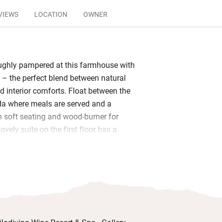
VIEWS
LOCATION
OWNER
ughly pampered at this farmhouse with
 – the perfect blend between natural
d interior comforts. Float between the
da where meals are served and a
h soft seating and wood-burner for
lovely suite on the first floor has a
; the ground floor suites have their own
g the vineyards.
nerous helping of fresh breads and
a myriad of delicious local cheeses,
to. Gaze over the vineyards while you
 that day. Wander the landscaped