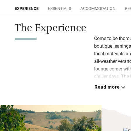
EXPERIENCE
ESSENTIALS
ACCOMMODATION
RE
The Experience
Come to be thoro
boutique leanings
local materials an
all-weather veran
lounge corner wit
chillier days. The 
panoramic terrace
Read more
patios overlookin
Breakfast is a ge
pastries, yogurt, 
hams and prosciut
decide what to do