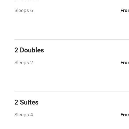
Washing ma
Sleeps 6
Fro
No smoking
Working fa
2 Doubles
Pets welco
Sleeps 2
Fro
Family friend
Baby monito
2 Suites
Children we
Sleeps 4
Fro
Stair gates