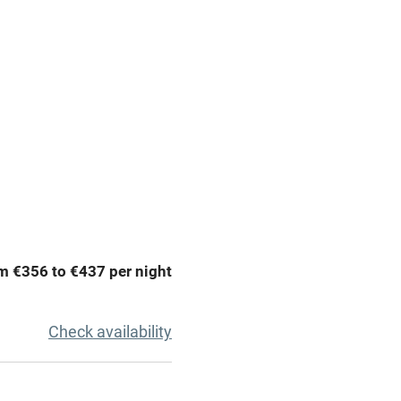
g nearby
Accessible by public
transport
Television
Central heating
ption
Hob
m €356 to €437 per night
Barbecue
emises
Paid parking nearby
Check availability
ning
Relaxation areas