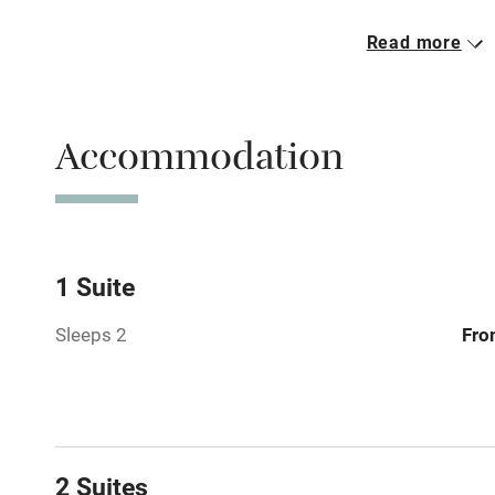
Read more
Free parkin
Accommodation
WiFi
Spa
Mobile rece
1 Suite
Sleeps 2
Fro
Bar
Licensed pr
Air conditio
2 Suites