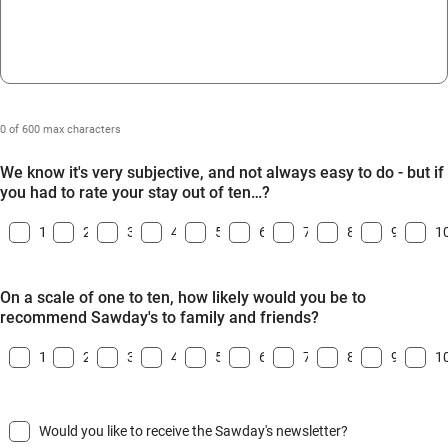
0 of 600 max characters
We know it's very subjective, and not always easy to do - but if
you had to rate your stay out of ten…?
1
2
3
4
5
6
7
8
9
1
On a scale of one to ten, how likely would you be to
recommend Sawday's to family and friends?
1
2
3
4
5
6
7
8
9
1
Would you like to receive the Sawday's newsletter?