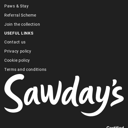
Paws & Stay
Referral Scheme
Join the collection
USEFUL LINKS
Contact us
Privacy policy
Cookie policy
Terms and conditions
Find