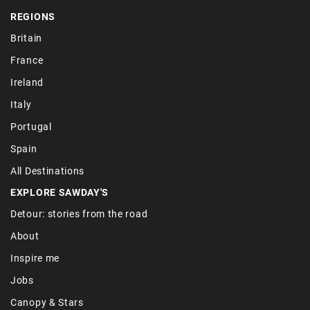
REGIONS
Britain
France
Ireland
Italy
Portugal
Spain
All Destinations
EXPLORE SAWDAY'S
Detour: stories from the road
About
Inspire me
Jobs
Canopy & Stars