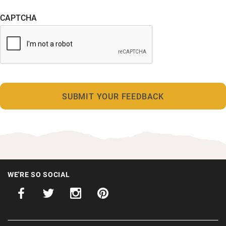
CAPTCHA
WE'RE SO SOCIAL