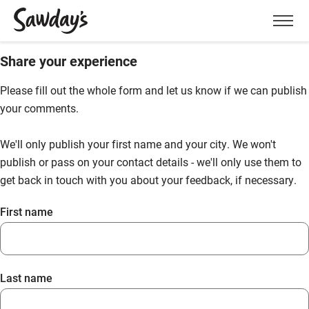
Men
Share your experience
Please fill out the whole form and let us know if we can publish
your comments.
We'll only publish your first name and your city. We won't
publish or pass on your contact details - we'll only use them to
get back in touch with you about your feedback, if necessary.
First name
Last name