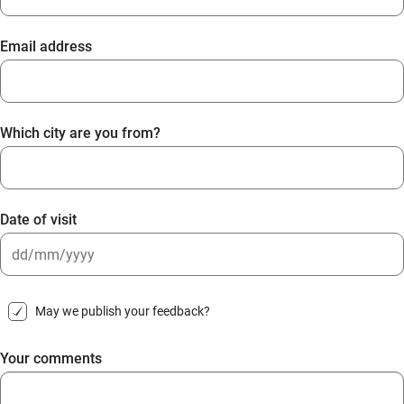
Email address
Which city are you from?
Date of visit
DD
slash
May we publish your feedback?
MM
slash
Your comments
YYYY