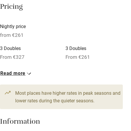
Pricing
Nearby
Nightly price
Pub/bar within 3 miles
from €261
Restaurant within 3 miles
3 Doubles
3 Doubles
Shop within 3 miles
From €327
From €261
1 Apartment for 4
1 Apartment for 4
Activities
Read more
From €792
From €673
Bikes available
4 Suites for 4
4 Doubles
Most places have higher rates in peak seasons and
Food courses
From €484
lower rates during the quieter seasons.
From €396
Kayaking
Other courses
Information
Sailing