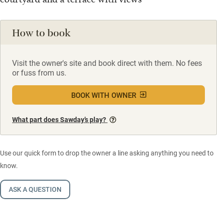
How to book
Visit the owner's site and book direct with them. No fees
or fuss from us.
BOOK WITH OWNER
What part does Sawday’s play?
Use our quick form to drop the owner a line asking anything you need to
know.
ASK A QUESTION