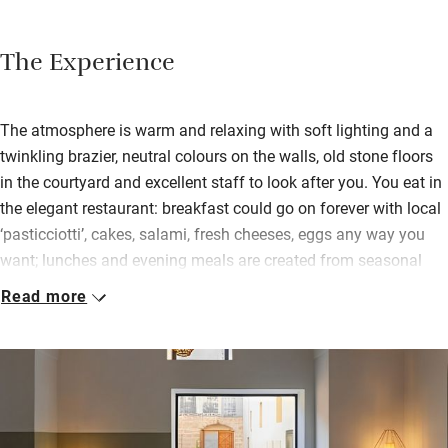
The Experience
The atmosphere is warm and relaxing with soft lighting and a
twinkling brazier, neutral colours on the walls, old stone floors
in the courtyard and excellent staff to look after you. You eat in
the elegant restaurant: breakfast could go on forever with local
‘pasticciotti’, cakes, salami, fresh cheeses, eggs any way you
want; lunches and evening meals are created from seasonal
and local ingredients by chef Anotonio Capoccello – fish from
Read more
the Ionian Sea, vegetables with zero kilometres. The wine list is
extensive and delicious.
Bedrooms, some facing the monastery and others the Baroque
buildings, are designed to welcome and calm you: some suites,
some apartments with their own kitchens, some with private