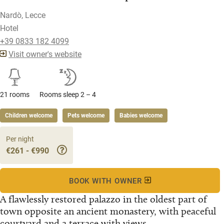
Nardò, Lecce
Hotel
+39 0833 182 4099
Visit owner's website
21 rooms
Rooms sleep 2 – 4
Children welcome
Pets welcome
Babies welcome
Per night
€261 - €990
BOOK WITH OWNER
A flawlessly restored palazzo in the oldest part of
town opposite an ancient monastery, with peaceful
courtyard and a terrace with views