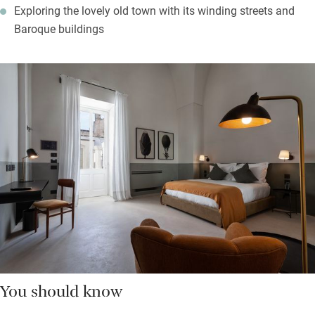
Exploring the lovely old town with its winding streets and
Baroque buildings
You should know