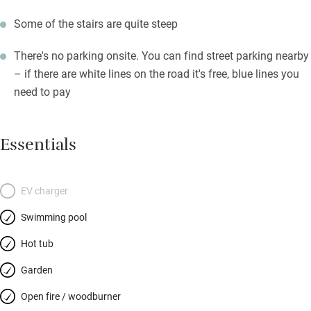
Some of the stairs are quite steep
There's no parking onsite. You can find street parking nearby
– if there are white lines on the road it's free, blue lines you
need to pay
Essentials
EV charger
Swimming pool
Hot tub
Garden
Open fire / woodburner