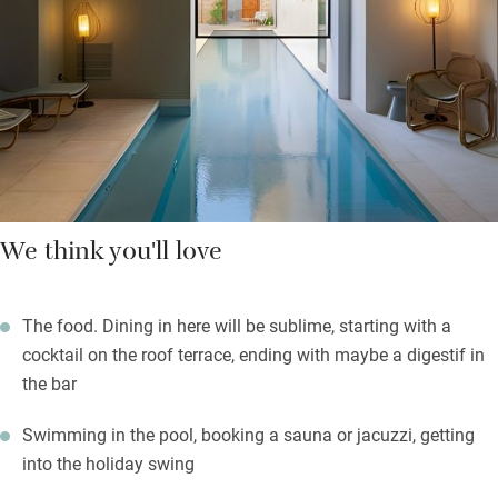
terraces, all sleek and neat-as-a-pin; find baskets of fresh fruit
waiting for you. Admire spectacular sunsets from the terrace,
cocktail in hand; float in the pool or book a spa session.
Wander out to explore ancient palaces and churches.
We think you'll love
The food. Dining in here will be sublime, starting with a
cocktail on the roof terrace, ending with maybe a digestif in
the bar
Swimming in the pool, booking a sauna or jacuzzi, getting
into the holiday swing