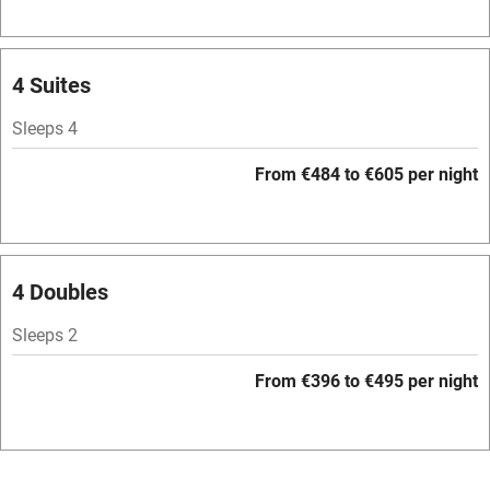
Owner has pets
Pets welcome
4 Suites
Sleeps 4
Family friendly
From €484 to €605 per night
Baby monitor
Books and toys
Children welcome
4 Doubles
Babies welcome
Sleeps 2
Stair gates
From €396 to €495 per night
High chair
Fire guard
Cot available