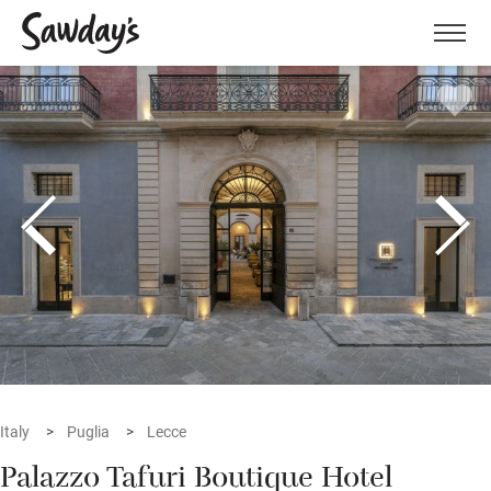
Men
Italy
Puglia
Lecce
Palazzo Tafuri Boutique Hotel