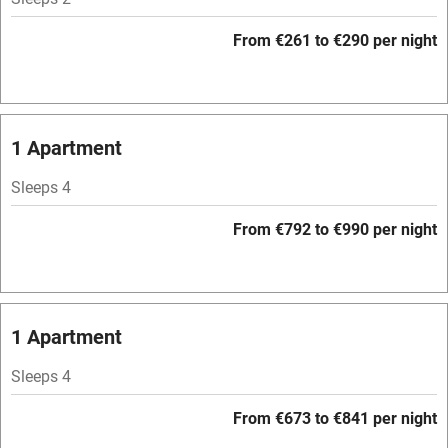
Hob
From €261 to €290 per night
Bar
Barbecue
Licensed premises
1 Apartment
Paid parking nearby
Sleeps 4
Air conditioning
From €792 to €990 per night
Relaxation areas
Washing machine
Tennis court
1 Apartment
No smoking
Sleeps 4
Credit cards
From €673 to €841 per night
Working farm