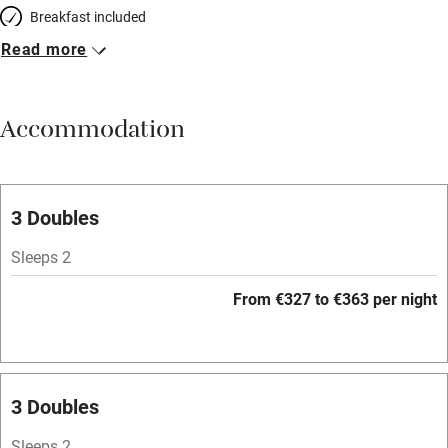
Breakfast included
Read more
Breakfast available
Meals available
Accommodation
Vegetarian meals
Parking on premises
Free parking nearby
3 Doubles
Accessible by public transport
Sleeps 2
WiFi
From €327 to €363 per night
Television
Spa
Central heating
3 Doubles
Mobile reception
Sleeps 2