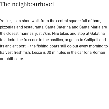
The neighbourhood
You're just a short walk from the central square full of bars,
pizzerias and restaurants. Santa Caterina and Santa Maria are
the closest marinas, just 7km. Hire bikes and stop at Galatina
to admire the frescoes in the basilica, or go on to Gallipoli and
its ancient port – the fishing boats still go out every morning to
harvest fresh fish. Lecce is 30 minutes in the car for a Roman
amphitheatre.