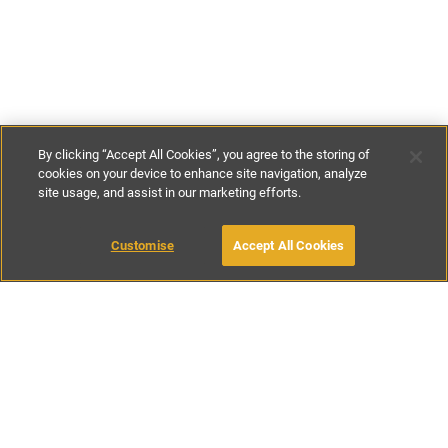
By clicking “Accept All Cookies”, you agree to the storing of
cookies on your device to enhance site navigation, analyze
site usage, and assist in our marketing efforts.
€261
-
€990
per night
Customise
Accept All Cookies
BOOK WITH OWNER