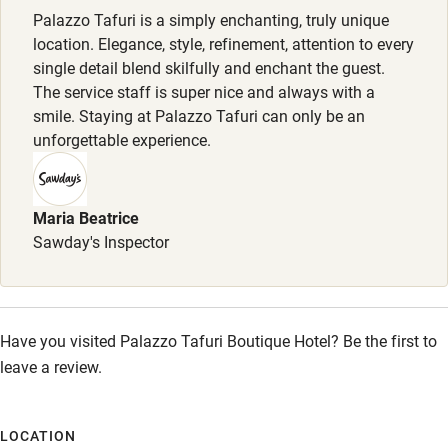
Palazzo Tafuri is a simply enchanting, truly unique
Shower or bath chair
Meals
location. Elegance, style, refinement, attention to every
Lunch, 1-4 courses, €10-€27. Dinner, 1-5 courses, €8-€31.
Accessible parking space
single detail blend skilfully and enchant the guest.
Tasting menu, 6 courses, €95. Brunch, 2 courses, €40.
The service staff is super nice and always with a
Ceiling or mobile hoist
smile. Staying at Palazzo Tafuri can only be an
Hearing loop
unforgettable experience.
Subtitles available on televisions
Guest information in large print or braille
Maria Beatrice
Sawday's Inspector
Have you visited Palazzo Tafuri Boutique Hotel? Be the first to
leave a review.
LOCATION