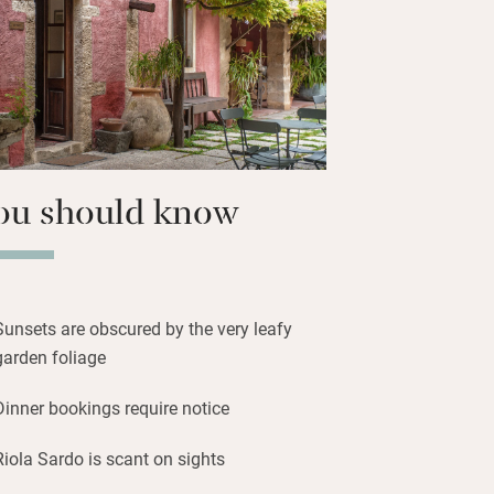
 beaches and the ruins of Phoenician
n to Cagliari then visit the World
Su Nuraxi on your way home – it’s the
aghic site on the island.
ou should know
Sunsets are obscured by the very leafy
garden foliage
Dinner bookings require notice
Riola Sardo is scant on sights