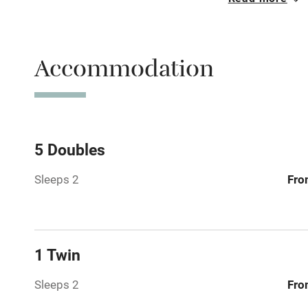
Free parkin
Accommodation
WiFi
Spa
Mobile rece
5 Doubles
Sleeps 2
Fro
Bar
Licensed pr
1 Twin
Air conditio
Sleeps 2
Fro
Washing ma