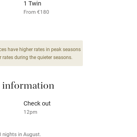
1 Twin
From €180
hin 3
Restaurant within 3
miles
ces have higher rates in peak seasons
 3 miles
 rates during the quieter seasons.
 information
ble
Food courses
Check out
Other courses
12pm
Surfing
 nights in August.