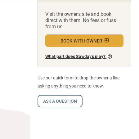
Visit the owner's site and book
direct with them. No fees or fuss
from us.
BOOK WITH OWNER
What part does Sawday’s play?
Use our quick form to drop the owner a line
asking anything you need to know.
ASK A QUESTION