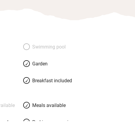
Swimming pool
Garden
Breakfast included
ailable
Meals available
meals
Parking on premises