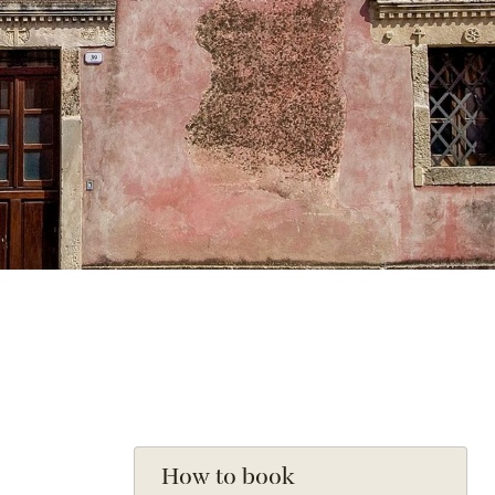
How to book