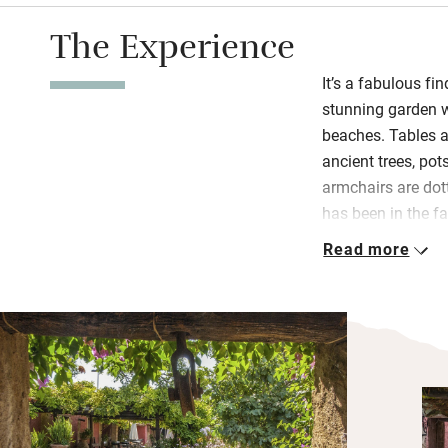
The Experience
It’s a fabulous fi
stunning garden w
beaches. Tables an
ancient trees, pot
armchairs are dot
has been in the f
run with great aff
Read more
There’s a sitting-r
table if you’re st
cake, local ham a
request: chef Ricc
Sicilian dishes wi
inner garden.