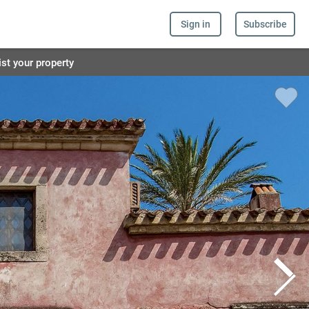
Sign in
Subscribe
ist your property