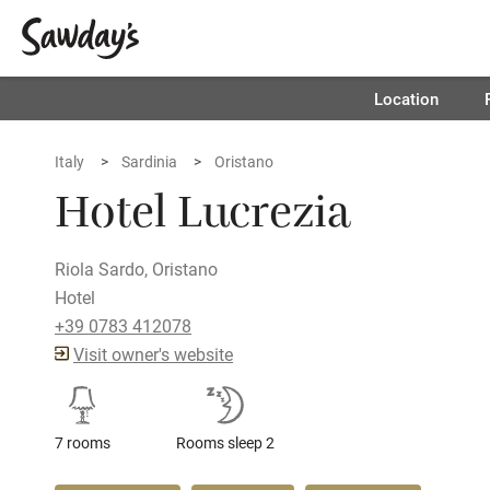
Location
Italy
Sardinia
Oristano
Hotel Lucrezia
Riola Sardo, Oristano
Hotel
+39 0783 412078
Visit owner's website
7 rooms
Rooms sleep 2