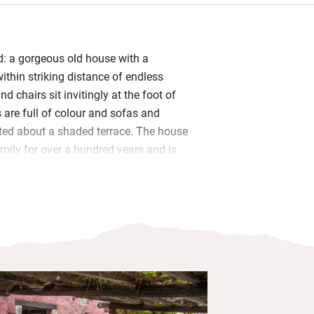
nd: a gorgeous old house with a
ithin striking distance of endless
d chairs sit invitingly at the foot of
s are full of colour and sofas and
ted about a shaded terrace. The house
amily for over a hundred years and is
ection.
oom fire for cooler nights and a billiard
uck indoors. Wake to Italian breakfast
nd cheese, fresh bread. Dinners are on
ardo will host, doling out traditional
th an accent on fresh fish, served in the