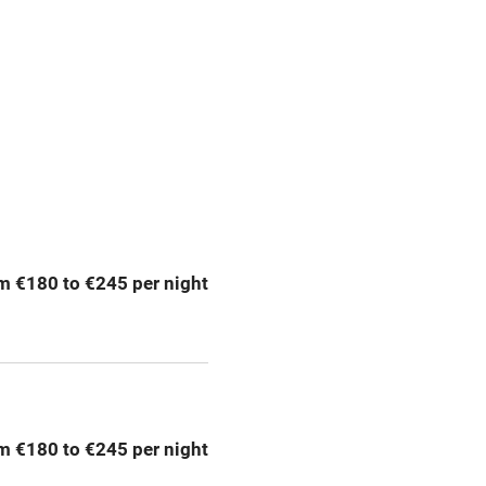
g nearby
Accessible by public
transport
Television
Central heating
ption
Hob
m €180 to €245 per night
Barbecue
emises
Paid parking nearby
ning
Relaxation areas
m €180 to €245 per night
chine
Tennis court