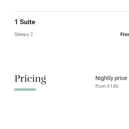
No smoking
1 Suite
Working fa
Sleeps 2
Fro
Pets welco
Family friend
Pricing
Baby monito
Nightly price
from €180
Children we
Stair gates
Fire guard