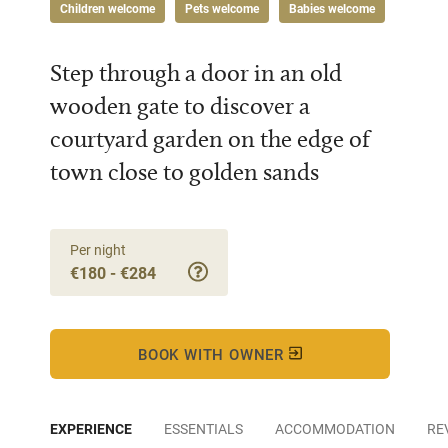
Children welcome
Pets welcome
Babies welcome
Step through a door in an old
wooden gate to discover a
courtyard garden on the edge of
town close to golden sands
Per night
€180 - €284
BOOK WITH OWNER
EXPERIENCE
ESSENTIALS
ACCOMMODATION
RE