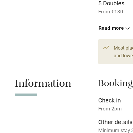
5 Doubles
From €180
Nearby
1 Suite for 2
Read more
Pub/bar wit
From €234
miles
Most pla
Shop within
and lower
Activities
Information
Booking
Bikes availa
Check in
Kayaking
From 2pm
Sailing
Other details
Minimum stay 3