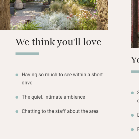
Walk to beautiful
Tharros, drive dow
Heritage site of 
best preserved Nur
We think you'll love
Y
Having so much to see within a short
drive
The quiet, intimate ambience
Chatting to the staff about the area