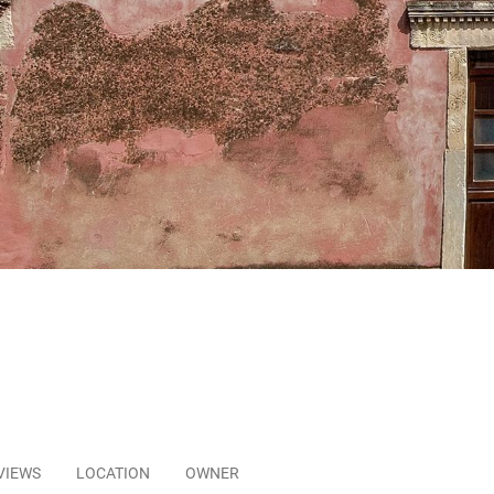
VIEWS
LOCATION
OWNER