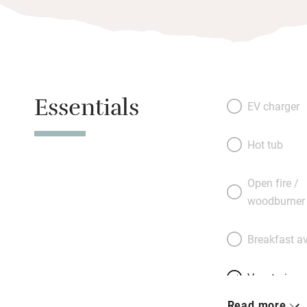
Essentials
EV charger
Hot tub
Open fire /
woodburner
Breakfast av
Vegetarian 
Read more