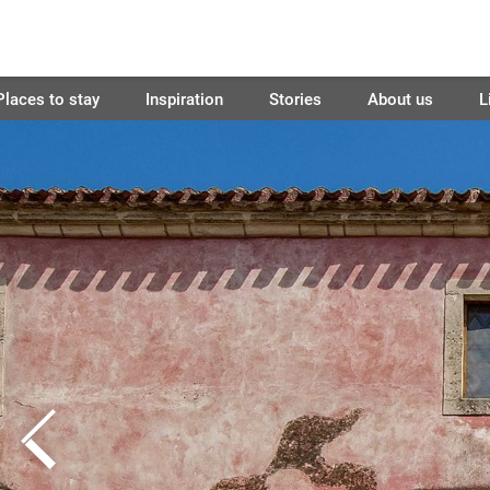
Places to stay
Inspiration
Stories
About us
L