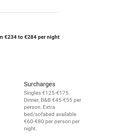
Credit cards
rm
Owner has pets
m €234 to €284 per night
me
ly
r
Books and toys
Surcharges
Singles €125-€175.
lcome
Babies welcome
Dinner, B&B €45-€55 per
person. Extra
bed/sofabed available
High chair
€60-€80 per person per
night.
Cot available