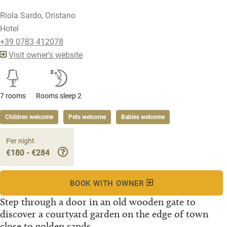
Riola Sardo, Oristano
Hotel
+39 0783 412078
Visit owner's website
7 rooms
Rooms sleep 2
Children welcome
Pets welcome
Babies welcome
Per night
€180 - €284
BOOK WITH OWNER
Step through a door in an old wooden gate to
discover a courtyard garden on the edge of town
close to golden sands