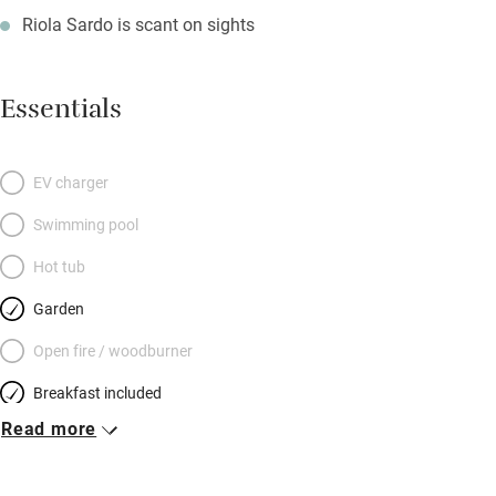
Riola Sardo is scant on sights
Essentials
EV charger
Swimming pool
Hot tub
Garden
Open fire / woodburner
Breakfast included
Read more
Breakfast available
Meals available