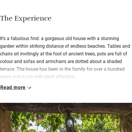
The Experience
It’s a fabulous find: a gorgeous old house with a stunning
garden within striking distance of endless beaches. Tables and
chairs sit invitingly at the foot of ancient trees, pots are full of
colour and sofas and armchairs are dotted about a shaded
terrace. The house has been in the family for over a hundred
years and is run with great affection.
Read more
There’s a sitting-room fire for cooler nights and a billiard table if
you’re stuck indoors. Wake to Italian breakfast cake, local ham
and cheese, fresh bread. Dinners are on request: chef Riccardo
will host, doling out traditional Sicilian dishes with an accent on
fresh fish, served in the inner garden.
Walk to beautiful beaches and the ruins of Phoenician Tharros,