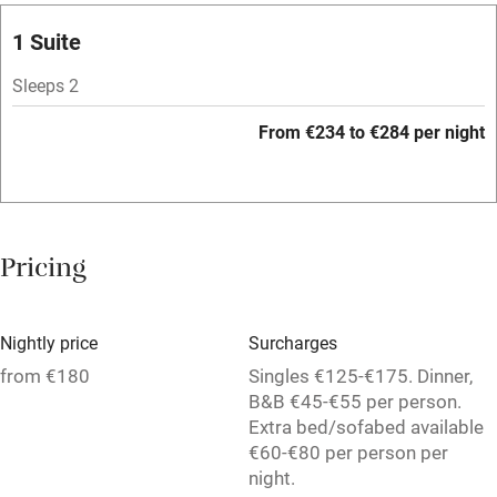
Licensed premises
1 Suite
Paid parking nearby
Sleeps 2
Air conditioning
From €234 to €284 per night
Relaxation areas
Washing machine
Tennis court
Pricing
No smoking
Credit cards
Nightly price
Surcharges
Working farm
from €180
Singles €125-€175. Dinner,
B&B €45-€55 per person.
Owner has pets
Extra bed/sofabed available
€60-€80 per person per
Pets welcome
night.