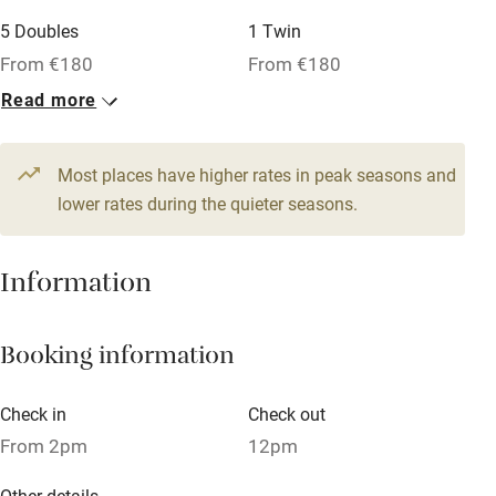
Family friendly
5 Doubles
1 Twin
From €180
From €180
Baby monitor
Read more
1 Suite for 2
Books and toys
From €234
Children welcome
Most places have higher rates in peak seasons and
Babies welcome
lower rates during the quieter seasons.
Stair gates
Information
High chair
Fire guard
Booking information
Cot available
Check in
Check out
Nearby
From 2pm
12pm
Pub/bar within 3 miles
Other details