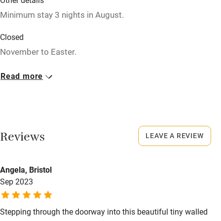
Minimum stay 3 nights in August.
Restaurant within 3 miles
Shop within 3 miles
Closed
November to Easter.
Activities
Meals
Read more
Bikes available
Dinner, 4 courses, €30.
Food courses
Kayaking
Reviews
LEAVE A REVIEW
Other courses
Sailing
Angela, Bristol
Surfing
Sep 2023
Wild swimming
Stepping through the doorway into this beautiful tiny walled