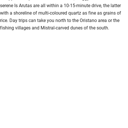
serene Is Arutas are all within a 10-15-minute drive, the latter
Hearing loop
with a shoreline of multi-coloured quartz as fine as grains of
Subtitles available on televisions
rice. Day trips can take you north to the Oristano area or the
fishing villages and Mistral-carved dunes of the south.
Guest information in large print or braille