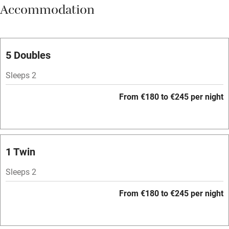
Accommodation
Vegetarian meals
Parking on premises
Free parking nearby
5 Doubles
Accessible by public transport
Sleeps 2
WiFi
From €180 to €245 per night
Television
Spa
Central heating
1 Twin
Mobile reception
Sleeps 2
Hob
From €180 to €245 per night
Bar
Barbecue