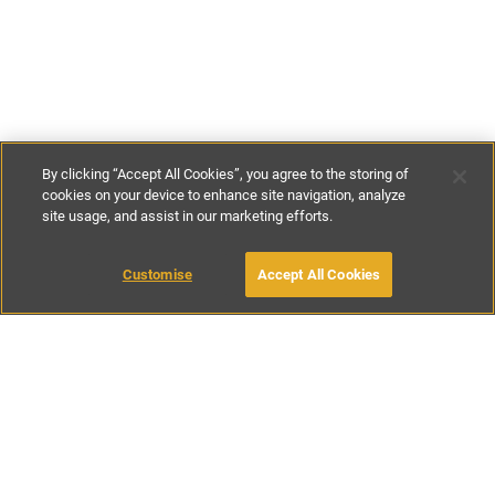
By clicking “Accept All Cookies”, you agree to the storing of
cookies on your device to enhance site navigation, analyze
site usage, and assist in our marketing efforts.
€180
-
€284
per night
Customise
Accept All Cookies
BOOK WITH OWNER