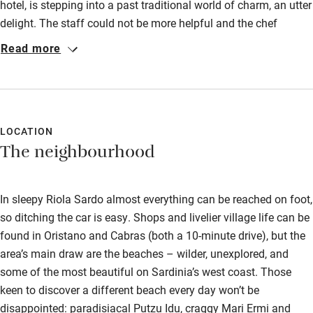
hotel, is stepping into a past traditional world of charm, an utter
Accessibility
delight. The staff could not be more helpful and the chef
prepared fantastic food. Four nights of heaven. Thank you
Step-free guest entrance
Read more
Paolo.
Guest entrance wider than 81cm
Step-free bedroom access
Bedroom entrance wider than 81cm
LOCATION
The neighbourhood
Step-free bathroom access
Bathroom entrance wider than 81cm
In sleepy Riola Sardo almost everything can be reached on foot,
Step-free shower
so ditching the car is easy. Shops and livelier village life can be
Shower and toilet grab bars
found in Oristano and Cabras (both a 10-minute drive), but the
area’s main draw are the beaches – wilder, unexplored, and
Shower or bath chair
some of the most beautiful on Sardinia’s west coast. Those
Accessible parking space
keen to discover a different beach every day won’t be
Ceiling or mobile hoist
disappointed: paradisiacal Putzu Idu, craggy Mari Ermi and