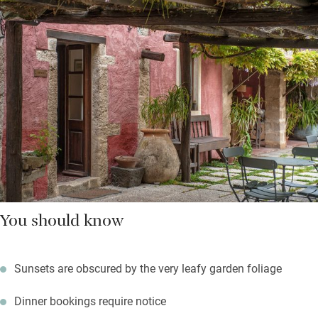
You should know
Sunsets are obscured by the very leafy garden foliage
Dinner bookings require notice