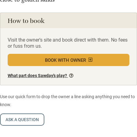
How to book
Visit the owner's site and book direct with them. No fees
or fuss from us.
BOOK WITH OWNER
What part does Sawday’s play?
Use our quick form to drop the owner a line asking anything you need to
know.
ASK A QUESTION