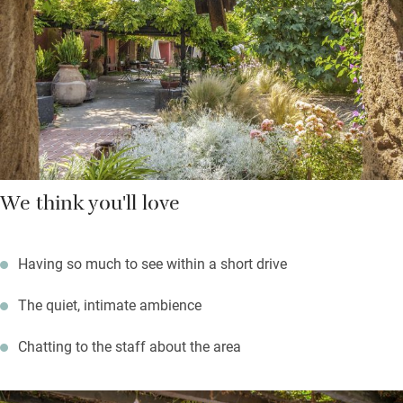
drive down to Cagliari then visit the World Heritage site of Su
Nuraxi on your way home – it’s the best preserved Nuraghic site
on the island.
We think you'll love
Having so much to see within a short drive
The quiet, intimate ambience
Chatting to the staff about the area