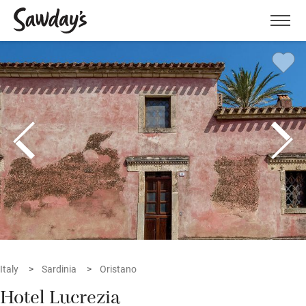
Men
Italy
Sardinia
Oristano
Hotel Lucrezia