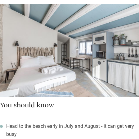
You should know
Head to the beach early in July and August - it can get very
busy