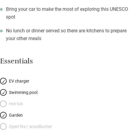
Bring your car to make the most of exploring this UNESCO
spot
No lunch or dinner served so there are kitchens to prepare
your other meals
Essentials
EV charger
Swimming pool
Hot tub
Garden
Open fire / woodburner