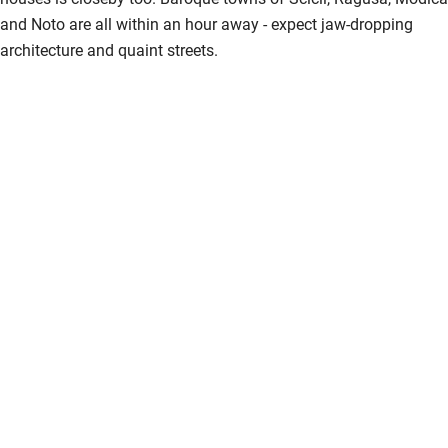
and Noto are all within an hour away - expect jaw-dropping
architecture and quaint streets.