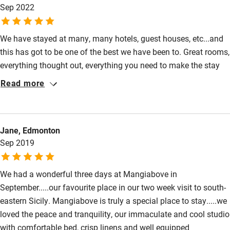
Sep 2022
di Ragusa is lovely, great beaches, bars & restaurants & close to
lots of other beautiful towns.
We have stayed at many, many hotels, guest houses, etc...and
this has got to be one of the best we have been to. Great rooms,
everything thought out, everything you need to make the stay
super comfortable. Add to this the fact that the team (all of
Read more
them) are super helpful, knowledgeable and simply really nice
people - full of ideas of where to go, what to see , what to do,
etc.... Brilliant. And last, but not least the actual physical
Jane, Edmonton
location is great for you to tour the region - I would stay at
Sep 2019
Mangiabove for 5-6 nights and travel to and from rather than 2
places for 3 nights each.
We had a wonderful three days at Mangiabove in
September.....our favourite place in our two week visit to south-
eastern Sicily. Mangiabove is truly a special place to stay.....we
loved the peace and tranquility, our immaculate and cool studio
with comfortable bed, crisp linens and well equipped