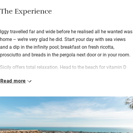
The Experience
Iggy travelled far and wide before he realised all he wanted was
home – we’re very glad he did. Start your day with sea views
and a dip in the infinity pool; breakfast on fresh ricotta,
prosciutto and breads in the pergola next door or in your room.
Sicily offers total relaxation. Head to the beach for vitamin D
and watch old boats bob around the port; pick up cherry
Read more
tomatoes from the outdoor market – the area is famous for
them – and pair them with Ragusan cheese for the perfect
picnic.
Choose a book from the library, stock up on snacks (there’s an
honesty bar) and take a break from the sun in the shaded pine
garden. Spend your evening wandering market stalls in Marina