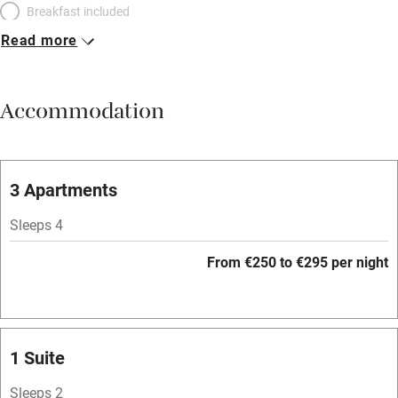
Breakfast included
Read more
Breakfast available
Meals available
Accommodation
Vegetarian meals
Parking on premises
Free parking nearby
3 Apartments
Accessible by public transport
Sleeps 4
WiFi
From €250 to €295 per night
Television
Spa
Central heating
1 Suite
Mobile reception
Sleeps 2