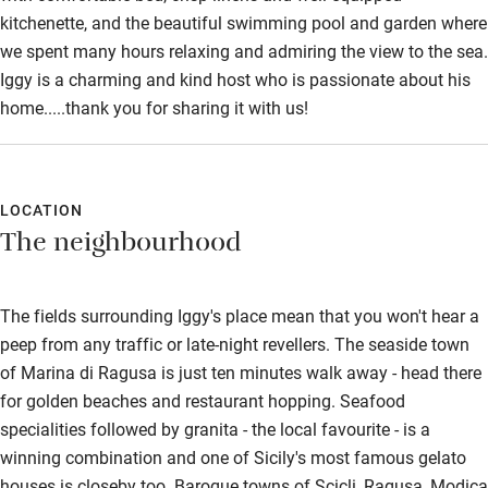
kitchenette, and the beautiful swimming pool and garden where
we spent many hours relaxing and admiring the view to the sea.
Iggy is a charming and kind host who is passionate about his
home.....thank you for sharing it with us!
LOCATION
The neighbourhood
The fields surrounding Iggy's place mean that you won't hear a
peep from any traffic or late-night revellers. The seaside town
of Marina di Ragusa is just ten minutes walk away - head there
for golden beaches and restaurant hopping. Seafood
specialities followed by granita - the local favourite - is a
winning combination and one of Sicily's most famous gelato
houses is closeby too. Baroque towns of Scicli, Ragusa, Modica