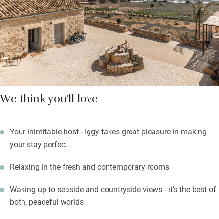
di Ragusa port town – the view of lights over the marina is best
enjoyed hand in hand with your favourite person.
We think you'll love
Your inimitable host - Iggy takes great pleasure in making
your stay perfect
Relaxing in the fresh and contemporary rooms
Waking up to seaside and countryside views - it's the best of
both, peaceful worlds