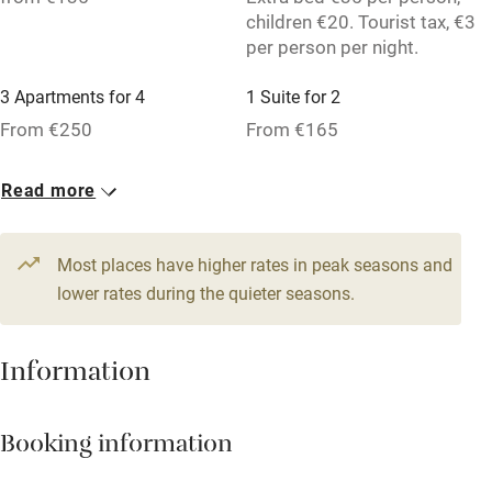
children €20. Tourist tax, €3
Owner has pets
per person per night.
Pets welcome
3 Apartments for 4
1 Suite for 2
From €250
From €165
Family friendly
3 Studios for 2
Read more
Baby monitor
From €135
Books and toys
Most places have higher rates in peak seasons and
Children welcome
lower rates during the quieter seasons.
Babies welcome
Stair gates
Information
High chair
Booking information
Fire guard
Cot available