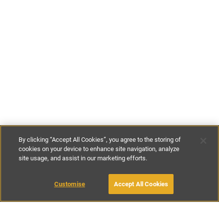
By clicking “Accept All Cookies”, you agree to the storing of
cookies on your device to enhance site navigation, analyze
site usage, and assist in our marketing efforts.
€135
-
€295
per night
Customise
Accept All Cookies
BOOK WITH OWNER