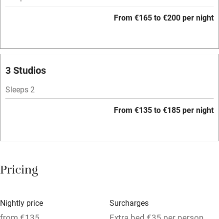
Hob
From €165 to €200 per night
Bar
Barbecue
Licensed premises
3 Studios
Paid parking nearby
Sleeps 2
Air conditioning
From €135 to €185 per night
Relaxation areas
Washing machine
Tennis court
Pricing
No smoking
Credit cards
Nightly price
Surcharges
Working farm
from €135
Extra bed €35 per person,