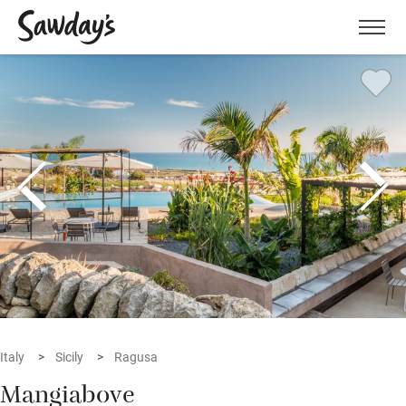
Men
Italy
Sicily
Ragusa
Mangiabove