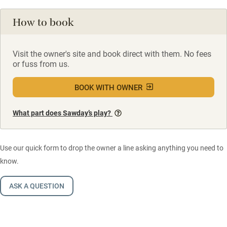
How to book
Visit the owner's site and book direct with them. No fees
or fuss from us.
BOOK WITH OWNER
What part does Sawday’s play?
Use our quick form to drop the owner a line asking anything you need to
know.
ASK A QUESTION