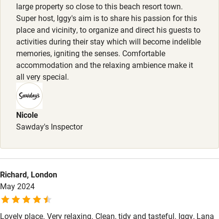
large property so close to this beach resort town.
Surfing
Super host, Iggy's aim is to share his passion for this
Wild swimming
place and vicinity, to organize and direct his guests to
activities during their stay which will become indelible
memories, igniting the senses. Comfortable
accommodation and the relaxing ambience make it
all very special.
Nicole
Sawday's Inspector
Richard, London
May 2024
Lovely place. Very relaxing. Clean, tidy and tasteful. Iggy, Lana