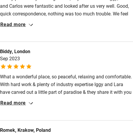
and Carlos were fantastic and looked after us very well. Good,
quick correspondence, nothing was too much trouble. We feel
very fortunate to have had a few days there, just wish we had
Read more
more.
Biddy, London
Sep 2023
What a wonderful place, so peaceful, relaxing and comfortable.
With hard work & plenty of industry expertise Iggy and Lara
have carved out a little part of paradise & they share it with you
with such warmth and friendliness that you really do feel like a
Read more
guest. They are so helpful & want you to have a wonderful stay
and get the most out of the area, all their recommendations
were spot on. Rooms are spotless, simply but beautifully
Romek, Krakow, Poland
designed & very comfortable with everything you need. Marina