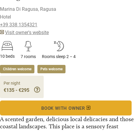
Marina Di Ragusa, Ragusa
Hotel
+39 338 1354321
Visit owner's website
10 beds
7 rooms
Rooms sleep 2 – 4
Children welcome
Pets welcome
Per night
€135 - €295
BOOK WITH OWNER
A scented garden, delicious local delicacies and those
coastal landscapes. This place is a sensory feast