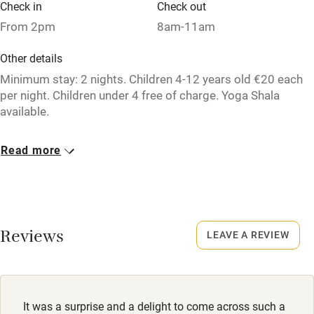
Check in
Check out
From 2pm
8am-11am
Nearby
Other details
Pub/bar within 3 miles
Minimum stay: 2 nights. Children 4-12 years old €20 each
per night. Children under 4 free of charge. Yoga Shala
Restaurant within 3 miles
available.
Shop within 3 miles
Closed
Read more
Never.
Activities
Owner has pets
Bikes available
Animals living on the property
Food courses
Reviews
LEAVE A REVIEW
Meals
Kayaking
Breakfast available by arangement, 15€ per person per day.
Other courses
Free for children under 3 years old, 10€ for children aged 4
to 12. Restaurants, 2km.
Sailing
It was a surprise and a delight to come across such a