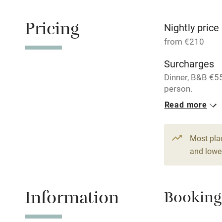
Paid parkin
Pricing
Nightly price
Relaxation 
from €210
Surcharges
Tennis cour
Dinner, B&B €5
person.
No smoking
Read more
3 Doubles
Working fa
From €210
Most pla
Dishwasher
and lower
Family friend
Information
Booking
Baby monito