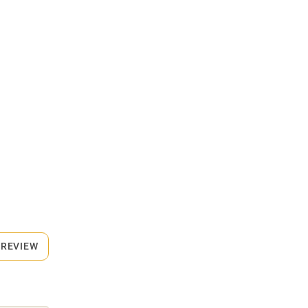
 REVIEW