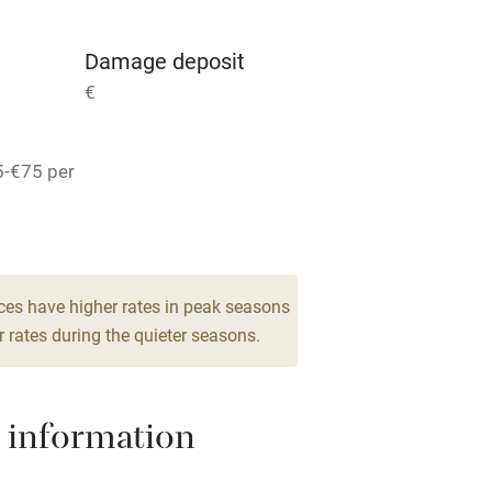
g nearby
Air conditioning
Damage deposit
areas
Washing machine
€
t
Microwave oven
5-€75 per
Credit cards
rm
Owner has pets
ces have higher rates in peak seasons
Pets welcome
 rates during the quieter seasons.
ly
 information
r
Books and toys