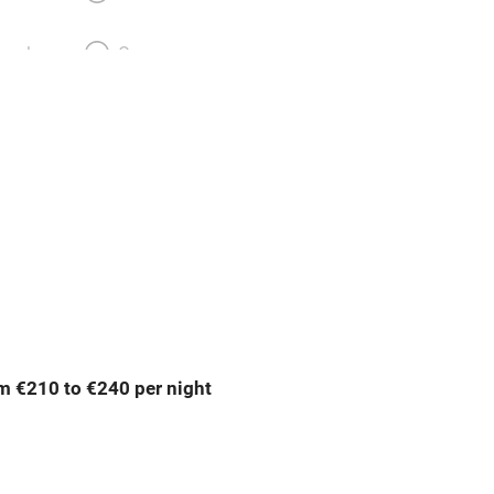
meals
Oven
premises
Free parking nearby
y public
WiFi
Spa
ing
Mobile reception
m €210 to €240 per night
Bar
Licensed premises