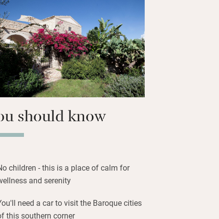
 grove. Relax in the spa or book a
 day with a fresh Sicilian breakfast
ovely long walks through the wild flora
nding you.
tones, admire the views, relax.
ou should know
No children - this is a place of calm for
wellness and serenity
You'll need a car to visit the Baroque cities
of this southern corner