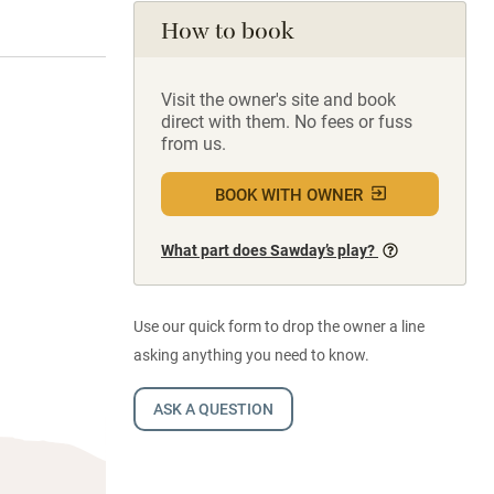
How to book
Visit the owner's site and book
direct with them. No fees or fuss
from us.
BOOK WITH OWNER
What part does Sawday’s play?
Use our quick form to drop the owner a line
asking anything you need to know.
ASK A QUESTION