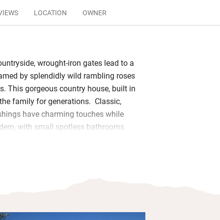
VIEWS
LOCATION
OWNER
ountryside, wrought-iron gates lead to a
ramed by splendidly wild rambling roses
s. This gorgeous country house, built in
the family for generations. Classic,
ishings have charming touches while
ern, with small spotless bathrooms
soaps. Rooms open to a shaded piece
ace with distant sea views and you can
ool from May to September.
eautiful towns and stunning
rs to unravel; you could also hire
door’s farm and ride to the coast – or