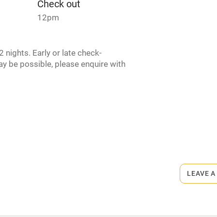
Check out
lcome
Babies welcome
12pm
High chair
 nights. Early or late check-
y be possible, please enquire with
Cot available
hin 3
Restaurant within 3
miles
rmitted anywhere in the property.
 3 miles
LEAVE A
s part of a working farm or vineyard.
ets
ble
Food courses
on the property