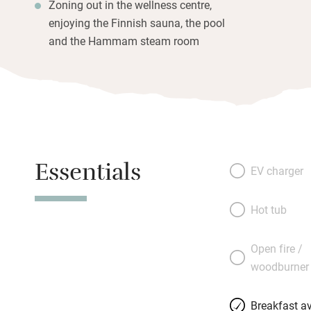
Zoning out in the wellness centre,
enjoying the Finnish sauna, the pool
and the Hammam steam room
Essentials
EV charger
Hot tub
Open fire /
woodburner
Breakfast av