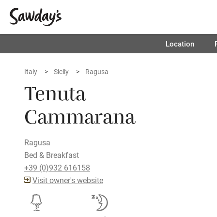
Location
Italy
Sicily
Ragusa
Tenuta
Cammarana
Ragusa
Bed & Breakfast
+39 (0)932 616158
Visit owner's website