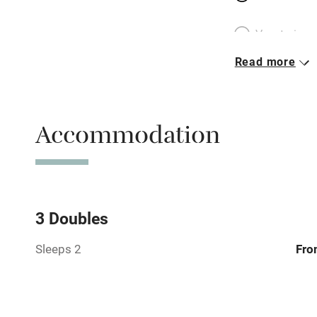
Vegetarian 
Read more
Parking on 
Accessible b
Accommodation
transport
Television
Central heat
3 Doubles
Sleeps 2
Fro
Hob
Barbecue