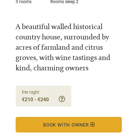
3 rooms
Rooms sleep 2
A beautiful walled historical
country house, surrounded by
acres of farmland and citrus
groves, with wine tastings and
kind, charming owners
Per night
€210 - €240
BOOK WITH OWNER