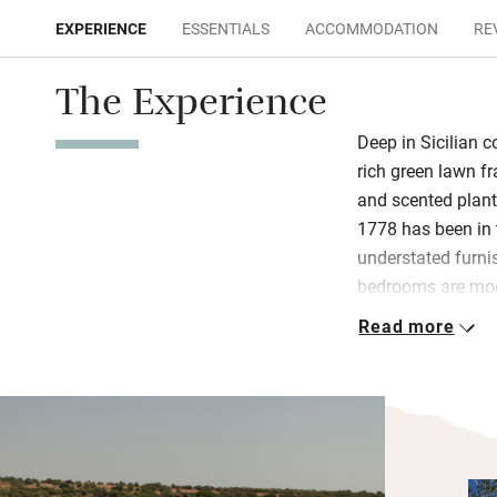
EXPERIENCE
ESSENTIALS
ACCOMMODATION
RE
The Experience
Deep in Sicilian c
rich green lawn f
and scented plant
1778 has been in 
understated furn
bedrooms are mod
and Malin+Goetz 
Read more
of garden or terr
cool off in the p
Roman mosaics, b
woodlands are you
horses from next 