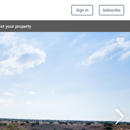
Sign in
Subscribe
ist your property