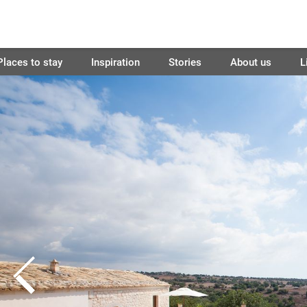
Places to stay
Inspiration
Stories
About us
L