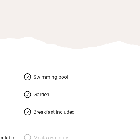
Swimming pool
Garden
Breakfast included
ailable
Meals available