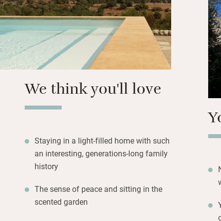
picnic in a valley
massage. Start the
then head off on l
and fauna surrou
Stroll along flags
We think you'll love
Y
Staying in a light-filled home with such
an interesting, generations-long family
history
The sense of peace and sitting in the
scented garden