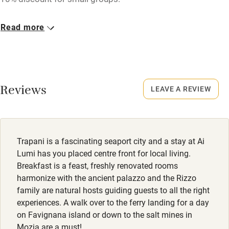
Closed
Read more
Never.
No smoking
Smoking not permitted anywhere in the property.
Reviews
LEAVE A REVIEW
Meals
Lunch & dinner available, à la carte, around €30.
Restaurants within walking distance.
Trapani is a fascinating seaport city and a stay at Ai
Lumi has you placed centre front for local living.
Breakfast is a feast, freshly renovated rooms
harmonize with the ancient palazzo and the Rizzo
family are natural hosts guiding guests to all the right
experiences. A walk over to the ferry landing for a day
on Favignana island or down to the salt mines in
Mozia are a must!