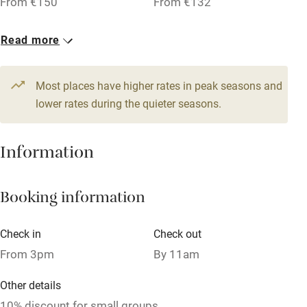
From €150
From €132
Pub/bar within 3 miles
3 Doubles
2 Singles
Read more
Restaurant within 3 miles
From €74
From €43
Shop within 3 miles
3 Family rooms for 3
3 Quadruples
Most places have higher rates in peak seasons and
From €95
lower rates during the quieter seasons.
From €105
Activities
Bikes available
Information
Food courses
Kayaking
Booking information
Other courses
Check in
Check out
Sailing
From 3pm
By 11am
Surfing
Other details
Wild swimming
10% discount for small groups.