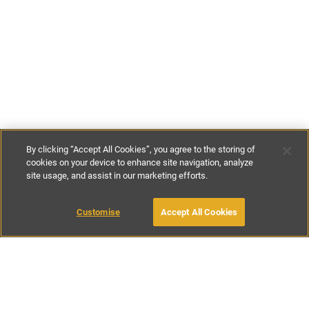
By clicking “Accept All Cookies”, you agree to the storing of
cookies on your device to enhance site navigation, analyze
site usage, and assist in our marketing efforts.
€43
-
€220
per night
MAKE AN ENQUIRY
Customise
Accept All Cookies