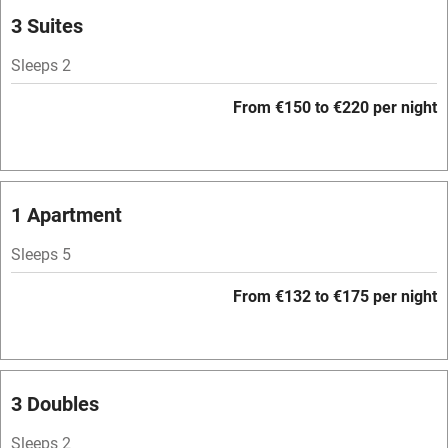
Parking on premises
3 Suites
Free parking nearby
Sleeps 2
Accessible by public transport
From €150 to €220 per night
WiFi
Television
Spa
1 Apartment
Central heating
Sleeps 5
Mobile reception
From €132 to €175 per night
Hob
Bar
Barbecue
3 Doubles
Licensed premises
Sleeps 2