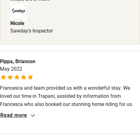
Nicole
Sawday's Inspector
Pippa, Briancon
May 2022
Francesca and team provided us with a wonderful stay. We
loved our time in Trapani, assisted by information from
Francesca who also booked our stunning horse riding for us.
The restaurant is fabulous, breakfast cakes a perfect start to
Read more
the day, courtyard dripping with flowers and greenery, and the
comfortable and spacious apartment all made for a perfect
base from which to explore the area. The great hubbub of life in