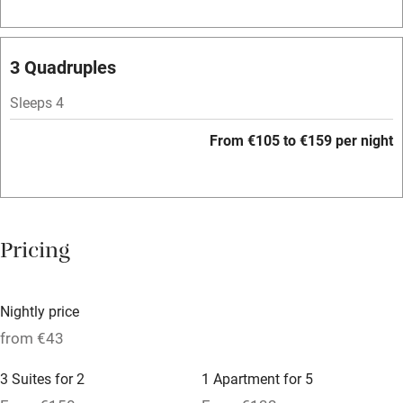
Family friendly
3 Quadruples
Baby monitor
Sleeps 4
Books and toys
From €105 to €159 per night
Children welcome
Babies welcome
Stair gates
Pricing
High chair
Fire guard
Nightly price
Cot available
from €43
3 Suites for 2
1 Apartment for 5
Nearby