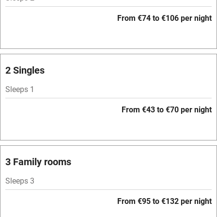
Paid parking nearby
From €74 to €106 per night
Air conditioning
Relaxation areas
Washing machine
2 Singles
Tennis court
Sleeps 1
Microwave oven
From €43 to €70 per night
No smoking
Credit cards
Working farm
3 Family rooms
Owner has pets
Sleeps 3
Dishwasher
From €95 to €132 per night
Pets welcome