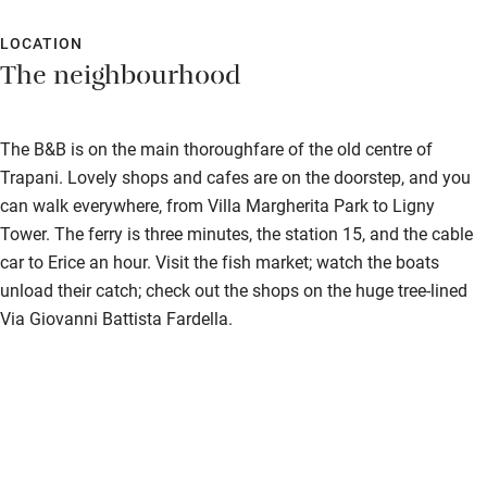
the pedestrianised street below is the centre of Trapani life, but
unfortunately is very loud from mid-afternoon until the small
LOCATION
The neighbourhood
hours. A room not over the street is recommended.
The B&B is on the main thoroughfare of the old centre of
Trapani. Lovely shops and cafes are on the doorstep, and you
can walk everywhere, from Villa Margherita Park to Ligny
Tower. The ferry is three minutes, the station 15, and the cable
car to Erice an hour. Visit the fish market; watch the boats
unload their catch; check out the shops on the huge tree-lined
Via Giovanni Battista Fardella.