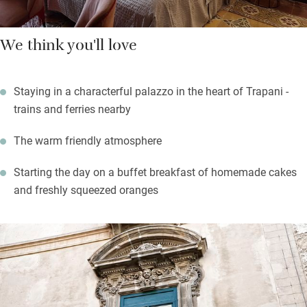
We think you'll love
Staying in a characterful palazzo in the heart of Trapani -
trains and ferries nearby
The warm friendly atmosphere
Starting the day on a buffet breakfast of homemade cakes
and freshly squeezed oranges