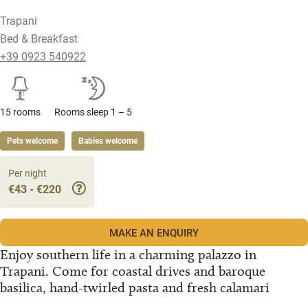
Trapani
Bed & Breakfast
+39 0923 540922
15 rooms
Rooms sleep 1 – 5
Pets welcome
Babies welcome
Per night
€43 - €220
MAKE AN ENQUIRY
Enjoy southern life in a charming palazzo in
Trapani. Come for coastal drives and baroque
basilica, hand-twirled pasta and fresh calamari