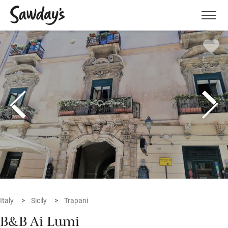
Men
Italy
Sicily
Trapani
B&B Ai Lumi