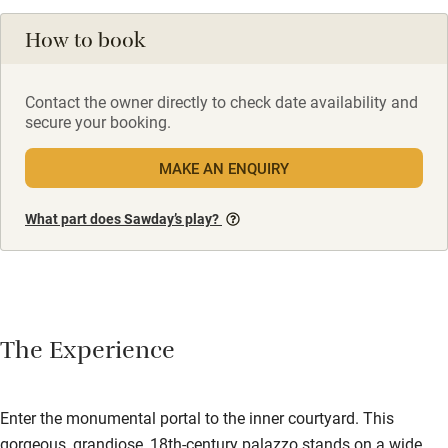
How to book
Contact the owner directly to check date availability and
secure your booking.
MAKE AN ENQUIRY
What part does Sawday’s play?
The Experience
Enter the monumental portal to the inner courtyard. This
gorgeous, grandiose, 18th-century palazzo stands on a wide