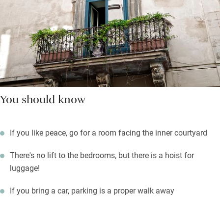
You should know
If you like peace, go for a room facing the inner courtyard
There's no lift to the bedrooms, but there is a hoist for
luggage!
If you bring a car, parking is a proper walk away