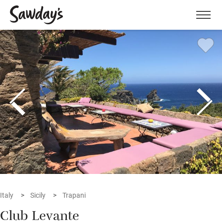
Men
Italy
Sicily
Trapani
Club Levante