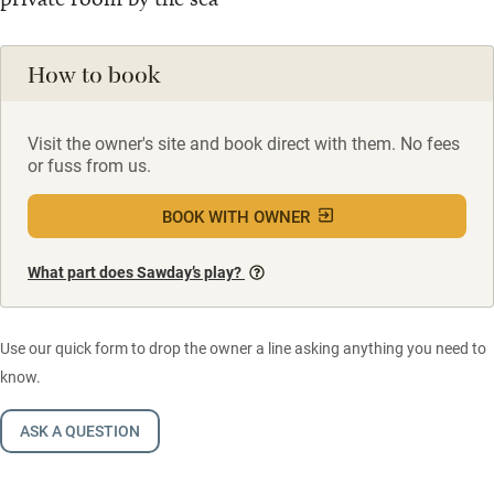
How to book
Visit the owner's site and book direct with them. No fees
or fuss from us.
BOOK WITH OWNER
What part does Sawday’s play?
Use our quick form to drop the owner a line asking anything you need to
know.
ASK A QUESTION