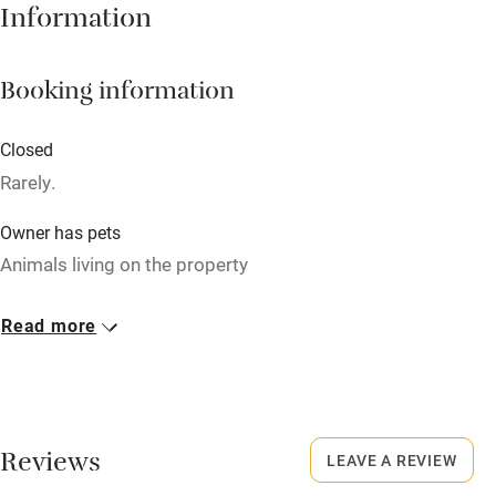
Information
Babies welcome
Stair gates
Booking information
High chair
Fire guard
Closed
Rarely.
Cot available
Owner has pets
Nearby
Animals living on the property
Pub/bar within 3 miles
Meals
Read more
Restaurant within 3 miles
Dinner available on request. Restaurants 5-minute walk.
Shop within 3 miles
Activities
Reviews
LEAVE A REVIEW