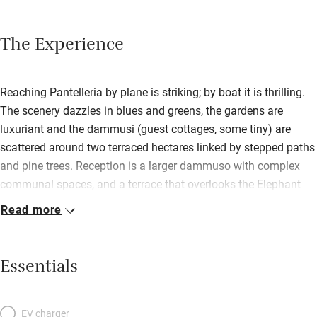
The Experience
Reaching Pantelleria by plane is striking; by boat it is thrilling.
The scenery dazzles in blues and greens, the gardens are
luxuriant and the dammusi (guest cottages, some tiny) are
scattered around two terraced hectares linked by stepped paths
and pine trees. Reception is a larger dammuso with complex
communal spaces, and a terrace that overlooks the Elephant
Arch, an amazing rocky outcrop under which you can swim. It’s
Read more
a fabulously stylish place for nature lovers seeking privacy and
peace, and is run by warm-hearted, extrovert Matteo and his
father; and the staff reflect the chilled friendly vibe. There’s a
Essentials
small restaurant that’s open to the public with a fat palm tree in
its middle, a beach restaurant/bar close by, and big breakfast
buffets that last until noon. Pantelleria is all about water –
EV charger