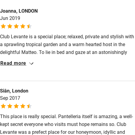
Bikes available
Joanna, LONDON
Food courses
Jun 2019
Kayaking
Other courses
Club Levante is a special place; relaxed, private and stylish with
a sprawling tropical garden and a warm hearted host in the
Sailing
delightful Matteo. To lie in bed and gaze at an astonishingly
Surfing
beautiful sea scape of rocks and lush vegetation feels like a
Read more
rare privilege.
Wild swimming
Siân, London
Sep 2017
This place is really special. Pantelleria itself is amazing, a well-
kept secret everyone who visits must hope remains so. Club
Levante was a prefect place for our honeymoon, idyllic and