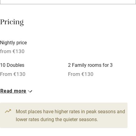
Washing machine
Tennis court
Pricing
No smoking
Credit cards
Nightly price
Working farm
from €130
Owner has pets
10 Doubles
2 Family rooms for 3
Pets welcome
From €130
From €130
1 Suite for 2
Read more
Family friendly
From €220
Baby monitor
Most places have higher rates in peak seasons and
Books and toys
lower rates during the quieter seasons.
Children welcome