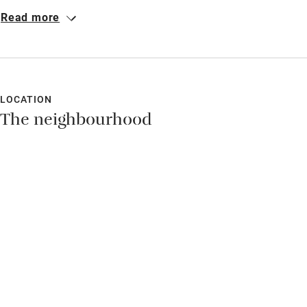
completely private rooms with the best view on the island, a
Read more
generous host and great food. We relaxed completely.
LOCATION
The neighbourhood