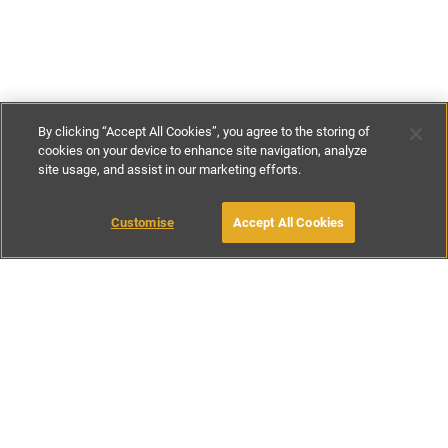
By clicking “Accept All Cookies”, you agree to the storing of
cookies on your device to enhance site navigation, analyze
site usage, and assist in our marketing efforts.
€130
-
€320
per night
Customise
Accept All Cookies
BOOK WITH OWNER