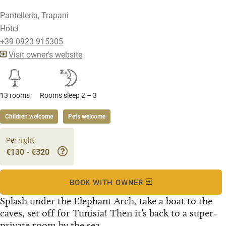
Pantelleria, Trapani
Hotel
+39 0923 915305
Visit owner's website
13 rooms
Rooms sleep 2 – 3
Children welcome
Pets welcome
Per night
€130 - €320
BOOK WITH OWNER
Splash under the Elephant Arch, take a boat to the
caves, set off for Tunisia! Then it’s back to a super-
private room by the sea