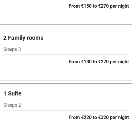
WiFi
From €130 to €270 per night
Television
Spa
Central heating
2 Family rooms
Mobile reception
Sleeps 3
Hob
From €130 to €270 per night
Bar
Barbecue
Licensed premises
1 Suite
Paid parking nearby
Sleeps 2
Air conditioning
From €220 to €320 per night
Relaxation areas