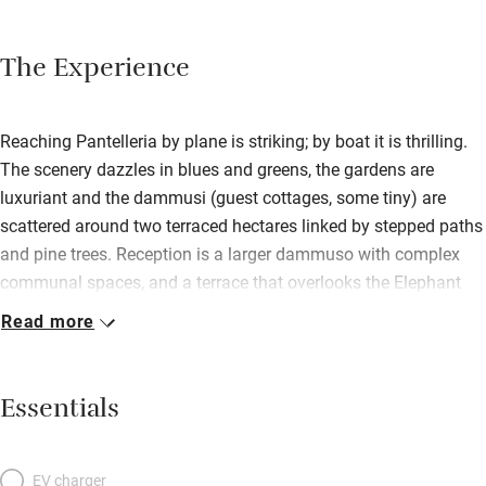
The Experience
Reaching Pantelleria by plane is striking; by boat it is thrilling.
The scenery dazzles in blues and greens, the gardens are
luxuriant and the dammusi (guest cottages, some tiny) are
scattered around two terraced hectares linked by stepped paths
and pine trees. Reception is a larger dammuso with complex
communal spaces, and a terrace that overlooks the Elephant
Arch, an amazing rocky outcrop under which you can swim. It’s
Read more
a fabulously stylish place for nature lovers seeking privacy and
peace, and is run by warm-hearted, extrovert Matteo and his
father; and the staff reflect the chilled friendly vibe. There’s a
Essentials
small restaurant that’s open to the public with a fat palm tree in
its middle, a beach restaurant/bar close by, and big breakfast
buffets that last until noon. Pantelleria is all about water –
EV charger