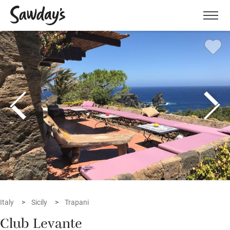
Men
Italy
Sicily
Trapani
Club Levante