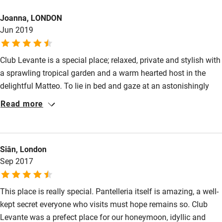
Bikes available
Joanna, LONDON
Food courses
Jun 2019
Kayaking
Other courses
Club Levante is a special place; relaxed, private and stylish with
a sprawling tropical garden and a warm hearted host in the
Sailing
delightful Matteo. To lie in bed and gaze at an astonishingly
Surfing
beautiful sea scape of rocks and lush vegetation feels like a
Read more
rare privilege.
Wild swimming
Siân, London
Sep 2017
This place is really special. Pantelleria itself is amazing, a well-
kept secret everyone who visits must hope remains so. Club
Levante was a prefect place for our honeymoon, idyllic and