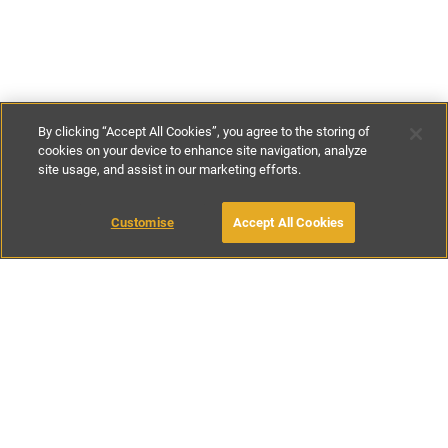
By clicking “Accept All Cookies”, you agree to the storing of
cookies on your device to enhance site navigation, analyze
site usage, and assist in our marketing efforts.
€130
-
€320
per night
Customise
Accept All Cookies
BOOK WITH OWNER