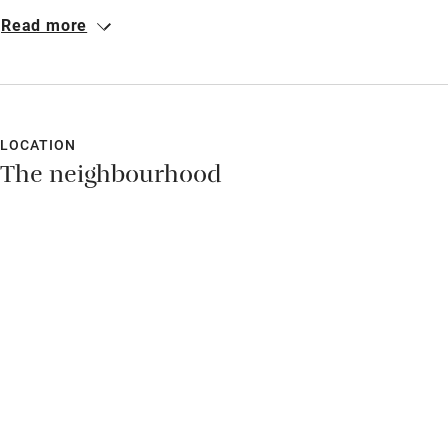
completely private rooms with the best view on the island, a
Read more
generous host and great food. We relaxed completely.
LOCATION
The neighbourhood