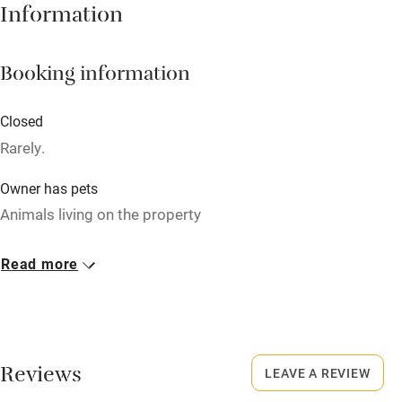
Information
Babies welcome
Stair gates
Booking information
High chair
Fire guard
Closed
Rarely.
Cot available
Owner has pets
Nearby
Animals living on the property
Pub/bar within 3 miles
Meals
Read more
Restaurant within 3 miles
Dinner available on request. Restaurants 5-minute walk.
Shop within 3 miles
Activities
Reviews
LEAVE A REVIEW