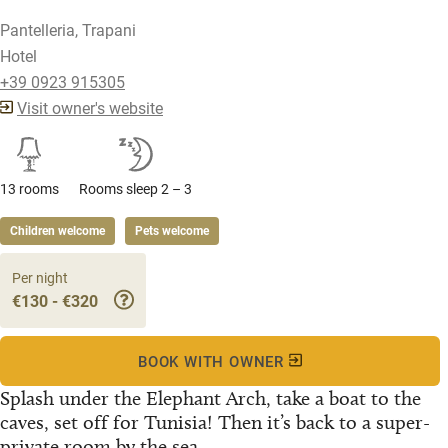
Pantelleria, Trapani
Hotel
+39 0923 915305
Visit owner's website
13 rooms
Rooms sleep 2 – 3
Children welcome
Pets welcome
Per night
€130 - €320
BOOK WITH OWNER
Splash under the Elephant Arch, take a boat to the
caves, set off for Tunisia! Then it’s back to a super-
private room by the sea