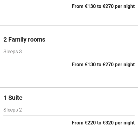
WiFi
From €130 to €270 per night
Television
Spa
Central heating
2 Family rooms
Mobile reception
Sleeps 3
Hob
From €130 to €270 per night
Bar
Barbecue
Licensed premises
1 Suite
Paid parking nearby
Sleeps 2
Air conditioning
From €220 to €320 per night
Relaxation areas