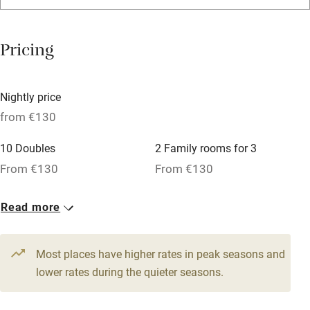
Washing machine
Tennis court
Pricing
No smoking
Credit cards
Nightly price
Working farm
from €130
Owner has pets
10 Doubles
2 Family rooms for 3
Pets welcome
From €130
From €130
1 Suite for 2
Read more
Family friendly
From €220
Baby monitor
Most places have higher rates in peak seasons and
Books and toys
lower rates during the quieter seasons.
Children welcome