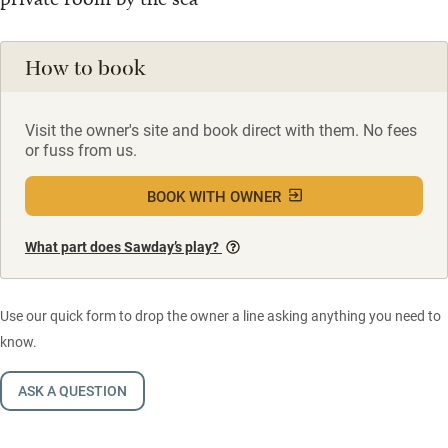
How to book
Visit the owner's site and book direct with them. No fees
or fuss from us.
BOOK WITH OWNER
What part does Sawday’s play?
Use our quick form to drop the owner a line asking anything you need to
know.
ASK A QUESTION