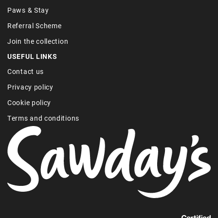
Paws & Stay
Referral Scheme
Join the collection
USEFUL LINKS
Contact us
Privacy policy
Cookie policy
Terms and conditions
Find