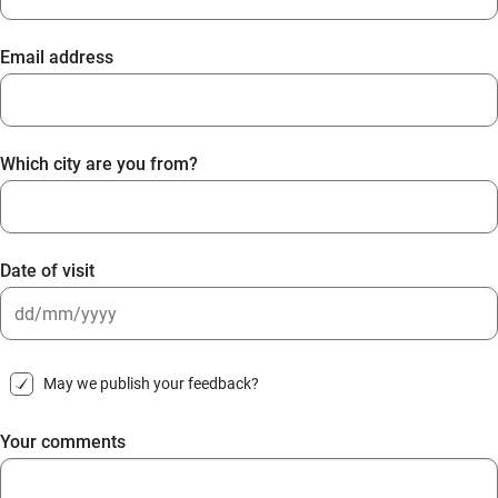
Email address
Which city are you from?
Date of visit
DD
slash
May we publish your feedback?
MM
slash
Your comments
YYYY