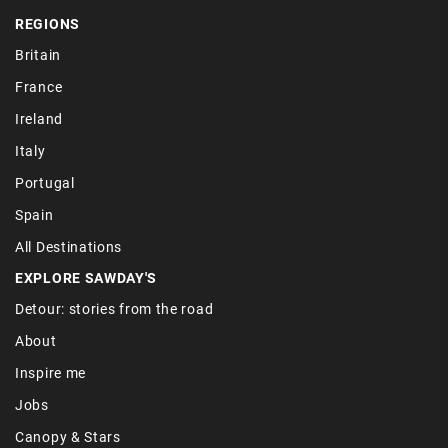
REGIONS
Britain
France
Ireland
Italy
Portugal
Spain
All Destinations
EXPLORE SAWDAY'S
Detour: stories from the road
About
Inspire me
Jobs
Canopy & Stars