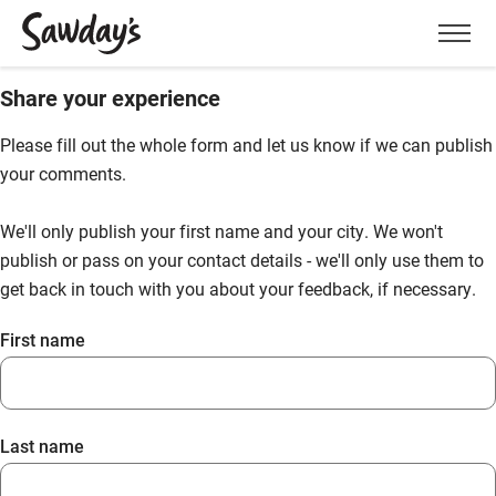
Men
Share your experience
Please fill out the whole form and let us know if we can publish
your comments.
We'll only publish your first name and your city. We won't
publish or pass on your contact details - we'll only use them to
get back in touch with you about your feedback, if necessary.
First name
Last name