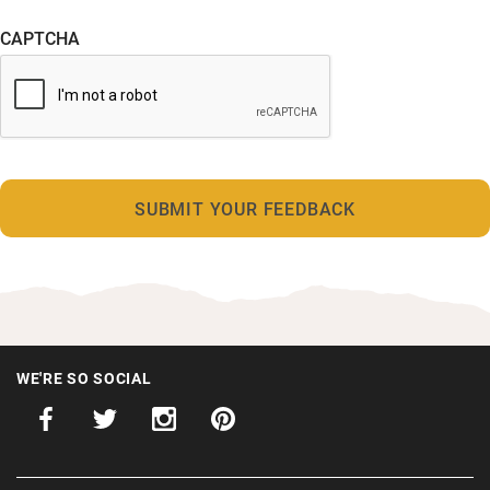
CAPTCHA
WE'RE SO SOCIAL