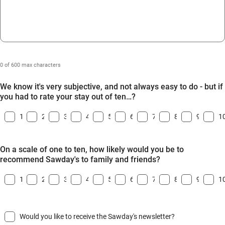
0 of 600 max characters
We know it's very subjective, and not always easy to do - but if
you had to rate your stay out of ten…?
1
2
3
4
5
6
7
8
9
1
On a scale of one to ten, how likely would you be to
recommend Sawday's to family and friends?
1
2
3
4
5
6
7
8
9
1
Would you like to receive the Sawday's newsletter?