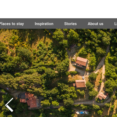
Places to stay
Inspiration
Stories
About us
L