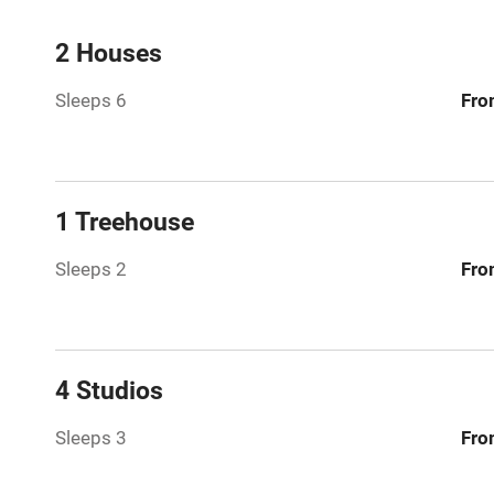
Mobile rece
2 Houses
Sleeps 6
Fro
Bar
Licensed pr
1 Treehouse
Air conditio
Sleeps 2
Fro
Washing ma
No smoking
4 Studios
Working fa
Sleeps 3
Fro
Pets welco