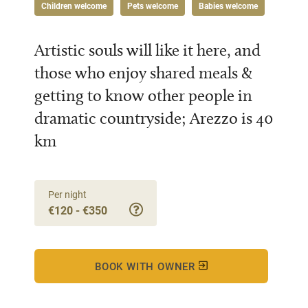
Children welcome
Pets welcome
Babies welcome
Artistic souls will like it here, and
those who enjoy shared meals &
getting to know other people in
dramatic countryside; Arezzo is 40
km
Per night
€120 - €350
BOOK WITH OWNER