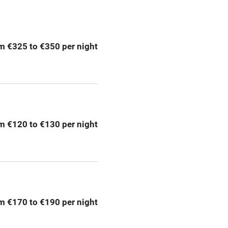
ption
Hob
m €325 to €350 per night
Barbecue
emises
Paid parking nearby
ning
Relaxation areas
m €120 to €130 per night
chine
Tennis court
Credit cards
rm
Owner has pets
m €170 to €190 per night
me