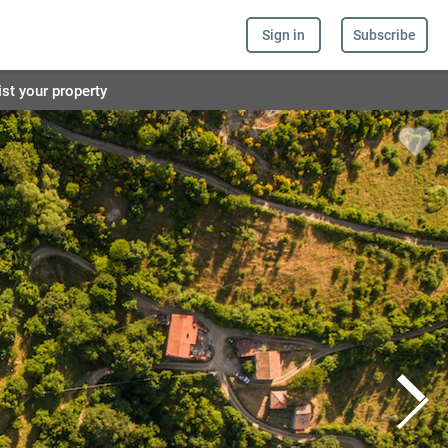
Sign in
Subscribe
ist your property