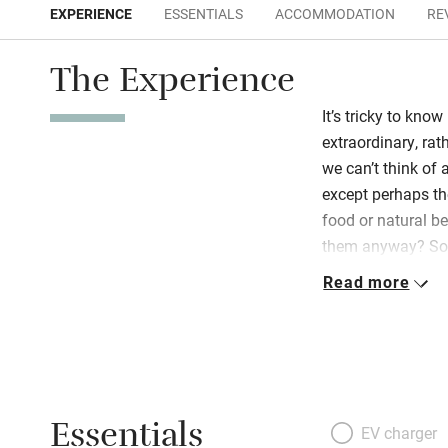
EXPERIENCE
ESSENTIALS
ACCOMMODATION
RE
The Experience
It’s tricky to know
extraordinary, ra
we can’t think of 
except perhaps th
food or natural b
them anyway? So, i
uphill from the sp
Read more
Corsalone river to
exciting and restfu
Novanta, a series
artistic retreat, 
serene places to 
Essentials
you eat, splendid
EV charger