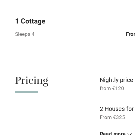
Shop within
1 Cottage
Activities
Sleeps 4
Fro
Bikes availa
Kayaking
Sailing
Pricing
Nightly price
Wild swimm
from €120
2 Houses for
From €325
4 Studios for
Read more