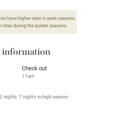
From €250
 2
5 Suites for 4
ces have higher rates in peak seasons
From €200
 rates during the quieter seasons.
 4
 information
Check out
11am
 nights. 7 nights in high season.