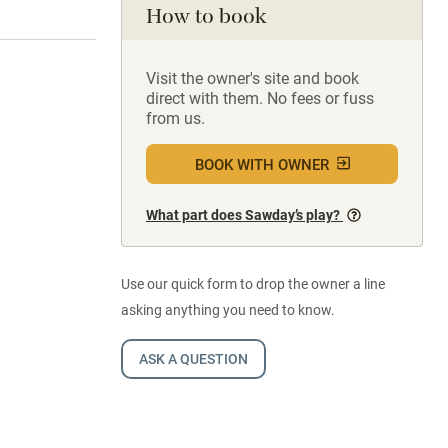
How to book
Visit the owner's site and book
direct with them. No fees or fuss
from us.
BOOK WITH OWNER
What part does Sawday’s play?
Use our quick form to drop the owner a line
asking anything you need to know.
ASK A QUESTION