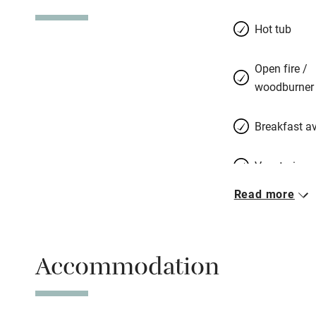
guests and somet
their crew who loo
Hot tub
around the kitche
the garden, chatt
Open fire /
down in rustic sp
woodburner
choose, you can w
the butcher, take 
Breakfast av
read by the pool 
Vegetarian 
Read more
Free parkin
Accommodation
WiFi
Spa