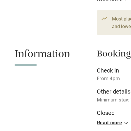
From €170
2 Studios for
Most pla
From €150
and lower
1 Cottage for
From €250
Information
Booking
Check in
From 4pm
Other details
Minimum stay: 2
Closed
Rarely.
Read more