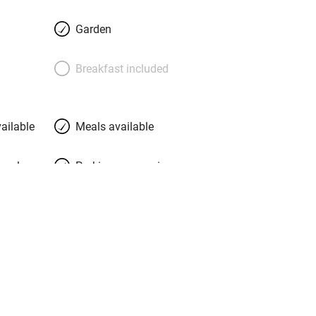
imes friends of the four Dutchmen and
k after you. Join in if you like – hang
Garden
n if you want, help gather salads from
er to adorable chef Jereon. You bed
Breakfast included
lendour in whichever building you
ander the garden, make pasta, chat to
a silent pilgrimage to La Verna or just
ailable
Meals available
in a hammock. This is heaven.
meals
Parking on premises
g nearby
Accessible by public
transport
Television
Central heating