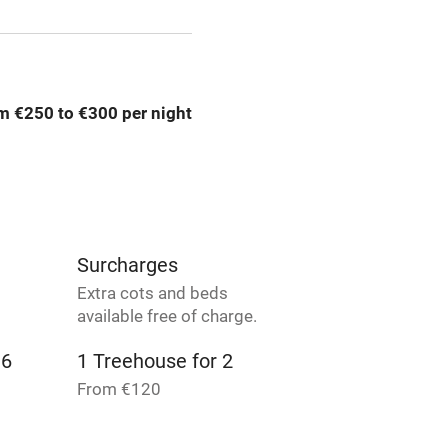
 3 miles
m €250 to €300 per night
ble
Food courses
Other courses
Surfing
Surcharges
ing
Extra cots and beds
available free of charge.
 6
1 Treehouse for 2
From €120
 3
4 Suites for 5