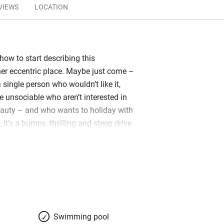
VIEWS
LOCATION
 how to start describing this
ther eccentric place. Maybe just come –
a single person who wouldn’t like it,
e unsociable who aren’t interested in
eauty – and who wants to holiday with
t’s a bumpy, thrilling and steep drive
arkling pools and waterfalls of the
 reach the sort of views which are
l all at the same time. You’ll also find
 of ancient buildings once used as an
plus a treehouse and skylodge, now
stay around a central farmhouse. Here
ly at a communal table with other
Swimming pool