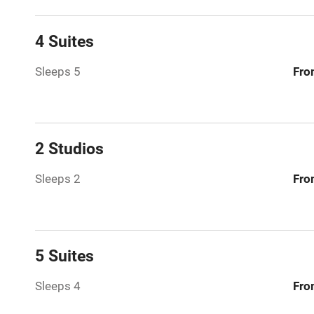
Family friend
4 Suites
Baby monito
Sleeps 5
Fro
Children we
Stair gates
2 Studios
Sleeps 2
Fro
Fire guard
Nearby
5 Suites
Pub/bar wit
miles
Sleeps 4
Fro