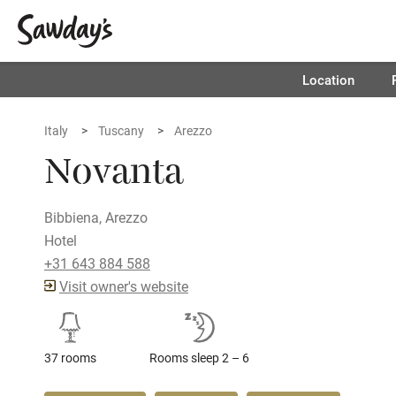
Location
Italy
Tuscany
Arezzo
Novanta
Bibbiena, Arezzo
Hotel
+31 643 884 588
Visit owner's website
37 rooms
Rooms sleep 2 – 6