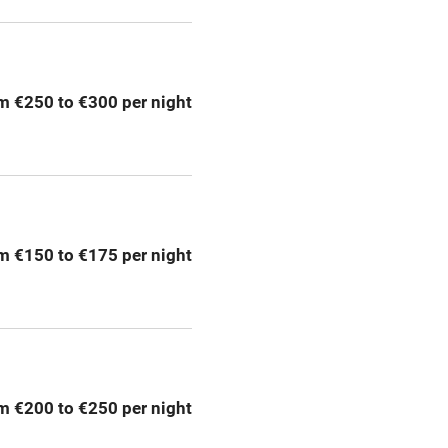
ly
r
Books and toys
m €250 to €300 per night
lcome
Babies welcome
High chair
m €150 to €175 per night
Cot available
hin 3
Restaurant within 3
miles
m €200 to €250 per night