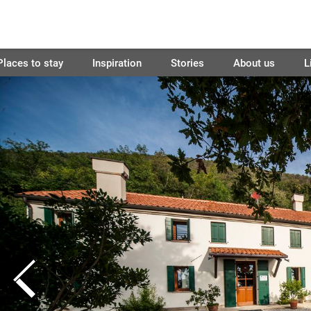
Places to stay
Inspiration
Stories
About us
L