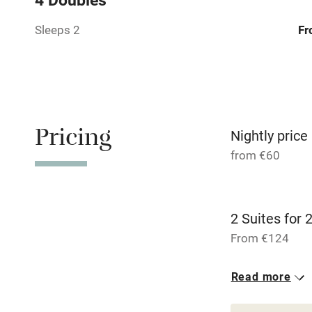
Sleeps 2
Fr
Family friend
Baby monito
Children we
Pricing
Nightly price
Stair gates
from €60
Fire guard
2 Suites for 
Nearby
From €124
Pub/bar wit
2 Twin/doubl
Read more
miles
From €124