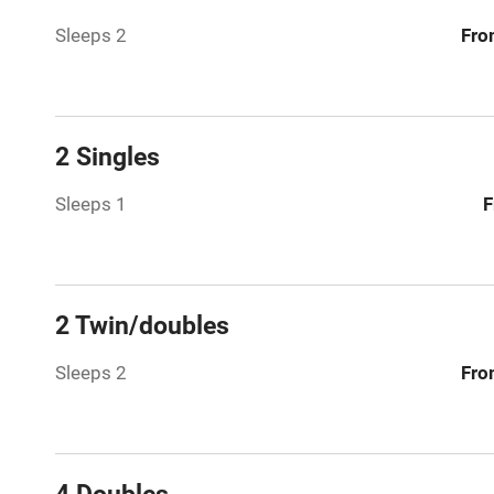
Sleeps 2
Fro
Hob
Barbecue
2 Singles
Paid parkin
Sleeps 1
F
Relaxation 
Tennis cour
2 Twin/doubles
No smoking
Sleeps 2
Fro
Working fa
Dishwasher
4 Doubles