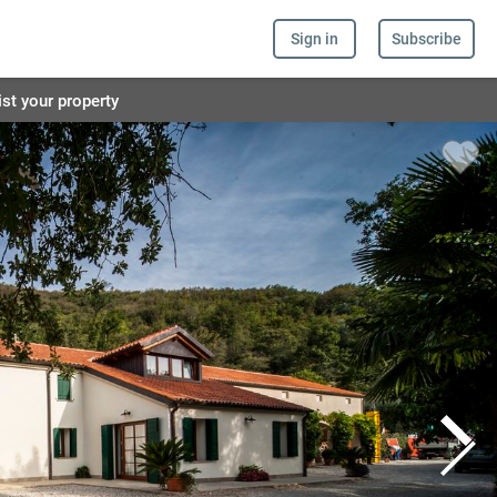
Sign in
Subscribe
ist your property