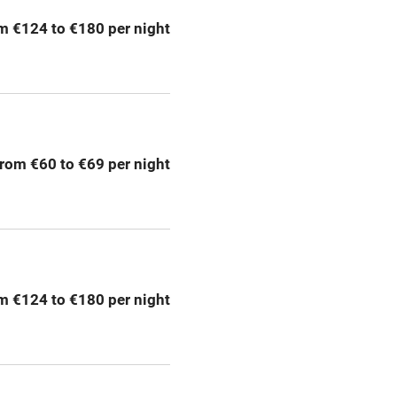
m €124 to €180 per night
Bar
Licensed premises
g nearby
Air conditioning
rom €60 to €69 per night
areas
Washing machine
t
Microwave oven
Credit cards
m €124 to €180 per night
rm
Owner has pets
Pets welcome