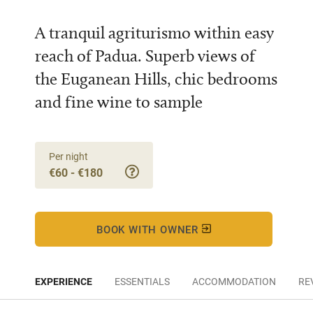
A tranquil agriturismo within easy
reach of Padua. Superb views of
the Euganean Hills, chic bedrooms
and fine wine to sample
Per night
€60 - €180
BOOK WITH OWNER
EXPERIENCE
ESSENTIALS
ACCOMMODATION
RE