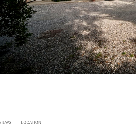
VIEWS
LOCATION