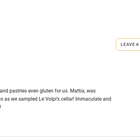
s part of a working farm or vineyard.
ets
on the property
LEAVE A
m.
 and pastries even gluten for us. Mattia, was
us as we sampled Le Volpi’s cellar! Immaculate and
!