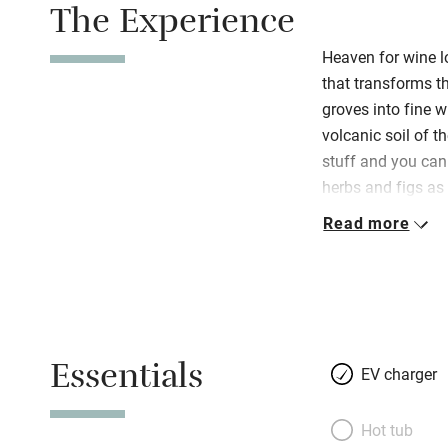
The Experience
Heaven for wine l
that transforms th
groves into fine w
volcanic soil of t
stuff and you can
herbs and figs as 
bumpy ride up a w
Read more
Beatrice d’Este, to
bucolic views awa
suites are spread
brightened by rac
runs the family’s 
Essentials
creative flair is 
EV charger
bedsteads feature 
antique chairs are
Hot tub
couple of rooms h