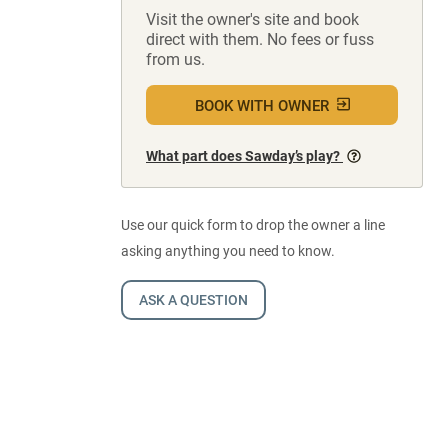
Visit the owner's site and book
direct with them. No fees or fuss
from us.
BOOK WITH OWNER
What part does Sawday’s play?
Use our quick form to drop the owner a line
asking anything you need to know.
ASK A QUESTION