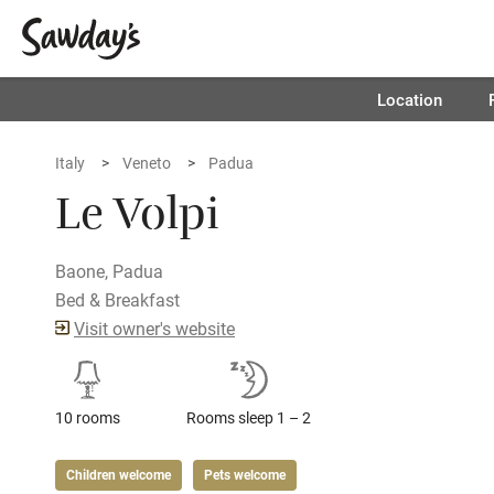
Location
Italy
Veneto
Padua
Le Volpi
Baone, Padua
Bed & Breakfast
Visit owner's website
10 rooms
Rooms sleep 1 – 2
Children welcome
Pets welcome