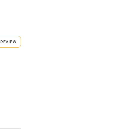
 REVIEW