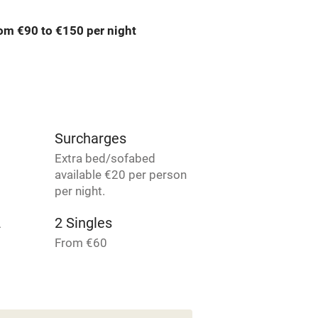
om €90 to €150 per night
ly
r
Books and toys
lcome
Babies welcome
Surcharges
High chair
Extra bed/sofabed
available €20 per person
Cot available
per night.
2
2 Singles
From €60
hin 3
Restaurant within 3
es
4 Doubles
miles
From €90