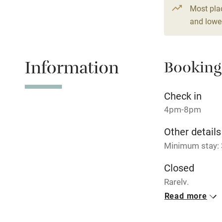
Shop within
Most pla
and lower
Activities
Information
Bikes availa
Booking
Kayaking
Check in
4pm-8pm
Sailing
Other details
Wild swimm
Minimum stay: 3
Closed
Rarely.
Read more
No smoking
Smoking not pe