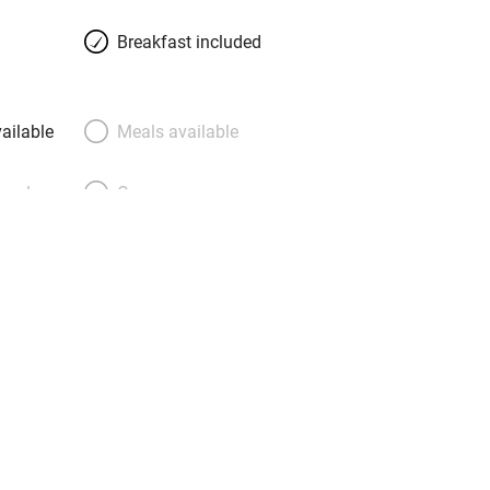
d. En-suite bathrooms are stylish and
Breakfast included
h showers and marble floors.
t of pastries, fresh fruit and local
e art-filled dining room or on the
ailable
Meals available
mmer enjoy the infinity pool with valley
the wine tasting!
meals
Oven
premises
Free parking nearby
y public
WiFi
Spa
ing
Mobile reception