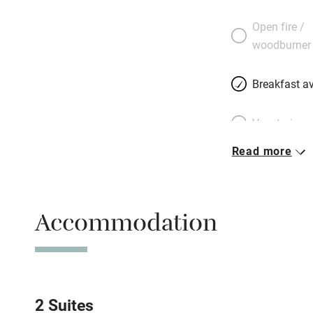
a wooden cupboar
Open fire /
contemporary, wit
woodburner
Breakfast is a feas
honey served in th
Breakfast av
terrace. In the su
views. Don’t miss 
Vegetarian 
Read more
Parking on 
Accessible b
Accommodation
transport
Television
Central heat
2 Suites