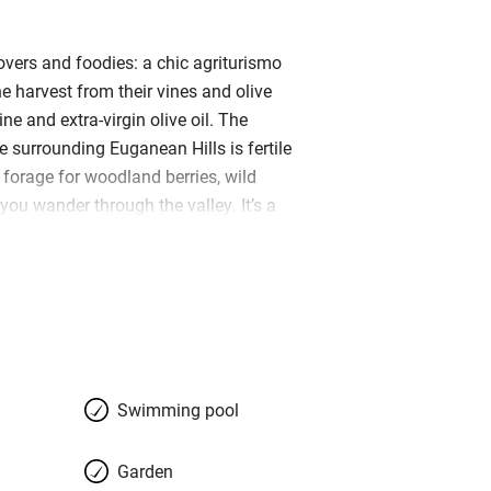
overs and foodies: a chic agriturismo
e harvest from their vines and olive
ine and extra-virgin olive oil. The
he surrounding Euganean Hills is fertile
 forage for woodland berries, wild
you wander through the valley. It’s a
inding lane, past medieval Villa
 reach Le Volpi, but tranquillity and
it you at the top. B&B rooms and
 across two old farm buildings
ing green shutters. Charming Regina
long-standing ribbon factory and her
evident in the elegant bedrooms; many
Swimming pool
a carved pair of foxes (‘volpi’), while
 upholstered in vibrant fabrics. A
Garden
ave kitchenettes cleverly concealed in