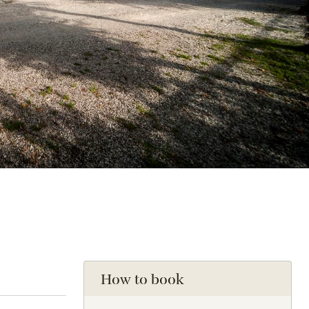
How to book