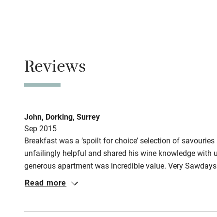
Property
This property i
Owner has p
Reviews
Animals living 
Meals
Restaurants 2k
John, Dorking, Surrey
Sep 2015
Breakfast was a ‘spoilt for choice’ selection of savouries
unfailingly helpful and shared his wine knowledge with 
generous apartment was incredible value. Very Sawdays
Read more