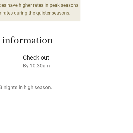
 3 miles
ces have higher rates in peak seasons
 rates during the quieter seasons.
ble
Food courses
 information
Other courses
Check out
By 10.30am
Surfing
ing
 nights in high season.
rmitted anywhere in the property.