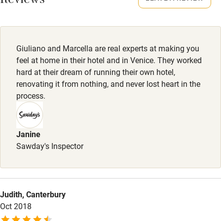
Reviews
Sailing
Surfing
Wild swimming
Giuliano and Marcella are real experts at making you
feel at home in their hotel and in Venice. They worked
hard at their dream of running their own hotel,
renovating it from nothing, and never lost heart in the
process.
Janine
Sawday's Inspector
Judith, Canterbury
Oct 2018