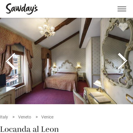
Men
Italy
Veneto
Venice
Locanda al Leon