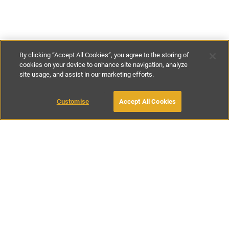
By clicking “Accept All Cookies”, you agree to the storing of
cookies on your device to enhance site navigation, analyze
site usage, and assist in our marketing efforts.
€60
-
€300
per night
Customise
Accept All Cookies
BOOK WITH OWNER