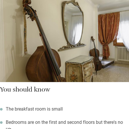
You should know
The breakfast room is small
Bedrooms are on the first and second floors but there's no