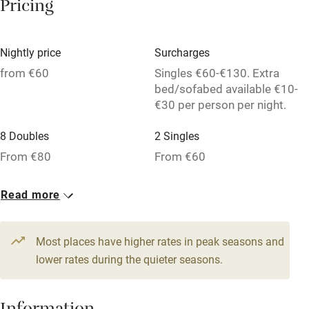
Pricing
Owner has pets
Dishwasher
Nightly price
Surcharges
Pets welcome
from €60
Singles €60-€130. Extra
bed/sofabed available €10-
€30 per person per night.
Family friendly
8 Doubles
2 Singles
Baby monitor
From €80
From €60
Books and toys
1 Triple
1 Apartment for 4
Read more
Children welcome
From €100
From €100
Babies welcome
Most places have higher rates in peak seasons and
Stair gates
lower rates during the quieter seasons.
High chair
Fire guard