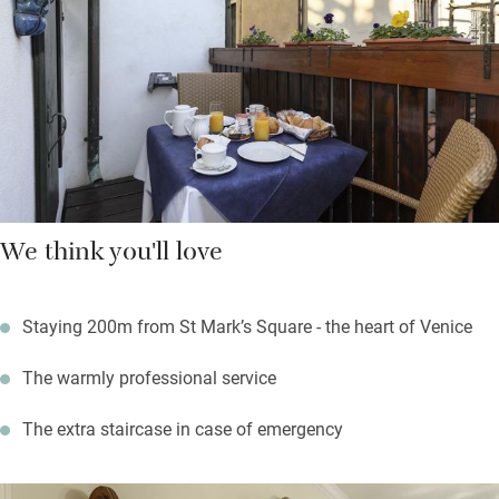
around. The San Zaccaria water buses are extremely close, and
ferry you all over Venice.
We think you'll love
Staying 200m from St Mark’s Square - the heart of Venice
The warmly professional service
The extra staircase in case of emergency