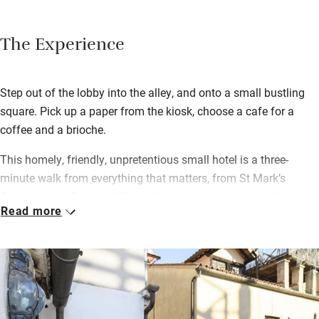
The Experience
Step out of the lobby into the alley, and onto a small bustling
square. Pick up a paper from the kiosk, choose a cafe for a
coffee and a brioche.
This homely, friendly, unpretentious small hotel is a three-
minute walk from everything that matters, from St Mark’s
Square to the Bridge of Sighs. Modestly modernised with a
Read more
breakfast room on the landing, it‘s great if you’re on a tightish
budget. The best rooms are the corner rooms, with double
aspect windows and heaps of space. More rooms await in
‘Ca’Marcella’, a 100m stroll. If you come as a family and prefer
to self-cater, there’s a nice new apartment in ‘Ca’Pinelli’.
You’ll not be short of advice; a member of the family is always