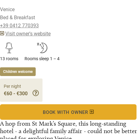
Venice
Bed & Breakfast
+39 0412 770393
Visit owner's website
13 rooms
Rooms sleep 1 – 4
Children welcome
Per night
€60 - €300
BOOK WITH OWNER
A hop from St Mark’s Square, this long-standing
hotel - a delightful family affair - could not be better
placed for exploring Venice