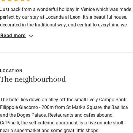
Just back from a wonderful holiday in Venice which was made
perfect by our stay at Locanda al Leon. It’s a beautiful house,
decorated in the traditional way, and central to everything we
wanted to experience. We were warmly welcomed by Giuliano
Read more
and Marcella and all the staff, who shared their stories and
local knowledge to make our Venetian holiday so memorable.
Thank you, all.
LOCATION
The neighbourhood
The hotel lies down an alley off the small lively Campo Santi
Filippo e Giacomo - 200m from St Mark’s Square, the Basilica
and the Doges Palace. Restaurants and cafes abound.
Ca'Pinelli, the self-catering apartment, is a five-minute stroll -
near a supermarket and some great little shops.