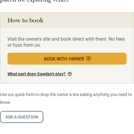
How to book
Visit the owner's site and book direct with them. No fees
or fuss from us.
BOOK WITH OWNER
What part does Sawday’s play?
Use our quick form to drop the owner a line asking anything you need to
know.
ASK A QUESTION