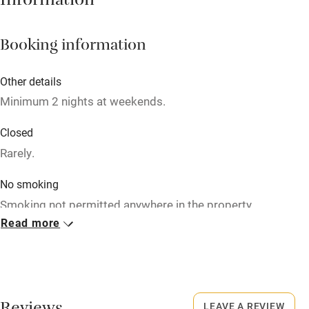
Information
Cot available
Booking information
Nearby
Other details
Pub/bar within 3 miles
Minimum 2 nights at weekends.
Restaurant within 3 miles
Closed
Shop within 3 miles
Rarely.
No smoking
Activities
Smoking not permitted anywhere in the property.
Bikes available
Read more
Meals
Food courses
Restaurants nearby.
Kayaking
Other courses
LEAVE A REVIEW