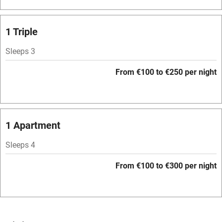
Bar
Barbecue
1 Triple
Licensed premises
Sleeps 3
Paid parking nearby
From €100 to €250 per night
Air conditioning
Relaxation areas
Washing machine
1 Apartment
Tennis court
Sleeps 4
Microwave oven
From €100 to €300 per night
No smoking
Credit cards
Working farm