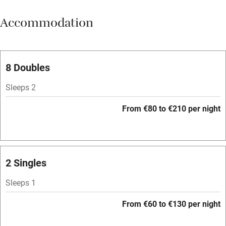
Meals available
Accommodation
Vegetarian meals
Oven
Parking on premises
8 Doubles
Free parking nearby
Sleeps 2
Accessible by public transport
From €80 to €210 per night
WiFi
Television
Spa
2 Singles
Central heating
Sleeps 1
Mobile reception
From €60 to €130 per night
Hob