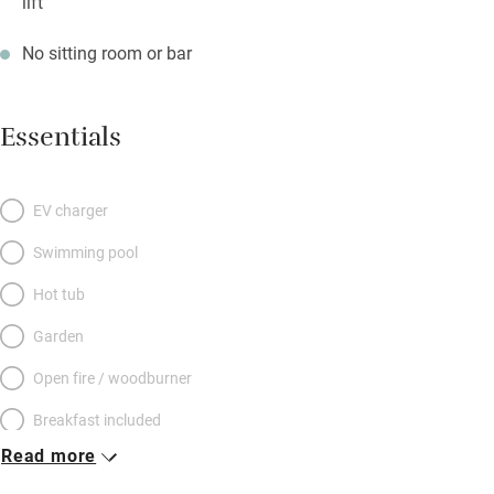
lift
No sitting room or bar
Essentials
EV charger
Swimming pool
Hot tub
Garden
Open fire / woodburner
Breakfast included
Read more
Breakfast available