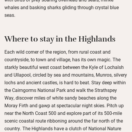
whales and basking sharks gliding through crystal blue
seas.
Where to stay in the Highlands
Each wild corner of the region, from rural coast and
countryside, to town and village, has its own magic. The
starkly beautiful west coast between the Kyle of Lochalsh
and Ullapool, circled by sea and mountains, Munros, silvery
lochs and ancient castles, is hard to beat. Stay deep within
the Cairngorms National Park and walk the Strathspey
Way, discover miles of white sandy beaches along the
Moray Firth and gawp at spectacular night skies. Pitch up
near the North Coast 500 and explore part of its 500-mile
scenic coastal route ribboning around the far north of the
country. The Highlands have a clutch of National Nature