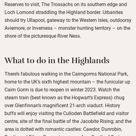
Reserves to visit, The Trossachs on its southern edge and
Loch Lomond straddling the Highland border. Urbanites
should try Ullapool, gateway to the Western Isles, outdoorsy
Aviemore, or Inverness – monster hunting territory – on the
shore of the picturesque River Ness.
What to do in the Highlands
There’s fabulous walking in the Cairngorms National Park,
home to the UK’s sixth highest mountain – the funicular up
Cairn Gorm is due to reopen in winter 2023. Watch the
steam train (best known as the Hogwart’s Express) chug
over Glenfinnan’s magnificent 21-arch viaduct. History
buffs will enjoy visiting the Culloden Battlefield and visitor
centre, site of the final battle of the Jacobite Rising; and the
area is dotted with romantic castles: Cawdor, Dunrobin,