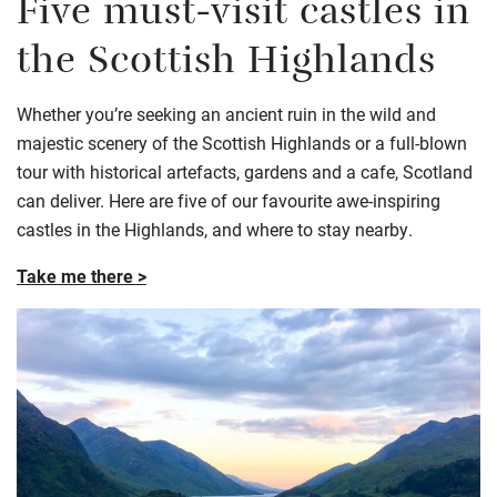
Five must-visit castles in
the Scottish Highlands
Whether you’re seeking an ancient ruin in the wild and
majestic scenery of the Scottish Highlands or a full-blown
tour with historical artefacts, gardens and a cafe, Scotland
can deliver. Here are five of our favourite awe-inspiring
castles in the Highlands, and where to stay nearby.
Take me there >