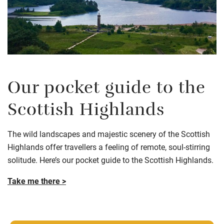
Our pocket guide to the
Scottish Highlands
The wild landscapes and majestic scenery of the Scottish
Highlands offer travellers a feeling of remote, soul-stirring
solitude. Here’s our pocket guide to the Scottish Highlands.
Take me there >