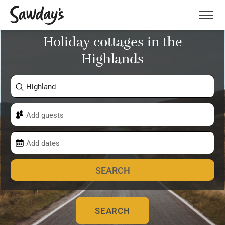
Men
Holiday cottages in the
Highlands