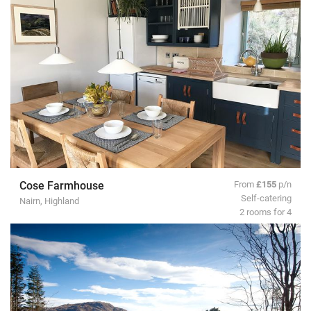
Cose Farmhouse
From
£155
p/n
Self-catering
Nairn, Highland
2 rooms for 4