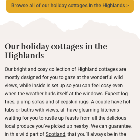
Browse all of our holiday cottages in the Highlands >
Our holiday cottages in the
Highlands
Our bright and cosy collection of Highland cottages are
mostly designed for you to gaze at the wonderful wild
views, while inside is set up so you can feel cosy even
when the weather hurls itself at the windows. Expect log
fires, plump sofas and sheepskin rugs. A couple have hot
tubs or baths with views, all have gleaming kitchens
waiting for you to rustle up feasts from all the delicious
local produce you’ve picked up nearby. We can guarantee,
in this wild part of
Scotland
, that you’ll always be in the