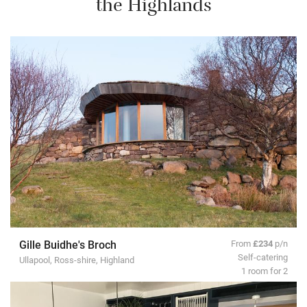
the Highlands
Gille Buidhe's Broch
From
£234
p/n
Self-catering
Ullapool, Ross-shire, Highland
1 room for 2