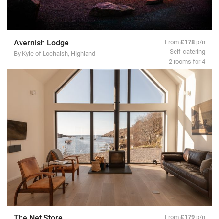
Avernish Lodge
From
£178
p/n
Self-catering
By Kyle of Lochalsh, Highland
2 rooms for 4
The Net Store
From
£179
p/n