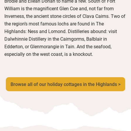
Brodie and Eilean Donan to name a few. South of Fort
William is the magnificent Glen Coe and, not far from
Inverness, the ancient stone circles of Clava Cairns. Two of
the region’s most famous lochs are found in The
Highlands: Ness and Lomond. Distilleries abound: visit
Dalwhinnie Distillery in the Cairngorms, Balblair in
Edderton, or Glenmorangie in Tain. And the seafood,
especially on the west coast, is a knockout.
Browse all of our holiday cottages in the Highlands >