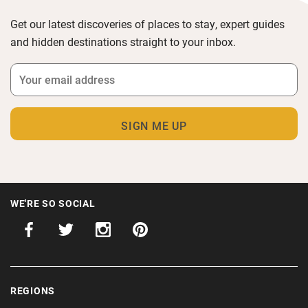
Get our latest discoveries of places to stay, expert guides
and hidden destinations straight to your inbox.
WE'RE SO SOCIAL
REGIONS