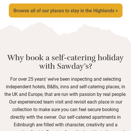
Browse all of our places to stay in the Highlands >
Why book a self-catering holiday
with Sawday’s?
For over 25 years’ we’ve been inspecting and selecting
independent hotels, B&Bs, inns and self-catering places, in
the UK and Europe, that are run with passion by real people.
Our experienced team visit and revisit each place in our
collection to make sure you can feel secure booking
directly with the owner. Our self-catered apartments in
Edinburgh are filled with character, creativity and a