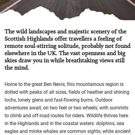
The wild landscapes and majestic scenery of the
Scottish Highlands offer travellers a feeling of
remote soul-stirring solitude, probably not found
elsewhere in the UK. The vast openness and big
skies draw you in while breathtaking views still
the mind.
Home to the great Ben Nevis, this mountainous region is
dotted with peaks of all sizes, fields of heather and shining
lochs, lonely glens and fast-flowing burns. Outdoor
adventures await, on two feet or two wheels, with summits
to climb and off-road routes for riders. Wildlife thrives here
in the Highlands and in the coastal waters: dolphins, sea
eagles and minke whales are common sights; while ancient