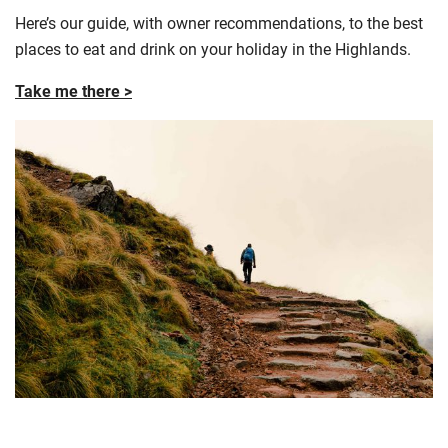
Here’s our guide, with owner recommendations, to the best
places to eat and drink on your holiday in the Highlands.
Take me there >