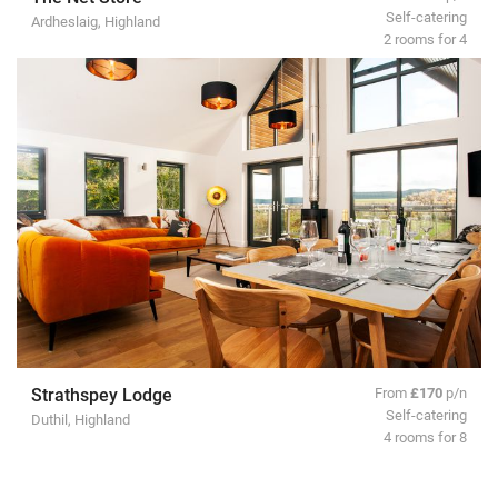
Self-catering
Ardheslaig, Highland
2 rooms for 4
Strathspey Lodge
From
£170
p/n
Self-catering
Duthil, Highland
4 rooms for 8