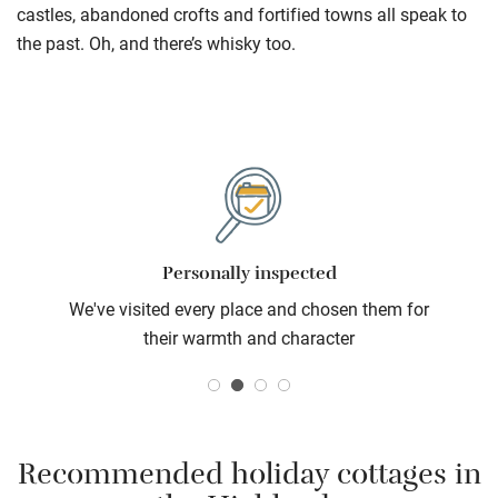
castles, abandoned crofts and fortified towns all speak to
the past. Oh, and there’s whisky too.
Personally inspected
We've visited every place and chosen them for
their warmth and character
Recommended holiday cottages in