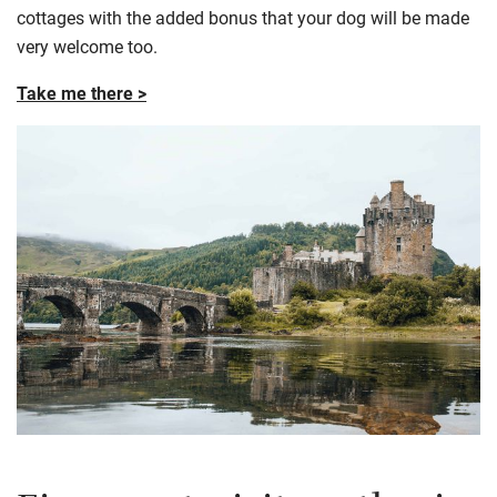
cottages with the added bonus that your dog will be made
very welcome too.
Take me there >