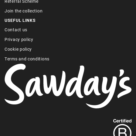
Referral Scheme
Join the collection
USEFUL LINKS
Contact us
Privacy policy
Cookie policy
Terms and conditions
Find
out
more