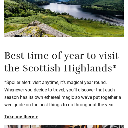
Best time of year to visit
the Scottish Highlands*
*Spoiler alert: visit anytime, it’s magical year round.
Whenever you decide to travel, you’ll discover that each
season has its own ethereal magic so we’ve put together a
wee guide on the best things to do throughout the year.
Take me there >