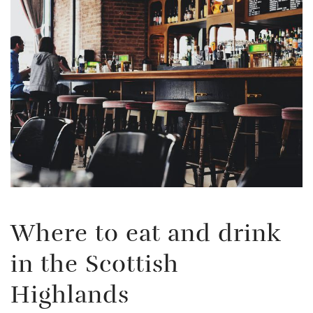
Where to eat and drink
in the Scottish
Highlands