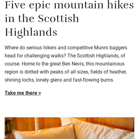
Five epic mountain hikes
in the Scottish
Highlands
Where do serious hikers and competitive Munro baggers
head for challenging walks? The Scottish Highlands, of
course. Home to the great Ben Nevis, this mountainous
region is dotted with peaks of all sizes, fields of heather,
shining lochs, lonely glens and fast-flowing burns.
Take me there >