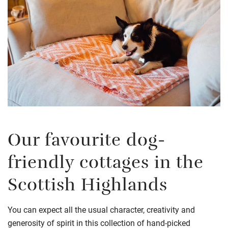
Our favourite dog-
friendly cottages in the
Scottish Highlands
You can expect all the usual character, creativity and
generosity of spirit in this collection of hand-picked