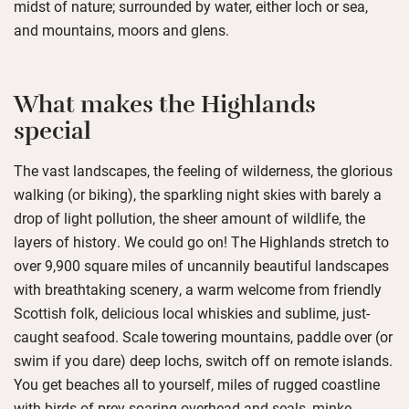
midst of nature; surrounded by water, either loch or sea,
and mountains, moors and glens.
What makes the Highlands
special
The vast landscapes, the feeling of wilderness, the glorious
walking (or biking), the sparkling night skies with barely a
drop of light pollution, the sheer amount of wildlife, the
layers of history. We could go on! The Highlands stretch to
over 9,900 square miles of uncannily beautiful landscapes
with breathtaking scenery, a warm welcome from friendly
Scottish folk, delicious local whiskies and sublime, just-
caught seafood. Scale towering mountains, paddle over (or
swim if you dare) deep lochs, switch off on remote islands.
You get beaches all to yourself, miles of rugged coastline
with birds of prey soaring overhead and seals, minke