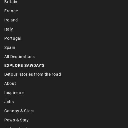
Britain
France
Ireland
Italy
Portugal
Spain
All Destinations
EXPLORE SAWDAY'S
Detour: stories from the road
About
Inspire me
Jobs
Canopy & Stars
Paws & Stay