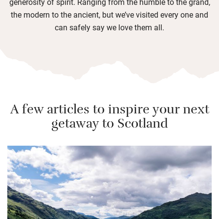
generosity of spirit. Ranging from the humble to the grand,
the modern to the ancient, but we’ve visited every one and
can safely say we love them all.
A few articles to inspire your next
getaway to Scotland