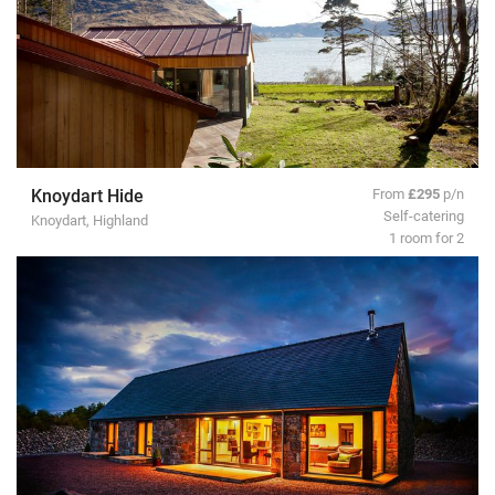
Knoydart Hide
From
£295
p/n
Self-catering
Knoydart, Highland
1 room for 2