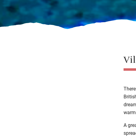
Vi
There
Briti
drea
warm
A gre
sprea