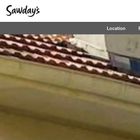
Location