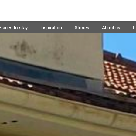
Places to stay
Inspiration
Stories
About us
L