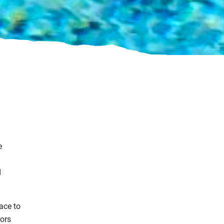
e
d
ace to
ors