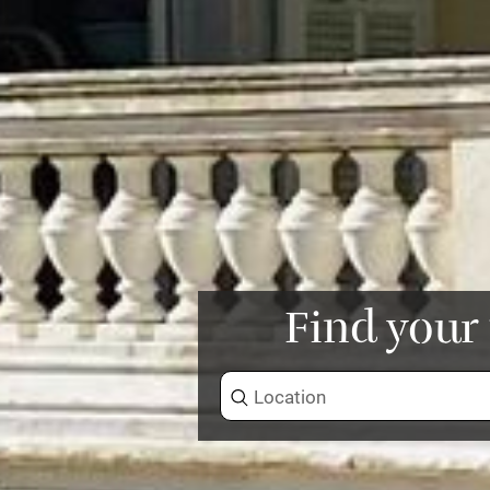
Find your 