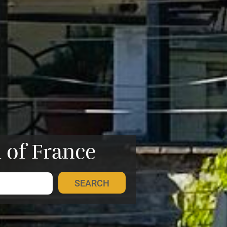
h of France