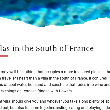
llas in the South of France
 may well be nothing that occupies a more treasured place in th
sh
traveller’s
heart
than a villa in the south of France.
It conjures
ms of
cool water
, hot sand
and sunshine that fades into
wine an
 evenings
on terraces fringed with flowers.
at villa should give you and whoever you take along plenty of sp
d out, but also to come together,
resting
,
eating
and
playing
indo