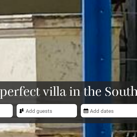
perfect villa in the Sout