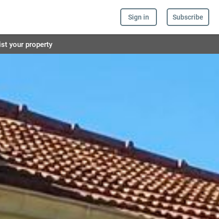
Sign in
Subscribe
ist your property