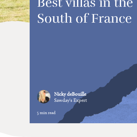
Best villas in the
South of France
Nicky deBouille
Sawday's Expert
5 min read