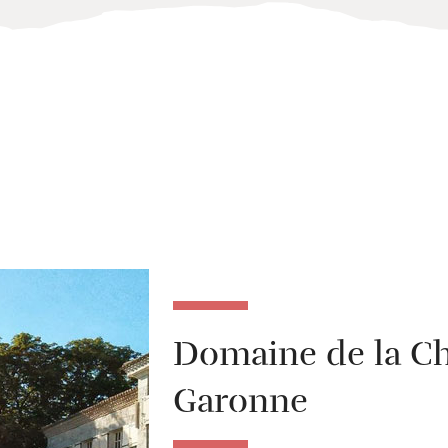
Domaine de la Ch
Garonne