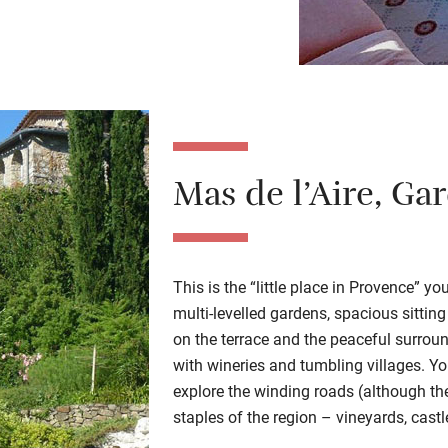
Mas de l’Aire
, Ga
This is the “little place in Provence” y
multi-levelled gardens, spacious sittin
on the terrace and the peaceful surroun
with wineries and tumbling villages. Y
explore the winding roads (although the h
staples of the region – vineyards, cast