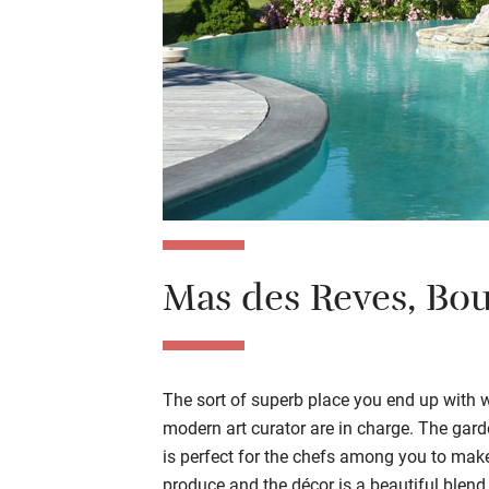
Mas des Reves
,
Bou
The sort of superb place you end up with 
modern art curator are in charge. The gar
is
perfect
for
the
chef
s among you
to
make
produce
and the décor is a beautiful blend