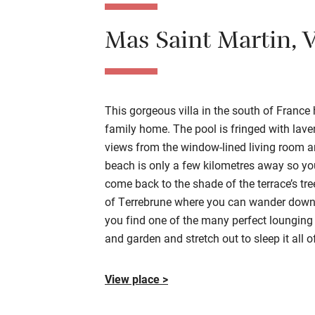
Mas Saint Martin
, 
This
gorgeous
villa in the south of France
h
family home.
The pool is fringed with laven
views
from the window-lined living room a
beach is only a few kilometres away so
yo
come back to the shade of the terrace’s tr
of
Terrebrune
where you can wander down f
you find one of the many perfect lounging
and garden and
stretch
out to sleep it all o
View place >