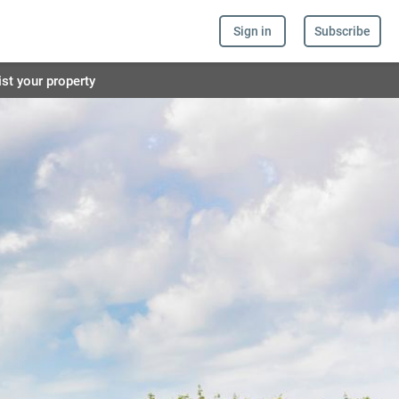
Sign in
Subscribe
ist your property