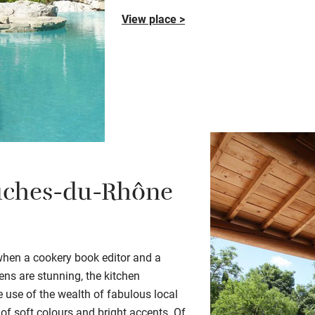
View place >
ches-du-Rhône
when a cookery book editor and a
dens are stunning
, the kitchen
 use of the wealth of fabulous local
 of soft colours and bright accents.
Of