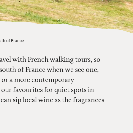
outh of France
ravel with French walking tours, so
 south of France
when we see one
,
au or a more contemporary
 our favourites for quiet spots in
 can sip
local wine as the fragrances