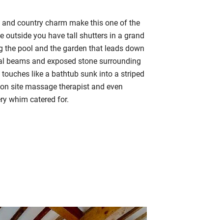
e and country charm make this one of the
he outside
you have tall shutters in a grand
ng the pool and the garden
that leads down
ginal beams and exposed stone surrounding
touches like a bathtub sunk into a striped
on site massage therapist and even
ery whim catered for.