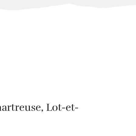
artreuse
, Lot-et-