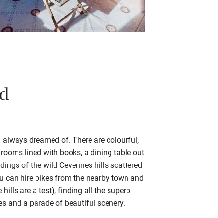
rd
ou always dreamed of. There are colourful,
g rooms lined with books, a dining table out
dings of the wild Cevennes hills scattered
ou can hire bikes from the nearby town and
ills are a test), finding all the superb
les and a parade of beautiful scenery.