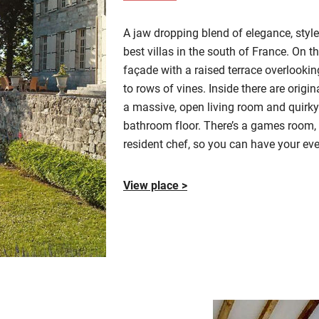
A jaw dropping blend of
elegance, styl
best villas in the south of France. On t
façade with a raised terrace overlooki
to rows of vines. Inside there are ori
a massive, open living room
and quirky 
bathroom floor.
There’s a games room, 
resident chef, so you can have your ev
View place >