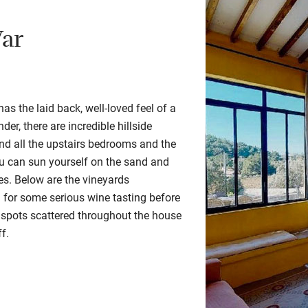
Var
as the laid back, well-loved feel of a
der, there are incredible hillside
nd all the upstairs
bedrooms
and the
u can sun yourself on the sand and
ees.
Below are the vineyards
or some serious wine tasting before
 spots scattered throughout the house
ff.