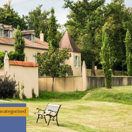
categorised