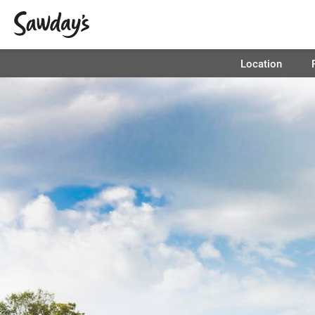
Location