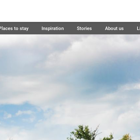
Places to stay
Inspiration
Stories
About us
L