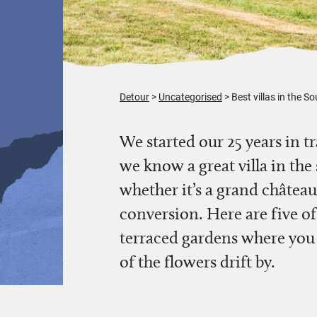
Detour
Uncategorised
Best villas in the S
We started our 25 years in t
we know a great villa
in the
whether it’s a grand châte
conversion.
Here are five of
terraced gardens where you
of the flowers drift by.