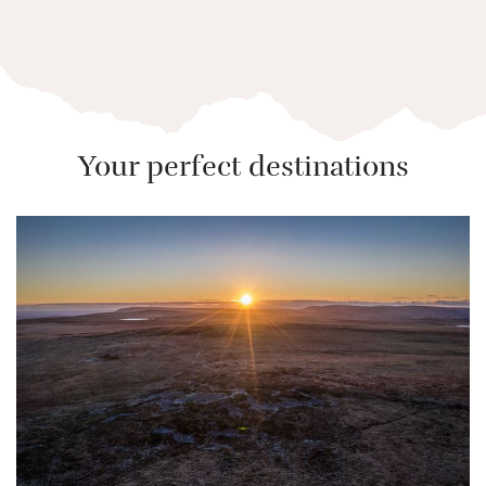
Your perfect destinations