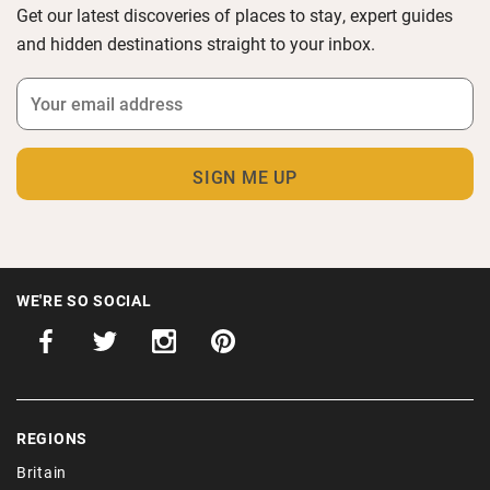
Get our latest discoveries of places to stay, expert guides
and hidden destinations straight to your inbox.
WE'RE SO SOCIAL
REGIONS
Britain