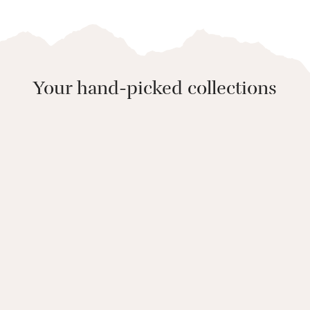
Your hand-picked collections