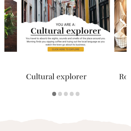
Cultural explorer
Ro