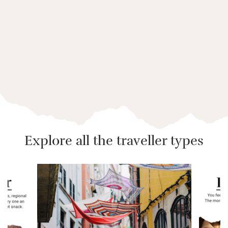
BY TESSA GLOVER
Slow Guide to the Lake
District
Explore all the traveller types