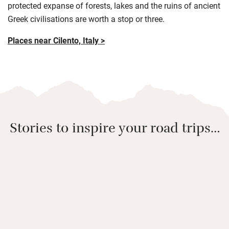
protected expanse of forests, lakes and the ruins of ancient
Greek civilisations are worth a stop or three.
Places near Cilento, Italy >
Stories to inspire your road trips…