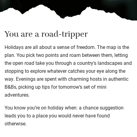
You are a road-tripper
Holidays are all about a sense of freedom. The map is the
plan. You pick two points and roam between them, letting
the open road take you through a country’s landscapes and
stopping to explore whatever catches your eye along the
way. Evenings are spent with charming hosts in authentic
B&Bs, picking up tips for tomorrow’s set of mini
adventures.
You know you’re on holiday when: a chance suggestion
leads you to a place you would never have found
otherwise.