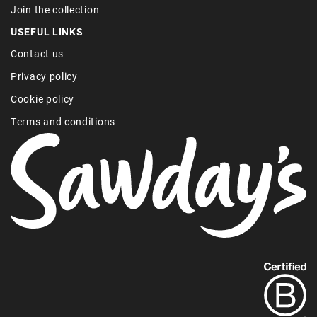
Join the collection
USEFUL LINKS
Contact us
Privacy policy
Cookie policy
Terms and conditions
Find
out
more