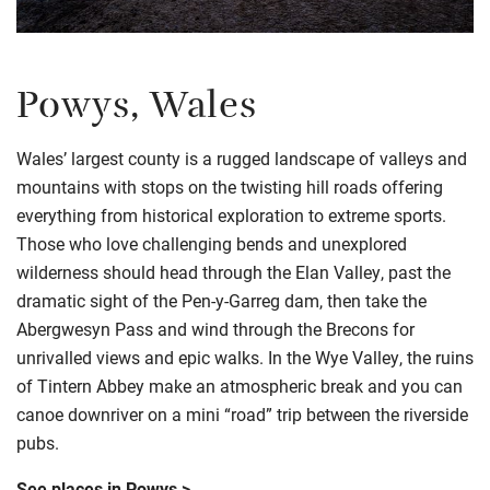
Powys, Wales
Wales’ largest county is a rugged landscape of valleys and
mountains with stops on the twisting hill roads offering
everything from historical exploration to extreme sports.
Those who love challenging bends and unexplored
wilderness should head through the Elan Valley, past the
dramatic sight of the Pen-y-Garreg dam, then take the
Abergwesyn Pass and wind through the Brecons for
unrivalled views and epic walks. In the Wye Valley, the ruins
of Tintern Abbey make an atmospheric break and you can
canoe downriver on a mini “road” trip between the riverside
pubs.
See places in Powys >