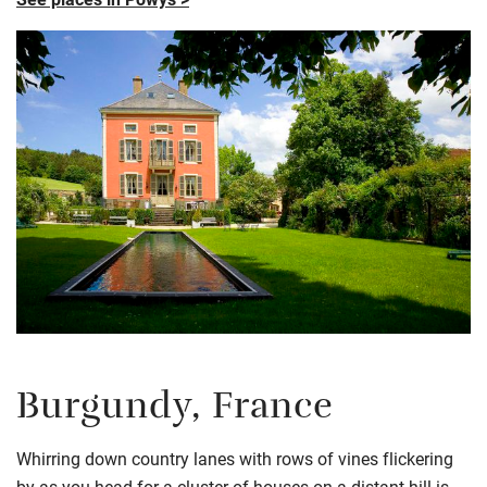
Burgundy, France
Whirring down country lanes with rows of vines flickering
by as you head for a cluster of houses on a distant hill is