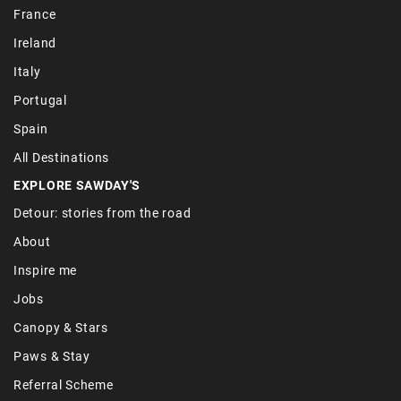
France
Ireland
Italy
Portugal
Spain
All Destinations
EXPLORE SAWDAY'S
Detour: stories from the road
About
Inspire me
Jobs
Canopy & Stars
Paws & Stay
Referral Scheme