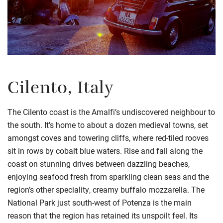
Cilento, Italy
The Cilento coast is the Amalfi’s undiscovered neighbour to
the south. It’s home to about a dozen medieval towns, set
amongst coves and towering cliffs, where red-tiled rooves
sit in rows by cobalt blue waters. Rise and fall along the
coast on stunning drives between dazzling beaches,
enjoying seafood fresh from sparkling clean seas and the
region’s other speciality, creamy buffalo mozzarella. The
National Park just south-west of Potenza is the main
reason that the region has retained its unspoilt feel. Its