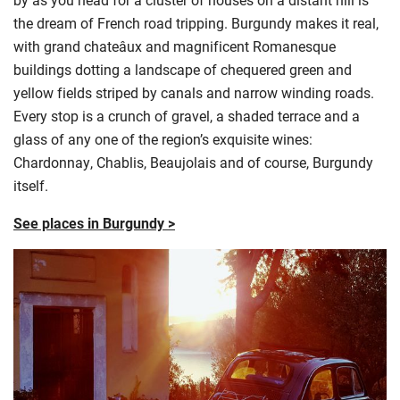
the dream of French road tripping. Burgundy makes it real,
with grand chateâux and magnificent Romanesque
buildings dotting a landscape of chequered green and
yellow fields striped by canals and narrow winding roads.
Every stop is a crunch of gravel, a shaded terrace and a
glass of any one of the region’s exquisite wines:
Chardonnay, Chablis, Beaujolais and of course, Burgundy
itself.
See places in Burgundy >