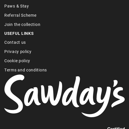
Paws & Stay
Referral Scheme
Join the collection
USEFUL LINKS
Contact us
Privacy policy
Cookie policy
Terms and conditions
Find