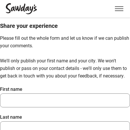
Men
Share your experience
Please fill out the whole form and let us know if we can publish
your comments.
We'll only publish your first name and your city. We won't
publish or pass on your contact details - we'll only use them to
get back in touch with you about your feedback, if necessary.
First name
Last name