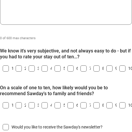
0 of 600 max characters
We know it's very subjective, and not always easy to do - but if
you had to rate your stay out of ten…?
1
2
3
4
5
6
7
8
9
1
On a scale of one to ten, how likely would you be to
recommend Sawday's to family and friends?
1
2
3
4
5
6
7
8
9
1
Would you like to receive the Sawday's newsletter?