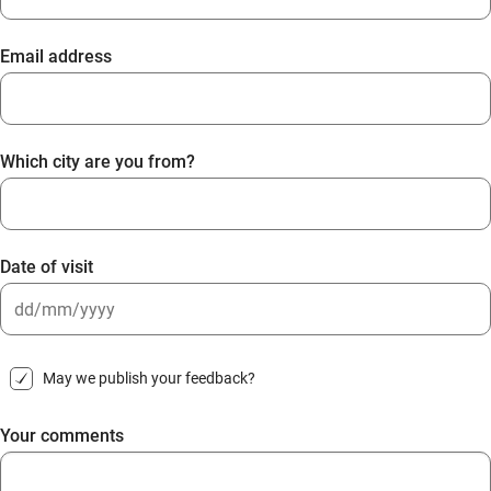
Email address
Which city are you from?
Date of visit
DD
slash
May we publish your feedback?
MM
slash
Your comments
YYYY