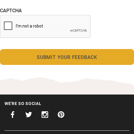
CAPTCHA
WE'RE SO SOCIAL