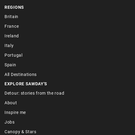
REGIONS
Britain
France
Ireland
Italy
Portugal
Spain
All Destinations
EXPLORE SAWDAY'S
Detour: stories from the road
About
Inspire me
Jobs
Canopy & Stars