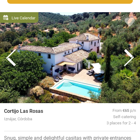
Live Calendar
Cortijo Las Rosas
From
€65
p/n
Self-catering
Iznájar, Córdoba
3 places for 2 - 4
Snug, simple and delightful casitas with private entrances