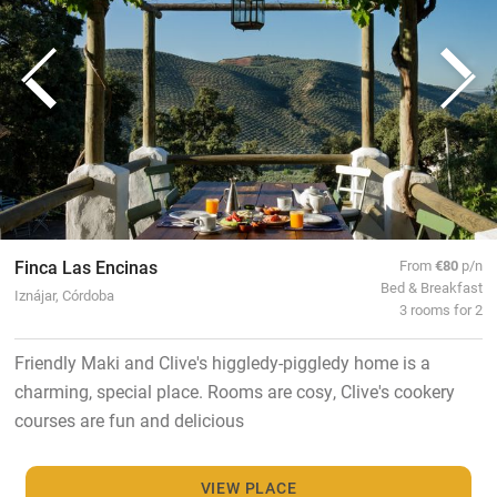
Finca Las Encinas
From
€80
p/n
Bed & Breakfast
Iznájar, Córdoba
3 rooms for 2
Friendly Maki and Clive's higgledy-piggledy home is a
charming, special place. Rooms are cosy, Clive's cookery
courses are fun and delicious
VIEW PLACE