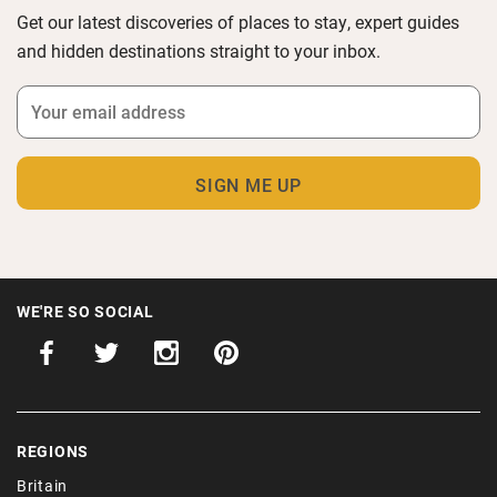
Get our latest discoveries of places to stay, expert guides
and hidden destinations straight to your inbox.
WE'RE SO SOCIAL
REGIONS
Britain