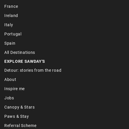
France
Ireland
Italy
Portugal
Spain
All Destinations
EXPLORE SAWDAY'S
Detour: stories from the road
About
Inspire me
Jobs
Canopy & Stars
Paws & Stay
Referral Scheme