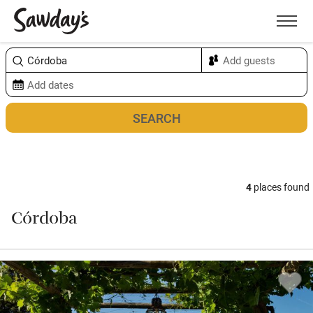
Men
Sort & refine
Map
4
places found
Córdoba