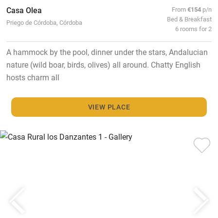
Casa Olea
From
€154
p/n
Bed & Breakfast
Priego de Córdoba, Córdoba
6 rooms for 2
A hammock by the pool, dinner under the stars, Andalucian
nature (wild boar, birds, olives) all around. Chatty English
hosts charm all
VIEW PLACE