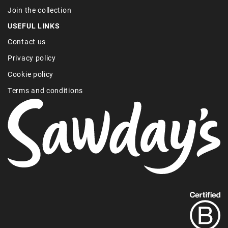
Join the collection
USEFUL LINKS
Contact us
Privacy policy
Cookie policy
Terms and conditions
Find
out
more