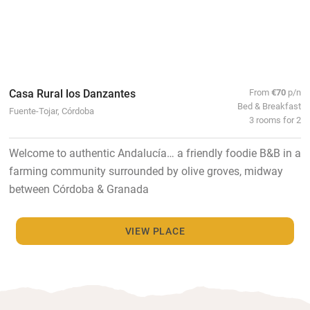
Casa Rural los Danzantes
From
€70
p/n
Bed & Breakfast
Fuente-Tojar, Córdoba
3 rooms for 2
Welcome to authentic Andalucía… a friendly foodie B&B in a
farming community surrounded by olive groves, midway
between Córdoba & Granada
VIEW PLACE