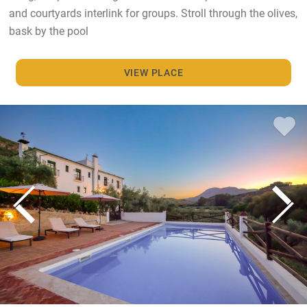
and courtyards interlink for groups. Stroll through the olives,
bask by the pool
VIEW PLACE