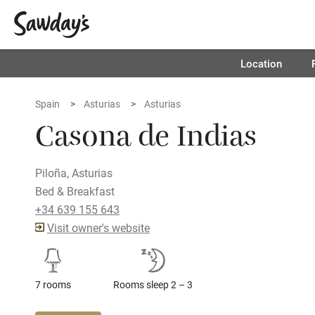
Location
Spain
Asturias
Asturias
Casona de Indias
Piloña, Asturias
Bed & Breakfast
+34 639 155 643
Visit owner's website
7 rooms
Rooms sleep 2 – 3