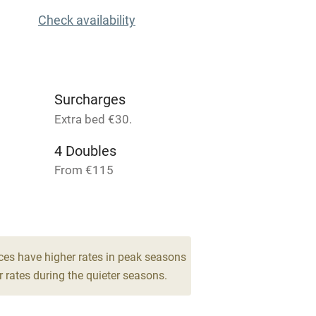
Check availability
High chair
Cot available
Surcharges
Extra bed €30.
4 Doubles
hin 3
Restaurant within 3
miles
From €115
1 Twin/double
 3 miles
From €115
ces have higher rates in peak seasons
 rates during the quieter seasons.
ble
Food courses