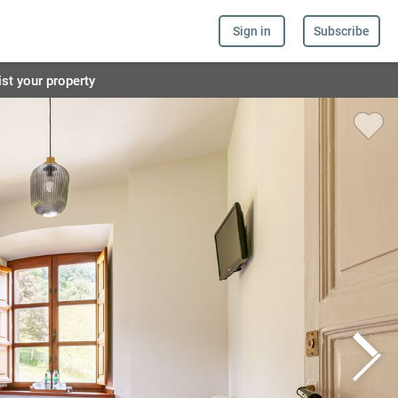
Sign in
Subscribe
ist your property