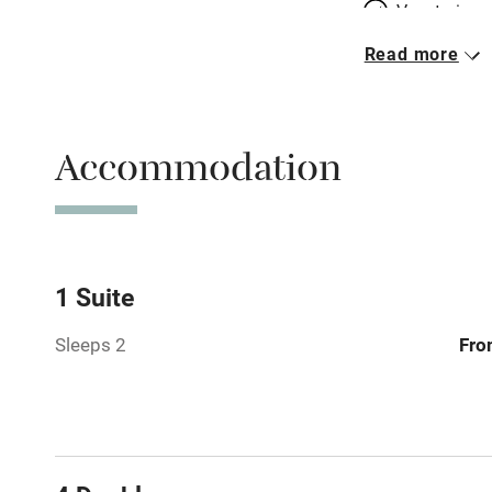
Vegetarian 
Read more
Parking on 
Accessible b
Accommodation
transport
Television
Central heat
1 Suite
Sleeps 2
Fro
Hob
Barbecue
Paid parkin