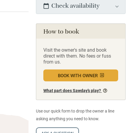
Check availability
How to book
Visit the owner's site and book
direct with them. No fees or fuss
from us.
BOOK WITH OWNER
What part does Sawday’s play?
Use our quick form to drop the owner a line
asking anything you need to know.