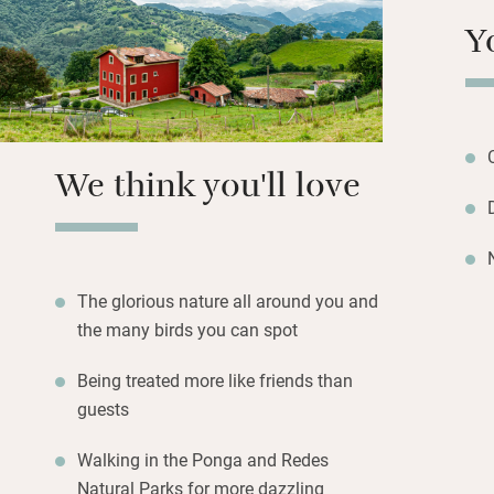
and feather duvet
Y
apart from early 
Hike in the Ponga
the Picos; return
(traditional toma
We think you'll love
peppers, chorizo w
The glorious nature all around you and
the many birds you can spot
Being treated more like friends than
guests
Walking in the Ponga and Redes
Natural Parks for more dazzling