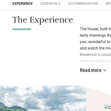
EXPERIENCE
ESSENTIALS
ACCOMMODATION
RE
The Experience
The house, built i
early mornings th
you: wonderful to
and watch the mis
Breakfast is usual
separate tables an
– freshly-squeez
Read more
cured cheeses, s
and homemade jam
Take a book to th
cooler days and l
surrounded by pa
in light and view-