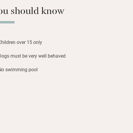
s, nothing should shatter your peace
ou should know
morning birdsong.
 and Redes Natural Parks, stride across
 to simple suppers of Salmorejo
Children over 15 only
to and bread soup) anchovies with
ith cider, local cheeses.
Dogs must be very well behaved
No swimming pool