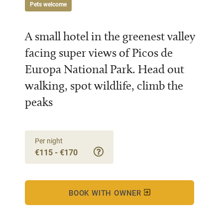
Pets welcome
A small hotel in the greenest valley
facing super views of Picos de
Europa National Park. Head out
walking, spot wildlife, climb the
peaks
Per night
€115 - €170
BOOK WITH OWNER