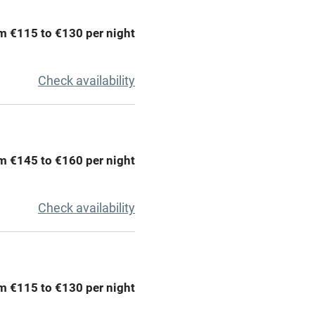
areas
Washing machine
m €115 to €130 per night
t
Microwave oven
Check availability
Credit cards
rm
Owner has pets
m €145 to €160 per night
Pets welcome
Check availability
ly
r
Books and toys
m €115 to €130 per night
lcome
Babies welcome