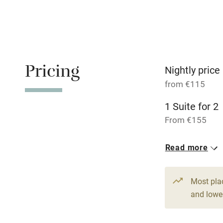
Stair gates
Fire guard
Pricing
Nightly price
Nearby
from €115
1 Suite for 2
Pub/bar wit
miles
From €155
1 Triple
Shop within
Read more
From €145
Activities
Most pla
and lower
Bikes availa