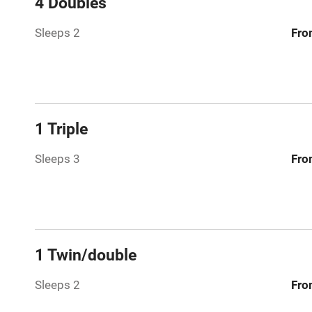
4 Doubles
Relaxation 
Sleeps 2
Fro
Tennis cour
No smoking
1 Triple
Working fa
Sleeps 3
Fro
Dishwasher
Family friend
1 Twin/double
Baby monito
Sleeps 2
Fro
Children we