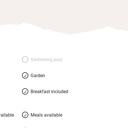
Swimming pool
Garden
Breakfast included
ailable
Meals available