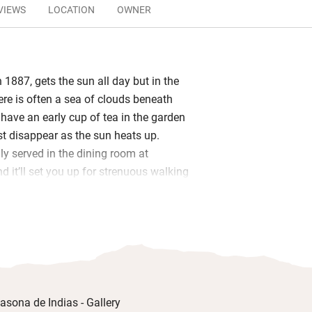
VIEWS
LOCATION
OWNER
n 1887, gets the sun all day but in the
ere is often a sea of clouds beneath
 have an early cup of tea in the garden
t disappear as the sun heats up.
ly served in the dining room at
d it’ll set you up for strenuous walking
ed oranges, home-baked cakes, semi-
ourdough bread, home-churned butter
s with seasonal fruit.
e sitting room with a wood-burner for
ots of contemporary seating
intings both modern and antique. Sleep
filled bedrooms with antique furniture