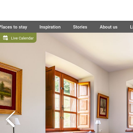
Places to stay
Inspiration
Stories
About us
L
Live Calendar