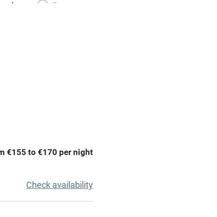
meals
Oven
premises
Free parking nearby
y public
WiFi
Spa
ing
Mobile reception
m €155 to €170 per night
Bar
Licensed premises
Check availability
g nearby
Air conditioning