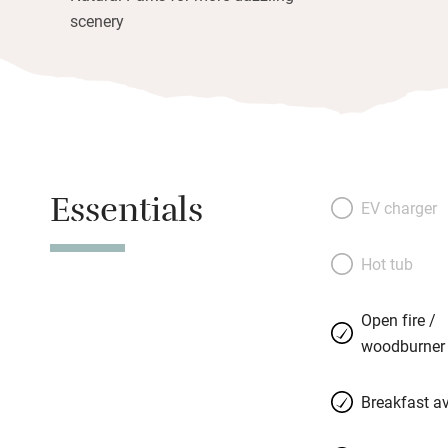
scenery
Essentials
EV charger
Hot tub
Open fire /
woodburner
Breakfast av