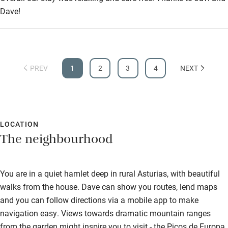
Dave!
PREV
1
2
3
4
NEXT
LOCATION
The neighbourhood
You are in a quiet hamlet deep in rural Asturias, with beautiful
walks from the house. Dave can show you routes, lend maps
and you can follow directions via a mobile app to make
navigation easy. Views towards dramatic mountain ranges
from the garden might inspire you to visit - the Picos de Europa