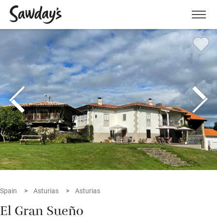
Men
Spain
Asturias
Asturias
El Gran Sueño