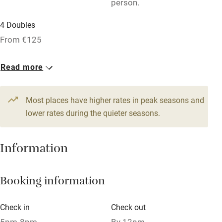
person.
Bar
4 Doubles
Barbecue
From €125
Licensed premises
Paid parking nearby
Read more
Air conditioning
Most places have higher rates in peak seasons and
Relaxation areas
lower rates during the quieter seasons.
Washing machine
Tennis court
Information
Microwave oven
No smoking
Booking information
Credit cards
Check in
Check out
Working farm
5pm-8pm
By 12pm