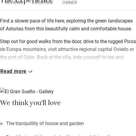
The Experience
REVIEWS
LOCATION
OWNER
Find a slower pace of life here, exploring the green landscapes
of Asturias from this beautifully calm and comfortable house.
Step out for good walks from the door, drive to the rugged Picos
de Europa mountains, visit attractive regional capital Oviedo or
the port of Gijón. Back at the villa, help yourself to tea and
coffee in the snug, and borrow guidebooks, games and novels
Read more
from the library.
Food is a real passion for your hosts: a sumptuous breakfast
includes home-baked sourdough breads, cakes, home-made
We think you'll love
jams and local Asturian cheeses. Book for half board, or just
opt for occasional dinners, so you can sample Dave’s superb
three course menus, mostly organic and inspired by seasonal
The tranquillity of house and garden
and local ingredients. Eat at your own table in the dining room,
or in summer out in the lovely sunny garden.