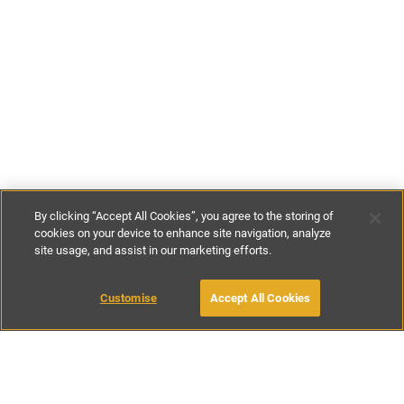
By clicking “Accept All Cookies”, you agree to the storing of
cookies on your device to enhance site navigation, analyze
site usage, and assist in our marketing efforts.
€125
-
€322
per night
Customise
Accept All Cookies
BOOK WITH OWNER