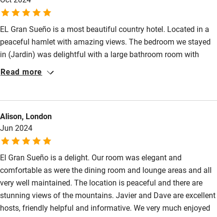
between the sea and the Picos de Europa. So, if you want to see
Sailing
the highlights, you have to drive. If you only want
Surfing
EL Gran Sueño is a most beautiful country hotel. Located in a
peaceful hamlet with amazing views. The bedroom we stayed
Wild swimming
in (Jardin) was delightful with a large bathroom room with
lovely toiletries. Nothing is too much trouble for Dave and
Read more
Javier, they are excellent hosts. We enjoyed the delicious
breakfasts of local produce, Dave’s sourdough is the best I’ve
ever tasted. Dinner was wonderful, lovingly prepared by Dave
Alison, London
and in a delightful setting. I cannot recommend it highly
Jun 2024
enough. Our stay was so relaxing and most definitely the best
place we stayed in during our 4 week trip. We would love
El Gran Sueño is a delight. Our room was elegant and
comfortable as were the dining room and lounge areas and all
very well maintained. The location is peaceful and there are
stunning views of the mountains. Javier and Dave are excellent
hosts, friendly helpful and informative. We very much enjoyed