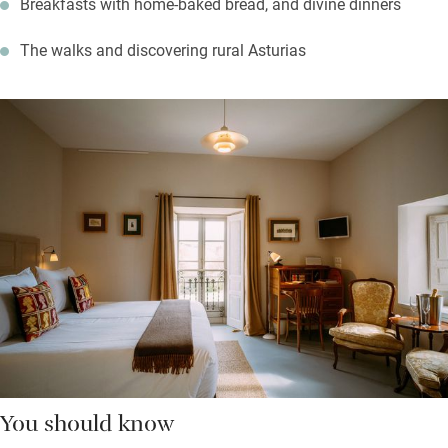
Breakfasts with home-baked bread, and divine dinners
The walks and discovering rural Asturias
You should know