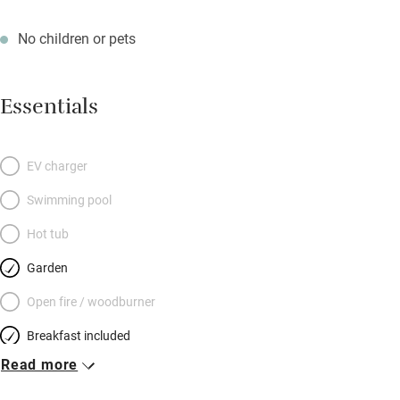
No children or pets
Essentials
EV charger
Swimming pool
Hot tub
Garden
Open fire / woodburner
Breakfast included
Read more
Breakfast available