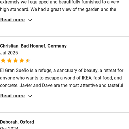
extremely well equipped and beautifully furnished to a very
Cot available
high standard. We had a great view of the garden and the
mountains and there were plenty of seats in the garden if we
Read more
wanted to sit outside. Javier and Dave were the perfect hosts;
Nearby
Javier was always on hand to give advice and
Pub/bar within 3 miles
recommendations, and the evening meals, cooked by Dave
Christian, Bad Honnef, Germany
from local produce, were outstanding. We have stayed in many
Restaurant within 3 miles
Jul 2025
places in years of travelling - I think this was one of the nicest
Shop within 3 miles
apartments and definitely the cleanest place we have been on
holiday.
El Gran Sueño is a refuge, a sanctuary of beauty, a retreat for
Activities
anyone who wants to escape a world of IKEA, fast food, and
concrete. Javier and Dave are the most attentive and tasteful
Bikes available
hosts we have ever met. Everything is aesthetically harmonious,
Read more
Food courses
the culinary delights well-considered and well-maintained. The
house is filled with aromas and airy music, the bread is
Kayaking
homemade; we spent wonderful days there. The house is
Other courses
Deborah, Oxford
located in a small hamlet in Asturias, in the central plateau
Oct 2024