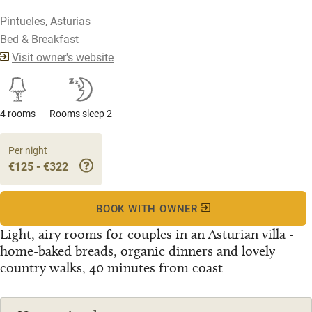
Pintueles, Asturias
Bed & Breakfast
Visit owner's website
4 rooms
Rooms sleep 2
Per night
€125 - €322
BOOK WITH OWNER
Light, airy rooms for couples in an Asturian villa -
home-baked breads, organic dinners and lovely
country walks, 40 minutes from coast