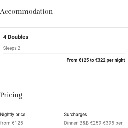
Meals available
Accommodation
Vegetarian meals
Oven
Parking on premises
4 Doubles
Free parking nearby
Sleeps 2
Accessible by public transport
From €125 to €322 per night
WiFi
Television
Spa
Pricing
Central heating
Mobile reception
Nightly price
Surcharges
Hob
from €125
Dinner, B&B €259-€395 per