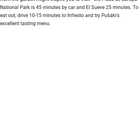
National Park is 45 minutes by car and El Sueve 25 minutes. To
eat out, drive 10-15 minutes to Infiesto and try Pušáki's
excellent tasting menu.