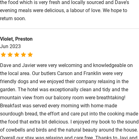
the food which is very fresh and locally sourced and Dave's
evening meals were delicious, a labour of love. We hope to
return soon.
Violet, Preston
Jun 2023
Dave and Javier were very welcoming and knowledgeable on
the local area. Our butlers Carson and Franklin were very
friendly dogs and we enjoyed their company relaxing in the
garden. The hotel was exceptionally clean and tidy and the
mountain view from our balcony room were breathtaking!
Breakfast was served every morning with home made
sourdough bread, the effort and care put into the cooking made
the food that extra bit delicious. I enjoyed my book to the sound
of cowbells and birds and the natural beauty around the house.
Overall our stay was relaxing and care free. Thanks to Javi and