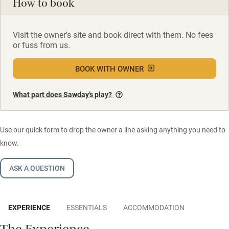
How to book
Visit the owner's site and book direct with them. No fees
or fuss from us.
BOOK WITH OWNER
What part does Sawday’s play?
Use our quick form to drop the owner a line asking anything you need to
know.
ASK A QUESTION
EXPERIENCE
ESSENTIALS
ACCOMMODATION