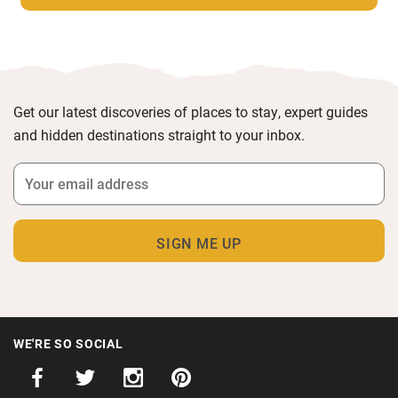
Get our latest discoveries of places to stay, expert guides
and hidden destinations straight to your inbox.
WE'RE SO SOCIAL