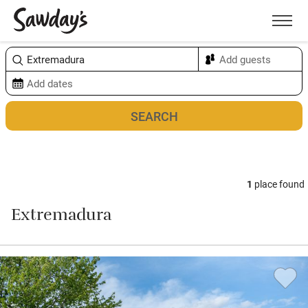
Men
Sort & refine
Map
1
place found
Extremadura