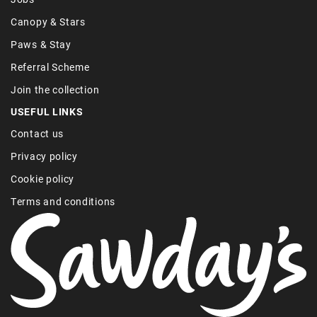
Canopy & Stars
Paws & Stay
Referral Scheme
Join the collection
USEFUL LINKS
Contact us
Privacy policy
Cookie policy
Terms and conditions