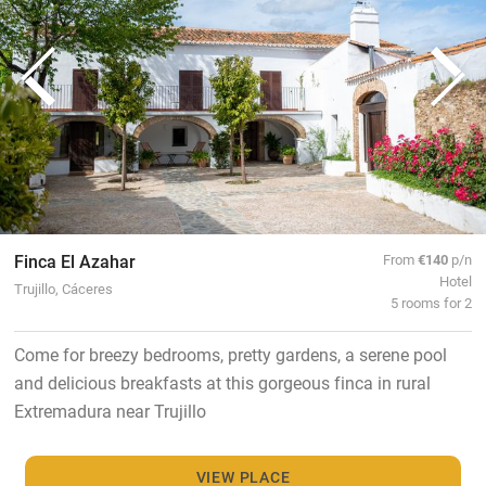
Finca El Azahar
From
€140
p/n
Hotel
Trujillo, Cáceres
5 rooms for 2
Come for breezy bedrooms, pretty gardens, a serene pool
and delicious breakfasts at this gorgeous finca in rural
Extremadura near Trujillo
VIEW PLACE