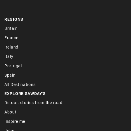
REGIONS
Britain
France
Ireland
Italy
Portugal
Spain
All Destinations
EXPLORE SAWDAY'S
Detour: stories from the road
About
Inspire me
Jobs