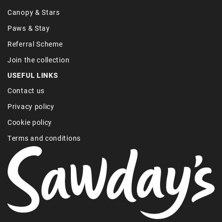
Canopy & Stars
Paws & Stay
Referral Scheme
Join the collection
USEFUL LINKS
Contact us
Privacy policy
Cookie policy
Terms and conditions