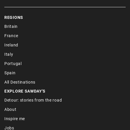
REGIONS
Britain
France
Ireland
Italy
Portugal
Spain
All Destinations
EXPLORE SAWDAY'S
Detour: stories from the road
About
Inspire me
Jobs