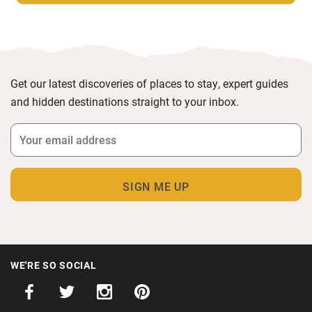
Get our latest discoveries of places to stay, expert guides
and hidden destinations straight to your inbox.
WE'RE SO SOCIAL