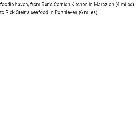
foodie haven, from Ben's Cornish Kitchen in Marazion (4 miles)
to Rick Stein’s seafood in Porthleven (6 miles).