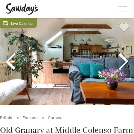
Men
Live Calendar
Britain
England
Cornwall
Old Granary at Middle Colenso Farm