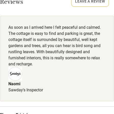
Reviews
LEAVE A REVIEW
Owner has pets
Owner has pets
Electricity included
Animals living on the property
Dishwasher
Dogs
As soon as I arrived here I felt peaceful and calmed.
Pets welcome
Basket with towel and blankets, poo bags and Cornish
The cottage is easy to find and parking is great, the
hand-made dog treats.
cottage itself is surrounded by beautiful, well kept
gardens and trees, all you can hear is bird song and
Dogs £25. Max. 2-3.
Family friendly
rustling leaves. With beautifully designed and
Secure fenced garden. Lovely walks from the door: bridle
furnished interiors, this is really somewhere to relax
Baby monitor
paths and very close to the SW Coast path and dog-friendly
and recharge.
Books and toys
beaches. Owners live on site for advice on walks.
Children welcome
Naomi
Babies welcome
Sawday's Inspector
Stair gates
High chair