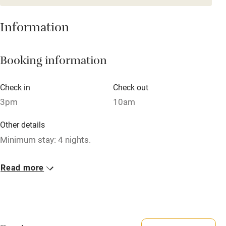
Mobile reception
Hob
Information
Barbecue
Booking information
Paid parking nearby
Air conditioning
Check in
Check out
Relaxation areas
3pm
10am
Washing machine
Other details
Tennis court
Minimum stay: 4 nights.
Microwave oven
Closed
Read more
No smoking
Never.
Credit cards
No smoking
Working farm
Smoking not permitted anywhere in the property.