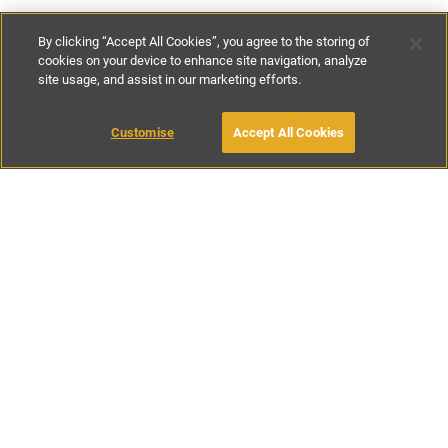
By clicking “Accept All Cookies”, you agree to the storing of
cookies on your device to enhance site navigation, analyze
site usage, and assist in our marketing efforts.
£190
-
£295
per night
£1330
-
£2065
per week
Customise
Accept All Cookies
BOOK WITH OWNER