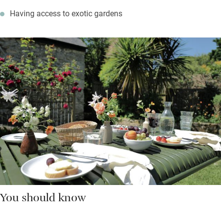
Having access to exotic gardens
You should know