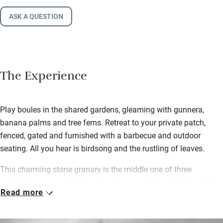
ASK A QUESTION
The Experience
Play boules in the shared gardens, gleaming with gunnera,
banana palms and tree ferns. Retreat to your private patch,
fenced, gated and furnished with a barbecue and outdoor
seating. All you hear is birdsong and the rustling of leaves.
This charming stone granary is the middle one of three
outbuildings on an 18th-century farm, revived and designed in
Read more
rustic-chic style. The best of mid-century pieces blend with
reclaimed wood, slate and linen, and all feels airy yet cosy.
Snuggle up with a book by the wood-burner, chat as you chop