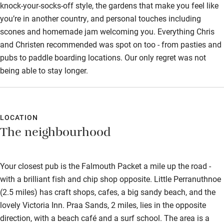
knock-your-socks-off style, the gardens that make you feel like
you’re in another country, and personal touches including
scones and homemade jam welcoming you. Everything Chris
and Christen recommended was spot on too - from pasties and
pubs to paddle boarding locations. Our only regret was not
being able to stay longer.
LOCATION
The neighbourhood
Your closest pub is the Falmouth Packet a mile up the road -
with a brilliant fish and chip shop opposite. Little Perranuthnoe
(2.5 miles) has craft shops, cafes, a big sandy beach, and the
lovely Victoria Inn. Praa Sands, 2 miles, lies in the opposite
direction, with a beach café and a surf school. The area is a