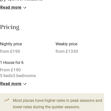
Read more
Breakfast included
Breakfast available
Pricing
Meals available
Vegetarian meals
Nightly price
Weekly price
Oven
from £190
from £1330
Parking on premises
1 House for 6
Free parking nearby
From £190
Accessible by public transport
5 beds
3 bedrooms
Read more
WiFi
Television
Most places have higher rates in peak seasons and
Central heating
lower rates during the quieter seasons.