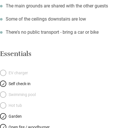
The main grounds are shared with the other guests
Some of the ceilings downstairs are low
There's no public transport - bring a car or bike
Essentials
EV charger
Self check-in
Swimming pool
Hot tub
Garden
Open fire / woodburner