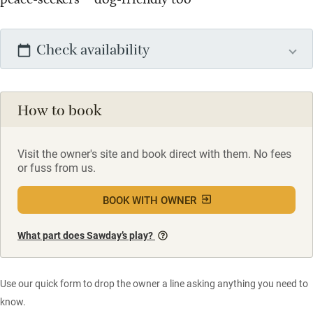
Check availability
How to book
Visit the owner's site and book direct with them. No fees
or fuss from us.
BOOK WITH OWNER
What part does Sawday’s play?
Use our quick form to drop the owner a line asking anything you need to
know.