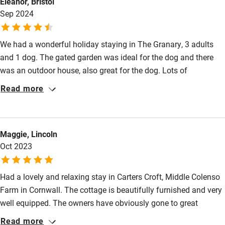
Eleanor, Bristol
Fire guard
Sep 2024
Cot available
We had a wonderful holiday staying in The Granary, 3 adults
and 1 dog. The gated garden was ideal for the dog and there
Nearby
was an outdoor house, also great for the dog. Lots of
Pub/bar within 3 miles
thoughtful touches around the house which made it a very easy
Read more
and comfortable place to stay. The area suited lots of interests
Restaurant within 3 miles
from art galleries, ancient settlements, long sandy beaches,
Shop within 3 miles
rugged coastline, interesting streets and shops in Penanze and
Maggie, Lincoln
much more. The Granary had excellent wifi. The downstairs
Oct 2023
bedrooms are small and the ceilings low but this didn't bother
Activities
us.
Bikes available
Had a lovely and relaxing stay in Carters Croft, Middle Colenso
Food courses
Farm in Cornwall. The cottage is beautifully furnished and very
well equipped. The owners have obviously gone to great
Kayaking
lengths to ensure that guests have a very comfortable stay.
Read more