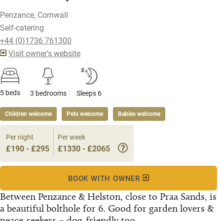
Penzance, Cornwall
Self-catering
+44 (0)1736 761300
Visit owner's website
5 beds
3 bedrooms
Sleeps 6
Children welcome
Pets welcome
Babies welcome
Per night
Per week
£190 - £295
£1330 - £2065
BOOK WITH OWNER
Between Penzance & Helston, close to Praa Sands, is
a beautiful bolthole for 6. Good for garden lovers &
peace-seekers – dog-friendly too