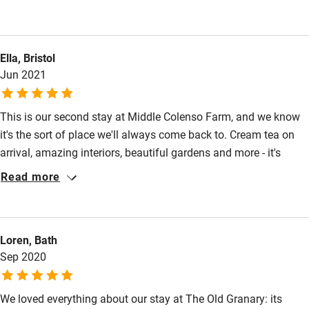
Other courses
This was an area of Cornwall that we have not stayed in prior
to this visit.There is so much to do and the scenery is stunning.
Sailing
We definitely hope to return and explore more of the region.
Surfing
Ella, Bristol
Middle Colenso will be our first choice for accommodation.
Jun 2021
Wild swimming
This is our second stay at Middle Colenso Farm, and we know
it's the sort of place we'll always come back to. Cream tea on
arrival, amazing interiors, beautiful gardens and more - it's
impossible not to feel relaxed here. You're perfectly situated to
Read more
explore Mousehole, Newlyn, Praa Sands and even up to
Gwithian Beach. It really is the best!
Loren, Bath
Sep 2020
We loved everything about our stay at The Old Granary: its