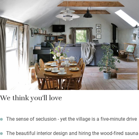
in the kitchen; the table seats ten plus a few children, in case
you come as a group.
Body boards and beach toys are there to borrow, so set off for
the beach at Perranuthnoe, two and a half miles down the road.
There’s a fantastic farm shop on the way, fabulous food at the
Victoria Inn and all the local pubs welcome children.
We think you'll love
The sense of seclusion - yet the village is a five-minute drive
The beautiful interior design and hiring the wood-fired sauna