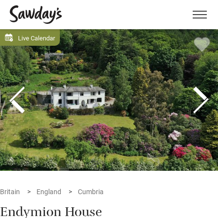
Men
Live Calendar
Britain
England
Cumbria
Endymion House