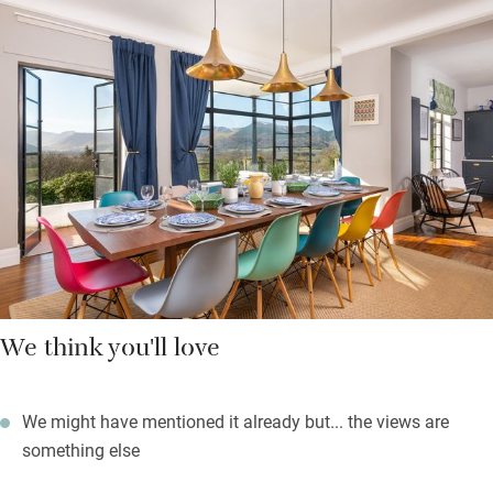
feasts, there’s a snug and garden room to retreat to, a long
dining table for late night dinners, and a sunny living room.
Otherwise just keep gazing at those views.
If you fancy a night off cooking, walk two minutes to smart
Lyzzick Hall for a slap up meal, then return for nightcaps on the
terrace. This is the perfect launchpad for all things outdoorsy:
hiking, biking, swimming, watersports.
We think you'll love
We might have mentioned it already but... the views are
something else