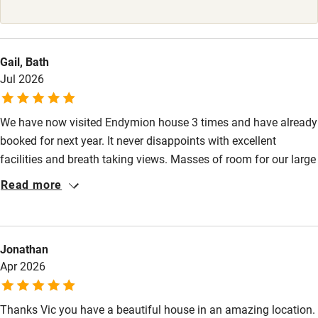
Stair gates
High chair
Gail, Bath
Fire guard
Jul 2026
Cot available
We have now visited Endymion house 3 times and have already
booked for next year. It never disappoints with excellent
Nearby
facilities and breath taking views. Masses of room for our large
Pub/bar within 3 miles
family so everyone has their own space. Log fires, football final
Read more
in comfortable sitting room plus Lottie the dog. Huge garden.
Restaurant within 3 miles
What more can I say.
Shop within 3 miles
Jonathan
Apr 2026
Activities
Bikes available
Thanks Vic you have a beautiful house in an amazing location.