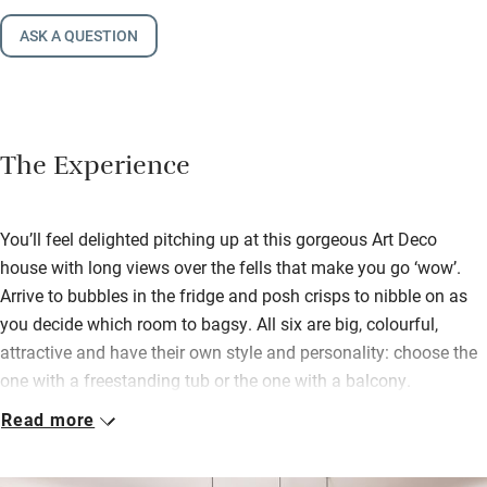
ASK A QUESTION
The Experience
You’ll feel delighted pitching up at this gorgeous Art Deco
house with long views over the fells that make you go ‘wow’.
Arrive to bubbles in the fridge and posh crisps to nibble on as
you decide which room to bagsy. All six are big, colourful,
attractive and have their own style and personality: choose the
one with a freestanding tub or the one with a balcony.
Read more
Groups have heaps of space to spend precious time together as
well as hiding away for a bit of quiet contemplation. The
fabulous kitchen calls out for cooks to don aprons and create