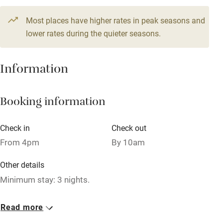
Television
8 beds
6 bedrooms
Most places have higher rates in peak seasons and
Central heating
lower rates during the quieter seasons.
Mobile reception
Hob
Information
Barbecue
Booking information
Paid parking nearby
Air conditioning
Check in
Check out
Relaxation areas
From 4pm
By 10am
Washing machine
Other details
Tennis court
Minimum stay: 3 nights.
Microwave oven
Closed
Read more
No smoking
Never.