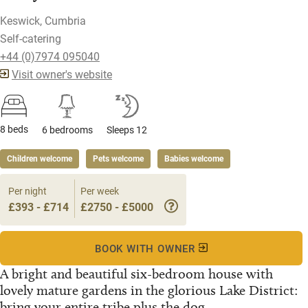
Keswick, Cumbria
Self-catering
+44 (0)7974 095040
Visit owner's website
8 beds
6 bedrooms
Sleeps 12
Children welcome
Pets welcome
Babies welcome
Per night
Per week
£393 - £714
£2750 - £5000
BOOK WITH OWNER
A bright and beautiful six-bedroom house with
lovely mature gardens in the glorious Lake District:
bring your entire tribe plus the dog