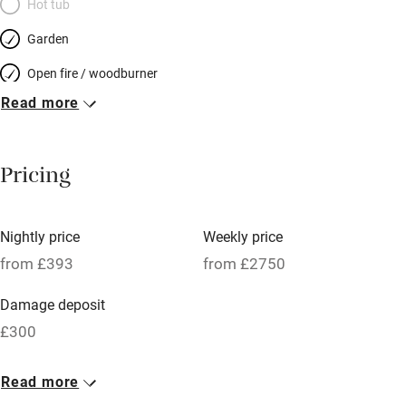
Hot tub
Garden
Open fire / woodburner
Read more
Breakfast included
Breakfast available
Pricing
Meals available
Vegetarian meals
Nightly price
Weekly price
Oven
from £393
from £2750
Parking on premises
Damage deposit
Free parking nearby
£300
Accessible by public transport
1 House for 12
Read more
WiFi
From £393