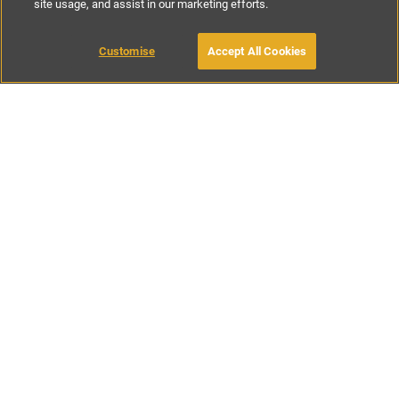
site usage, and assist in our marketing efforts.
£393
-
£714
per night
£2750
-
£5000
per week
Customise
Accept All Cookies
BOOK WITH OWNER