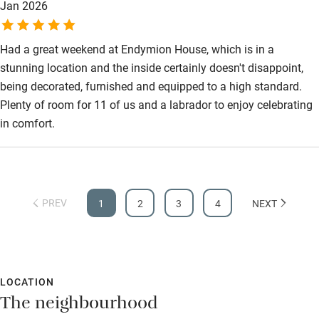
Jan 2026
Had a great weekend at Endymion House, which is in a
stunning location and the inside certainly doesn't disappoint,
being decorated, furnished and equipped to a high standard.
Plenty of room for 11 of us and a labrador to enjoy celebrating
in comfort.
PREV
1
2
3
4
NEXT
LOCATION
The neighbourhood