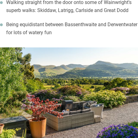
Walking straight from the door onto some of Wainwright's
superb walks: Skiddaw, Latrigg, Carlside and Great Dodd
Being equidistant between Bassenthwaite and Derwentwater
for lots of watery fun