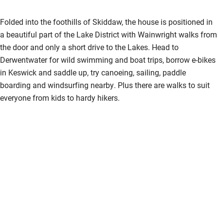
Folded into the foothills of Skiddaw, the house is positioned in
a beautiful part of the Lake District with Wainwright walks from
the door and only a short drive to the Lakes. Head to
Derwentwater for wild swimming and boat trips, borrow e-bikes
in Keswick and saddle up, try canoeing, sailing, paddle
boarding and windsurfing nearby. Plus there are walks to suit
everyone from kids to hardy hikers.