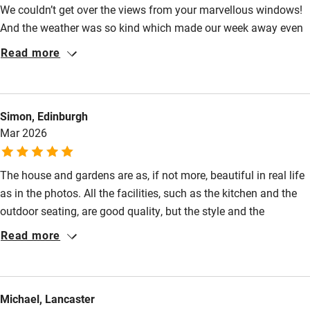
Food courses
We couldn’t get over the views from your marvellous windows!
And the weather was so kind which made our week away even
Kayaking
more perfect.
Read more
Other courses
Sailing
Surfing
Simon, Edinburgh
Mar 2026
Wild swimming
The house and gardens are as, if not more, beautiful in real life
as in the photos. All the facilities, such as the kitchen and the
outdoor seating, are good quality, but the style and the
ambience of the house itself were the stars of the weekend. It's
Read more
a relaxing and fun place in which to spend time.
Michael, Lancaster