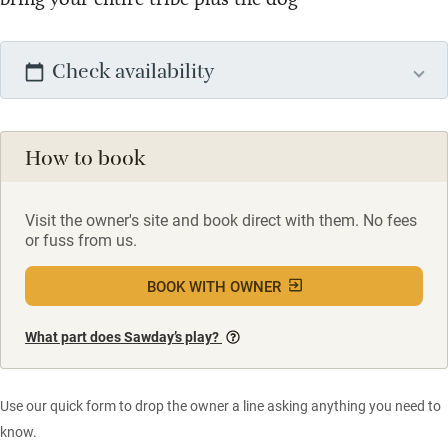
Check availability
How to book
Visit the owner's site and book direct with them. No fees
or fuss from us.
BOOK WITH OWNER
What part does Sawday’s play?
Use our quick form to drop the owner a line asking anything you need to
know.