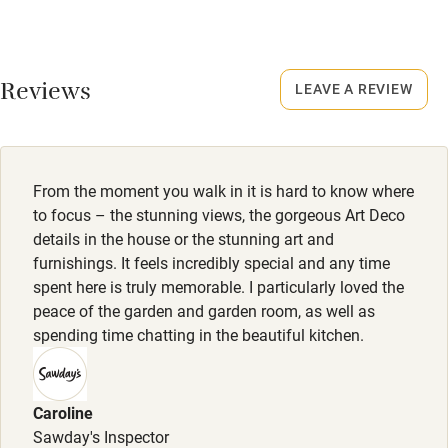
Credit cards
No smoking
Working farm
Smoking not permitted anywhere in the property.
Reviews
LEAVE A REVIEW
Owner has pets
Electricity included
Dishwasher
From the moment you walk in it is hard to know where
Pets welcome
to focus – the stunning views, the gorgeous Art Deco
details in the house or the stunning art and
furnishings. It feels incredibly special and any time
Family friendly
spent here is truly memorable. I particularly loved the
peace of the garden and garden room, as well as
Baby monitor
spending time chatting in the beautiful kitchen.
Books and toys
Children welcome
Caroline
Babies welcome
Sawday's Inspector