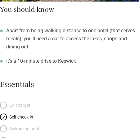
You should know
Apart from being walking distance to one hotel (that serves
meals), you'll need a car to access the lakes, shops and
dining out
It's a 10-minute drive to Keswick
Essentials
EV charger
Self check-in
Swimming pool