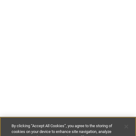
By clicking “Accept All Cookies”, you agree to the storing of
cookies on your device to enhance site navigation, analyze