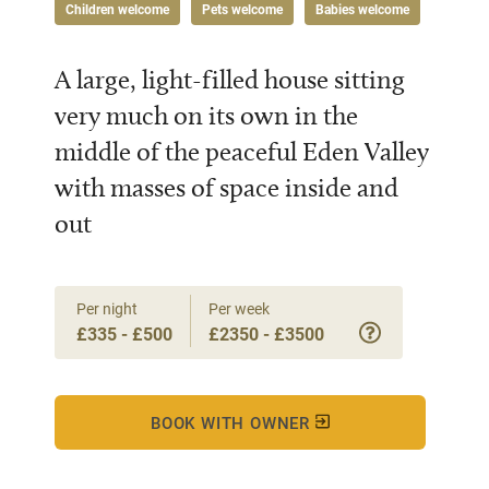
Children welcome
Pets welcome
Babies welcome
A large, light-filled house sitting
very much on its own in the
middle of the peaceful Eden Valley
with masses of space inside and
out
Per night
Per week
£335 - £500
£2350 - £3500
BOOK WITH OWNER