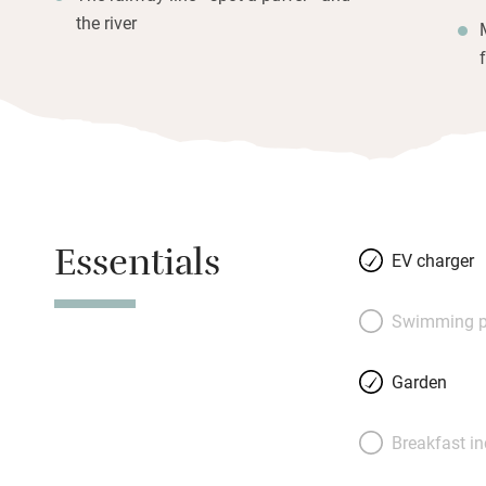
the river
Essentials
EV charger
Swimming p
Garden
Breakfast i