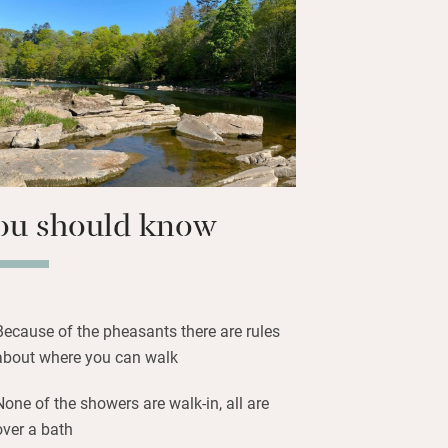
or everybody, a big open wood fire and
and records. Bedrooms have good views
 to the railway line behind and wave
have a picnic by the wide, fast-flowing
n be arranged with the estate staff.
ou should know
Because of the pheasants there are rules
about where you can walk
None of the showers are walk-in, all are
over a bath