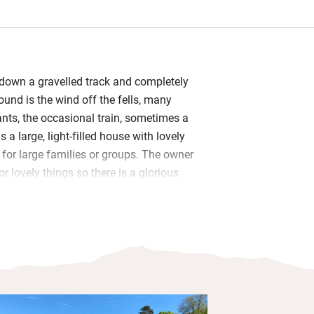
g down a gravelled track and completely
sound is the wind off the fells, many
ts, the occasional train, sometimes a
s a large, light-filled house with lovely
t for large families or groups. The owner
r lovely things so there is a glorious
abrics and styles and a lot of family
rge up and down two staircases or out
They also get a separate playroom with
nd a dressing up box. A Rayburn keeps
nd warm in the sociable L-shaped
g room and there are plenty of squashy