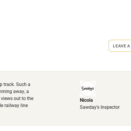
High chair
Cot available
rmitted anywhere in the property.
LEAVE A
s part of a working farm or vineyard.
hin 3
Restaurant within 3
miles
iles.
ep track. Such a
 3 miles
mming away, a
 views out to the
Nicola
e railway line
Sawday's Inspector
ble
Food courses