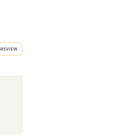
 REVIEW