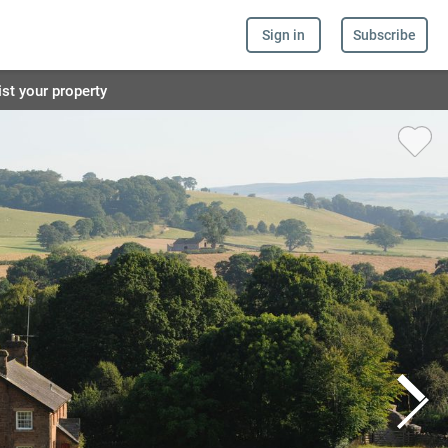
Sign in
Subscribe
ist your property