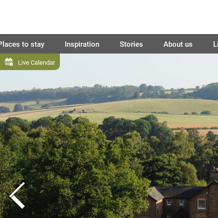
Places to stay
Inspiration
Stories
About us
L
Live Calendar