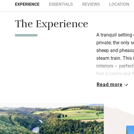
EXPERIENCE
ESSENTIALS
REVIEWS
LOCATION
The Experience
A tranquil settin
private; the only 
sheep and pheasan
steam train. This i
interiors – perfec
has a canny eye fo
mix of textures, f
Read more
memorabilia.
Children will cha
into the garden. 
toys, games, TV a
everything cosy a
kitchen and livin