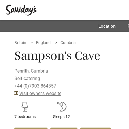
Location
Britain
England
Cumbria
Sampson's Cave
Penrith, Cumbria
Self-catering
+44 (0)7903 864357
Visit owner's website
7 bedrooms
Sleeps 12