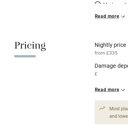
Meals avail
Read more
Oven
Free parkin
Pricing
Nightly price
from £335
WiFi
Damage depo
£
Central heat
1 House for 
Read more
Hob
From £335
7 bedrooms
Paid parkin
Most pla
and lower
Relaxation 