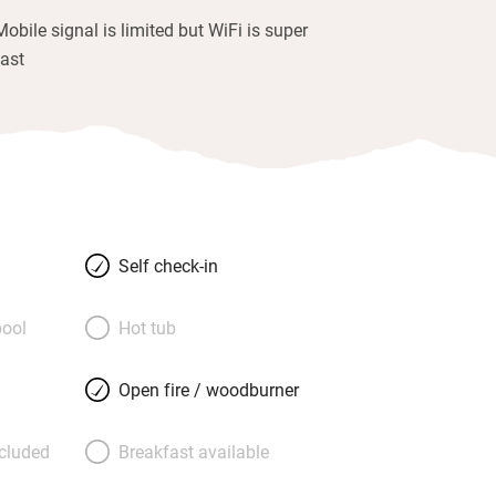
Mobile signal is limited but WiFi is super
fast
Self check-in
ool
Hot tub
Open fire / woodburner
ncluded
Breakfast available