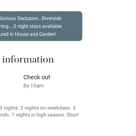
t
Microwave oven
Glorious Seclusion...Riverside
ishing....3 night stays available
Credit cards
ured in House and Garden!
rm
Owner has pets
 information
ncluded
Dishwasher
Check out
me
By 10am
ly
 nights. 3 nights on weekdays. 3
r
Books and toys
nds. 7 nights in high season. Short
e.
lcome
Babies welcome