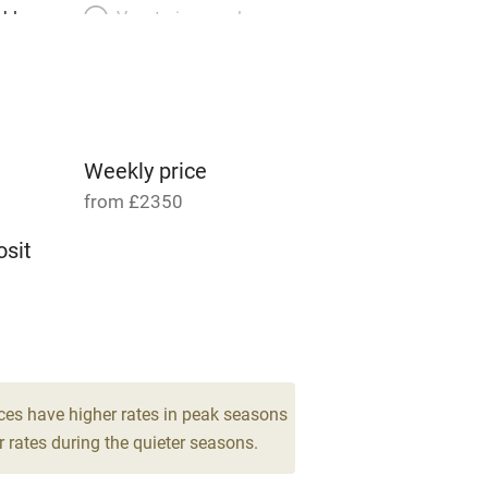
able
Vegetarian meals
Parking on premises
g nearby
Accessible by public
transport
Weekly price
from £2350
Television
sit
ing
Mobile reception
12
Barbecue
g nearby
Air conditioning
ces have higher rates in peak seasons
 rates during the quieter seasons.
areas
Washing machine