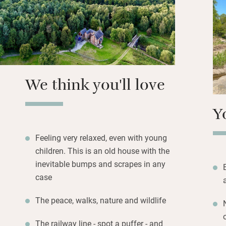
sofas and seats f
a wall of books 
and lovely linen.
You can walk down
at the trains, or 
We think you'll love
river – fishing ca
Y
Feeling very relaxed, even with young
children. This is an old house with the
inevitable bumps and scrapes in any
case
The peace, walks, nature and wildlife
The railway line - spot a puffer - and