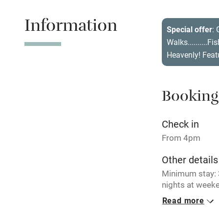
Information
Tennis cour
Special offer
: 
Walks..........F
No smoking
Heavenly! Feat
Working fa
Booking
Electricity i
Check in
Pets welco
From 4pm
Other details
Family friend
Minimum stay: 3
Baby monito
nights at weeke
breaks availabl
Read more
Children we
Closed