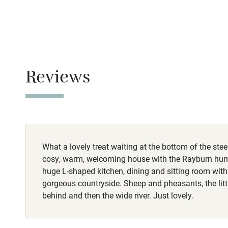
Never.
Stair gates
No smoking
Fire guard
Smoking not pe
Reviews
Property
Nearby
This property i
Pub/bar wit
Meals
miles
Restaurant, 2 m
What a lovely treat waiting at the bottom of the ste
Shop within
cosy, warm, welcoming house with the Rayburn hu
huge L-shaped kitchen, dining and sitting room with
Activities
gorgeous countryside. Sheep and pheasants, the littl
behind and then the wide river. Just lovely.
Bikes availa