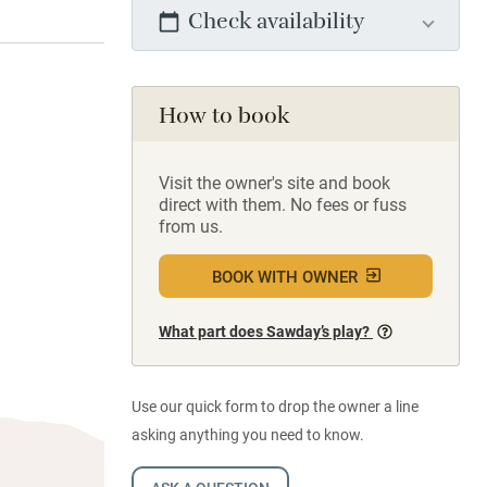
Check availability
How to book
Visit the owner's site and book
direct with them. No fees or fuss
from us.
BOOK WITH OWNER
What part does Sawday’s play?
Use our quick form to drop the owner a line
asking anything you need to know.