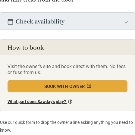
Check availability
How to book
Visit the owner's site and book direct with them. No fees
or fuss from us.
BOOK WITH OWNER
What part does Sawday’s play?
Use our quick form to drop the owner a line asking anything you need to
know.