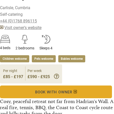
Carlisle, Cumbria
Self-catering
+44 (0)1768 896115
Visit owner's website
4 beds
2 bedrooms
Sleeps 4
Children welcome
Pets welcome
Babies welcome
Per night
Per week
£85 - £197
£590 - £925
BOOK WITH OWNER
Cosy, peaceful retreat not far from Hadrian's Wall. A
real fire, tennis, BBQ, the Coast to Coast cycle route
and hilly treks from the door