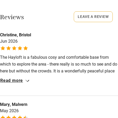
No smoking
Working farm
Smoking not permitted anywhere in the property.
Reviews
LEAVE A REVIEW
Owner has pets
Owner has pets
Electricity included
Animals living on the property
Christine, Bristol
Dishwasher
Jun 2026
Meals
Something freshly baked e.g. scones, cake, fresh bread and
Pets welcome
homemade marmalade.
The Hayloft is a fabulous cosy and comfortable base from
which to explore the area - there really is so much to see and do
Family friendly
here but without the crowds. It is a wonderfully peaceful place
Baby monitor
and we loved the setting at the foot of the fells as well as the
Read more
vast expansive views from on top. The hosts really are as lovely
Books and toys
as everyone says! Highly recommended.
Children welcome
Mary, Malvern
Babies welcome
May 2026
Stair gates