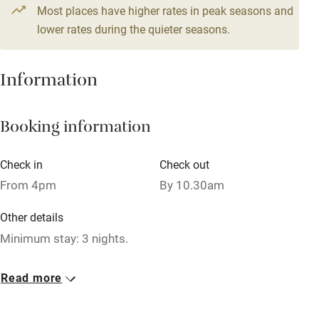
4 beds
2 bedrooms
Most places have higher rates in peak seasons and
Central heating
lower rates during the quieter seasons.
Mobile reception
Hob
Information
Barbecue
Booking information
Paid parking nearby
Air conditioning
Check in
Check out
Relaxation areas
From 4pm
By 10.30am
Washing machine
Other details
Tennis court
Minimum stay: 3 nights.
Microwave oven
Closed
Read more
No smoking
Rarely.
Credit cards