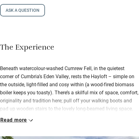
ASK A QUESTION
The Experience
Beneath watercolour-washed Cumrew Fell, in the quietest
corner of Cumbria’s Eden Valley, rests the Hayloft – simple on
the outside, light-filled and cosy within (a wood-fired biomass
boiler keeps you toasty). There’s a skilful mix of space, comfort,
originality and tradition here; pull off your walking boots and
pad up wooden stairs to the lovely long-beamed living space.
Sofas cling to the wood-burner; a big dining table accompanies
Read more
a brilliantly kitted kitchen.
Settle into the snug lined with books and with its own view.