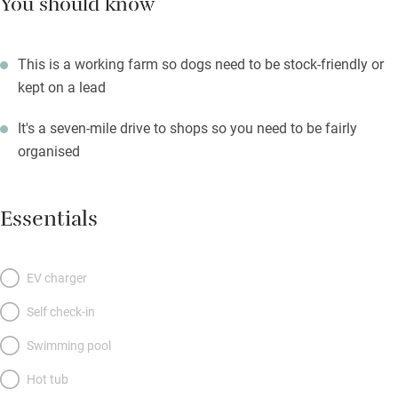
You should know
This is a working farm so dogs need to be stock-friendly or
kept on a lead
It's a seven-mile drive to shops so you need to be fairly
organised
Essentials
EV charger
Self check-in
Swimming pool
Hot tub