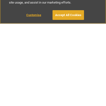
site usage, and assist in our marketing efforts.
£85
-
£197
per night
£590
-
£925
per week
Customise
Accept All Cookies
BOOK WITH OWNER