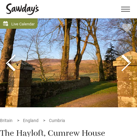
Men
Live Calendar
Britain
England
Cumbria
The Hayloft, Cumrew House