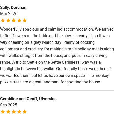
Kayaking
Sally, Dereham
Mar 2026
Other courses
Sailing
Wonderfully spacious and calming accommodation. We arrived
to find flowers on the table and the stove already lit, so it was
Surfing
very cheering on a grey March day. Plenty of cooking
Wild swimming
equipment and crockery for making simple holiday meals along
with walks straight from the house, and pubs in easy driving
range. A trip to Settle on the Settle Carlisle railway was a
highlight in between big walks. Our friendly hosts were there if
we wanted them, but let us have our own space. The monkey
puzzle trees are a great landmark for spotting the house.
Geraldine and Geoff, Ulverston
Sep 2025