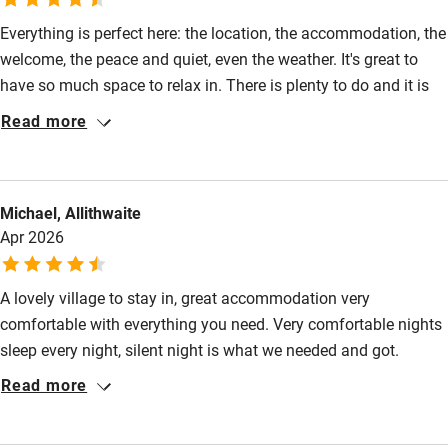
Everything is perfect here: the location, the accommodation, the
High chair
welcome, the peace and quiet, even the weather. It's great to
Fire guard
have so much space to relax in. There is plenty to do and it is
Cot available
nice to be within easy reach of the Lake District and Hadrian's
Read more
Wall but away from the madding crowd. Kirsty and Andrew are
great hosts and I'm already looking forward to my next visit.
Nearby
Michael, Allithwaite
Pub/bar within 3 miles
Apr 2026
Restaurant within 3 miles
Shop within 3 miles
A lovely village to stay in, great accommodation very
comfortable with everything you need. Very comfortable nights
sleep every night, silent night is what we needed and got.
Activities
Bathroom, kitchen facilities excellent and kitchen facilities
Read more
Bikes available
extremely well provided and presented. Overall a beautiful place
with very accommodating owners. We will be visiting again..
Food courses