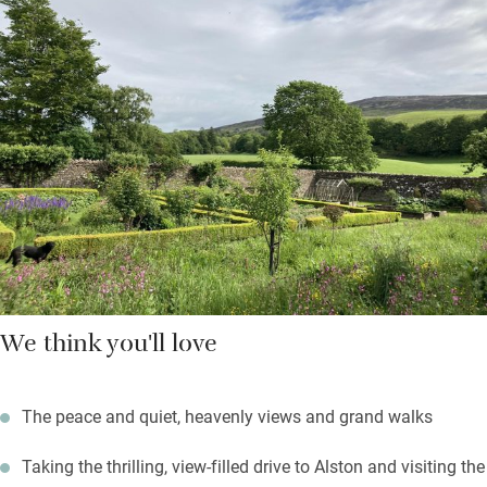
Down the beamed corridor are two bedrooms: a super king and
a twin with en suite shower rooms. The Hayloft adjoins the
Georgian house where the owners live but you’re pretty private
here, and may use the walled garden; fire up the barbecue on a
summer’s evening.
Black grouse can be spotted on the local RSPB reserve; the
Coast to Coast cycle route starts from the door; fell walks
abound.
We think you'll love
The peace and quiet, heavenly views and grand walks
Taking the thrilling, view-filled drive to Alston and visiting the