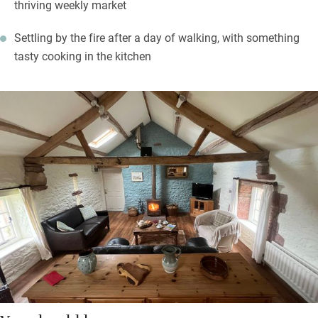
thriving weekly market
Settling by the fire after a day of walking, with something
tasty cooking in the kitchen