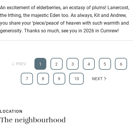
An excitement of elderberries, an ecstasy of plums! Lanercost,
the Irthing, the majestic Eden too. As always, Kit and Andrew,
you share your ‘piece/peace’ of heaven with such warmth and
generosity. Thanks so much, see you in 2026 in Cumrew!
PREV
1
2
3
4
5
6
7
8
9
10
NEXT
LOCATION
The neighbourhood