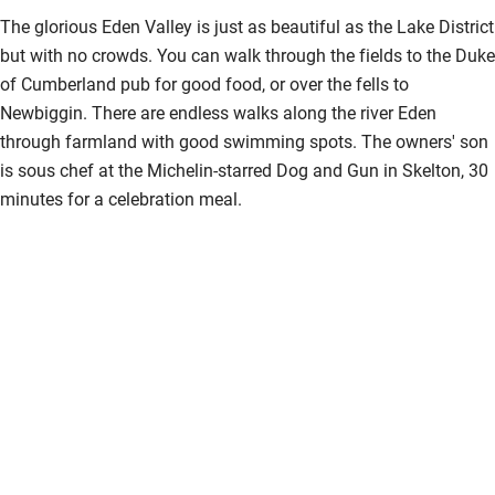
The glorious Eden Valley is just as beautiful as the Lake District
but with no crowds. You can walk through the fields to the Duke
of Cumberland pub for good food, or over the fells to
Newbiggin. There are endless walks along the river Eden
through farmland with good swimming spots. The owners' son
is sous chef at the Michelin-starred Dog and Gun in Skelton, 30
minutes for a celebration meal.