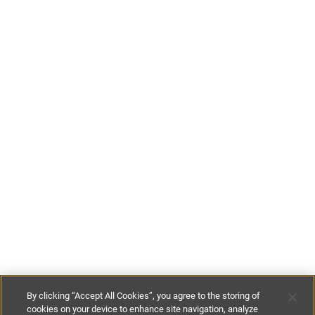
By clicking “Accept All Cookies”, you agree to the storing of
cookies on your device to enhance site navigation, analyze