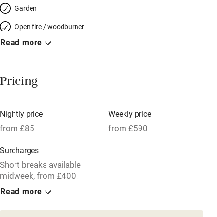
Garden
Open fire / woodburner
Read more
Breakfast included
Breakfast available
Pricing
Meals available
Vegetarian meals
Nightly price
Weekly price
Oven
from £85
from £590
Parking on premises
Surcharges
Free parking nearby
Short breaks available
Accessible by public transport
midweek, from £400.
Read more
WiFi
1 Cottage for 4
Television
From £85