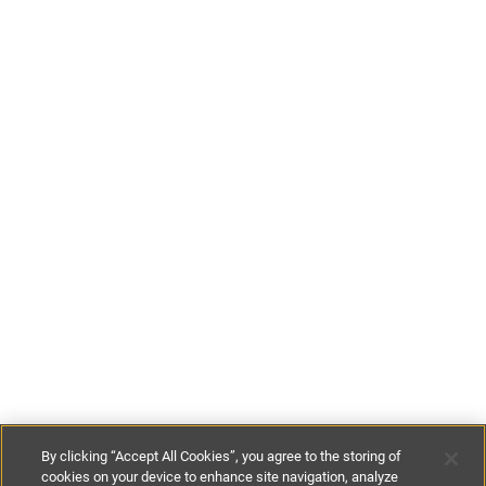
By clicking “Accept All Cookies”, you agree to the storing of
cookies on your device to enhance site navigation, analyze