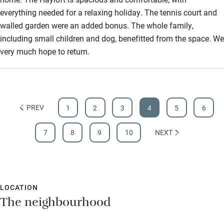
everything needed for a relaxing holiday. The tennis court and
walled garden were an added bonus. The whole family,
including small children and dog, benefitted from the space. We
very much hope to return.
PREV
1
2
3
4
5
6
7
8
9
10
NEXT
LOCATION
The neighbourhood