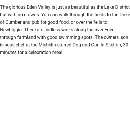
The glorious Eden Valley is just as beautiful as the Lake District
but with no crowds. You can walk through the fields to the Duke
of Cumberland pub for good food, or over the fells to
Newbiggin. There are endless walks along the river Eden
through farmland with good swimming spots. The owners' son
is sous chef at the Michelin-starred Dog and Gun in Skelton, 30
minutes for a celebration meal.