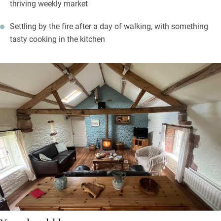
thriving weekly market
Settling by the fire after a day of walking, with something
tasty cooking in the kitchen