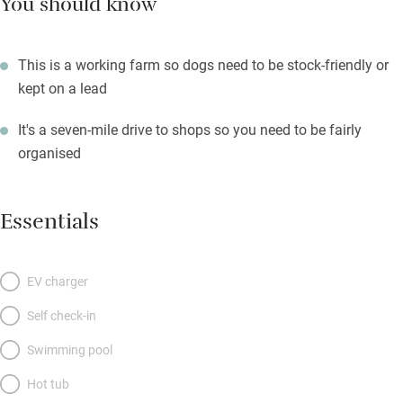
You should know
This is a working farm so dogs need to be stock-friendly or
kept on a lead
It's a seven-mile drive to shops so you need to be fairly
organised
Essentials
EV charger
Self check-in
Swimming pool
Hot tub