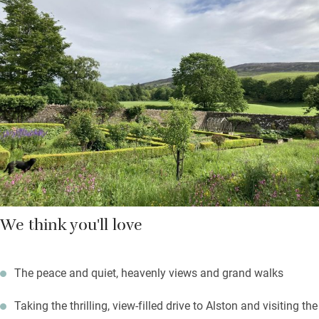
Down the beamed corridor are two bedrooms: a super king and
a twin with en suite shower rooms. The Hayloft adjoins the
Georgian house where the owners live but you’re pretty private
here, and may use the walled garden; fire up the barbecue on a
summer’s evening.
Black grouse can be spotted on the local RSPB reserve; the
Coast to Coast cycle route starts from the door; fell walks
abound.
We think you'll love
The peace and quiet, heavenly views and grand walks
Taking the thrilling, view-filled drive to Alston and visiting the