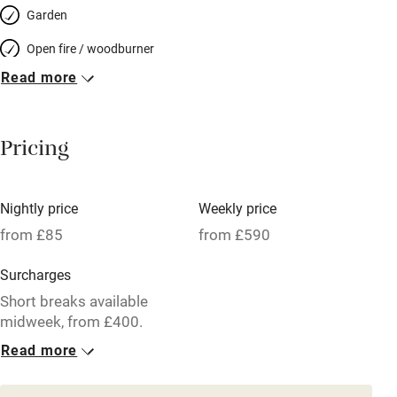
Garden
Open fire / woodburner
Read more
Breakfast included
Breakfast available
Pricing
Meals available
Vegetarian meals
Nightly price
Weekly price
Oven
from £85
from £590
Parking on premises
Surcharges
Free parking nearby
Short breaks available
Accessible by public transport
midweek, from £400.
Read more
WiFi
1 Cottage for 4
Television
From £85