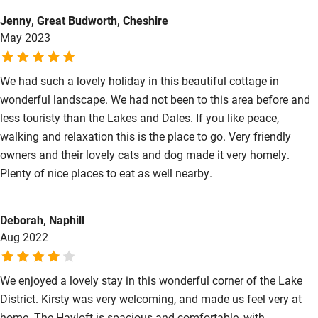
relaxing place to stay.
Kayaking
Jenny, Great Budworth, Cheshire
May 2023
Other courses
Sailing
We had such a lovely holiday in this beautiful cottage in
wonderful landscape. We had not been to this area before and
Surfing
less touristy than the Lakes and Dales. If you like peace,
Wild swimming
walking and relaxation this is the place to go. Very friendly
owners and their lovely cats and dog made it very homely.
Plenty of nice places to eat as well nearby.
Deborah, Naphill
Aug 2022
We enjoyed a lovely stay in this wonderful corner of the Lake
District. Kirsty was very welcoming, and made us feel very at
home. The Hayloft is spacious and comfortable, with