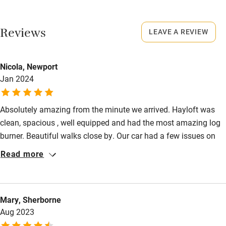
No smoking
Working farm
Smoking not permitted anywhere in the property.
Reviews
LEAVE A REVIEW
Owner has pets
Owner has pets
Electricity included
Animals living on the property
Nicola, Newport
Dishwasher
Jan 2024
Meals
Something freshly baked e.g. scones, cake, fresh bread and
Pets welcome
homemade marmalade.
Absolutely amazing from the minute we arrived. Hayloft was
clean, spacious , well equipped and had the most amazing log
Family friendly
burner. Beautiful walks close by. Our car had a few issues on
Baby monitor
arrival after a 7 hour drive but Kit and Andrew were there to
Read more
offer advice and lifts. Will definitely be returning.
Books and toys
Children welcome
Mary, Sherborne
Babies welcome
Aug 2023
Stair gates