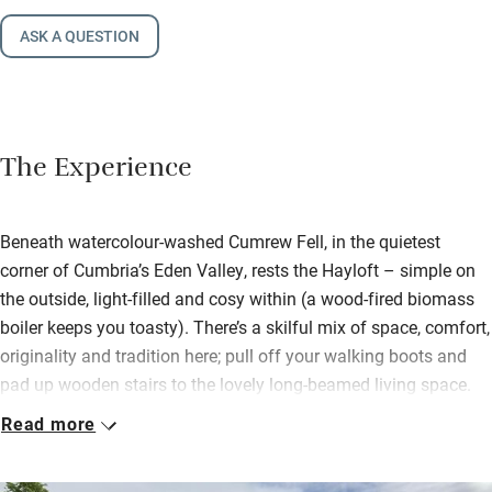
ASK A QUESTION
The Experience
Beneath watercolour-washed Cumrew Fell, in the quietest
corner of Cumbria’s Eden Valley, rests the Hayloft – simple on
the outside, light-filled and cosy within (a wood-fired biomass
boiler keeps you toasty). There’s a skilful mix of space, comfort,
originality and tradition here; pull off your walking boots and
pad up wooden stairs to the lovely long-beamed living space.
Sofas cling to the wood-burner; a big dining table accompanies
Read more
a brilliantly kitted kitchen.
Settle into the snug lined with books and with its own view.