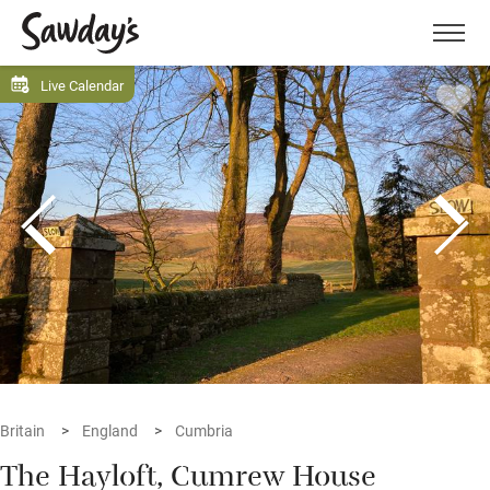
Men
Live Calendar
Britain
England
Cumbria
The Hayloft, Cumrew House