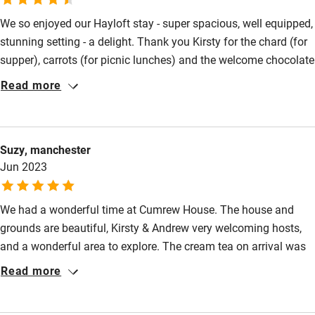
We so enjoyed our Hayloft stay - super spacious, well equipped,
High chair
stunning setting - a delight. Thank you Kirsty for the chard (for
Fire guard
supper), carrots (for picnic lunches) and the welcome chocolate
Cot available
brownies - delicious! On our fell walks we had good butterfly
Read more
sightings especially the Wall Brown. Visiting Vindolanda was
awe inspiring - to find such a large excavation site and award
Nearby
winning museum gave us so much to see. A lovely first visit to
Suzy, manchester
this underpopulated part of Cumbria. Hope to be back!
Pub/bar within 3 miles
Jun 2023
Restaurant within 3 miles
Shop within 3 miles
We had a wonderful time at Cumrew House. The house and
grounds are beautiful, Kirsty & Andrew very welcoming hosts,
and a wonderful area to explore. The cream tea on arrival was
Activities
thoughtful & delicious. The tennis court was a treat, allowing
Read more
Bikes available
happy abysmal tennis in complete privacy! The friendly cat and
dog, Pele and Juno, were a hit with our young son. A special,
Food courses