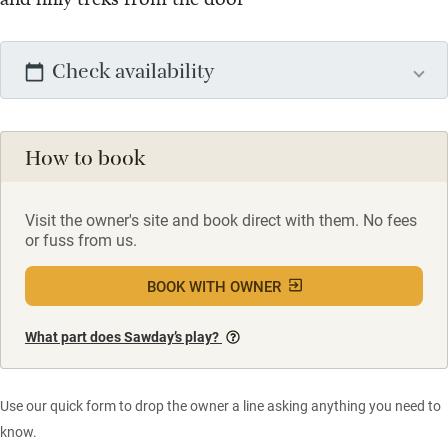
Check availability
How to book
Visit the owner's site and book direct with them. No fees
or fuss from us.
BOOK WITH OWNER
What part does Sawday’s play?
Use our quick form to drop the owner a line asking anything you need to
know.