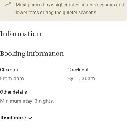
4 beds
2 bedrooms
Most places have higher rates in peak seasons and
Central heating
lower rates during the quieter seasons.
Mobile reception
Hob
Information
Barbecue
Booking information
Paid parking nearby
Air conditioning
Check in
Check out
Relaxation areas
From 4pm
By 10.30am
Washing machine
Other details
Tennis court
Minimum stay: 3 nights.
Microwave oven
Closed
Read more
No smoking
Rarely.
Credit cards