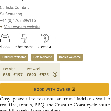
Carlisle, Cumbria
Self-catering
+44 (0)1768 896115
Visit owner's website
4 beds
2 bedrooms
Sleeps 4
Children welcome
Pets welcome
Babies welcome
Per night
Per week
£85 - £197
£590 - £925
BOOK WITH OWNER
Cosy, peaceful retreat not far from Hadrian's Wall. A
real fire, tennis, BBQ, the Coast to Coast cycle route
and hilly treks from the door