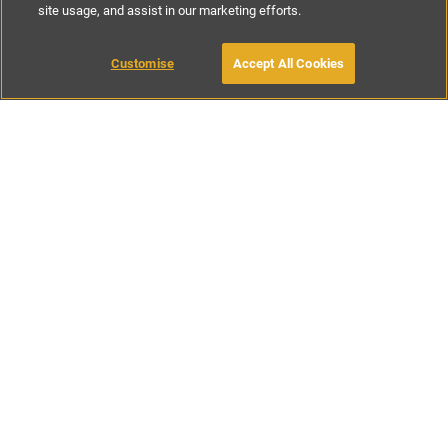
site usage, and assist in our marketing efforts.
£85
-
£197
per night
£590
-
£925
per week
Customise
Accept All Cookies
BOOK WITH OWNER