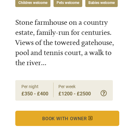
Children welcome
Pets welcome
Babies welcome
Stone farmhouse on a country
estate, family-run for centuries.
Views of the towered gatehouse,
pool and tennis court, a walk to
the river...
Per night
Per week
£350 - £400
£1200 - £2500
BOOK WITH OWNER