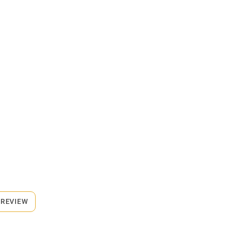
 REVIEW