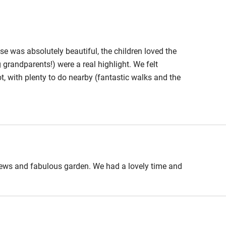
Cot available
 10-minute drive.
se was absolutely beautiful, the children loved the
randparents!) were a real highlight. We felt
ot, with plenty to do nearby (fantastic walks and the
hin 3
Restaurant within 3
o the coast. Angela and Hugh made the whole thing
miles
icious meals nearby. We’d thoroughly recommend a
 3 miles
views and fabulous garden. We had a lovely time and
ble
Food courses
Other courses