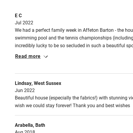
Meals
Fire guard
E C
Pub/restaurants
Jul 2022
We had a perfect family week in Affeton Barton - the hou
Nearby
swimming pool and the tennis championships (including g
incredibly lucky to be so secluded in such a beautiful sp
Pub/bar wit
local dog show was lovely) and some longer trips out t
miles
Read more
very easy, and had some great recommendations for del
stay here and will no doubt be back in future.
Shop within
Lindsay, West Sussex
Activities
Jun 2022
Beautiful house (especially the fabrics!) with stunning 
Bikes availa
wish we could stay forever! Thank you and best wishes
Kayaking
Arabella, Bath
Aug 2018