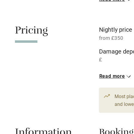
Oven
Free parkin
Pricing
Nightly price
from £350
WiFi
Damage depo
£
Central heat
1 House for 
Read more
Hob
From £350
6 beds
4 be
Paid parkin
Most pla
and lower
Relaxation 
Information
Booking
Tennis cour