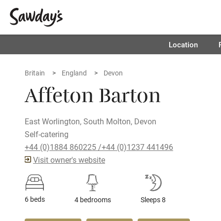
Location
Britain
England
Devon
Affeton Barton
East Worlington, South Molton, Devon
Self-catering
+44 (0)1884 860225 /+44 (0)1237 441496
Visit owner's website
6 beds
4 bedrooms
Sleeps 8