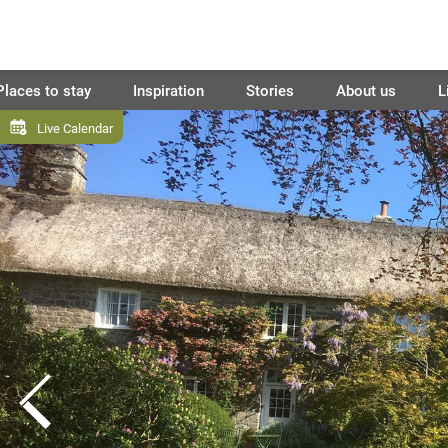
Places to stay
Inspiration
Stories
About us
L
Live Calendar