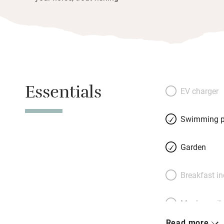
Essentials
EV charger
Swimming p
Garden
Breakfast i
Meals avail
Read more