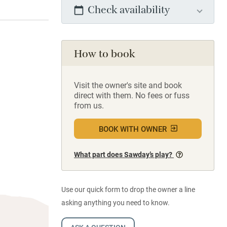
Check availability
How to book
Visit the owner's site and book
direct with them. No fees or fuss
from us.
BOOK WITH OWNER
What part does Sawday’s play?
Use our quick form to drop the owner a line
asking anything you need to know.