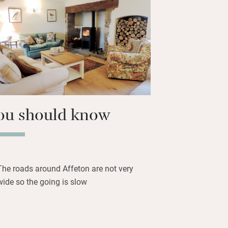
feton estate – stabling can be arranged,
trout fishing. You’re between Exmoor
ar the Two Moors Way, and if you need
, Exeter is half an hour away by train.
ou should know
The roads around Affeton are not very
wide so the going is slow