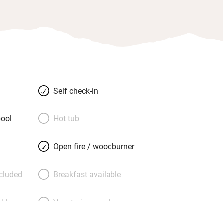
Self check-in
ool
Hot tub
Open fire / woodburner
ncluded
Breakfast available
able
Vegetarian meals