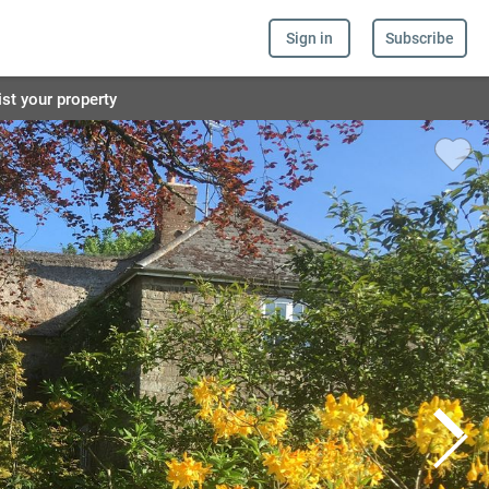
Sign in
Subscribe
ist your property