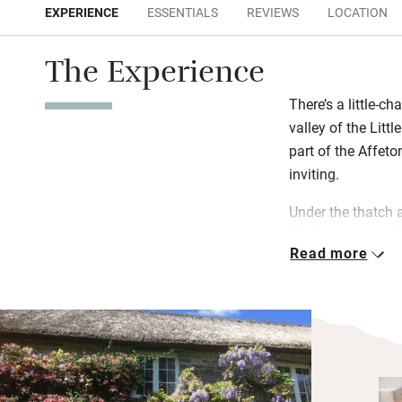
EXPERIENCE
ESSENTIALS
REVIEWS
LOCATION
The Experience
There’s a little-ch
valley of the Litt
part of the Affeto
inviting.
Under the thatch 
thick, ancient wal
Read more
update in all the 
ways. Step out int
to those birds, or
good local food a
pubs within 15 min
Swimming? Tenni