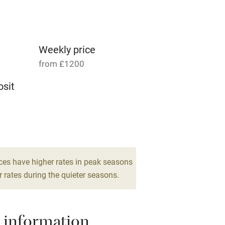
Parking on premises
g nearby
Accessible by public
transport
Weekly price
from £1200
Television
sit
ing
Mobile reception
8
Barbecue
drooms
g nearby
Air conditioning
ces have higher rates in peak seasons
 rates during the quieter seasons.
areas
Washing machine
 information
t
Microwave oven