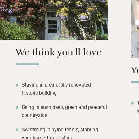
criss-cross the Af
no problem – and 
and Dartmoor, ne
a spot of city life
We think you'll love
Y
Staying in a carefully renovated
historic building
Being in such deep, green and peaceful
countryside
Swimming, playing tennis, stabling
your horse, trout-fishing