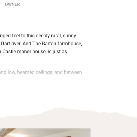
OWNER
anged feel to this deeply rural, sunny
le Dart river. And The Barton farmhouse,
n Castle manor house, is just as
and low, beamed ceilings, and between
ls, things have had a 21st-century
right, comfortable and efficient
o the sheltered garden and just listen
 marvel at clear night skies. Stock up on
t South Molton market; there are decent
utes’ drive too.
s anyone? Footpaths and bridleways