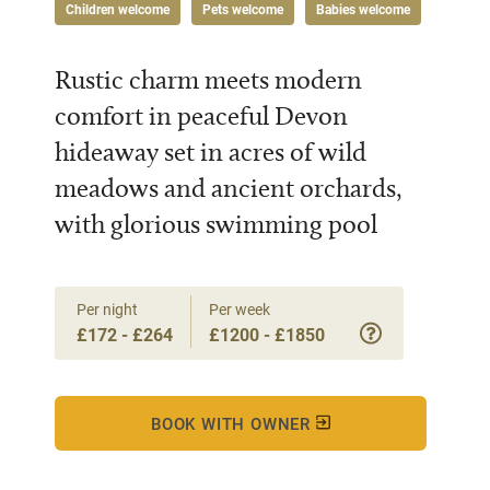
Children welcome
Pets welcome
Babies welcome
Rustic charm meets modern
comfort in peaceful Devon
hideaway set in acres of wild
meadows and ancient orchards,
with glorious swimming pool
Per night
Per week
£172 - £264
£1200 - £1850
BOOK WITH OWNER