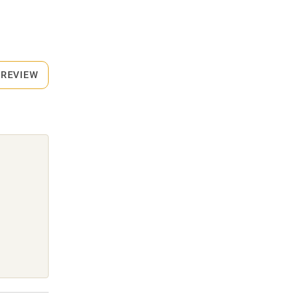
 REVIEW