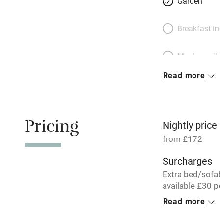
Garden
Breakfast i
Meals avail
Read more
Oven
Free parkin
Pricing
Nightly price
from £172
WiFi
Surcharges
Extra bed/sofa
Central heat
available £30 p
per week.
Read more
Hob
1 Barn for 4