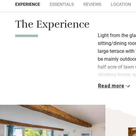
EXPERIENCE
ESSENTIALS
REVIEWS
LOCATION
The Experience
Light from the gla
sitting/dining ro
large terrace wit
be mainly outdoor
half acre of lawn 
climbing frame, 
galley-style kitc
Read more
find a hamper wit
jam, as well as e
Upstairs bedrooms
ceilings and musl
Bramley shower lo
size bed, gaze dow