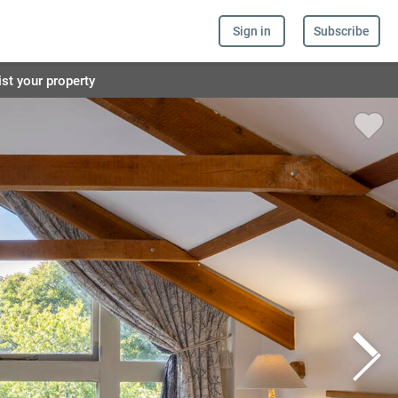
Sign in
Subscribe
ist your property