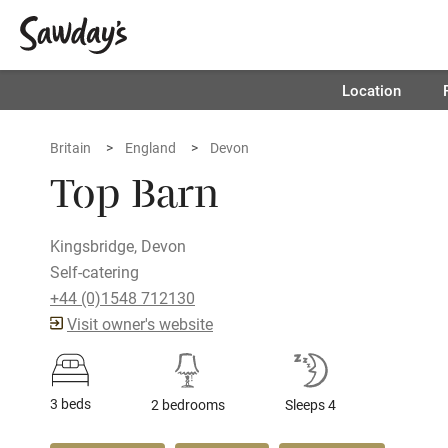
Location
Britain
England
Devon
Top Barn
Kingsbridge, Devon
Self-catering
+44 (0)1548 712130
Visit owner's website
3 beds
2 bedrooms
Sleeps 4