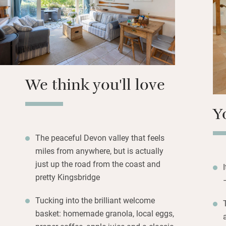
hand, and plan the
down here, like a 
short hop to King
restaurants and t
Back home you can
We think you'll love
provided, or head
crabbing lines – i
Y
stay.
The peaceful Devon valley that feels
miles from anywhere, but is actually
just up the road from the coast and
pretty Kingsbridge
Tucking into the brilliant welcome
basket: homemade granola, local eggs,