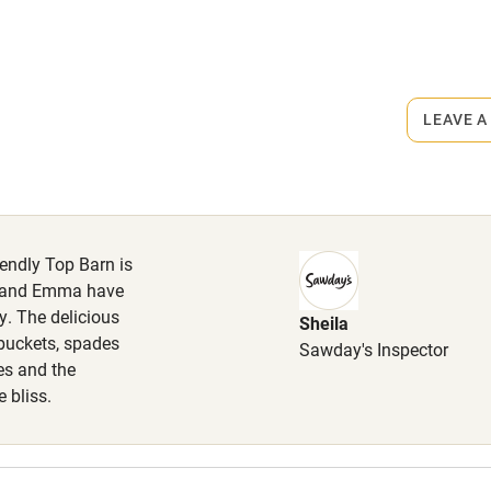
r
Books and toys
lcome
Babies welcome
rmitted anywhere in the property.
LEAVE A
High chair
ets
on the property
Cot available
iendly Top Barn is
of homemade granola, cream tea,
d local eggs from a neighbours
rew and Emma have
y. The delicious
Sheila
hin 3
Restaurant within 3
buckets, spades
Sawday's Inspector
miles
es and the
 bliss.
 3 miles