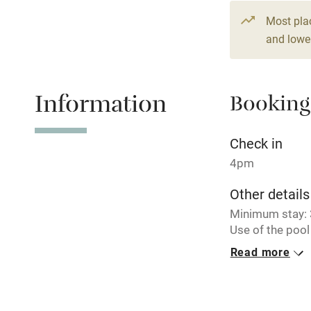
From £172
Paid parkin
Most pla
3 beds
2 be
and lower
Relaxation 
Information
Booking
Tennis cour
No smoking
Check in
4pm
Working fa
Other details
Minimum stay: 3
Electricity i
Use of the pool 
morning one day
Read more
Pets welco
Barn can be bo
sleep up to 8 gu
Family friend
Closed