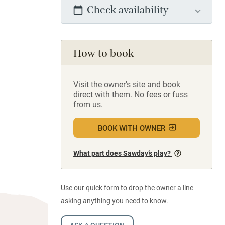
Check availability
How to book
Visit the owner's site and book
direct with them. No fees or fuss
from us.
BOOK WITH OWNER
What part does Sawday’s play?
Use our quick form to drop the owner a line
asking anything you need to know.