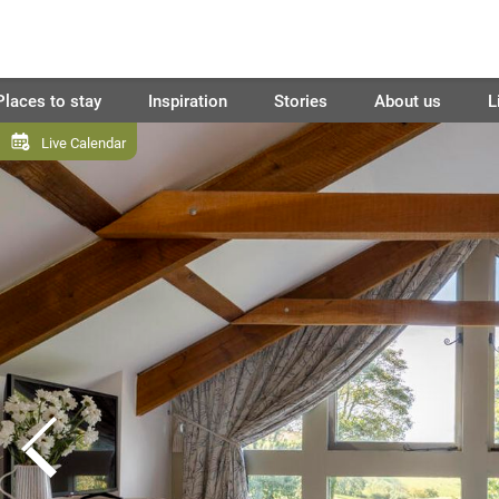
Places to stay
Inspiration
Stories
About us
L
Live Calendar