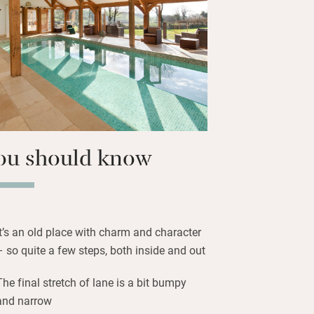
 day’s adventures. It’s incredibly quiet
secret part of Devon, but you’re just a
sbridge or Salcombe for shops,
o stock up with supplies.
 jump in the pool, towels and robes
 to the beach with surf boards and
t’s a generous and thoughtful place to
ou should know
It’s an old place with charm and character
– so quite a few steps, both inside and out
The final stretch of lane is a bit bumpy
and narrow