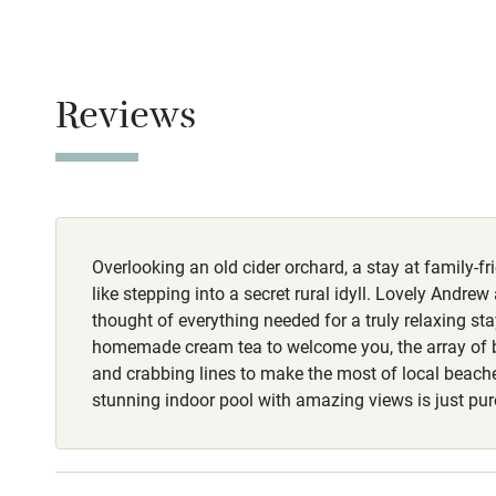
Never.
Baby monito
No smoking
Children we
Reviews
Smoking not pe
Stair gates
Owner has p
Animals living 
Fire guard
Meals
Overlooking an old cider orchard, a stay at family-fr
A hamper full 
Nearby
coffee pods an
like stepping into a secret rural idyll. Lovely And
farm.
thought of everything needed for a truly relaxing sta
Pub/bar wit
homemade cream tea to welcome you, the array of 
miles
and crabbing lines to make the most of local beach
stunning indoor pool with amazing views is just pure
Shop within