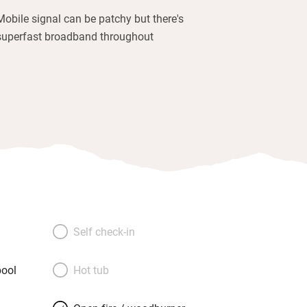
Mobile signal can be patchy but there's
superfast broadband throughout
Self check-in
ool
Hot tub