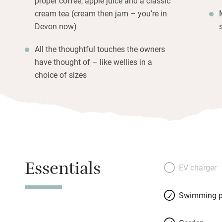
proper coffee, apple juice and a classic
cream tea (cream then jam – you’re in
Devon now)
All the thoughtful touches the owners
have thought of – like wellies in a
choice of sizes
Essentials
EV charger
Swimming p