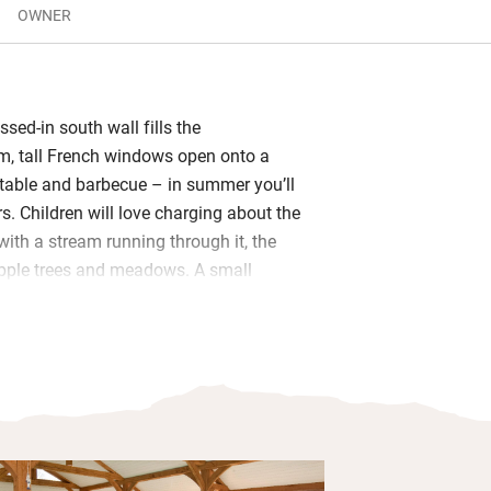
OWNER
ssed-in south wall fills the
om, tall French windows open onto a
h table and barbecue – in summer you’ll
s. Children will love charging about the
with a stream running through it, the
apple trees and meadows. A small
hen has an espresso machine and you’ll
h apple juice, scones, sourdough and
ggs from the chickens.
 are light and airy with beams, vaulted
in curtains, and bathrooms have
tions; from the comfort of your king-
n the sweep of the valley, cup of tea in