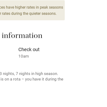
g nearby
Air conditioning
ces have higher rates in peak seasons
drooms
 rates during the quieter seasons.
areas
Washing machine
 information
t
Microwave oven
Credit cards
Check out
10am
rm
Owner has pets
 nights, 7 nights in high season.
ncluded
Dishwasher
is on a rota – you have it during the
, and the afternoon the next. Cider
me
oked together with Top Barn to
ests in total.
ly