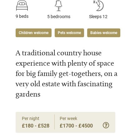
9 beds
5 bedrooms
Sleeps 12
Children welcome
Pets welcome
Babies welcome
A traditional country house
experience with plenty of space
for big family get-togethers, on a
very old estate with fascinating
gardens
Per night
Per week
£180 - £528
£1700 - £4500