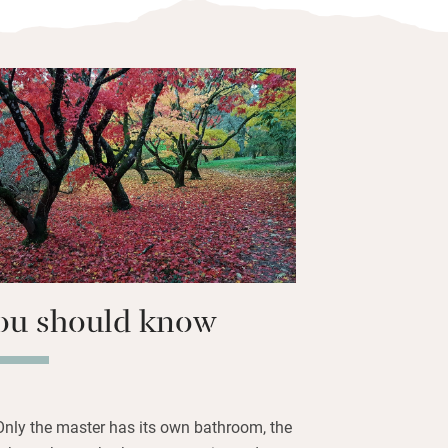
as for stocking up and plenty of farm
 in to one of three pubs in the village
t Inn, for handcrafted local ales.
alley and up into the hills, say hello to
t, then come back down the other side.
ou should know
Only the master has its own bathroom, the