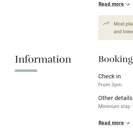
Read more
Hob
1 House for 
From £180
9 beds
5 be
Paid parkin
Most pla
and lower
Relaxation 
Information
Booking
Tennis cour
No smoking
Check in
From 3pm
Working fa
Other details
Minimum stay: 
Electricity i
Closed
Read more
Pets welco
Never.