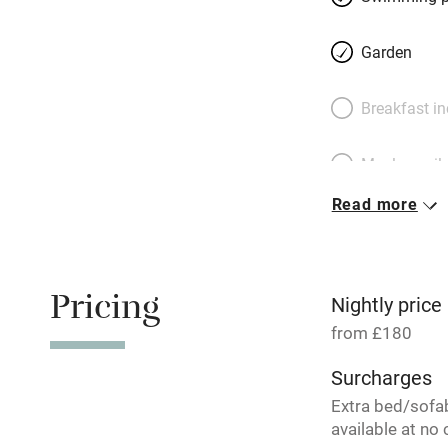
Garden
Breakfast i
Meals avail
Read more
Oven
Free parkin
Pricing
Nightly price
from £180
WiFi
Surcharges
Extra bed/sofa
Central heat
available at no 