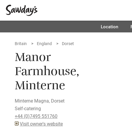
Location
Britain
England
Dorset
Manor
Farmhouse,
Minterne
Minterne Magna, Dorset
Self-catering
+44 (0)7495 551760
Visit owner's website