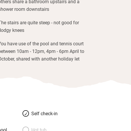
others share a bathroom upstairs and a
shower room downstairs
The stairs are quite steep - not good for
dodgy knees
You have use of the pool and tennis court
between 10am - 12pm, 4pm - 6pm April to
October, shared with another holiday let
Self check-in
ool
Hot tub