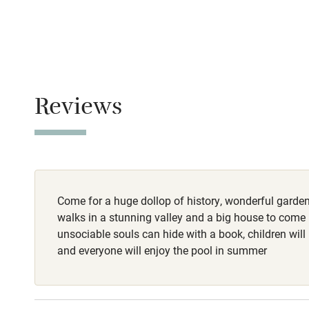
No smoking
Family friend
Smoking not pe
Baby monito
Meals
Restaurants 2 m
Children we
Reviews
Stair gates
Fire guard
Come for a huge dollop of history, wonderful garden
Nearby
walks in a stunning valley and a big house to come 
unsociable souls can hide with a book, children will
Pub/bar wit
and everyone will enjoy the pool in summer
miles
Shop within