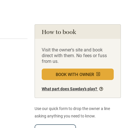
How to book
Visit the owner's site and book
direct with them. No fees or fuss
from us.
BOOK WITH OWNER
What part does Sawday’s play?
Use our quick form to drop the owner a line
asking anything you need to know.