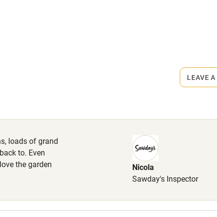
ly
rmitted anywhere in the property.
r
Books and toys
iles.
lcome
Babies welcome
LEAVE A
High chair
Cot available
s, loads of grand
back to. Even
 love the garden
Nicola
hin 3
Restaurant within 3
Sawday's Inspector
miles
 3 miles