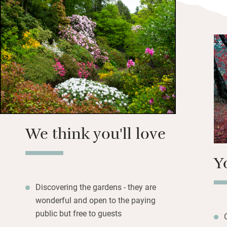
shop in Cerne Abb
shops nearby. Drop
including The Gian
Walk through the v
his nibs The Gian
We think you'll love
Y
Discovering the gardens - they are
wonderful and open to the paying
public but free to guests