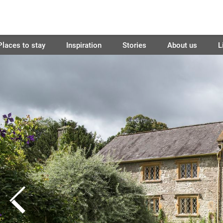
Places to stay
Inspiration
Stories
About us
L