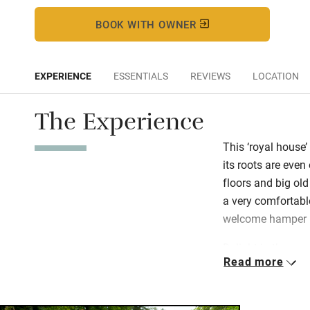
BOOK WITH OWNER
EXPERIENCE
ESSENTIALS
REVIEWS
LOCATION
The Experience
This ‘royal house’
its roots are even
floors and big old
a very comfortabl
welcome hamper is
Delight in the gar
Read more
year, with a mile 
Himalayan Rhodod
waterfalls and plen