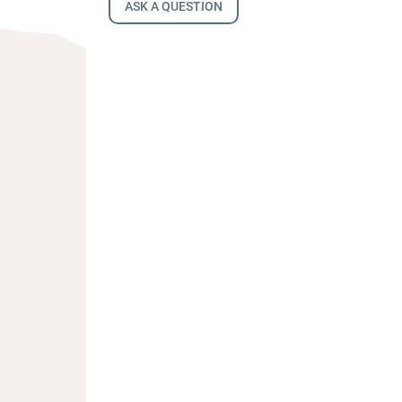
ASK A QUESTION