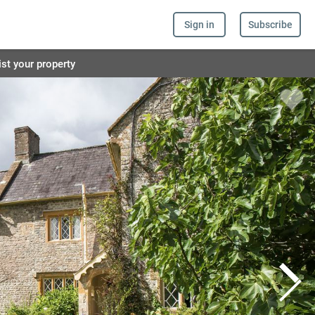
Sign in
Subscribe
ist your property