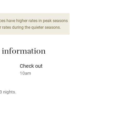
Barbecue
12
drooms
g nearby
Air conditioning
ces have higher rates in peak seasons
 rates during the quieter seasons.
areas
Washing machine
 information
t
Microwave oven
Credit cards
Check out
10am
rm
Owner has pets
3 nights.
ncluded
Dishwasher
me