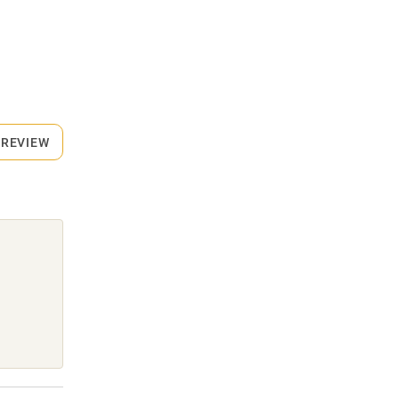
 REVIEW