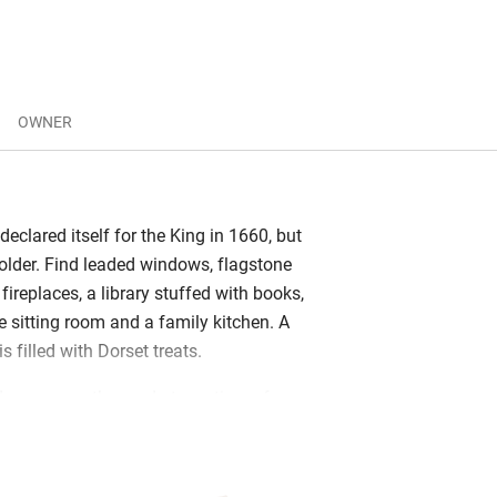
OWNER
 declared itself for the King in 1660, but
 older. Find leaded windows, flagstone
 fireplaces, a library stuffed with books,
e sitting room and a family kitchen. A
 filled with Dorset treats.
dens across the road at any time of
long trail through a unique collection of
endrons and Azaleas, small lakes and
ty of places to sit. There’s a village