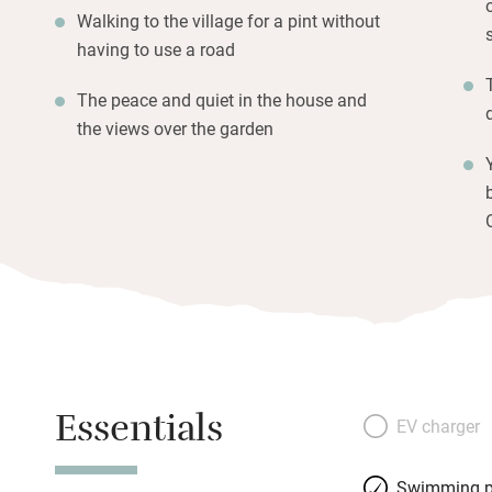
Walking to the village for a pint without
having to use a road
The peace and quiet in the house and
the views over the garden
Essentials
EV charger
Swimming p