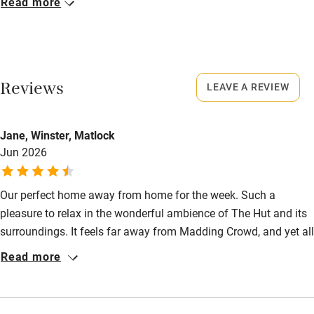
Read more
Owner has pets
Closed
Electricity included
Rarely.
Dishwasher
No smoking
Reviews
LEAVE A REVIEW
Pets welcome
Smoking not permitted anywhere in the property.
Owner has pets
Family friendly
Jane, Winster, Matlock
Jun 2026
Animals living on the property
Baby monitor
Books and toys
Our perfect home away from home for the week. Such a
pleasure to relax in the wonderful ambience of The Hut and its
Children welcome
surroundings. It feels far away from Madding Crowd, and yet all
Babies welcome
that the West of Dorset has to offer is so accessible. A real gem
Read more
of a place.
Stair gates
High chair