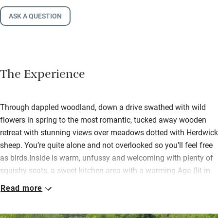
ASK A QUESTION
The Experience
Through dappled woodland, down a drive swathed with wild
flowers in spring to the most romantic, tucked away wooden
retreat with stunning views over meadows dotted with Herdwick
sheep. You’re quite alone and not overlooked so you’ll feel free
as birds.Inside is warm, unfussy and welcoming with plenty of
squishy seats, a sweet kitchen area with a warming Aga (lit in
cooler months) and all the stuff even a demanding cook could
Read more
need. Books, maps and a wood-burner with plenty of logs make
rainy days happy too, so hunker down and plan your next