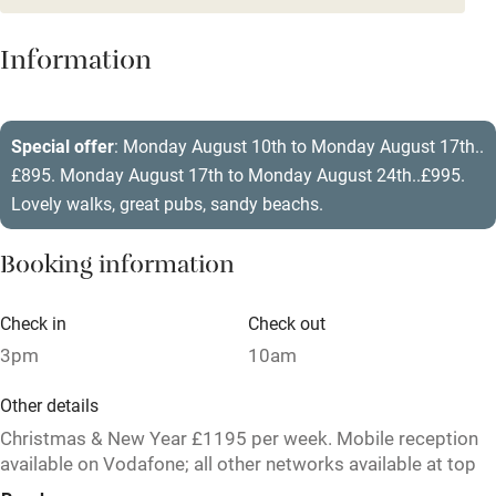
Mobile reception
Hob
Information
Barbecue
Paid parking nearby
Special offer
: Monday August 10th to Monday August 17th..
£895. Monday August 17th to Monday August 24th..£995.
Air conditioning
Lovely walks, great pubs, sandy beachs.
Relaxation areas
Booking information
Washing machine
Tennis court
Check in
Check out
Microwave oven
3pm
10am
No smoking
Other details
Credit cards
Christmas & New Year £1195 per week. Mobile reception
available on Vodafone; all other networks available at top
Working farm
of drive.