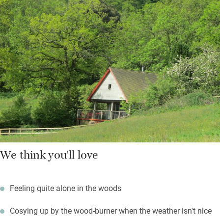
outing.Bring bikes and join The Marshwood Vale which passes
the top of the drive, explore Charmouth Forest with walking
tracks in multiple directions, visit micro-breweries, gin distillers
and vineyards, drive to Lyme Regis (12 minutes) for Hix oyster
and fish. Beaches (10 minutes) are grand for fossil hunters,
Burton Bradstock has the marvellous Hive Beach Cafe. Return
to a sundowner on your veranda and watch the stars, and bats,
come out.
We think you'll love
Feeling quite alone in the woods
Cosying up by the wood-burner when the weather isn't nice