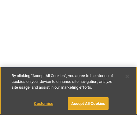
By clicking “Accept All Cookies”, you agree to the storing of
cookies on your device to enhance site navigation, analyze
site usage, and assist in our marketing efforts.
£142
-
£170
per night
£995
-
£1195
per week
Customise
Accept All Cookies
BOOK WITH OWNER