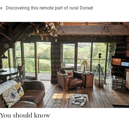
Discovering this remote part of rural Dorset
You should know