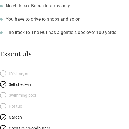
No children. Babes in arms only
You have to drive to shops and so on
The track to The Hut has a gentle slope over 100 yards
Essentials
EV charger
Self check-in
Swimming pool
Hot tub
Garden
Open fire / woodburner