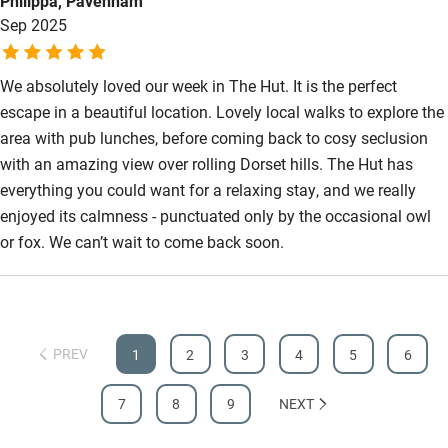
Philippa, Pavenham
Sep 2025
We absolutely loved our week in The Hut. It is the perfect
escape in a beautiful location. Lovely local walks to explore the
area with pub lunches, before coming back to cosy seclusion
with an amazing view over rolling Dorset hills. The Hut has
everything you could want for a relaxing stay, and we really
enjoyed its calmness - punctuated only by the occasional owl
or fox. We can’t wait to come back soon.
PREV
1
2
3
4
5
6
7
8
9
NEXT