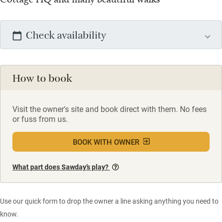
Check availability
How to book
Visit the owner's site and book direct with them. No fees
or fuss from us.
BOOK WITH OWNER
What part does Sawday’s play?
Use our quick form to drop the owner a line asking anything you need to
know.