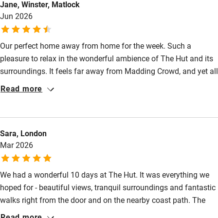
Jane, Winster, Matlock
Fire guard
Jun 2026
Cot available
Our perfect home away from home for the week. Such a
Nearby
pleasure to relax in the wonderful ambience of The Hut and its
surroundings. It feels far away from Madding Crowd, and yet all
Pub/bar within 3 miles
that the West of Dorset has to offer is so accessible. A real gem
Read more
Restaurant within 3 miles
of a place.
Shop within 3 miles
Sara, London
Mar 2026
Activities
Bikes available
We had a wonderful 10 days at The Hut. It was everything we
Food courses
hoped for - beautiful views, tranquil surroundings and fantastic
walks right from the door and on the nearby coast path. The
Kayaking
hut was warm and comfortable, with real attention to detail,
Read more