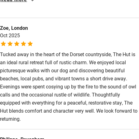
Other courses
surprisingly spacious and a well equipped kitchen. We were
lucky with the weather and loved sitting on the wrap around
Sailing
decking in the sun or listening to birds, including woodpeckers
Surfing
Zoe, London
and owls. It’s a real idyll set in a varied landscape with woods,
Oct 2025
lanes hollows and hill forts on the doorstep. We hope to return.
Wild swimming
Tucked away in the heart of the Dorset countryside, The Hut is
an ideal rural retreat full of rustic charm. We enjoyed local
picturesque walks with our dog and discovering beautiful
beaches, local pubs, and vibrant towns a short drive away.
Evenings were spent cosying up by the fire to the sound of owl
calls and the occasional rustle of wildlife. Thoughtfully
equipped with everything for a peaceful, restorative stay, The
Hut blends comfort and character very well. We look forward to
returning.