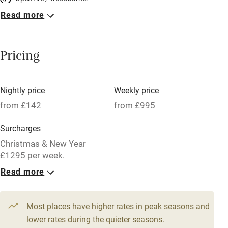
Read more
Breakfast included
Breakfast available
Pricing
Meals available
Vegetarian meals
Nightly price
Weekly price
Oven
from £142
from £995
Parking on premises
Surcharges
Free parking nearby
Christmas & New Year
Accessible by public transport
£1295 per week.
Read more
WiFi
1 Cottage for 2
Television
From £142
1 bed
1 bedroom
Most places have higher rates in peak seasons and
Central heating
lower rates during the quieter seasons.