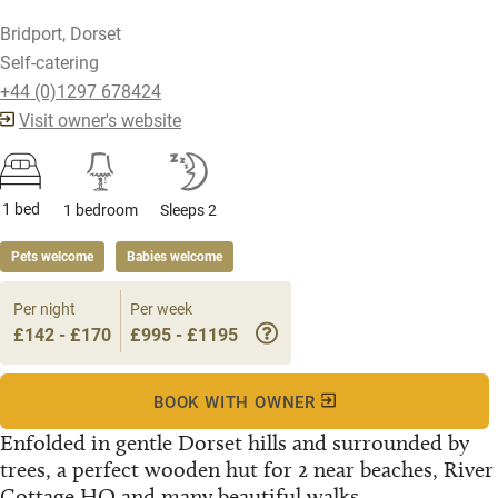
Bridport, Dorset
Self-catering
+44 (0)1297 678424
Visit owner's website
1 bed
1 bedroom
Sleeps 2
Pets welcome
Babies welcome
Per night
Per week
£142 - £170
£995 - £1195
BOOK WITH OWNER
Enfolded in gentle Dorset hills and surrounded by
trees, a perfect wooden hut for 2 near beaches, River
Cottage HQ and many beautiful walks