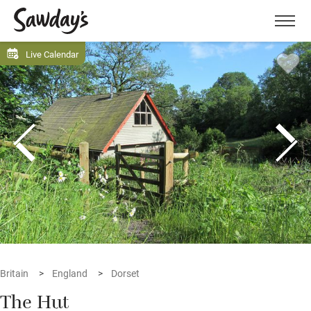
Men
Live Calendar
Britain
England
Dorset
The Hut