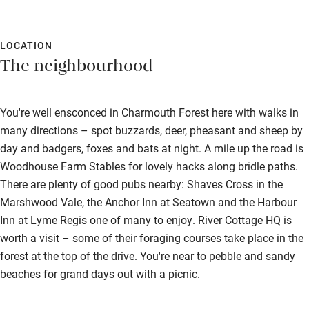
LOCATION
The neighbourhood
You're well ensconced in Charmouth Forest here with walks in
many directions – spot buzzards, deer, pheasant and sheep by
day and badgers, foxes and bats at night. A mile up the road is
Woodhouse Farm Stables for lovely hacks along bridle paths.
There are plenty of good pubs nearby: Shaves Cross in the
Marshwood Vale, the Anchor Inn at Seatown and the Harbour
Inn at Lyme Regis one of many to enjoy. River Cottage HQ is
worth a visit – some of their foraging courses take place in the
forest at the top of the drive. You're near to pebble and sandy
beaches for grand days out with a picnic.