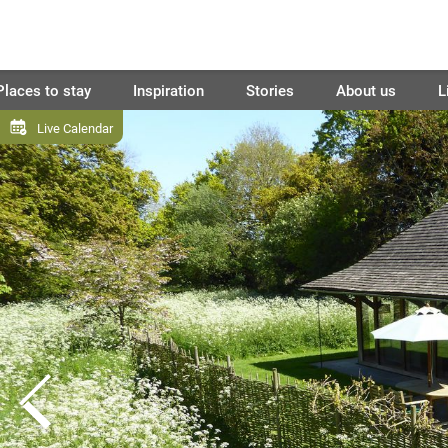
Places to stay
Inspiration
Stories
About us
L
Live Calendar