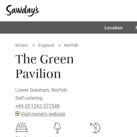
Location
Britain
England
Norfolk
The Green
Pavilion
Lower Gresham, Norfolk
Self-catering
+44 (0)1263 577548
Visit owner's website