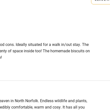
High chair
Cot available
mod cons. Ideally situated for a walk in/out stay. The
hin 3
Restaurant within 3
lenty of space inside too! The homemade biscuits on
miles
o!
 3 miles
ble
Food courses
eaven in North Norfolk. Endless wildlife and plants,
credibly comfortable, warm and cosy. It has all you
Other courses