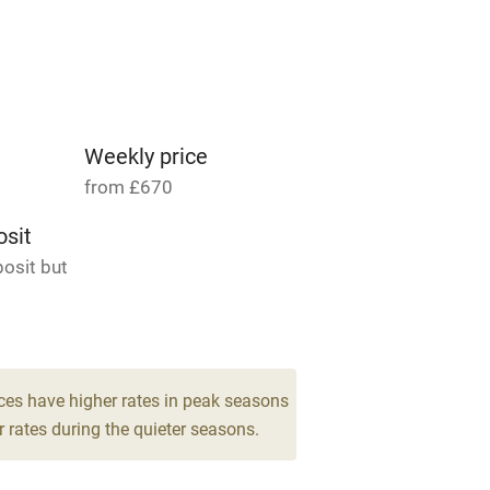
able
Vegetarian meals
Parking on premises
g nearby
Accessible by public
transport
Weekly price
from £670
Television
sit
osit but
ing
Mobile reception
Barbecue
6
g nearby
Air conditioning
ces have higher rates in peak seasons
drooms
 rates during the quieter seasons.
areas
Washing machine