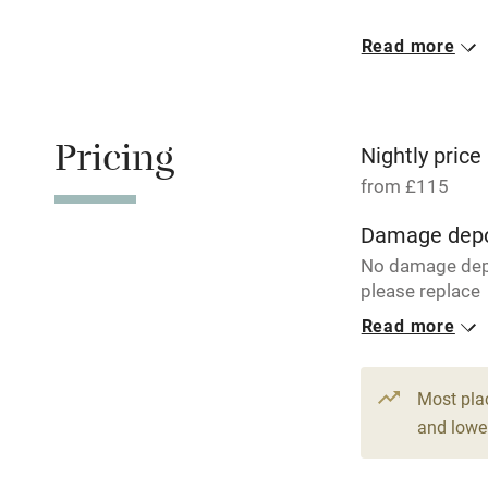
Meals avail
Read more
Oven
Free parkin
Pricing
Nightly price
from £115
WiFi
Damage depo
No damage dep
Central heat
please replace
breakages.
Read more
Hob
1 House for 
From £115
Paid parkin
Most pla
5 beds
3 be
and lower
Relaxation 