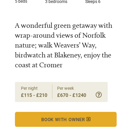
5 beds
3 bedrooms
Sleeps 6
A wonderful green getaway with
wrap-around views of Norfolk
nature; walk Weavers’ Way,
birdwatch at Blakeney, enjoy the
coast at Cromer
Per night
Per week
£115 - £210
£670 - £1240
BOOK WITH OWNER