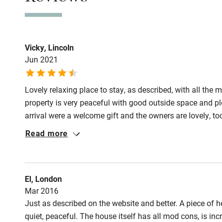
Stair gates
Fire guard
Vicky, Lincoln
Jun 2021
Nearby
Lovely relaxing place to stay, as described, with all the 
Pub/bar wit
property is very peaceful with good outside space and p
miles
arrival were a welcome gift and the owners are lovely, to
Read more
Shop within
Activities
El, London
Mar 2016
Bikes availa
Just as described on the website and better. A piece of h
quiet, peaceful. The house itself has all mod cons, is in
Kayaking