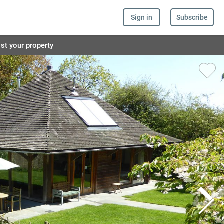
Sign in
Subscribe
ist your property