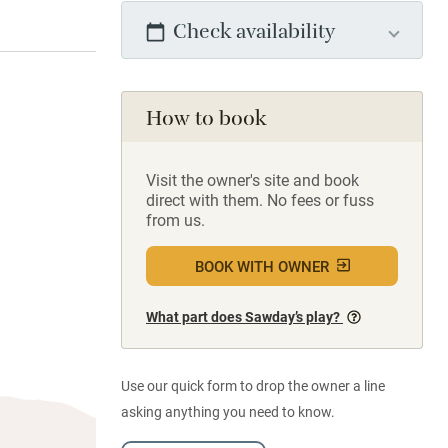
Check availability
How to book
Visit the owner's site and book
direct with them. No fees or fuss
from us.
BOOK WITH OWNER
What part does Sawday’s play?
Use our quick form to drop the owner a line
asking anything you need to know.