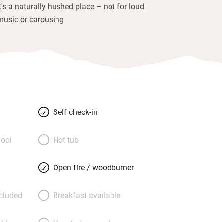
It's a naturally hushed place – not for loud
music or carousing
Self check-in
ool
Hot tub
Open fire / woodburner
ncluded
Breakfast available