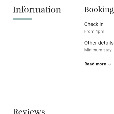
Information
Booking
Tennis cour
No smoking
Check in
From 4pm
Working fa
Other details
Minimum stay: 5
Electricity i
Closed
Read more
Pets welco
Rarely.
No smoking
Family friend
Smoking not pe
Baby monito
Children we
Reviews