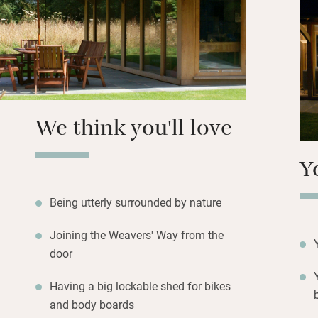
up the barbecue i
stargaze on the v
farmshop (20 minu
there too and you
season.
Hire bikes and ha
We think you'll love
meander to the co
boat trip to Blake
Y
Weavers’ Way bes
Felbrigg Hall. Re
wildlife watching 
Being utterly surrounded by nature
Joining the Weavers' Way from the
door
Having a big lockable shed for bikes
and body boards