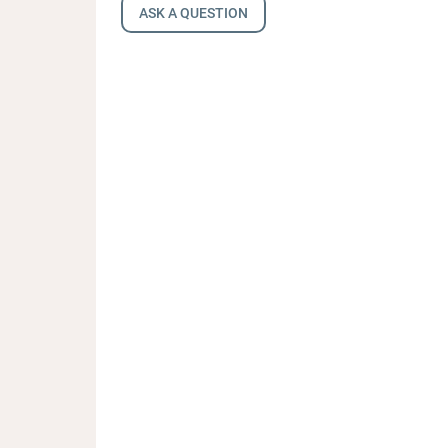
ASK A QUESTION