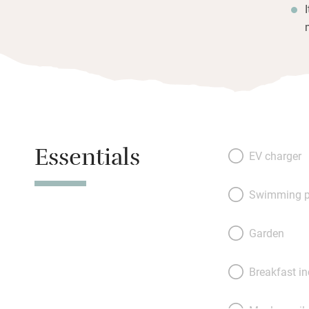
Essentials
EV charger
Swimming p
Garden
Breakfast i