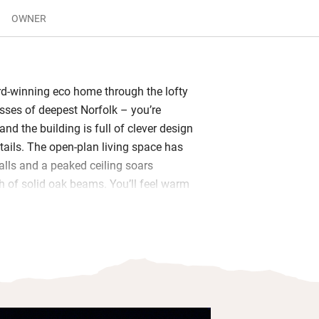
OWNER
d-winning eco home through the lofty
asses of deepest Norfolk – you’re
and the building is full of clever design
tails. The open-plan living space has
lls and a peaked ceiling soars
 of solid oak beams. You’ll feel warm
r (kindling and logs provided) even if
ng its worst and you’ll find tea and milk
e slate-floored kitchen.
space for all and the more intrepid will
ezzanine gallery up the paddle stairs.
that are pasted up for inspiration, fire