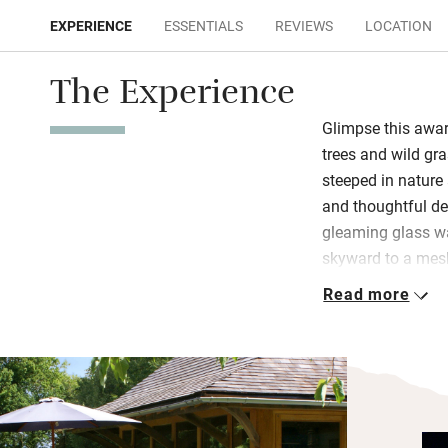
EXPERIENCE
ESSENTIALS
REVIEWS
LOCATION
The Experience
Glimpse this awar
trees and wild gr
steeped in nature 
and thoughtful de
gleaming glass wa
skyward to a mesh
by the wood-burne
Read more
the weather is doi
and biscuits in th
There’s plenty of 
opt for the cosy m
Study the OS maps 