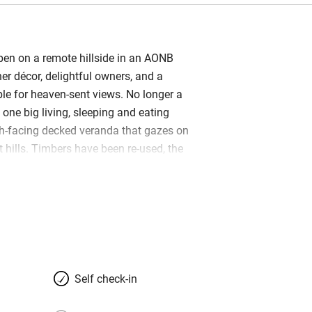
pen on a remote hillside in an AONB
ner décor, delightful owners, and a
le for heaven-sent views. No longer a
s one big living, sleeping and eating
h-facing decked veranda that gazes on
 hills. Timbers have been re-used, the
 and the stone floor replaced by pristine
 a building in sight, other than Jeannie
et farmhouse… just a sloping grass
hard and masses of wildlife. It’s
 or families (there’s a sofabed if
 in tow), and perfect in every season;
 the log-burner in winter and barbecue
Self check-in
a filter for spring water, Freesat,
on, a wet room that takes a wheelchair,