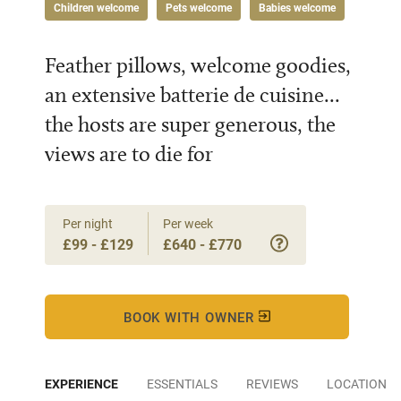
Children welcome
Pets welcome
Babies welcome
Feather pillows, welcome goodies,
an extensive batterie de cuisine...
the hosts are super generous, the
views are to die for
Per night
Per week
£99 - £129
£640 - £770
BOOK WITH OWNER
EXPERIENCE
ESSENTIALS
REVIEWS
LOCATION