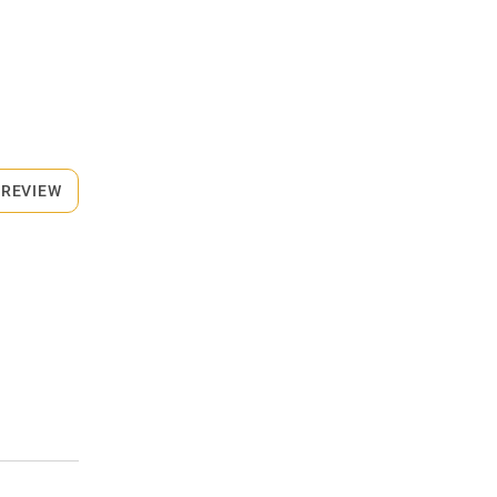
 REVIEW