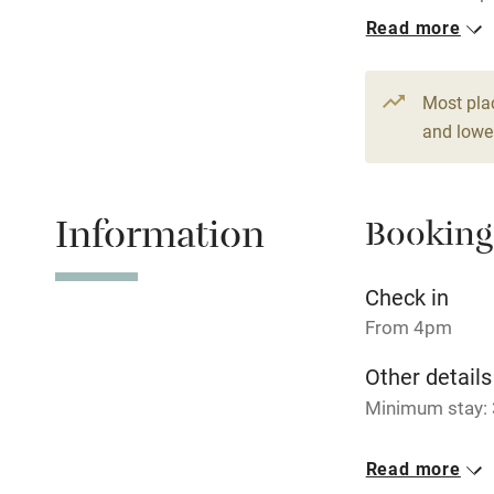
per night.
Read more
Hob
1 Cottage for
From £99
Paid parkin
Most pla
2 beds
1 be
and lower
Relaxation 
Information
Booking
Tennis cour
No smoking
Check in
From 4pm
Working fa
Other details
Minimum stay: 
Electricity i
Closed
Read more
Pets welco
Never.