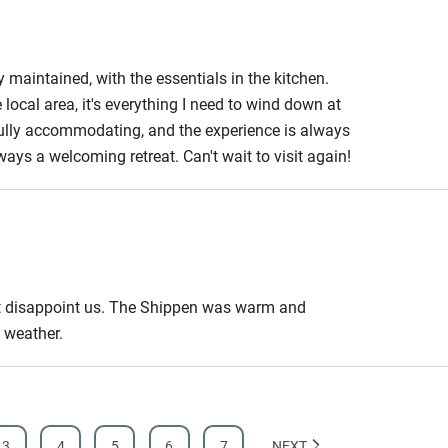
edroom
Bedroom entrance
wider than 81cm
ly maintained, with the essentials in the kitchen.
local area, it's everything I need to wind down at
athroom
Bathroom entrance
rfully accommodating, and the experience is always
wider than 81cm
lways a welcoming retreat. Can't wait to visit again!
hower
Shower and toilet grab
bars
ath chair
Accessible parking
space
 not disappoint us. The Shippen was warm and
 weather.
obile
Hearing loop
ailable on
Guest information in
3
4
5
6
7
NEXT