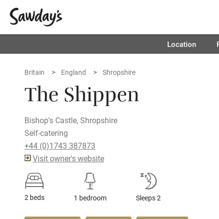
Location
Britain
England
Shropshire
The Shippen
Bishop's Castle, Shropshire
Self-catering
+44 (0)1743 387873
Visit owner's website
2 beds
1 bedroom
Sleeps 2