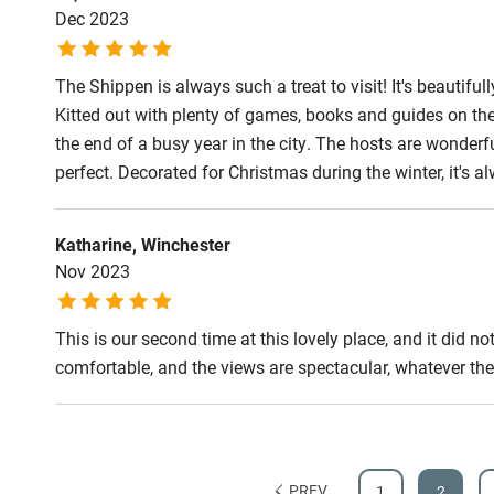
Dec 2023
Step-free b
access
The Shippen is always such a treat to visit! It's beautiful
Kitted out with plenty of games, books and guides on the 
Step-free b
the end of a busy year in the city. The hosts are wonde
access
perfect. Decorated for Christmas during the winter, it's a
Step-free s
Katharine, Winchester
Nov 2023
Shower or b
This is our second time at this lovely place, and it did
comfortable, and the views are spectacular, whatever the
Ceiling or m
hoist
Subtitles av
PREV
1
2