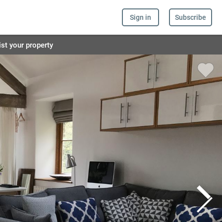
Sign in
Subscribe
ist your property