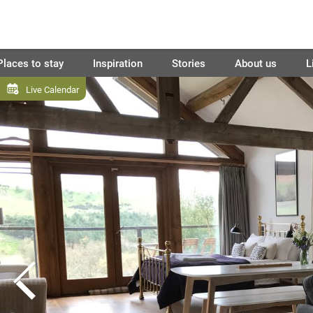
Places to stay
Inspiration
Stories
About us
L
Live Calendar