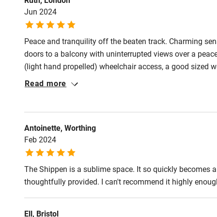
Shop within
Jun 2024
Activities
Peace and tranquility off the beaten track. Charming sens
doors to a balcony with uninterrupted views over a peace
Bikes availa
(light hand propelled) wheelchair access, a good sized
Jeannie lovely helpful hosts.
Read more
Kayaking
Sailing
Antoinette, Worthing
Wild swimm
Feb 2024
Accessibility
The Shippen is a sublime space. It so quickly becomes a 
thoughtfully provided. I can't recommend it highly enough. 
Step-free gu
entrance
Ell, Bristol