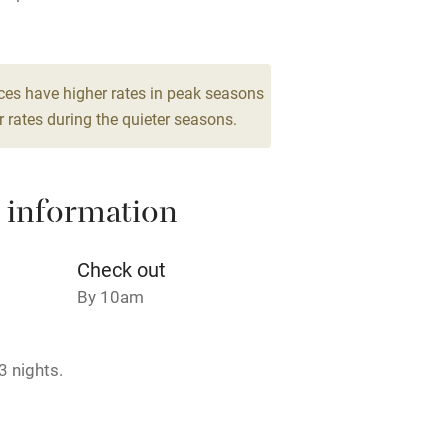
Barbecue
 2
g nearby
Air conditioning
ces have higher rates in peak seasons
droom
 rates during the quieter seasons.
areas
Washing machine
 information
t
Microwave oven
Credit cards
Check out
By 10am
rm
Owner has pets
3 nights.
ncluded
Dishwasher
me