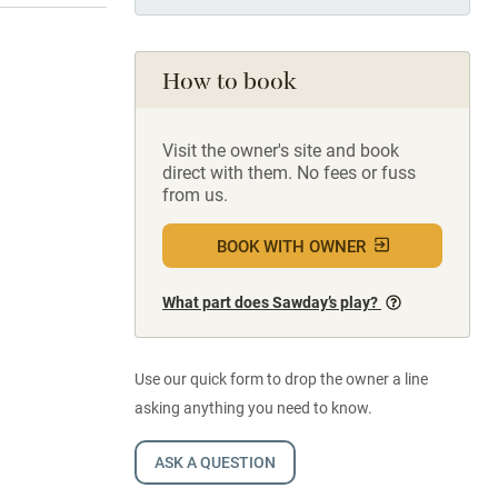
How to book
Visit the owner's site and book
direct with them. No fees or fuss
from us.
BOOK WITH OWNER
What part does Sawday’s play?
Use our quick form to drop the owner a line
asking anything you need to know.
ASK A QUESTION