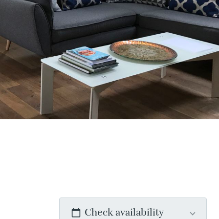
Check availability