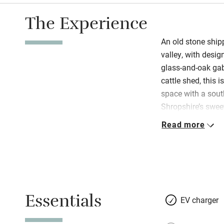
The Experience
An old stone ship
valley, with desig
glass-and-oak gab
cattle shed, this i
space with a sout
Shropshire’s sweet
slate roof raised,
Read more
planks of oak. Not
and Paul’s discre
garden, a mini orc
heaven for couples
you’ve little ones
Essentials
snuggle up by the
EV charger
in summer. There’s 
Netflix, PlayStati