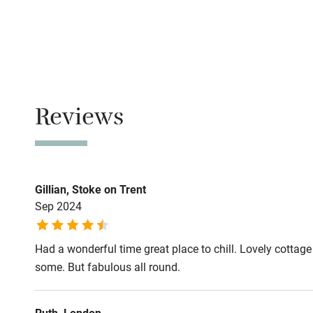
No smoking
Family friend
Smoking not pe
Baby monito
Owner has p
Animals living 
Children we
Reviews
Dogs
Stair gates
Dog biscuits, 
towels for dryin
Fire guard
Gillian, Stoke on Trent
Max. 2 dogs.
Sep 2024
Miles and miles
Nearby
Use the Shropsh
Had a wonderful time great place to chill. Lovely cottage 
walk on the lan
Pub/bar wit
some. But fabulous all round.
miles
Meals
Pubs/restaurant
Ruth, London