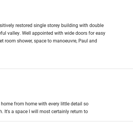
 3 miles
itively restored single storey building with double
ful valley. Well appointed with wide doors for easy
ble
Food courses
 wet room shower, space to manoeuvre, Paul and
Other courses
Surfing
ing
home from home with every little detail so
It's a space I will most certainly return to
est
Guest entrance wider
than 81cm