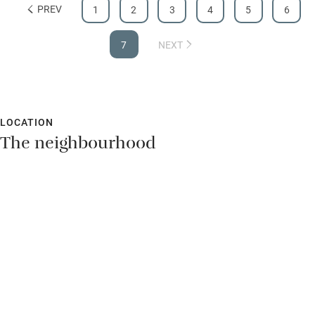
PREV
1
2
3
4
5
6
Hearing loop
Subtitles available on televisions
7
NEXT
Guest information in large print or braille
LOCATION
The neighbourhood