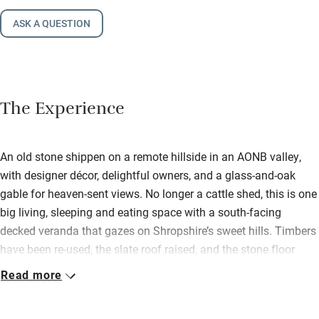
ASK A QUESTION
The Experience
An old stone shippen on a remote hillside in an AONB valley,
with designer décor, delightful owners, and a glass-and-oak
gable for heaven-sent views. No longer a cattle shed, this is one
big living, sleeping and eating space with a south-facing
decked veranda that gazes on Shropshire’s sweet hills. Timbers
have been re-used, the slate roof raised, and the stone floor
replaced by pristine planks of oak. Not a building in sight, other
Read more
than Jeannie and Paul’s discreet farmhouse… just a sloping
grass garden, a mini orchard and masses of wildlife. It’s heaven