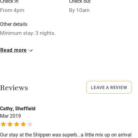
Check in
Check out
Relaxation areas
From 4pm
By 10am
Washing machine
Other details
Tennis court
Minimum stay: 3 nights.
Microwave oven
Closed
Read more
No smoking
Never.
Credit cards
No smoking
Working farm
Smoking not permitted anywhere in the property.
Reviews
LEAVE A REVIEW
Owner has pets
Owner has pets
Electricity included
Animals living on the property
Cathy, Sheffield
Dishwasher
Mar 2019
Dogs
Pets welcome
Dog biscuits, medium-sized dog bed, 2 bowls and towels
for drying.
Our stay at the Shippen was superb...a little mix up on arrival