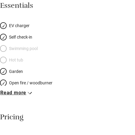
for couples or families (there’s a sofabed if you’ve little ones in
Essentials
tow), and perfect in every season; snuggle up by the the log-
burner in winter and barbecue in summer. There’s a filter for
spring water, Freesat, Netflix, PlayStation, a wet room that takes
EV charger
a wheelchair, and a robot vacuum cleaner (a Sawday’s first?!).
Self check-in
Stroll the cobbled streets of Bishop’s Castle and Shrewsbury,
enjoy a local pint by the river, hike to the top of the Long Mynd.
Swimming pool
Then back to board games by the fire, bright starry skies, and
Hot tub
owls that hoot you to sleep.
Garden
Open fire / woodburner
Read more
Breakfast included
Breakfast available
Pricing
Meals available
Vegetarian meals