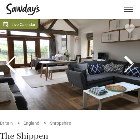
Men
Live Calendar
Britain
England
Shropshire
The Shippen