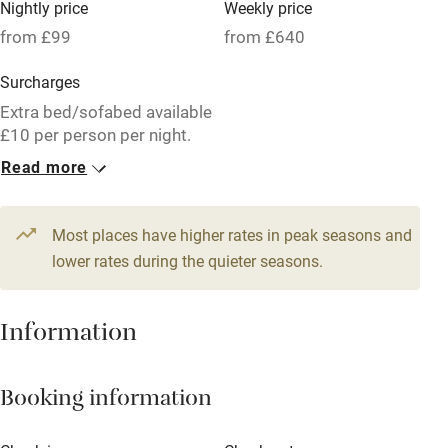
Nightly price
Weekly price
Oven
from £99
from £640
Parking on premises
Surcharges
Free parking nearby
Extra bed/sofabed available
Accessible by public transport
£10 per person per night.
Read more
WiFi
1 Cottage for 2
Television
From £99
2 beds
1 bedroom
Most places have higher rates in peak seasons and
Central heating
lower rates during the quieter seasons.
Mobile reception
Hob
Information
Barbecue
Booking information
Paid parking nearby
Air conditioning