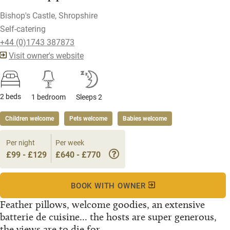
Bishop's Castle, Shropshire
Self-catering
+44 (0)1743 387873
Visit owner's website
2 beds
1 bedroom
Sleeps 2
Children welcome
Pets welcome
Babies welcome
Per night
Per week
£99 - £129
£640 - £770
BOOK WITH OWNER
Feather pillows, welcome goodies, an extensive
batterie de cuisine... the hosts are super generous,
the views are to die for