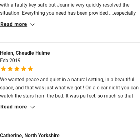
with a faulty key safe but Jeannie very quickly resolved the
Max. 2 dogs.
Family friendly
situation. Everything you need has been provided ....especially
Miles and miles of woodland and fields for walking. Use the
Baby monitor
board games which came in handy when the weather closed in
Read more
Shropshire Way (right on the doorstep) or walk on the
on us! The water system can be a bit hit and miss ( water
Books and toys
lanes.
comes from their own spring) but when you consider the
Children welcome
location and the unique accommodation it is something you
Meals
Helen, Cheadle Hulme
can live with. The log burner is wonderful and creates a
Babies welcome
Pubs/restaurants 2.5 miles.
Feb 2019
wonderful cosy atmosphere. If you want to experience a
Stair gates
peaceful and rural haven this is the place. The views are
stunning.
We wanted peace and quiet in a natural setting, in a beautiful
High chair
space, and that was just what we got ! On a clear night you can
Fire guard
watch the stars from the bed. It was perfect, so much so that
Cot available
while we were there we booked it for New Year..............so really
Read more
looking forward to that :0)
Nearby
Catherine, North Yorkshire
Pub/bar within 3 miles