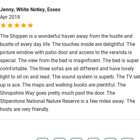
Accessibility
Jenny, White Notley, Essex
Apr 2018
Step-free guest entrance
Guest entrance wider than 81cm
The Shippen is a wonderful haven away from the hustle and
Step-free bedroom access
bustle of every day life. The touches inside are delightful. The
picture window with patio door and access to the veranda is
Bedroom entrance wider than 81cm
special. The view from the bed is magnificent. The bed is super
Step-free bathroom access
comfortable. The three sofas are all different and have lovely
light to sit on and read. The sound system is superb. The TV set
Bathroom entrance wider than 81cm
up is ace. The maps and walking books are plentiful. The
Step-free shower
Shropshire Way goes pretty much past the door. The
Shower and toilet grab bars
Stiperstone National Nature Reserve is a few miles away. The
hosts are very friendly.
Shower or bath chair
Accessible parking space
Ceiling or mobile hoist