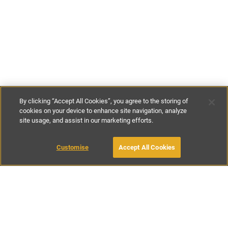
By clicking “Accept All Cookies”, you agree to the storing of
cookies on your device to enhance site navigation, analyze
site usage, and assist in our marketing efforts.
£99
-
£129
per night
£640
-
£770
per week
Customise
Accept All Cookies
BOOK WITH OWNER