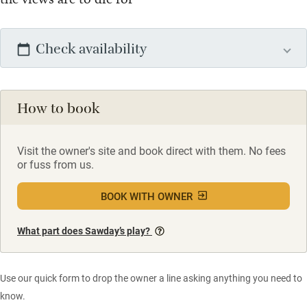
Check availability
How to book
Visit the owner's site and book direct with them. No fees
or fuss from us.
BOOK WITH OWNER
What part does Sawday’s play?
Use our quick form to drop the owner a line asking anything you need to
know.