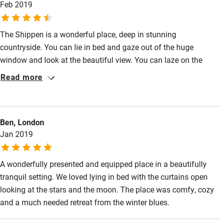
Feb 2019
Restaurant within 3 miles
Shop within 3 miles
The Shippen is a wonderful place, deep in stunning
countryside. You can lie in bed and gaze out of the huge
window and look at the beautiful view. You can laze on the
Activities
comfortable sofa infront of the fire and watch movies or listen
Read more
Bikes available
to music, you can go walking and explore the gorgeous
surrounding area. Jeannie and her husband are lovely people -
Food courses
so kind, laid back and helpful. We went especially to see the
Kayaking
Ben, London
ponies on the Long Mynd. We went at sunrise and sunset and it
Jan 2019
was a magical experience. I love Sawdays properties, and this
Other courses
one certainly did not dissapoint.
Sailing
A wonderfully presented and equipped place in a beautifully
tranquil setting. We loved lying in bed with the curtains open
Surfing
looking at the stars and the moon. The place was comfy, cozy
Wild swimming
and a much needed retreat from the winter blues.