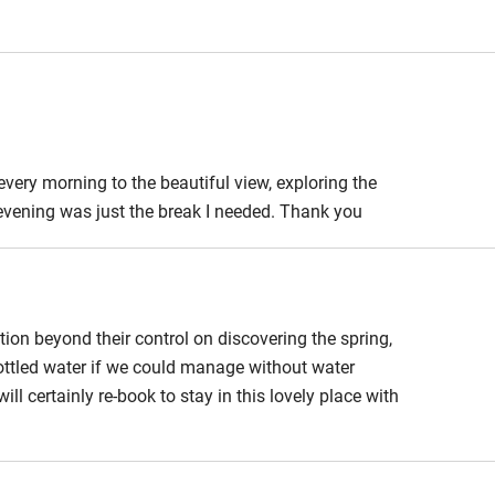
edroom
Bedroom entrance
wider than 81cm
athroom
Bathroom entrance
wider than 81cm
very morning to the beautiful view, exploring the
evening was just the break I needed. Thank you
hower
Shower and toilet grab
bars
ath chair
Accessible parking
space
ation beyond their control on discovering the spring,
bottled water if we could manage without water
obile
Hearing loop
ll certainly re-book to stay in this lovely place with
ailable on
Guest information in