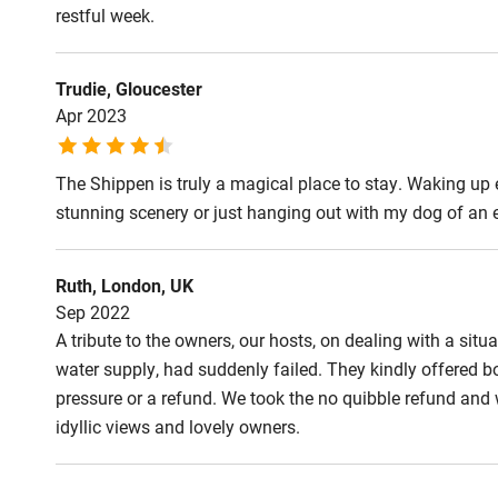
restful week.
Step-free b
access
Trudie, Gloucester
Apr 2023
Step-free b
access
The Shippen is truly a magical place to stay. Waking up e
stunning scenery or just hanging out with my dog of an 
Step-free s
Ruth, London, UK
Shower or b
Sep 2022
A tribute to the owners, our hosts, on dealing with a situ
water supply, had suddenly failed. They kindly offered 
Ceiling or m
pressure or a refund. We took the no quibble refund and wi
hoist
idyllic views and lovely owners.
Subtitles av