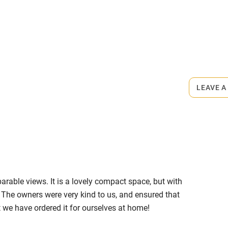
ly
rmitted anywhere in the property.
r
Books and toys
ets
on the property
lcome
Babies welcome
LEAVE A
High chair
medium-sized dog bed, 2 bowls and
g.
Cot available
 of woodland and fields for walking.
ire Way (right on the doorstep) or
rable views. It is a lovely compact space, but with
es.
hin 3
Restaurant within 3
y. The owners were very kind to us, and ensured that
miles
 we have ordered it for ourselves at home!
s 2.5 miles.