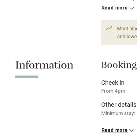
per night.
Read more
Hob
1 Cottage for
From £99
Paid parkin
Most pla
2 beds
1 be
and lower
Relaxation 
Information
Booking
Tennis cour
No smoking
Check in
From 4pm
Working fa
Other details
Minimum stay: 
Electricity i
Closed
Read more
Pets welco
Never.