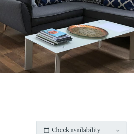
Check availability