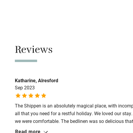
No smoking
Family friend
Smoking not pe
Baby monito
Owner has p
Animals living 
Children we
Reviews
Dogs
Stair gates
Dog biscuits, 
towels for dryin
Fire guard
Katharine, Alresford
Max. 2 dogs.
Sep 2023
Miles and miles
Nearby
Use the Shropsh
The Shippen is an absolutely magical place, with incompa
walk on the lan
Pub/bar wit
all that you need for a restful holiday. We loved our sta
miles
Meals
we were comfortable. The bedlinen was so delicious that
Pubs/restaurant
Read more