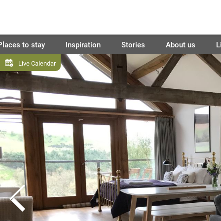
Places to stay
Inspiration
Stories
About us
L
Live Calendar