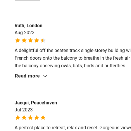
Shop within
Activities
Ruth, London
Aug 2023
Bikes availa
A delightful off the beaten track single-storey building w
Kayaking
French doors onto the balcony to breathe in the fresh air
the balcony observing owls, bats, birds and butterflies. T
Sailing
appointed kitchen and practical nicely done wet-room. 
Read more
lovely, attractive, cosy place for an escape anytime of th
Wild swimm
Accessibility
Jacqui, Peacehaven
Jul 2023
Step-free gu
entrance
A perfect place to retreat, relax and reset. Gorgeous view