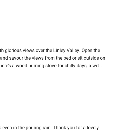
 3 miles
ble
Food courses
ith glorious views over the Linley Valley. Open the
Other courses
 and savour the views from the bed or sit outside on
here’s a wood burning stove for chilly days, a well-
Surfing
The owners have given much thought to creating a
e year.
ing
est
Guest entrance wider
than 81cm
s even in the pouring rain. Thank you for a lovely