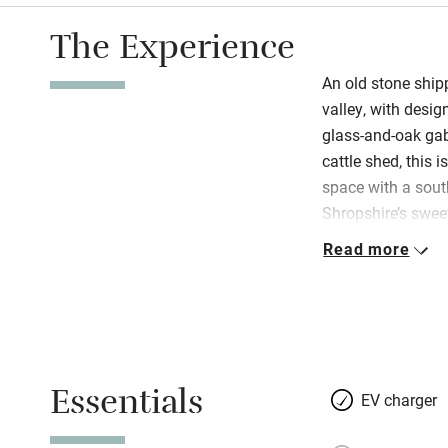
The Experience
An old stone ship
valley, with desig
glass-and-oak gab
cattle shed, this i
space with a sout
Shropshire’s sweet
slate roof raised,
Read more
planks of oak. Not
and Paul’s discre
garden, a mini orc
heaven for couples
you’ve little ones
Essentials
snuggle up by the
EV charger
in summer. There’s 
Netflix, PlayStati