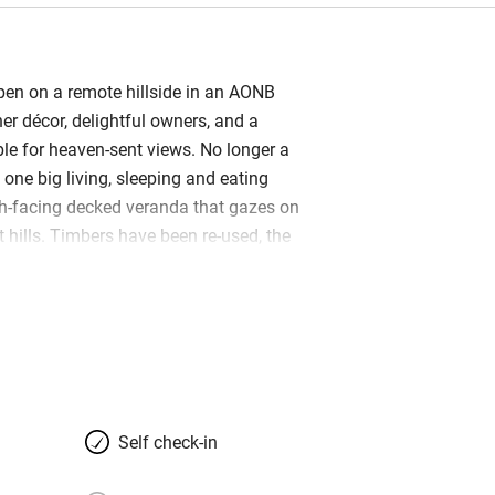
pen on a remote hillside in an AONB
ner décor, delightful owners, and a
le for heaven-sent views. No longer a
s one big living, sleeping and eating
h-facing decked veranda that gazes on
 hills. Timbers have been re-used, the
 and the stone floor replaced by pristine
 a building in sight, other than Jeannie
et farmhouse… just a sloping grass
hard and masses of wildlife. It’s
 or families (there’s a sofabed if
 in tow), and perfect in every season;
 the log-burner in winter and barbecue
Self check-in
a filter for spring water, Freesat,
on, a wet room that takes a wheelchair,