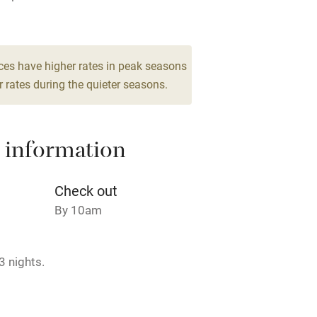
Barbecue
 2
g nearby
Air conditioning
ces have higher rates in peak seasons
droom
 rates during the quieter seasons.
areas
Washing machine
 information
t
Microwave oven
Credit cards
Check out
By 10am
rm
Owner has pets
3 nights.
ncluded
Dishwasher
me