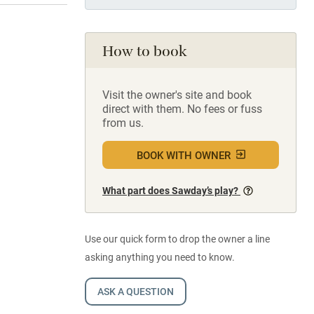
How to book
Visit the owner's site and book
direct with them. No fees or fuss
from us.
BOOK WITH OWNER
What part does Sawday’s play?
Use our quick form to drop the owner a line
asking anything you need to know.
ASK A QUESTION