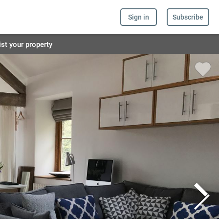
Sign in
Subscribe
ist your property