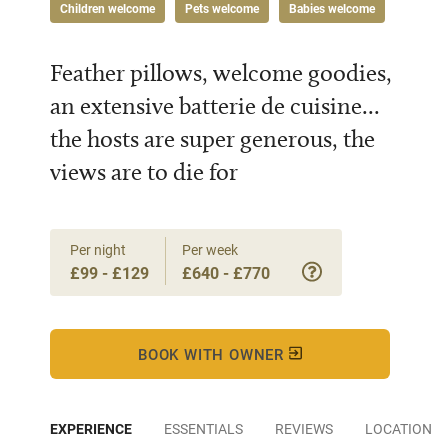
Children welcome
Pets welcome
Babies welcome
Feather pillows, welcome goodies,
an extensive batterie de cuisine...
the hosts are super generous, the
views are to die for
Per night
Per week
£99 - £129
£640 - £770
BOOK WITH OWNER
EXPERIENCE
ESSENTIALS
REVIEWS
LOCATION