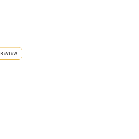
 REVIEW