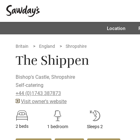
Location
Britain
England
Shropshire
The Shippen
Bishop's Castle, Shropshire
Self-catering
+44 (0)1743 387873
Visit owner's website
2 beds
1 bedroom
Sleeps 2