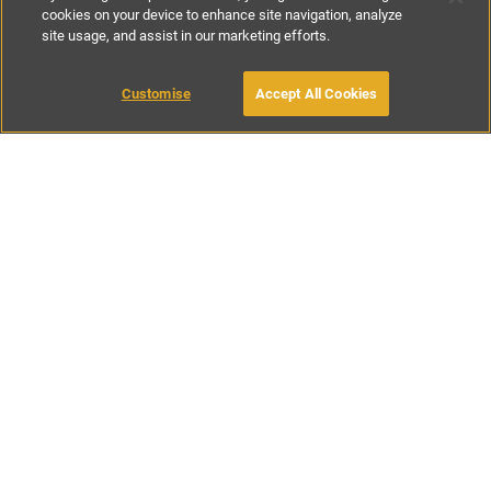
cookies on your device to enhance site navigation, analyze
site usage, and assist in our marketing efforts.
£125
-
£225
per night
Customise
Accept All Cookies
BOOK WITH OWNER