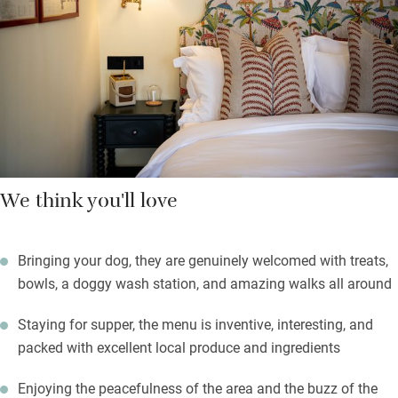
continental spread. Dinner is a must.
The Waterloo train brings you to Axminster, 15 mins by taxi.
Pick up the ‘Wambrook Wanderings’ guide for suggested walks
from the door, Dorset is at your feet and it’s 30 mins to Lyme
Regis and the coast.
We think you'll love
Bringing your dog, they are genuinely welcomed with treats,
bowls, a doggy wash station, and amazing walks all around
Staying for supper, the menu is inventive, interesting, and
packed with excellent local produce and ingredients
Enjoying the peacefulness of the area and the buzz of the