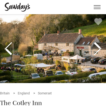
Men
Britain
England
Somerset
The Cotley Inn