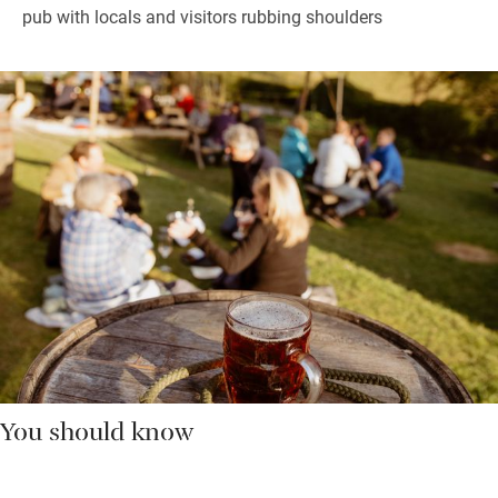
pub with locals and visitors rubbing shoulders
You should know