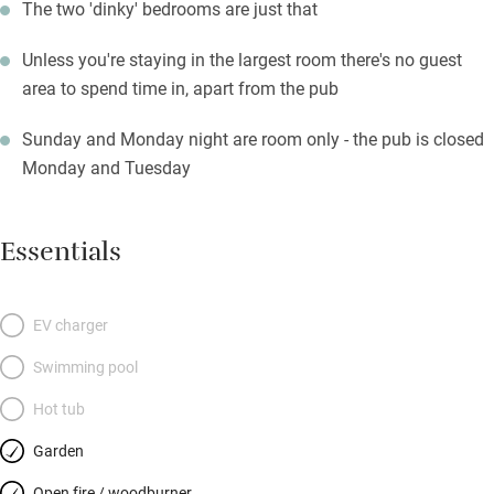
The two 'dinky' bedrooms are just that
Unless you're staying in the largest room there's no guest
area to spend time in, apart from the pub
Sunday and Monday night are room only - the pub is closed
Monday and Tuesday
Essentials
EV charger
Swimming pool
Hot tub
Garden
Open fire / woodburner