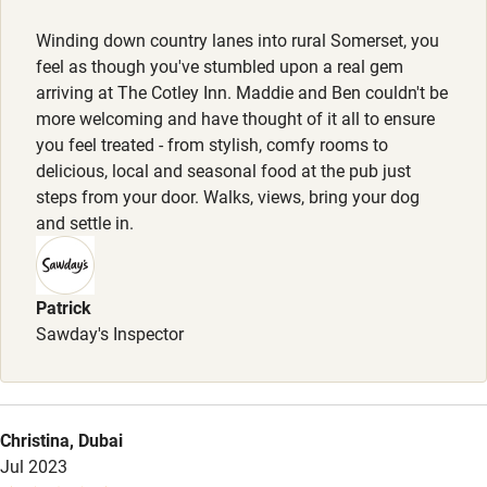
Nearby
Dogs are welcomed warmly - there is a dog wash station
Winding down country lanes into rural Somerset, you
with doggy shampoo, biscuits & bowls. Tons of good
Pub/bar within 3 miles
feel as though you've stumbled upon a real gem
walks from the door.
Restaurant within 3 miles
arriving at The Cotley Inn. Maddie and Ben couldn't be
more welcoming and have thought of it all to ensure
Meals
Shop within 3 miles
you feel treated - from stylish, comfy rooms to
Starters from £8. Mains from £16. Puddings from £7. Kids
delicious, local and seasonal food at the pub just
menu £10, including a scoop of ice cream. Sunday Roasts
steps from your door. Walks, views, bring your dog
Activities
from £16.
and settle in.
Bikes available
Food courses
Patrick
Kayaking
Sawday's Inspector
Other courses
Sailing
Christina, Dubai
Surfing
Jul 2023