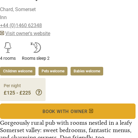
Chard, Somerset
Inn
+44 (0)1460 62348
Visit owner's website
4 rooms
Rooms sleep 2
Children welcome
Pets welcome
Babies welcome
Per night
£125 - £225
BOOK WITH OWNER
Gorgeously rural pub with rooms nestled in a leafy
Somerset valley: sweet bedrooms, fantastic menus,
and charming owners. Dog friendly, too