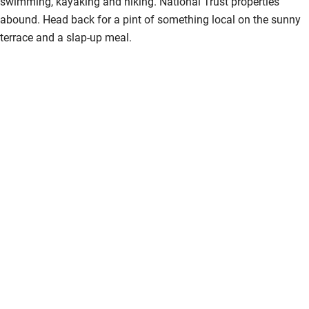
swimming, kayaking and hiking. National Trust properties
abound. Head back for a pint of something local on the sunny
terrace and a slap-up meal.