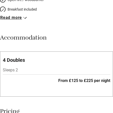
Breakfast included
Read more
Breakfast available
Meals available
Accommodation
Vegetarian meals
Parking on premises
Free parking nearby
4 Doubles
Accessible by public transport
Sleeps 2
WiFi
From £125 to £225 per night
Spa
Central heating
Mobile reception
Pricing