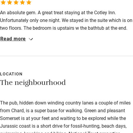
Wild swimming
An absolute gem. A great treat staying at the Cotley Inn.
Unfortunately only one night. We stayed in the suite which is on
two floors. The bedroom is upstairs w the bathtub at the end.
Great idea and quirky design. The service is amazing. So
Read more
friendly and helpful. Like friends. Food was fantastic! Can
highly recommend this place!
LOCATION
The neighbourhood
The pub, hidden down winding country lanes a couple of miles
from Chard, is a super base for walking. Green and pleasant
Somerset is at your feet and waiting to be explored while the
Jurassic coast is a short drive for fossil-hunting, beach days,