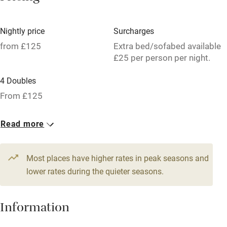
Hob
Bar
Nightly price
Surcharges
Barbecue
from £125
Extra bed/sofabed available
£25 per person per night.
Licensed premises
4 Doubles
Paid parking nearby
From £125
Air conditioning
Relaxation areas
Read more
Tennis court
Most places have higher rates in peak seasons and
No smoking
lower rates during the quieter seasons.
Credit cards
Working farm
Information
Owner has pets