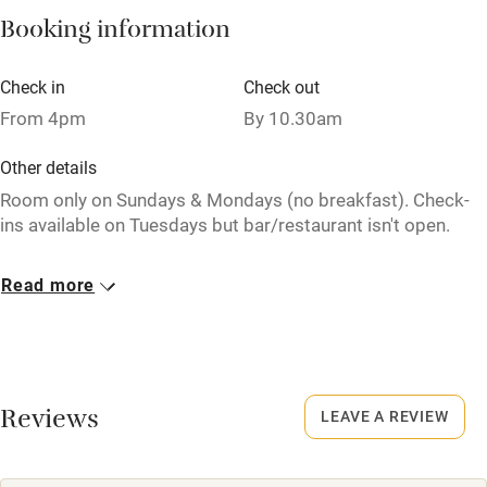
Pets welcome
Booking information
Check in
Check out
Family friendly
From 4pm
By 10.30am
Baby monitor
Other details
Books and toys
Room only on Sundays & Mondays (no breakfast). Check-
Children welcome
ins available on Tuesdays but bar/restaurant isn't open.
Babies welcome
Closed
Read more
Stair gates
Pub closed Mondays & Tuesdays.
High chair
Owner has pets
Fire guard
Animals living on the property
Reviews
LEAVE A REVIEW
Cot available
Dogs
£15 per dog, per stay. The 2 larger rooms are dog-friendly.