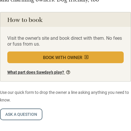
How to book
Visit the owner's site and book direct with them. No fees
or fuss from us.
BOOK WITH OWNER
What part does Sawday’s play?
Use our quick form to drop the owner a line asking anything you need to
know.
ASK A QUESTION