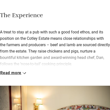
The Experience
A treat to stay at a pub with such a good food ethos, and its
position on the Cotley Estate means close relationships with
the farmers and producers – beef and lamb are sourced directly
from the estate. They raise chickens and pigs, nurture a
bountiful kitchen garden and award-winning head chef, Dan,
follows the ‘nose-to-tail’ cooking principle.
Read more
You stay in one of four bedrooms in the stables, all are
beautifully designed and come with coffee machines, robes
and fresh milk delivered in the morning. Two are dinky, three
share an outdoor terrace, and the largest has a bed on the
mezzanine, a free-standing tub and a private courtyard.
Breakfast, on your terrace or in the pub, is a generous