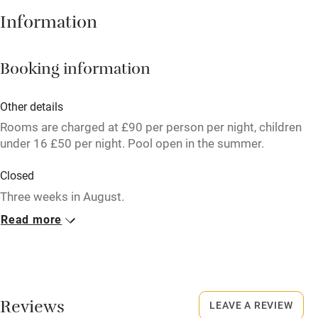
Information
High chair
Fire guard
Booking information
Cot available
Other details
Nearby
Rooms are charged at £90 per person per night, children
under 16 £50 per night. Pool open in the summer.
Pub/bar within 3 miles
Closed
Restaurant within 3 miles
Three weeks in August.
Shop within 3 miles
Read more
No smoking
Activities
Smoking not permitted anywhere in the property.
Bikes available
Meals
Pubs/restaurants within 0.5 miles.
Reviews
Food courses
LEAVE A REVIEW