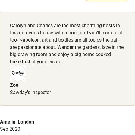
Kayaking
Other courses
Carolyn and Charles are the most charming hosts in
Sailing
this gorgeous house with a pool, and you'll learn a lot
too- Napoleon, art and textiles are all topics the pair
Surfing
are passionate about. Wander the gardens, laze in the
Wild swimming
big drawing room and enjoy a big home cooked
breakfast at your leisure.
Accessibility
Step-free guest entrance
Zoe
Sawday's Inspector
Guest entrance wider than 81cm
Step-free bedroom access
Bedroom entrance wider than 81cm
Amelia, London
Sep 2020
Step-free bathroom access