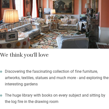
shrubs and a 200-year-old Cedar of Lebanon, a Victorian
Hollow with many varieties of ferns and a laburnum walk
leading down to a bronze statue, a John Downie apple pergola
and a dovecote. Carolyn is the plantsman, Charles the designer
(look for clues of a Napoleonic theme!).
We think you'll love
Discovering the fascinating collection of fine furniture,
artworks, textiles, statues and much more - and exploring the
interesting gardens
The huge library with books on every subject and sitting by
the log fire in the drawing room