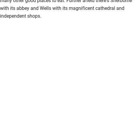
many other good places to eat. Further afield there's Sherborne
with its abbey and Wells with its magnificent cathedral and
independent shops.