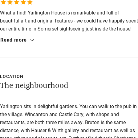
Bathroom entrance wider than 81cm
What a find! Yarlington House is remarkable and full of
Step-free shower
beautiful art and original features - we could have happily spent
our entire time in Somerset sightseeing just inside the house!
Shower and toilet grab bars
The gardens are also stunning, complete with statues, clever
Read more
Shower or bath chair
landscaping and even a swimming pool. We also loved having
the acres of land that belong to Yarlington House to explore.
Accessible parking space
Our room was both beautiful and comfortable and we loved the
Ceiling or mobile hoist
delicious breakfasts cooked by Carolyn - it included the best
Hearing loop
bacon we've ever tried! We're already planning to come back.
LOCATION
The neighbourhood
Subtitles available on televisions
Guest information in large print or braille
Yarlington sits in delightful gardens. You can walk to the pub in
the village. Wincanton and Castle Cary, with shops and
restaurants, are both three miles away. Bruton is the same
distance, with Hauser & Wirth gallery and restaurant as well as