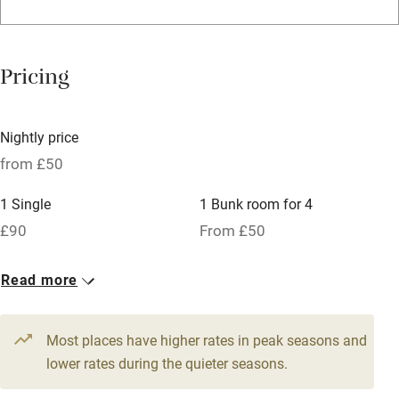
Credit cards
Working farm
Pricing
Owner has pets
Dishwasher
Nightly price
Pets welcome
from £50
1 Single
1 Bunk room for 4
Family friendly
£90
From £50
Baby monitor
1 Twin
3 Doubles
Read more
Books and toys
From £90
From £90
Children welcome
Most places have higher rates in peak seasons and
Babies welcome
lower rates during the quieter seasons.
Stair gates