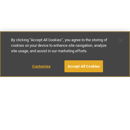
By clicking “Accept All Cookies”, you agree to the storing of
cookies on your device to enhance site navigation, analyze
site usage, and assist in our marketing efforts.
£50
-
£200
per night
Customise
Accept All Cookies
BOOK WITH OWNER