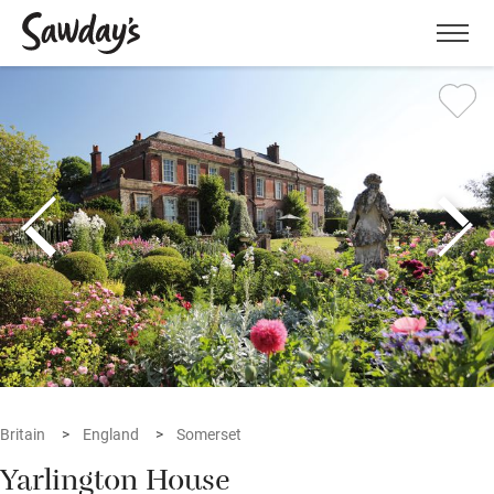
Men
Britain
England
Somerset
Yarlington House