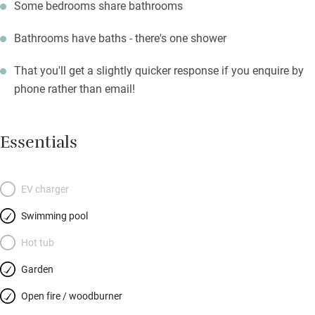
Some bedrooms share bathrooms
Bathrooms have baths - there's one shower
That you'll get a slightly quicker response if you enquire by
phone rather than email!
Essentials
EV charger
Swimming pool
Hot tub
Garden
Open fire / woodburner