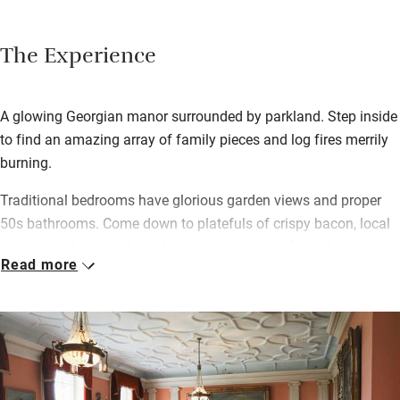
The Experience
A glowing Georgian manor surrounded by parkland. Step inside
to find an amazing array of family pieces and log fires merrily
burning.
Traditional bedrooms have glorious garden views and proper
50s bathrooms. Come down to platefuls of crispy bacon, local
eggs, chipolatas and mushrooms, grape juice from the
Read more
glasshouse vines – in the kitchen with your relaxed hosts, or in
the dining room if you come as a posse of family or friends.
Wander through the grounds – a sunken garden with wisteria
and classical statues, pleached limes and rose beds, lily pond,
immaculate paths through the walled kitchen garden with neat
box hedging. And then beyond, a short woodland walk with