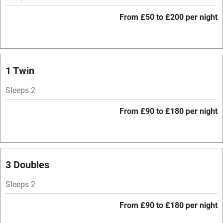
Mobile reception
From £50 to £200 per night
Hob
Bar
Barbecue
1 Twin
Licensed premises
Sleeps 2
Paid parking nearby
From £90 to £180 per night
Air conditioning
Relaxation areas
Washing machine
3 Doubles
Tennis court
Sleeps 2
Microwave oven
From £90 to £180 per night
No smoking