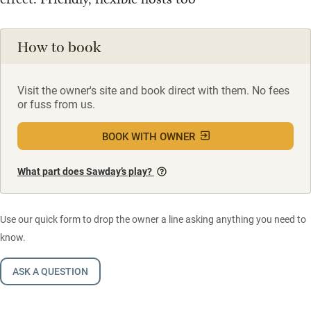
How to book
Visit the owner's site and book direct with them. No fees
or fuss from us.
BOOK WITH OWNER
What part does Sawday’s play?
Use our quick form to drop the owner a line asking anything you need to
know.
ASK A QUESTION