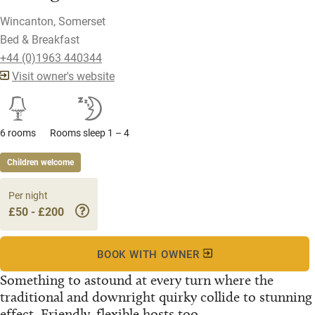
Wincanton, Somerset
Bed & Breakfast
+44 (0)1963 440344
Visit owner's website
6 rooms
Rooms sleep 1 – 4
Children welcome
Per night
£50 - £200
BOOK WITH OWNER
Something to astound at every turn where the
traditional and downright quirky collide to stunning
effect. Friendly, flexible hosts too