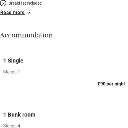
Breakfast included
Read more
Breakfast available
Meals available
Accommodation
Vegetarian meals
Oven
Parking on premises
1 Single
Free parking nearby
Sleeps 1
Accessible by public transport
£90 per night
WiFi
Television
Spa
1 Bunk room
Central heating
Sleeps 4