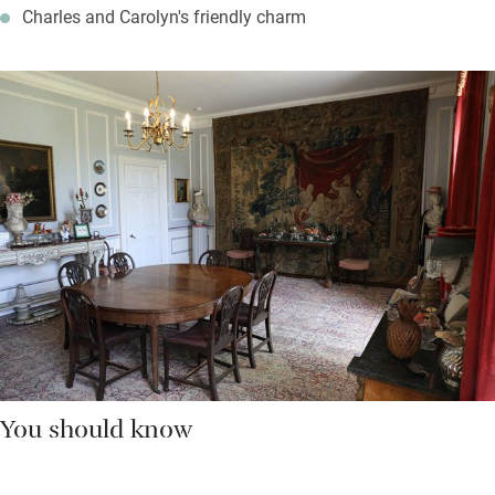
Charles and Carolyn's friendly charm
You should know