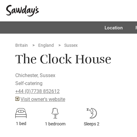
Location
Britain
England
Sussex
The Clock House
Chichester, Sussex
Self-catering
+44 (0)7738 852612
Visit owner's website
1 bed
1 bedroom
Sleeps 2