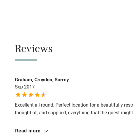
No smoking
Family friend
Smoking not pe
Baby monito
Meals
Pubs/restauran
Children we
Reviews
Stair gates
Fire guard
Graham, Croydon, Surrey
Sep 2017
Nearby
Excellent all round. Perfect location for a beautifully r
Pub/bar wit
thought of, and supplied, everything that the guest migh
miles
Read more