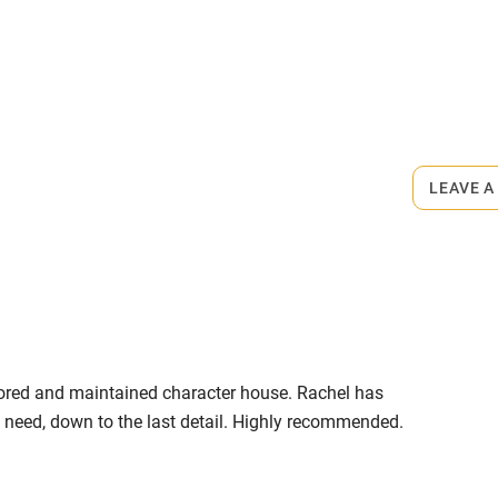
ly
rmitted anywhere in the property.
r
Books and toys
ts down the road.
lcome
Babies welcome
LEAVE A
High chair
Cot available
estored and maintained character house. Rachel has
hin 3
Restaurant within 3
t need, down to the last detail. Highly recommended.
miles