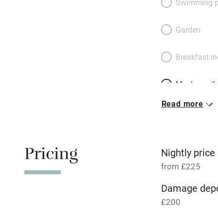
Swimming p
put and explore on
England; cathedral
Garden
stroll away. There
courtyard garden, 
Breakfast i
roll in by train.
Meals avail
Read more
Oven
Free parkin
Pricing
Nightly price
from £225
WiFi
Damage depo
£200
Central heat