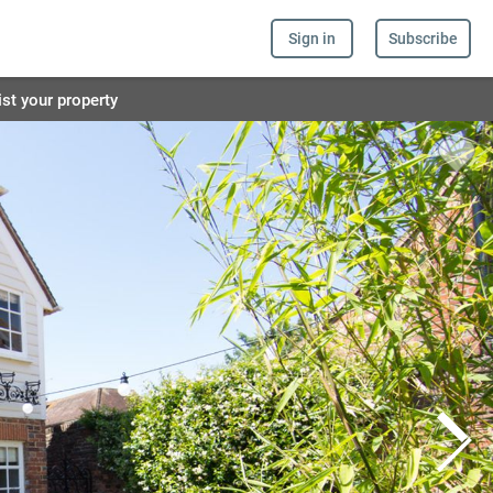
Sign in
Subscribe
ist your property