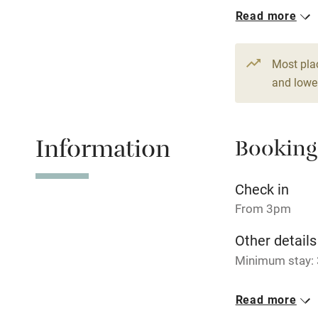
1 House for 
Read more
Hob
From £225
1 bed
1 bed
Paid parkin
Most pla
and lower
Relaxation 
Information
Booking
Tennis cour
No smoking
Check in
From 3pm
Working fa
Other details
Minimum stay: 
Electricity i
Closed
Read more
Pets welco
Never.