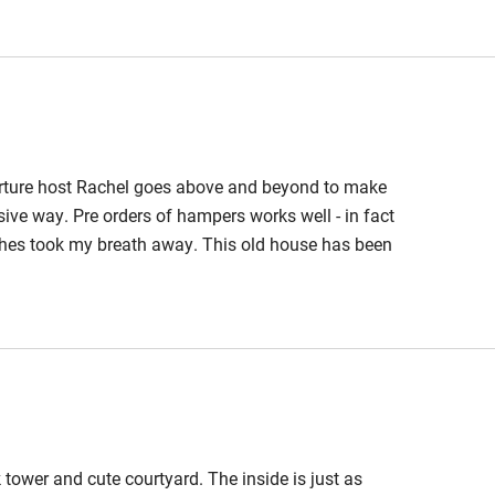
 3 miles
ble
Food courses
rture host Rachel goes above and beyond to make
Other courses
ive way. Pre orders of hampers works well - in fact
uches took my breath away. This old house has been
Surfing
ecorated and furnished with some lovely artwork and
ipped and maintained and is squeakingly clean. This
ing
k tower and cute courtyard. The inside is just as