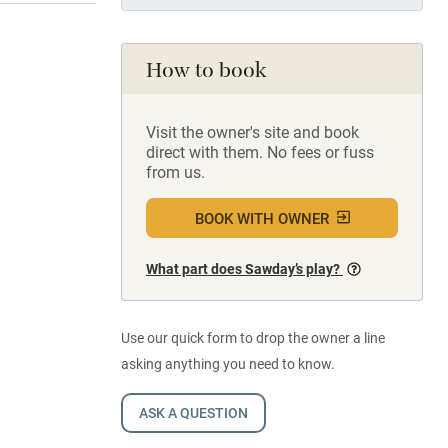
How to book
Visit the owner's site and book
direct with them. No fees or fuss
from us.
BOOK WITH OWNER
What part does Sawday’s play?
Use our quick form to drop the owner a line
asking anything you need to know.
ASK A QUESTION