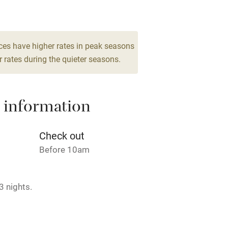
2
Barbecue
room
g nearby
Air conditioning
ces have higher rates in peak seasons
 rates during the quieter seasons.
areas
Washing machine
 information
t
Microwave oven
Credit cards
Check out
Before 10am
rm
Owner has pets
3 nights.
ncluded
Dishwasher
me