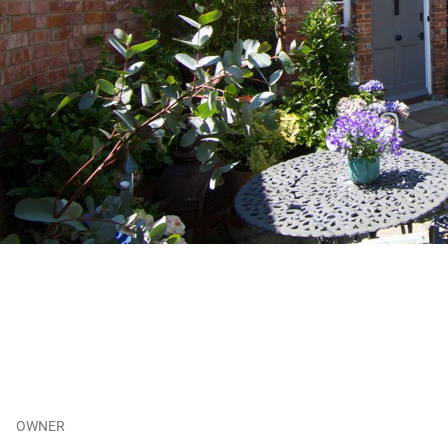
OWNER