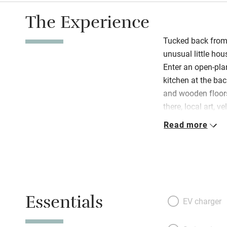
The Experience
Tucked back from 
unusual little hous
Enter an open-pla
kitchen at the b
and wooden floors
there, local art, 
Rachel leaves yo
Read more
soft towels, flow
little luxury. She
and her ‘Eat, Drin
loves. Bed and bat
and all is airy, p
Essentials
doors and a class
EV charger
head south for th
for the paths of 