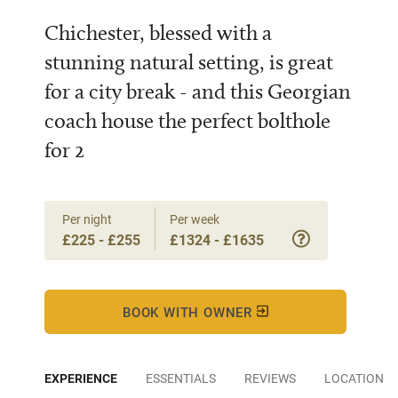
Chichester, blessed with a
stunning natural setting, is great
for a city break - and this Georgian
coach house the perfect bolthole
for 2
Per night
Per week
£225 - £255
£1324 - £1635
BOOK WITH OWNER
EXPERIENCE
ESSENTIALS
REVIEWS
LOCATION