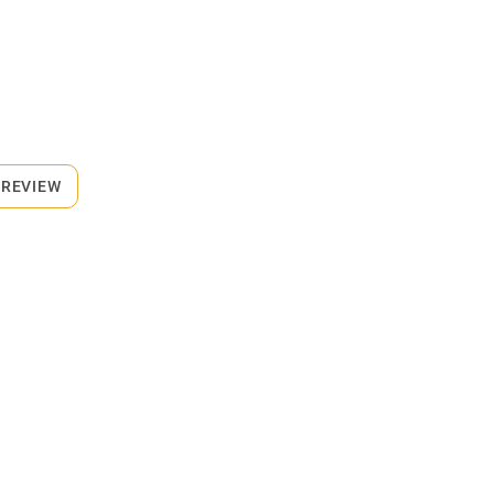
 REVIEW