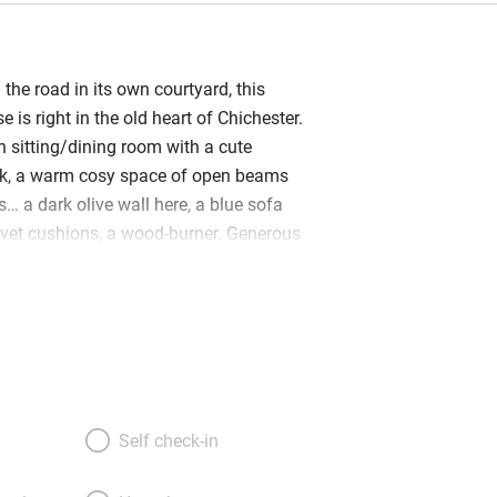
the road in its own courtyard, this
e is right in the old heart of Chichester.
n sitting/dining room with a cute
ack, a warm cosy space of open beams
… a dark olive wall here, a blue sofa
velvet cushions, a wood-burner. Generous
u logs, muffins, Montezuma chocolates,
ers, soaps from Molton Brown – every
 also offers fresh meals and hampers,
k and Explore’ guide to the area she
h lie at the top of the carpeted stair
eaceful and light, with low beams, latch
ic-but-modern feel. Come morning,
Self check-in
e sand dunes of West Wittering, or north
the South Downs National Park. Or stay