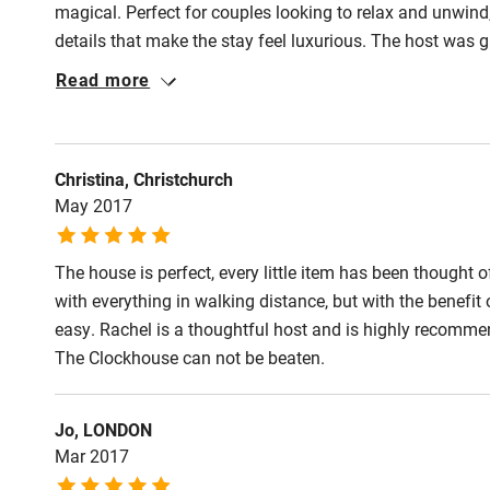
magical. Perfect for couples looking to relax and unwind, 
details that make the stay feel luxurious. The host was g
forward to a return visit here.
Read more
Christina, Christchurch
May 2017
The house is perfect, every little item has been thought o
with everything in walking distance, but with the benefit
easy. Rachel is a thoughtful host and is highly recommen
The Clockhouse can not be beaten.
Jo, LONDON
Mar 2017