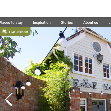
Places to stay
Inspiration
Stories
About us
L
Live Calendar