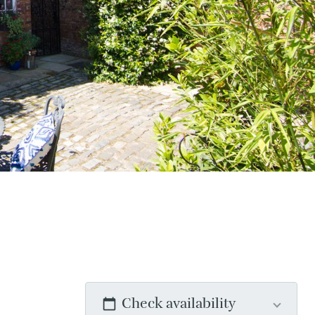
Check availability