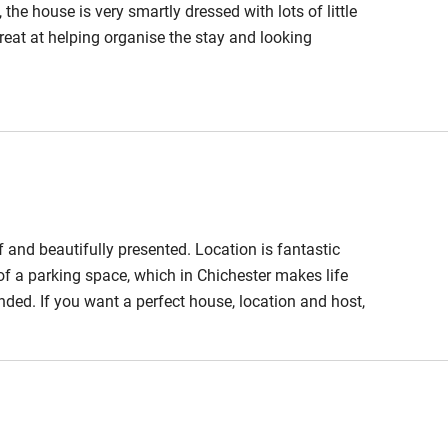
the house is very smartly dressed with lots of little
reat at helping organise the stay and looking
f and beautifully presented. Location is fantastic
 of a parking space, which in Chichester makes life
ded. If you want a perfect house, location and host,