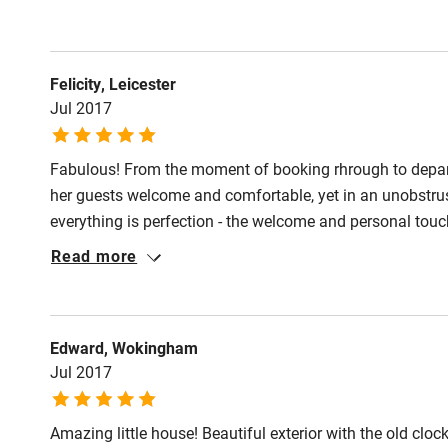
Shop within
Activities
Felicity, Leicester
Jul 2017
Bikes availa
Fabulous! From the moment of booking rhrough to depa
Kayaking
her guests welcome and comfortable, yet in an unobstrus
everything is perfection - the welcome and personal to
Sailing
sensitively renovated and imaginatively and stylishly d
Read more
has the bonus of secure off road parking. It is well equ
Wild swimm
certainly is S-C luxury.
Edward, Wokingham
Jul 2017
Amazing little house! Beautiful exterior with the old cloc