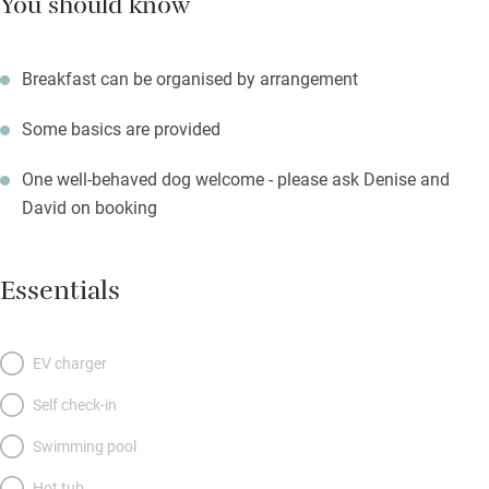
You should know
Breakfast can be organised by arrangement
Some basics are provided
One well-behaved dog welcome - please ask Denise and
David on booking
Essentials
EV charger
Self check-in
Swimming pool
Hot tub