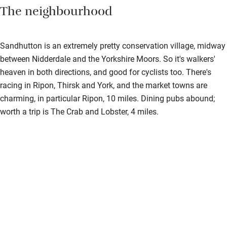
The neighbourhood
Sandhutton is an extremely pretty conservation village, midway
between Nidderdale and the Yorkshire Moors. So it's walkers'
heaven in both directions, and good for cyclists too. There's
racing in Ripon, Thirsk and York, and the market towns are
charming, in particular Ripon, 10 miles. Dining pubs abound;
worth a trip is The Crab and Lobster, 4 miles.