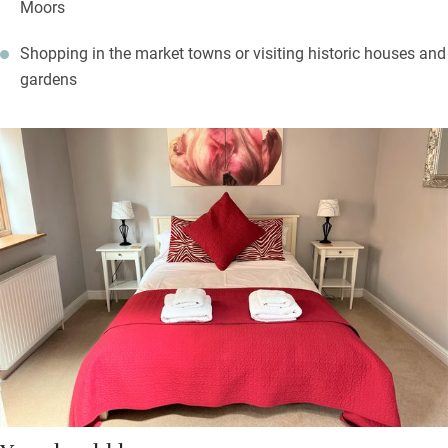
Moors
Shopping in the market towns or visiting historic houses and
gardens