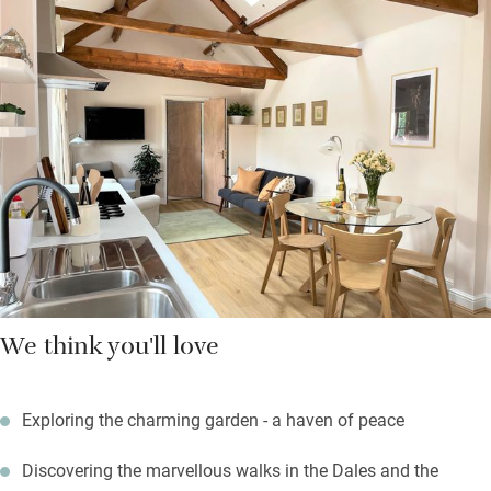
find good pubs and shops for supplies – including a twice-
weekly market.
Return to warmth, comfort and a quiet spot in the garden – it’s
beautifully scented with roses, delphiniums and peonies, or
later in the year with chrysanthemums and dahlias. There are
plenty of seating areas just for you, so take your sundowner out
here and relish the peace.
We think you'll love
Exploring the charming garden - a haven of peace
Discovering the marvellous walks in the Dales and the