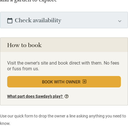
Check availability
How to book
Visit the owner's site and book direct with them. No fees
or fuss from us.
BOOK WITH OWNER
What part does Sawday’s play?
Use our quick form to drop the owner a line asking anything you need to
know.