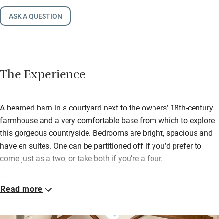
ASK A QUESTION
The Experience
A beamed barn in a courtyard next to the owners’ 18th-century
farmhouse and a very comfortable base from which to explore
this gorgeous countryside. Bedrooms are bright, spacious and
have en suites. One can be partitioned off if you’d prefer to
come just as a two, or take both if you’re a four.
Denise and David leave you fresh flowers in season and good
Read more
maps so you can plan your days out. There are spectacular
walks and cycles just 20 minutes away on the Moors and 25
minutes to the Dales. The nearest town is Thirsk where you’ll