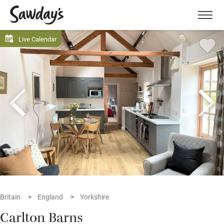
Men
Live Calendar
Britain
England
Yorkshire
Carlton Barns