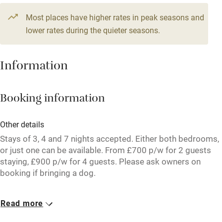
Television
Most places have higher rates in peak seasons and
Central heating
lower rates during the quieter seasons.
Mobile reception
Hob
Information
Barbecue
Booking information
Paid parking nearby
Air conditioning
Other details
Relaxation areas
Stays of 3, 4 and 7 nights accepted. Either both bedrooms,
or just one can be available. From £700 p/w for 2 guests
Washing machine
staying, £900 p/w for 4 guests. Please ask owners on
booking if bringing a dog.
Tennis court
Microwave oven
Closed
Read more
Rarely.
No smoking