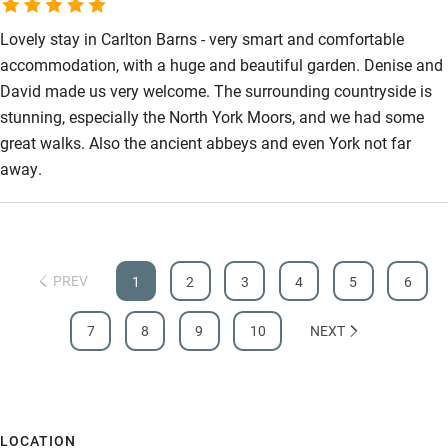
Lovely stay in Carlton Barns - very smart and comfortable
accommodation, with a huge and beautiful garden. Denise and
David made us very welcome. The surrounding countryside is
stunning, especially the North York Moors, and we had some
great walks. Also the ancient abbeys and even York not far
away.
PREV
1
2
3
4
5
6
7
8
9
10
NEXT
LOCATION