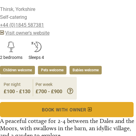
Thirsk, Yorkshire
Self-catering
+44 (0)1845 587381
Visit owner's website
2 bedrooms
Sleeps 4
Children welcome
Pets welcome
Babies welcome
Per night
Per week
£100 - £130
£700 - £900
BOOK WITH OWNER
A peaceful cottage for 2-4 between the Dales and the
Moors, with swallows in the barn, an idyllic village,
and a garden to explore