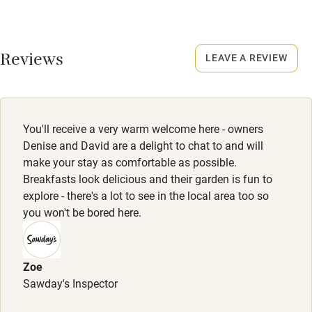
Credit cards
No smoking
Smoking not permitted anywhere in the property.
Working farm
Reviews
LEAVE A REVIEW
Owner has pets
Owner has pets
Animals living on the property
Electricity included
Dishwasher
Meals
You'll receive a very warm welcome here - owners
Pub/restaurant 2-minute walk. Breakfast available by
Pets welcome
Denise and David are a delight to chat to and will
arrangement.
make your stay as comfortable as possible.
Breakfasts look delicious and their garden is fun to
Family friendly
explore - there's a lot to see in the local area too so
you won't be bored here.
Baby monitor
Books and toys
Zoe
Children welcome
Sawday's Inspector
Babies welcome