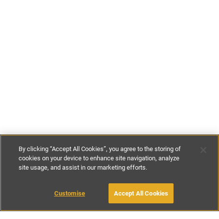
By clicking “Accept All Cookies”, you agree to the storing of
cookies on your device to enhance site navigation, analyze
site usage, and assist in our marketing efforts.
£100
-
£130
per night
£700
-
£900
per week
Customise
Accept All Cookies
BOOK WITH OWNER