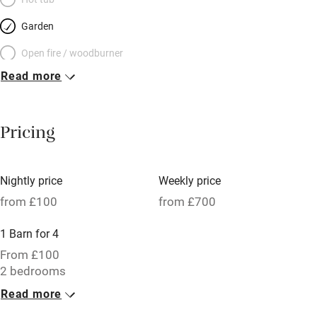
Garden
Open fire / woodburner
Read more
Breakfast included
Breakfast available
Pricing
Meals available
Vegetarian meals
Nightly price
Weekly price
Oven
from £100
from £700
Parking on premises
1 Barn for 4
Free parking nearby
From £100
Accessible by public transport
2 bedrooms
Read more
WiFi