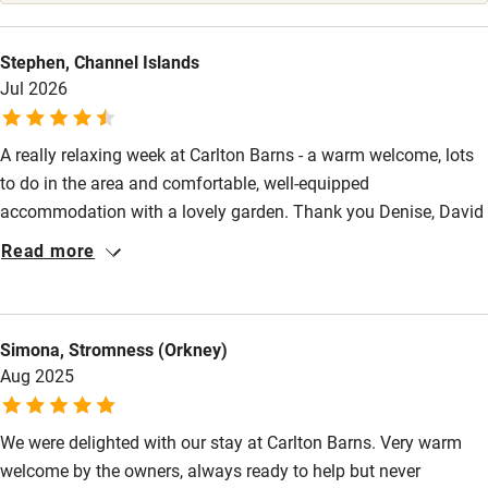
Stair gates
High chair
Stephen, Channel Islands
Jul 2026
Fire guard
Cot available
A really relaxing week at Carlton Barns - a warm welcome, lots
to do in the area and comfortable, well-equipped
Nearby
accommodation with a lovely garden. Thank you Denise, David
and Gertie
Read more
Pub/bar within 3 miles
Restaurant within 3 miles
Shop within 3 miles
Simona, Stromness (Orkney)
Aug 2025
Activities
We were delighted with our stay at Carlton Barns. Very warm
Bikes available
welcome by the owners, always ready to help but never