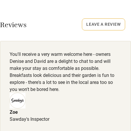
Credit cards
No smoking
Smoking not permitted anywhere in the property.
Working farm
Reviews
LEAVE A REVIEW
Owner has pets
Owner has pets
Animals living on the property
Electricity included
Dishwasher
Meals
You'll receive a very warm welcome here - owners
Pub/restaurant 2-minute walk. Breakfast available by
Pets welcome
Denise and David are a delight to chat to and will
arrangement.
make your stay as comfortable as possible.
Breakfasts look delicious and their garden is fun to
Family friendly
explore - there's a lot to see in the local area too so
you won't be bored here.
Baby monitor
Books and toys
Zoe
Children welcome
Sawday's Inspector
Babies welcome