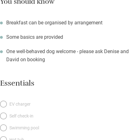
You should know
Breakfast can be organised by arrangement
Some basics are provided
One well-behaved dog welcome - please ask Denise and
David on booking
Essentials
EV charger
Self check-in
Swimming pool
Hot tub