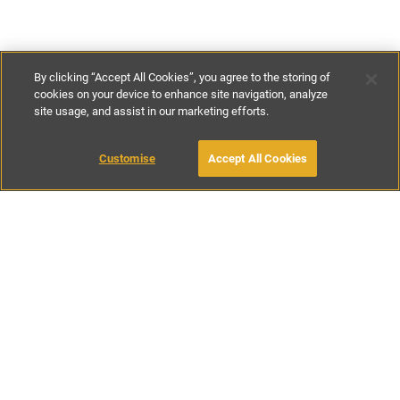
By clicking “Accept All Cookies”, you agree to the storing of
cookies on your device to enhance site navigation, analyze
site usage, and assist in our marketing efforts.
£100
-
£130
per night
£700
-
£900
per week
Customise
Accept All Cookies
BOOK WITH OWNER