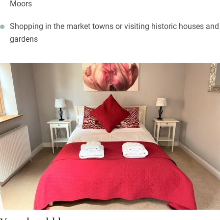
Moors
Shopping in the market towns or visiting historic houses and
gardens