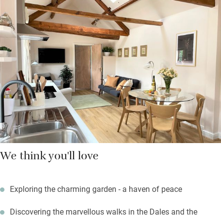
find good pubs and shops for supplies – including a twice-
weekly market.
Return to warmth, comfort and a quiet spot in the garden – it’s
beautifully scented with roses, delphiniums and peonies, or
later in the year with chrysanthemums and dahlias. There are
plenty of seating areas just for you, so take your sundowner out
here and relish the peace.
We think you'll love
Exploring the charming garden - a haven of peace
Discovering the marvellous walks in the Dales and the