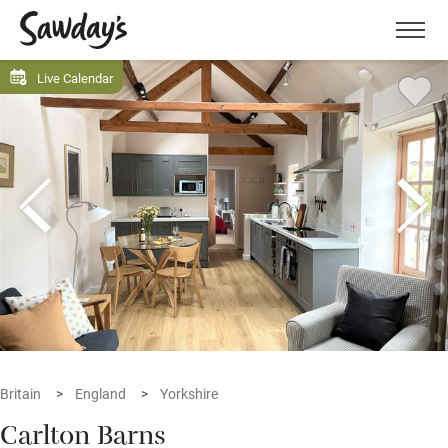
Men
Live Calendar
Britain
England
Yorkshire
Carlton Barns