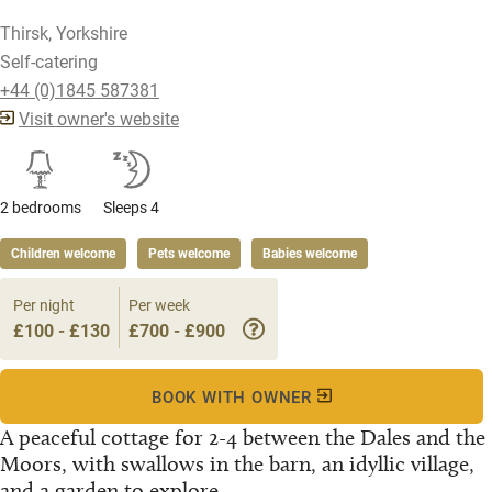
Thirsk, Yorkshire
Self-catering
+44 (0)1845 587381
Visit owner's website
2 bedrooms
Sleeps 4
Children welcome
Pets welcome
Babies welcome
Per night
Per week
£100 - £130
£700 - £900
BOOK WITH OWNER
A peaceful cottage for 2-4 between the Dales and the
Moors, with swallows in the barn, an idyllic village,
and a garden to explore