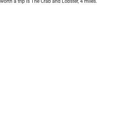
worth a trip is The Crab and Lobster, 4 miles.