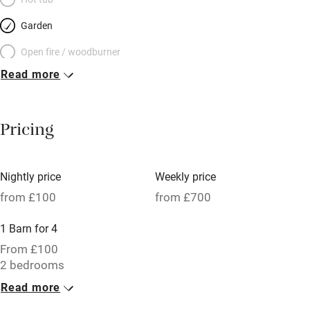
Garden
Open fire / woodburner
Read more
Breakfast included
Breakfast available
Pricing
Meals available
Vegetarian meals
Nightly price
Weekly price
Oven
from £100
from £700
Parking on premises
1 Barn for 4
Free parking nearby
From £100
Accessible by public transport
2 bedrooms
Read more
WiFi