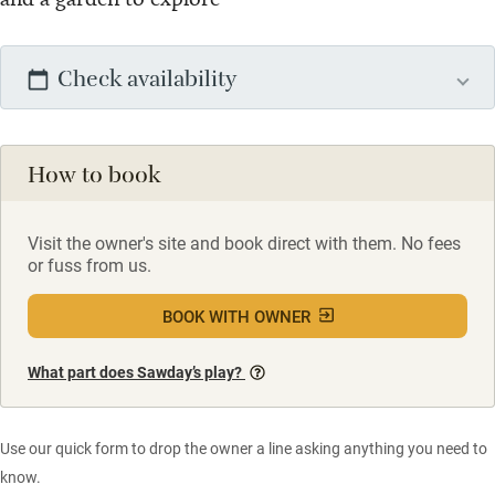
Check availability
How to book
Visit the owner's site and book direct with them. No fees
or fuss from us.
BOOK WITH OWNER
What part does Sawday’s play?
Use our quick form to drop the owner a line asking anything you need to
know.