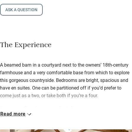
ASK A QUESTION
The Experience
A beamed barn in a courtyard next to the owners’ 18th-century
farmhouse and a very comfortable base from which to explore
this gorgeous countryside. Bedrooms are bright, spacious and
have en suites. One can be partitioned off if you’d prefer to
come just as a two, or take both if you’re a four.
Denise and David leave you fresh flowers in season and good
Read more
maps so you can plan your days out. There are spectacular
walks and cycles just 20 minutes away on the Moors and 25
minutes to the Dales. The nearest town is Thirsk where you’ll