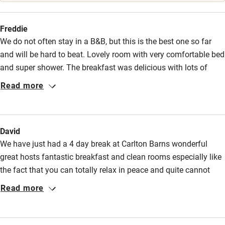
Stair gates
High chair
Freddie
We do not often stay in a B&B, but this is the best one so far
Fire guard
and will be hard to beat. Lovely room with very comfortable bed
Cot available
and super shower. The breakfast was delicious with lots of
choice offered in a cosy welcoming dining room. Nothing was
Read more
too much trouble for the delightful hosts, Denise and David
Nearby
who gave us lots of information on where to visit in the area.
Pub/bar within 3 miles
We would definitely return.
David
Restaurant within 3 miles
We have just had a 4 day break at Carlton Barns wonderful
Shop within 3 miles
great hosts fantastic breakfast and clean rooms especially like
the fact that you can totally relax in peace and quite cannot
fault David & Denise we cant wait to go back again
Read more
Activities
Bikes available