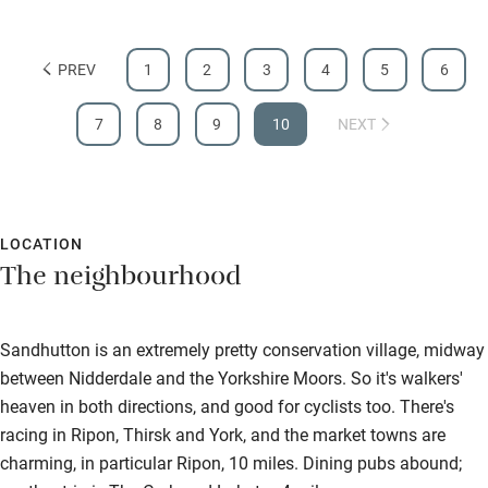
Food courses
Kayaking
PREV
1
2
3
4
5
6
Other courses
7
8
9
10
NEXT
Sailing
Surfing
Wild swimming
LOCATION
The neighbourhood
Sandhutton is an extremely pretty conservation village, midway
between Nidderdale and the Yorkshire Moors. So it's walkers'
heaven in both directions, and good for cyclists too. There's
racing in Ripon, Thirsk and York, and the market towns are
charming, in particular Ripon, 10 miles. Dining pubs abound;