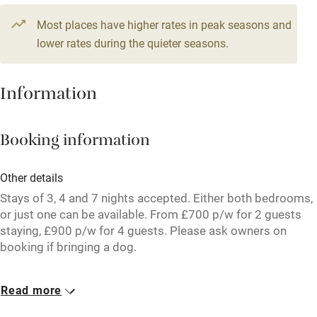
Television
Most places have higher rates in peak seasons and
Central heating
lower rates during the quieter seasons.
Mobile reception
Hob
Information
Barbecue
Booking information
Paid parking nearby
Air conditioning
Other details
Relaxation areas
Stays of 3, 4 and 7 nights accepted. Either both bedrooms,
or just one can be available. From £700 p/w for 2 guests
Washing machine
staying, £900 p/w for 4 guests. Please ask owners on
booking if bringing a dog.
Tennis court
Microwave oven
Closed
Read more
Rarely.
No smoking