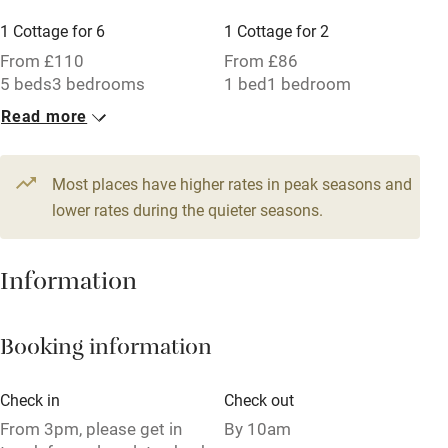
Working farm
1 Cottage for 6
1 Cottage for 2
Owner has pets
From £110
From £86
5 beds
3 bedrooms
1 bed
1 bedroom
Electricity included
Read more
Dishwasher
Pets welcome
Most places have higher rates in peak seasons and
lower rates during the quieter seasons.
Family friendly
Baby monitor
Information
Books and toys
Booking information
Children welcome
Babies welcome
Check in
Check out
Stair gates
From 3pm, please get in
By 10am