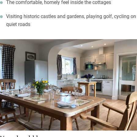
The comfortable, homely feel inside the cottages
Visiting historic castles and gardens, playing golf, cycling on
quiet roads