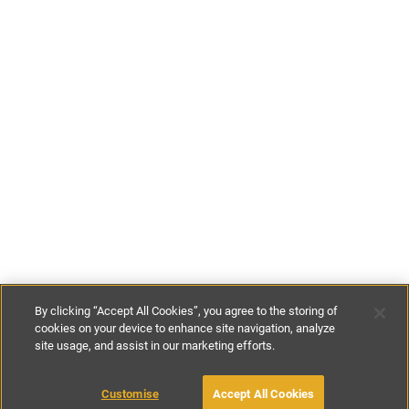
By clicking “Accept All Cookies”, you agree to the storing of
cookies on your device to enhance site navigation, analyze
site usage, and assist in our marketing efforts.
£86
-
£169
per night
£600
-
£1180
per week
Customise
Accept All Cookies
BOOK WITH OWNER