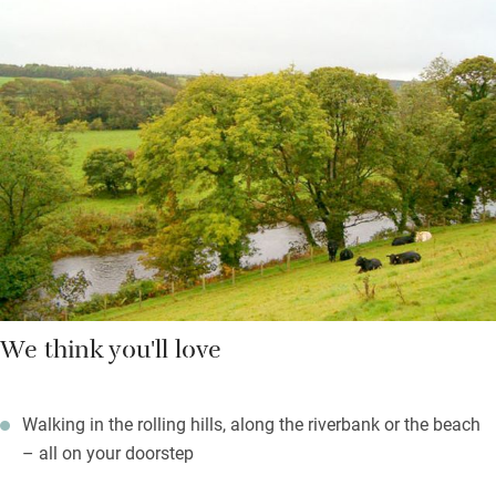
scattering of old and the very best of new. There are log fires
for chillier evenings, refurbished and sleek bathrooms with
soaps from Arran Aromatics, and books, games and country
magazines – a ‘home-from-home’ without the clutter.
You’re left Scottish shortbread and freshly cut flowers; the
village shop, pub and post office are a 15-minute walk.
We think you'll love
Walking in the rolling hills, along the riverbank or the beach
– all on your doorstep