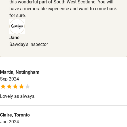
this wonderful part of South West Scotland. You will
have a memorable experience and want to come back
Other courses
for sure.
Sailing
Surfing
Jane
Wild swimming
Sawday's Inspector
Martin, Nottingham
Sep 2024
Lovely as always.
Claire, Toronto
Jun 2024