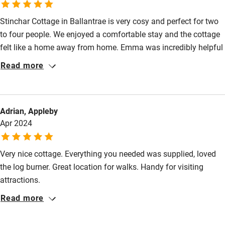
Stinchar Cottage in Ballantrae is very cosy and perfect for two
to four people. We enjoyed a comfortable stay and the cottage
felt like a home away from home. Emma was incredibly helpful
in helping us prepare for our stay and provided us with a guide
Read more
of where to go and where to eat in the area. Overall, a great
cottage for rest and relaxation!
Adrian, Appleby
Apr 2024
Very nice cottage. Everything you needed was supplied, loved
the log burner. Great location for walks. Handy for visiting
attractions.
Read more