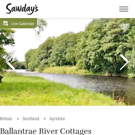
Men
Live Calendar
Britain
Scotland
Ayrshire
Ballantrae River Cottages