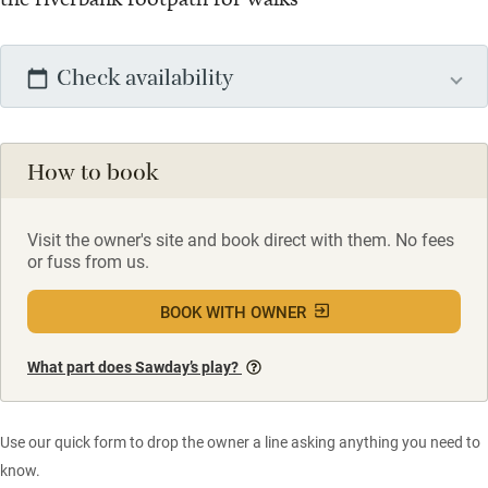
Check availability
How to book
Visit the owner's site and book direct with them. No fees
or fuss from us.
BOOK WITH OWNER
What part does Sawday’s play?
Use our quick form to drop the owner a line asking anything you need to
know.