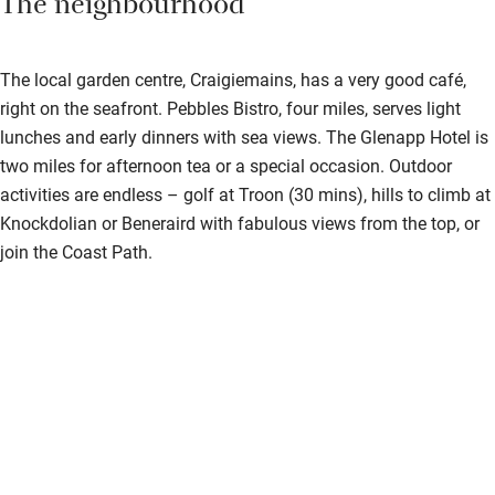
The neighbourhood
The local garden centre, Craigiemains, has a very good café,
right on the seafront. Pebbles Bistro, four miles, serves light
lunches and early dinners with sea views. The Glenapp Hotel is
two miles for afternoon tea or a special occasion. Outdoor
activities are endless – golf at Troon (30 mins), hills to climb at
Knockdolian or Beneraird with fabulous views from the top, or
join the Coast Path.