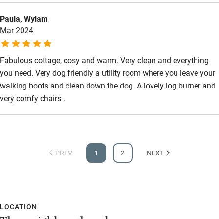
Paula, Wylam
Mar 2024
Fabulous cottage, cosy and warm. Very clean and everything
you need. Very dog friendly a utility room where you leave your
walking boots and clean down the dog. A lovely log burner and
very comfy chairs .
PREV
1
2
NEXT
LOCATION