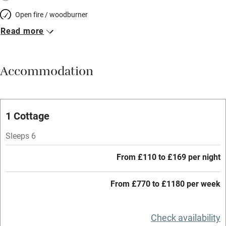
Open fire / woodburner
Read more
Breakfast included
Breakfast available
Accommodation
Meals available
Vegetarian meals
Oven
1 Cottage
Parking on premises
Sleeps 6
Free parking nearby
From £110 to £169 per night
Accessible by public transport
From £770 to £1180 per week
WiFi
Television
Check availability
Central heating