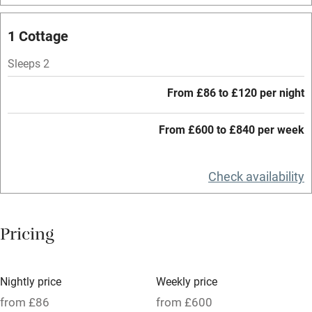
Mobile reception
1 Cottage
Hob
Sleeps 2
Barbecue
From £86 to £120 per night
Paid parking nearby
From £600 to £840 per week
Air conditioning
Relaxation areas
Check availability
Washing machine
Tennis court
Pricing
Microwave oven
No smoking
Nightly price
Weekly price
Credit cards
from £86
from £600