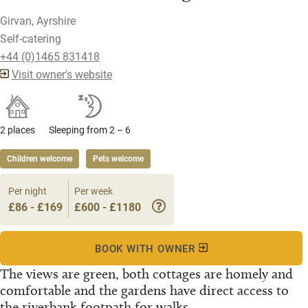
Girvan, Ayrshire
Self-catering
+44 (0)1465 831418
Visit owner's website
2 places
Sleeping from 2 – 6
Children welcome
Pets welcome
Per night
Per week
£86 - £169
£600 - £1180
BOOK WITH OWNER
The views are green, both cottages are homely and
comfortable and the gardens have direct access to
the riverbank footpath for walks