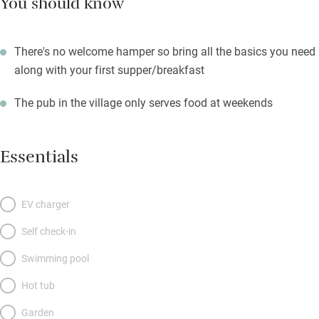
You should know
There's no welcome hamper so bring all the basics you need
along with your first supper/breakfast
The pub in the village only serves food at weekends
Essentials
EV charger
Self check-in
Swimming pool
Hot tub
Garden