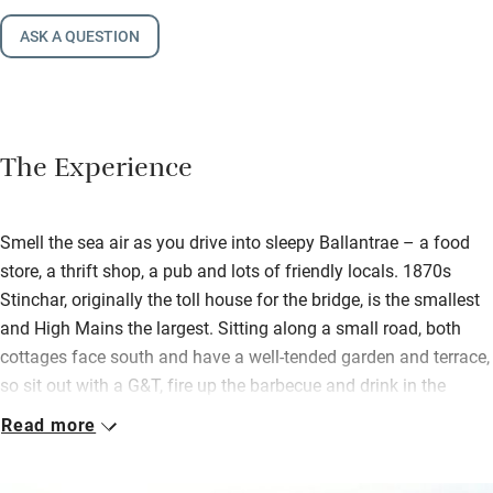
ASK A QUESTION
The Experience
Smell the sea air as you drive into sleepy Ballantrae – a food
store, a thrift shop, a pub and lots of friendly locals. 1870s
Stinchar, originally the toll house for the bridge, is the smallest
and High Mains the largest. Sitting along a small road, both
cottages face south and have a well-tended garden and terrace,
so sit out with a G&T, fire up the barbecue and drink in the
peace.
Read more
High Mains is enclosed for little ones. Inside this big attractive
whitewashed house all is light, bright and inviting with a