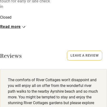
touch for early or late check
High chair
in
Fire guard
Closed
Cot available
Rarely.
Read more
No smoking
Nearby
Smoking not permitted anywhere in the property.
Pub/bar within 3 miles
Dogs
Restaurant within 3 miles
Reviews
LEAVE A REVIEW
Dogs welcome, £30 per dog. Maximum of 2. Dogs not
Shop within 3 miles
allowed in bedrooms.
Meals
Activities
The comforts of River Cottages won't disappoint and
Never.
you will enjoy all on offer from the wonderful river
Bikes available
path walks to the nearby Ayrshire beach and so much
more. You might be tempted to stay and enjoy the
Food courses
stunning River Cottages gardens but please explore
Kayaking