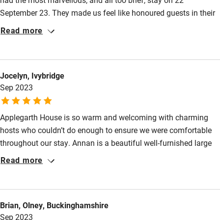
September 23. They made us feel like honoured guests in their
lovely home. They offered dinner as well as bed and breakfast
Read more
and that led to a delightful evening - it felt like a country house
party! - in the company of Kirsteen and Andrew and other
guests. We cannot speak too highly of Applegarth and we will
Jocelyn, Ivybridge
be back!
Sep 2023
Applegarth House is so warm and welcoming with charming
hosts who couldn’t do enough to ensure we were comfortable
throughout our stay. Annan is a beautiful well-furnished large
and homely room with luxurious plush linen on very
Read more
comfortable beds. The bathroom is spacious and warm with a
shower over the bath, fluffy towels and lush toiletries. Hot
drinks are available in the room with a thoughtful cafeteria,
Brian, Olney, Buckinghamshire
quintessential teapot, cup and saucer, a variety of teas and a
Sep 2023
flask of cold fresh milk on request. The food is delicious and