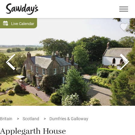
Men
Live Calendar
Britain
Scotland
Dumfries & Galloway
Applegarth House