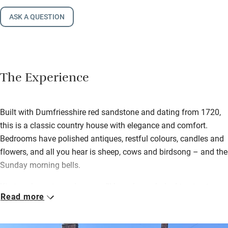
ASK A QUESTION
The Experience
Built with Dumfriesshire red sandstone and dating from 1720,
this is a classic country house with elegance and comfort.
Bedrooms have polished antiques, restful colours, candles and
flowers, and all you hear is sheep, cows and birdsong – and the
Sunday morning bells.
Kirsteen loves to cook, so you’ll have home-baked treats at
Read more
teatime and homemade marmalade and garden produce with a
full Scottish in the morning. Have a wander along the river and
through surrounding fields afterwards.