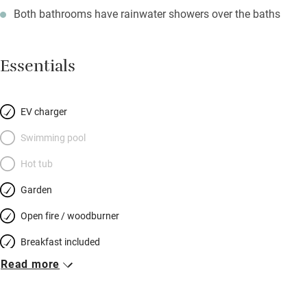
Both bathrooms have rainwater showers over the baths
Essentials
EV charger
Swimming pool
Hot tub
Garden
Open fire / woodburner
Breakfast included
Read more
Breakfast available
Meals available