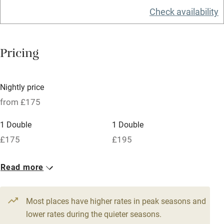
Check availability
Barbecue
Licensed premises
Pricing
Paid parking nearby
Air conditioning
Nightly price
Relaxation areas
from £175
Washing machine
1 Double
1 Double
Tennis court
£175
£195
Microwave oven
No smoking
Read more
Credit cards
Most places have higher rates in peak seasons and
Working farm
lower rates during the quieter seasons.
Owner has pets