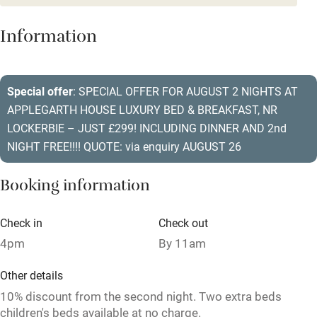
Dishwasher
Information
Pets welcome
Special offer
: SPECIAL OFFER FOR AUGUST 2 NIGHTS AT
Family friendly
APPLEGARTH HOUSE LUXURY BED & BREAKFAST, NR
Baby monitor
LOCKERBIE – JUST £299! INCLUDING DINNER AND 2nd
NIGHT FREE!!!! QUOTE: via enquiry AUGUST 26
Books and toys
Children welcome
Booking information
Babies welcome
Check in
Check out
Stair gates
4pm
By 11am
High chair
Other details
Fire guard
10% discount from the second night. Two extra beds
children's beds available at no charge.
Cot available