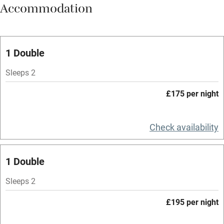
Accommodation
Vegetarian meals
Oven
Parking on premises
1 Double
Free parking nearby
Sleeps 2
Accessible by public transport
£175 per night
WiFi
Television
Check availability
Spa
1 Double
Central heating
Mobile reception
Sleeps 2
Hob
£195 per night
Bar