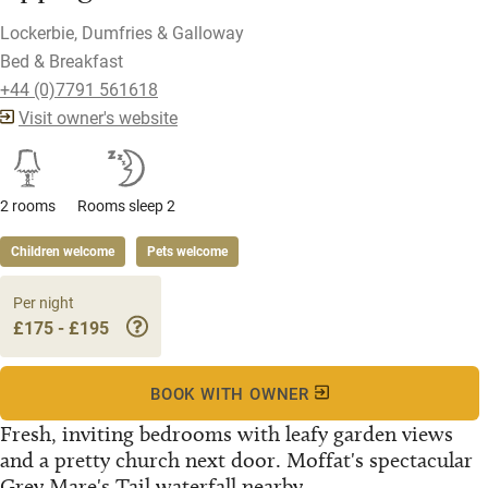
Lockerbie, Dumfries & Galloway
Bed & Breakfast
+44 (0)7791 561618
Visit owner's website
2 rooms
Rooms sleep 2
Children welcome
Pets welcome
Per night
£175 - £195
BOOK WITH OWNER
Fresh, inviting bedrooms with leafy garden views
and a pretty church next door. Moffat's spectacular
Grey Mare's Tail waterfall nearby