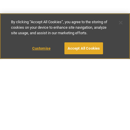
By clicking “Accept All Cookies”, you agree to the storing of
cookies on your device to enhance site navigation, analyze
site usage, and assist in our marketing efforts.
£175
-
£195
per night
Customise
Accept All Cookies
BOOK WITH OWNER