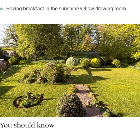
Having breakfast in the sunshine-yellow drawing room
You should know