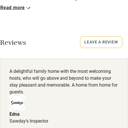
Read more
Closed
Nearby
October to mid-March.
Pub/bar within 3 miles
No smoking
Restaurant within 3 miles
Smoking not permitted anywhere in the property.
Reviews
LEAVE A REVIEW
Shop within 3 miles
Owner has pets
Animals living on the property
Activities
A delightful family home with the most welcoming
Meals
hosts, who will go above and beyond to make your
Bikes available
Welcome drink and canapés included. Dinner, 2 courses,
stay pleasant and memorable. A home from home for
£35. Wine £20.
guests.
Food courses
Kayaking
Edna
Other courses
Sawday's Inspector
Sailing