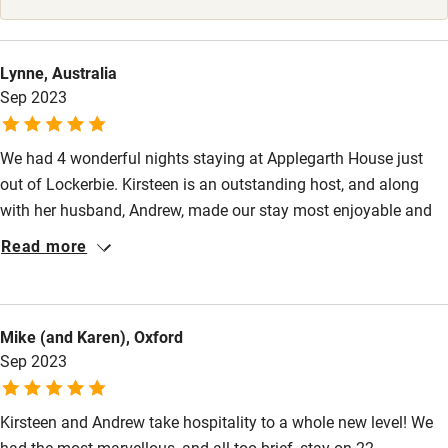
Surfing
Wild swimming
Lynne, Australia
Sep 2023
We had 4 wonderful nights staying at Applegarth House just
out of Lockerbie. Kirsteen is an outstanding host, and along
with her husband, Andrew, made our stay most enjoyable and
memorable. The house is stunning and immaculately
Read more
maintained, our bedroom suite was large, with beautiful decor
and well-equipped. The bathroom was similarly impressive.
Breakfast — which was absolutely delicious — was served in a
Mike (and Karen), Oxford
large dining /sitting room area, filled with light and charming
Sep 2023
furniture. Kirsteen has excellent advice about day trips in the
area. We heartily endorse a stay at Applegarth House.
Kirsteen and Andrew take hospitality to a whole new level! We
had the most marvellous, and all too brief, stay on 22