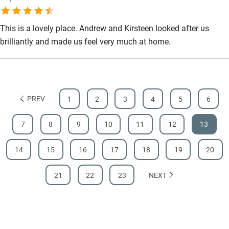
served in a relaxed environment.
This is a lovely place. Andrew and Kirsteen looked after us
brilliantly and made us feel very much at home.
PREV
1
2
3
4
5
6
7
8
9
10
11
12
13
14
15
16
17
18
19
20
21
22
23
NEXT