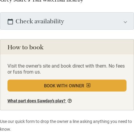
Check availability
How to book
Visit the owner's site and book direct with them. No fees
or fuss from us.
BOOK WITH OWNER
What part does Sawday’s play?
Use our quick form to drop the owner a line asking anything you need to
know.