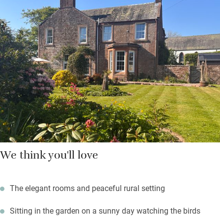
There are three friendly dogs padding about, and you’re
welcome to bring yours along – but they can’t sleep in the
bedrooms. Walk by or fish the salmon river Annan, enjoy a free
round of golf at Lochmaben Club, explore Eskrigg Nature
Reserve, visit Annandale Distillery and take home a
“smoulderingly smoky” malt or two. Return to a fire in the
drawing room – your hosts have some fascinating old family
stories.
We think you'll love
The elegant rooms and peaceful rural setting
Sitting in the garden on a sunny day watching the birds