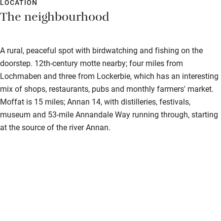
LOCATION
The neighbourhood
A rural, peaceful spot with birdwatching and fishing on the
doorstep. 12th-century motte nearby; four miles from
Lochmaben and three from Lockerbie, which has an interesting
mix of shops, restaurants, pubs and monthly farmers' market.
Moffat is 15 miles; Annan 14, with distilleries, festivals,
museum and 53-mile Annandale Way running through, starting
at the source of the river Annan.