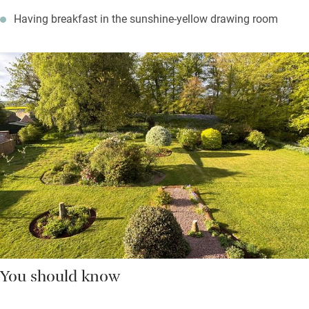
Having breakfast in the sunshine-yellow drawing room
You should know