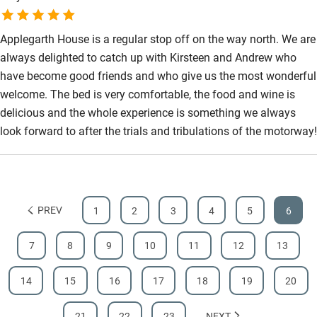
Applegarth House is a regular stop off on the way north. We are
always delighted to catch up with Kirsteen and Andrew who
have become good friends and who give us the most wonderful
welcome. The bed is very comfortable, the food and wine is
delicious and the whole experience is something we always
look forward to after the trials and tribulations of the motorway!
PREV
1
2
3
4
5
6
7
8
9
10
11
12
13
14
15
16
17
18
19
20
21
22
23
NEXT