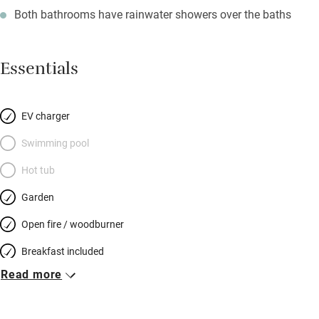
Both bathrooms have rainwater showers over the baths
Essentials
EV charger
Swimming pool
Hot tub
Garden
Open fire / woodburner
Breakfast included
Read more
Breakfast available
Meals available