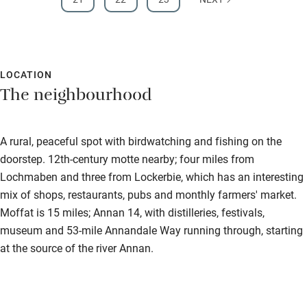
LOCATION
The neighbourhood
A rural, peaceful spot with birdwatching and fishing on the
doorstep. 12th-century motte nearby; four miles from
Lochmaben and three from Lockerbie, which has an interesting
mix of shops, restaurants, pubs and monthly farmers' market.
Moffat is 15 miles; Annan 14, with distilleries, festivals,
museum and 53-mile Annandale Way running through, starting
at the source of the river Annan.