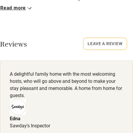
Read more
Closed
Nearby
October to mid-March.
Pub/bar within 3 miles
No smoking
Restaurant within 3 miles
Smoking not permitted anywhere in the property.
Reviews
LEAVE A REVIEW
Shop within 3 miles
Owner has pets
Animals living on the property
Activities
A delightful family home with the most welcoming
Meals
hosts, who will go above and beyond to make your
Bikes available
Welcome drink and canapés included. Dinner, 2 courses,
stay pleasant and memorable. A home from home for
£35. Wine £20.
guests.
Food courses
Kayaking
Edna
Other courses
Sawday's Inspector
Sailing