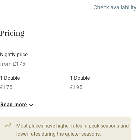
Check availability
Barbecue
Licensed premises
Pricing
Paid parking nearby
Air conditioning
Nightly price
Relaxation areas
from £175
Washing machine
1 Double
1 Double
Tennis court
£175
£195
Microwave oven
No smoking
Read more
Credit cards
Most places have higher rates in peak seasons and
Working farm
lower rates during the quieter seasons.
Owner has pets