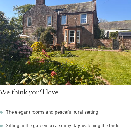
There are three friendly dogs padding about, and you’re
welcome to bring yours along – but they can’t sleep in the
bedrooms. Walk by or fish the salmon river Annan, enjoy a free
round of golf at Lochmaben Club, explore Eskrigg Nature
Reserve, visit Annandale Distillery and take home a
“smoulderingly smoky” malt or two. Return to a fire in the
drawing room – your hosts have some fascinating old family
stories.
We think you'll love
The elegant rooms and peaceful rural setting
Sitting in the garden on a sunny day watching the birds