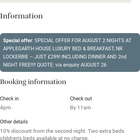
Dishwasher
Information
Pets welcome
Special offer
: SPECIAL OFFER FOR AUGUST 2 NIGHTS AT
Family friendly
APPLEGARTH HOUSE LUXURY BED & BREAKFAST, NR
Baby monitor
LOCKERBIE – JUST £299! INCLUDING DINNER AND 2nd
NIGHT FREE!!!! QUOTE: via enquiry AUGUST 26
Books and toys
Children welcome
Booking information
Babies welcome
Check in
Check out
Stair gates
4pm
By 11am
High chair
Other details
Fire guard
10% discount from the second night. Two extra beds
children's beds available at no charge.
Cot available