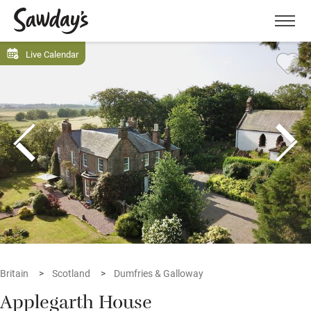
Men
Live Calendar
Britain
Scotland
Dumfries & Galloway
Applegarth House