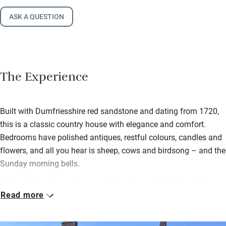
ASK A QUESTION
The Experience
Built with Dumfriesshire red sandstone and dating from 1720,
this is a classic country house with elegance and comfort.
Bedrooms have polished antiques, restful colours, candles and
flowers, and all you hear is sheep, cows and birdsong – and the
Sunday morning bells.
Kirsteen loves to cook, so you’ll have home-baked treats at
Read more
teatime and homemade marmalade and garden produce with a
full Scottish in the morning. Have a wander along the river and
through surrounding fields afterwards.