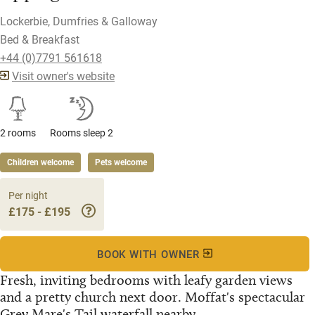
Lockerbie, Dumfries & Galloway
Bed & Breakfast
+44 (0)7791 561618
Visit owner's website
2 rooms
Rooms sleep 2
Children welcome
Pets welcome
Per night
£175 - £195
BOOK WITH OWNER
Fresh, inviting bedrooms with leafy garden views
and a pretty church next door. Moffat's spectacular
Grey Mare's Tail waterfall nearby