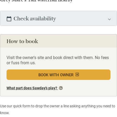
Check availability
How to book
Visit the owner's site and book direct with them. No fees
or fuss from us.
BOOK WITH OWNER
What part does Sawday’s play?
Use our quick form to drop the owner a line asking anything you need to
know.