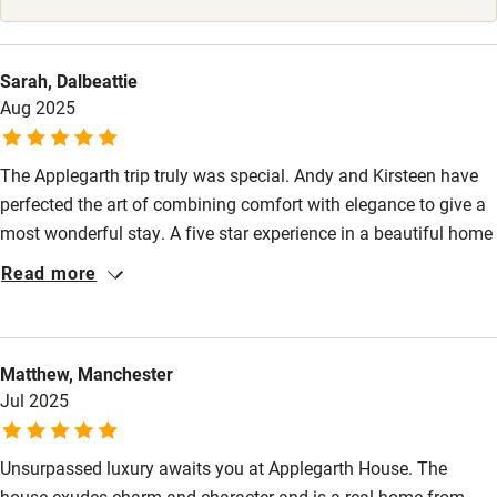
Surfing
Wild swimming
Sarah, Dalbeattie
Aug 2025
The Applegarth trip truly was special. Andy and Kirsteen have
perfected the art of combining comfort with elegance to give a
most wonderful stay. A five star experience in a beautiful home
with delightful, generous hosts. A place where the little details
Read more
matter.
Matthew, Manchester
Jul 2025
Unsurpassed luxury awaits you at Applegarth House. The
house exudes charm and character and is a real home-from-