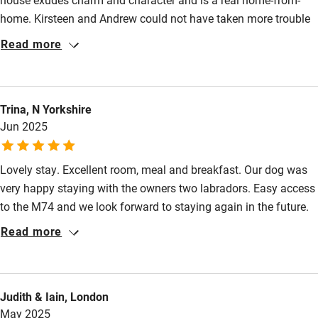
home. Kirsteen and Andrew could not have taken more trouble
to ensure that every detail has been considered to ensure their
Read more
guest's comfort. From the welcome on arrival to the moment we
left, there wasn't a single thing which could be faulted. The
quality of the food was exceptional and we are already looking
Trina, N Yorkshire
forward to our return. Thank you both for making our all too
Jun 2025
brief visit such a memorable one.
Lovely stay. Excellent room, meal and breakfast. Our dog was
very happy staying with the owners two labradors. Easy access
to the M74 and we look forward to staying again in the future.
Read more
Judith & Iain, London
May 2025