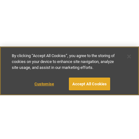
By clicking “Accept All Cookies”, you agree to the storing of
cookies on your device to enhance site navigation, analyze
site usage, and assist in our marketing efforts.
£175
-
£195
per night
Customise
Accept All Cookies
BOOK WITH OWNER