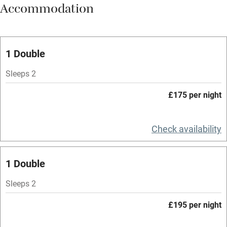
Accommodation
Vegetarian meals
Oven
Parking on premises
1 Double
Free parking nearby
Sleeps 2
Accessible by public transport
£175 per night
WiFi
Television
Check availability
Spa
1 Double
Central heating
Mobile reception
Sleeps 2
Hob
£195 per night
Bar